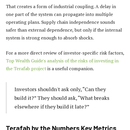
That creates a form of industrial coupling. A delay in
one part of the system can propagate into multiple
operating plans. Supply chain independence sounds
safer than external dependence, but only if the internal
system is strong enough to absorb shocks.
For a more direct review of investor-specific risk factors,
Top Wealth Guide's analysis of the risks of investing in
the Terafab project
is a useful companion.
Investors shouldn't ask only, “Can they
build it?” They should ask, “What breaks
elsewhere if they build it late?”
Terafab by the Numbers Key Metrics