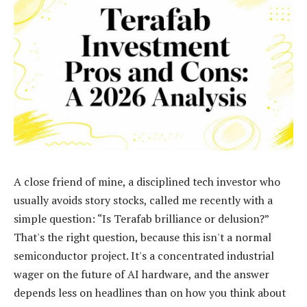
A close friend of mine, a disciplined tech investor who
usually avoids story stocks, called me recently with a
simple question: “Is Terafab brilliance or delusion?”
That's the right question, because this isn't a normal
semiconductor project. It's a concentrated industrial
wager on the future of AI hardware, and the answer
depends less on headlines than on how you think about