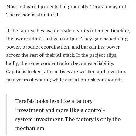
Most industrial projects fail gradually. Terafab may not.
The reason is structural.
If the fab reaches usable scale near its intended timeline,
the owners don't just gain output. They gain scheduling
power, product coordination, and bargaining power
across the rest of their AI stack. If the project slips
badly, the same concentration becomes a liability.
Capital is locked, alternatives are weaker, and investors
face years of waiting while execution risk compounds.
Terafab looks less like a factory
investment and more like a control-
system investment. The factory is only the
mechanism.