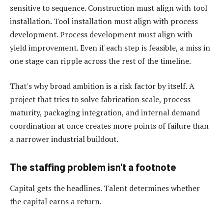
sensitive to sequence. Construction must align with tool
installation. Tool installation must align with process
development. Process development must align with
yield improvement. Even if each step is feasible, a miss in
one stage can ripple across the rest of the timeline.
That's why broad ambition is a risk factor by itself. A
project that tries to solve fabrication scale, process
maturity, packaging integration, and internal demand
coordination at once creates more points of failure than
a narrower industrial buildout.
The staffing problem isn't a footnote
Capital gets the headlines. Talent determines whether
the capital earns a return.