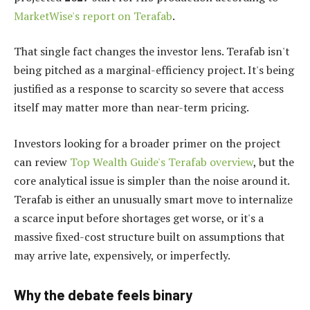
MarketWise's report on Terafab
.
That single fact changes the investor lens. Terafab isn't
being pitched as a marginal-efficiency project. It's being
justified as a response to scarcity so severe that access
itself may matter more than near-term pricing.
Investors looking for a broader primer on the project
can review
Top Wealth Guide's Terafab overview
, but the
core analytical issue is simpler than the noise around it.
Terafab is either an unusually smart move to internalize
a scarce input before shortages get worse, or it's a
massive fixed-cost structure built on assumptions that
may arrive late, expensively, or imperfectly.
Why the debate feels binary