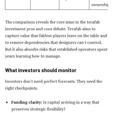
ownership
The comparison reveals the core issue in the terafab
investment pros and cons debate. Terafab aims to
capture value that fabless players leave on the table and
to remove dependencies that designers can't control.
But it also absorbs risks that established operators spent
years learning how to manage.
What investors should monitor
Investors don't need perfect forecasts. They need the
right checkpoints.
Funding clarity:
Is capital arriving in a way that
preserves strategic flexibility?