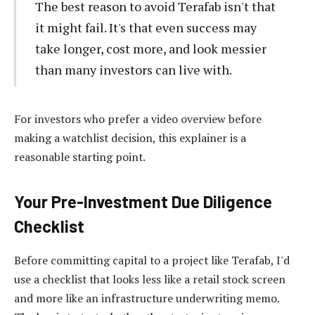
The best reason to avoid Terafab isn't that
it might fail. It's that even success may
take longer, cost more, and look messier
than many investors can live with.
For investors who prefer a video overview before
making a watchlist decision, this explainer is a
reasonable starting point.
Your Pre-Investment Due Diligence
Checklist
Before committing capital to a project like Terafab, I'd
use a checklist that looks less like a retail stock screen
and more like an infrastructure underwriting memo.