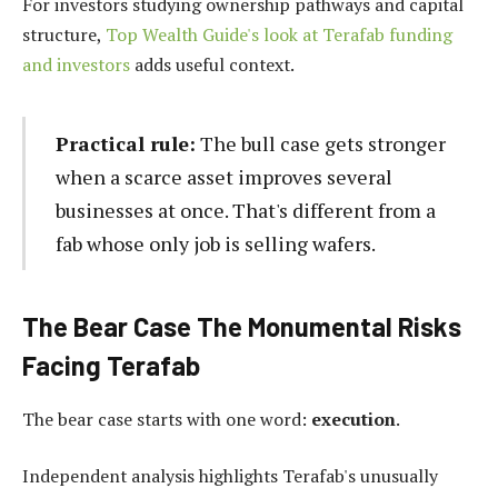
For investors studying ownership pathways and capital
structure,
Top Wealth Guide's look at Terafab funding
and investors
adds useful context.
Practical rule:
The bull case gets stronger
when a scarce asset improves several
businesses at once. That's different from a
fab whose only job is selling wafers.
The Bear Case The Monumental Risks
Facing Terafab
The bear case starts with one word:
execution
.
Independent analysis highlights Terafab's unusually