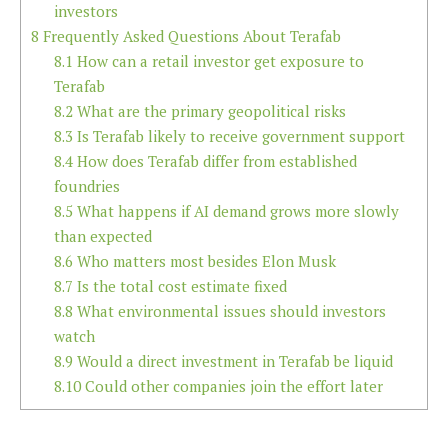
investors
8
Frequently Asked Questions About Terafab
8.1
How can a retail investor get exposure to
Terafab
8.2
What are the primary geopolitical risks
8.3
Is Terafab likely to receive government support
8.4
How does Terafab differ from established
foundries
8.5
What happens if AI demand grows more slowly
than expected
8.6
Who matters most besides Elon Musk
8.7
Is the total cost estimate fixed
8.8
What environmental issues should investors
watch
8.9
Would a direct investment in Terafab be liquid
8.10
Could other companies join the effort later