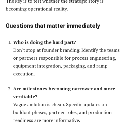
The key is to test whether the strategic story is
becoming operational reality.
Questions that matter immediately
Who is doing the hard part?
Don't stop at founder branding. Identify the teams
or partners responsible for process engineering,
equipment integration, packaging, and ramp
execution.
Are milestones becoming narrower and more
verifiable?
Vague ambition is cheap. Specific updates on
buildout phases, partner roles, and production
readiness are more informative.