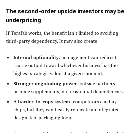
The second-order upside investors may be
underpricing
If Terafab works, the benefit isn't limited to avoiding
third-party dependency. It may also create:
Internal optionality:
management can redirect
scarce output toward whichever business has the
highest strategic value at a given moment.
Stronger negotiating power:
outside partners
become supplements, not existential dependencies.
A harder-to-copy system:
competitors can buy
chips, but they can't easily replicate an integrated
design-fab-packaging loop.