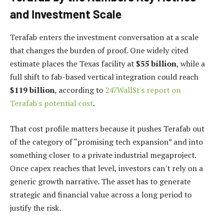
and Investment Scale
Terafab enters the investment conversation at a scale
that changes the burden of proof. One widely cited
estimate places the Texas facility at
$55 billion
, while a
full shift to fab-based vertical integration could reach
$119 billion
, according to
247WallSt's report on
Terafab's potential cost
.
That cost profile matters because it pushes Terafab out
of the category of “promising tech expansion” and into
something closer to a private industrial megaproject.
Once capex reaches that level, investors can't rely on a
generic growth narrative. The asset has to generate
strategic and financial value across a long period to
justify the risk.