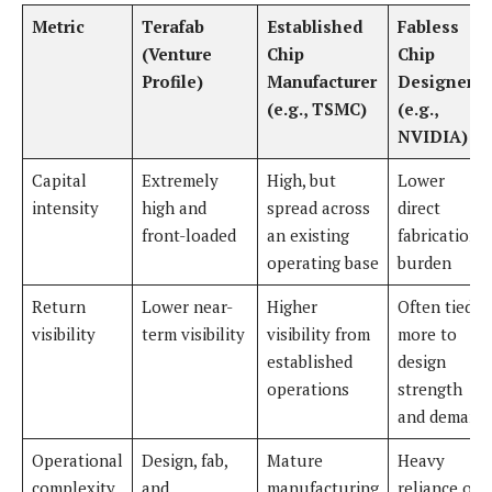
Metric
Terafab
Established
Fabless
(Venture
Chip
Chip
Profile)
Manufacturer
Designer
(e.g., TSMC)
(e.g.,
NVIDIA)
Capital
Extremely
High, but
Lower
intensity
high and
spread across
direct
front-loaded
an existing
fabrication
operating base
burden
Return
Lower near-
Higher
Often tied
visibility
term visibility
visibility from
more to
established
design
operations
strength
and demand
Operational
Design, fab,
Mature
Heavy
complexity
and
manufacturing
reliance on