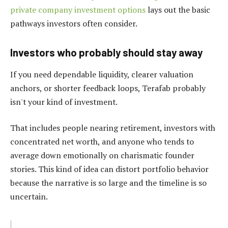
private company investment options
lays out the basic
pathways investors often consider.
Investors who probably should stay away
If you need dependable liquidity, clearer valuation
anchors, or shorter feedback loops, Terafab probably
isn't your kind of investment.
That includes people nearing retirement, investors with
concentrated net worth, and anyone who tends to
average down emotionally on charismatic founder
stories. This kind of idea can distort portfolio behavior
because the narrative is so large and the timeline is so
uncertain.