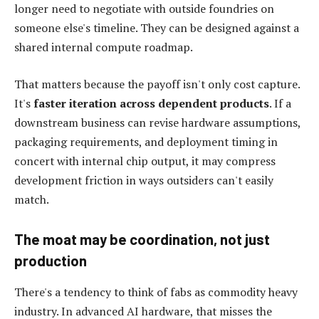
longer need to negotiate with outside foundries on
someone else's timeline. They can be designed against a
shared internal compute roadmap.
That matters because the payoff isn't only cost capture.
It's
faster iteration across dependent products
. If a
downstream business can revise hardware assumptions,
packaging requirements, and deployment timing in
concert with internal chip output, it may compress
development friction in ways outsiders can't easily
match.
The moat may be coordination, not just
production
There's a tendency to think of fabs as commodity heavy
industry. In advanced AI hardware, that misses the