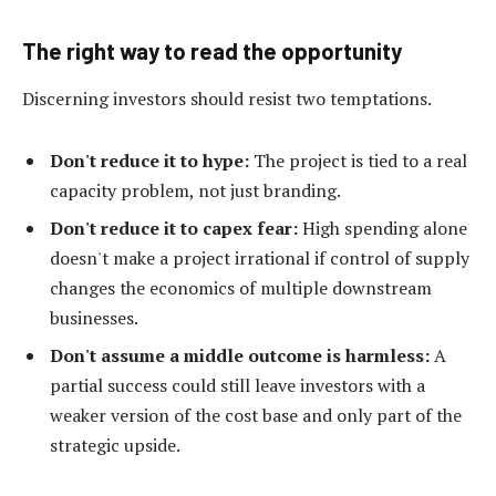
The right way to read the opportunity
Discerning investors should resist two temptations.
Don't reduce it to hype:
The project is tied to a real
capacity problem, not just branding.
Don't reduce it to capex fear:
High spending alone
doesn't make a project irrational if control of supply
changes the economics of multiple downstream
businesses.
Don't assume a middle outcome is harmless:
A
partial success could still leave investors with a
weaker version of the cost base and only part of the
strategic upside.