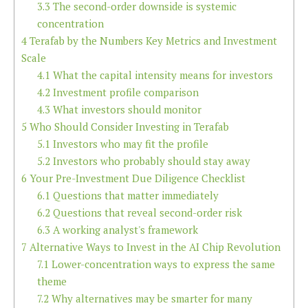
3.3
The second-order downside is systemic
concentration
4
Terafab by the Numbers Key Metrics and Investment
Scale
4.1
What the capital intensity means for investors
4.2
Investment profile comparison
4.3
What investors should monitor
5
Who Should Consider Investing in Terafab
5.1
Investors who may fit the profile
5.2
Investors who probably should stay away
6
Your Pre-Investment Due Diligence Checklist
6.1
Questions that matter immediately
6.2
Questions that reveal second-order risk
6.3
A working analyst's framework
7
Alternative Ways to Invest in the AI Chip Revolution
7.1
Lower-concentration ways to express the same
theme
7.2
Why alternatives may be smarter for many