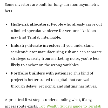
Some investors are built for long-duration asymmetric
bets.
High-risk allocators:
People who already carve out
a limited speculative sleeve for venture-like ideas
may find Terafab intelligible.
Industry-literate investors:
If you understand
semiconductor manufacturing risk and can separate
strategic scarcity from marketing noise, you're less
likely to anchor on the wrong variables.
Portfolio builders with patience:
This kind of
project is better suited to capital that can wait
through delays, repricing, and shifting narratives.
A practical first step is understanding what, if any,
access route exists.
Top Wealth Guide's guide to Terafab