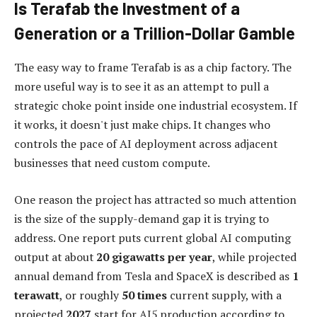
Is Terafab the Investment of a
Generation or a Trillion-Dollar Gamble
The easy way to frame Terafab is as a chip factory. The
more useful way is to see it as an attempt to pull a
strategic choke point inside one industrial ecosystem. If
it works, it doesn't just make chips. It changes who
controls the pace of AI deployment across adjacent
businesses that need custom compute.
One reason the project has attracted so much attention
is the size of the supply-demand gap it is trying to
address. One report puts current global AI computing
output at about
20 gigawatts per year
, while projected
annual demand from Tesla and SpaceX is described as
1
terawatt
, or roughly
50 times
current supply, with a
projected
2027
start for AI5 production according to