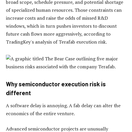
broad scope, schedule pressure, and potential shortage
of specialized human resources. Those constraints can
increase costs and raise the odds of missed R&D
windows, which in turn pushes investors to discount
future cash flows more aggressively, according to
TradingKey's analysis of Terafab execution risk.
Why semiconductor execution risk is
different
A software delay is annoying. A fab delay can alter the
economics of the entire venture.
Advanced semiconductor projects are unusually