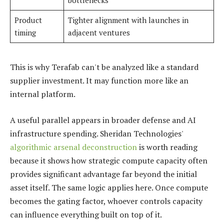
bottlenecks
Product
Tighter alignment with launches in
timing
adjacent ventures
This is why Terafab can't be analyzed like a standard
supplier investment. It may function more like an
internal platform.
A useful parallel appears in broader defense and AI
infrastructure spending. Sheridan Technologies'
algorithmic arsenal deconstruction
is worth reading
because it shows how strategic compute capacity often
provides significant advantage far beyond the initial
asset itself. The same logic applies here. Once compute
becomes the gating factor, whoever controls capacity
can influence everything built on top of it.