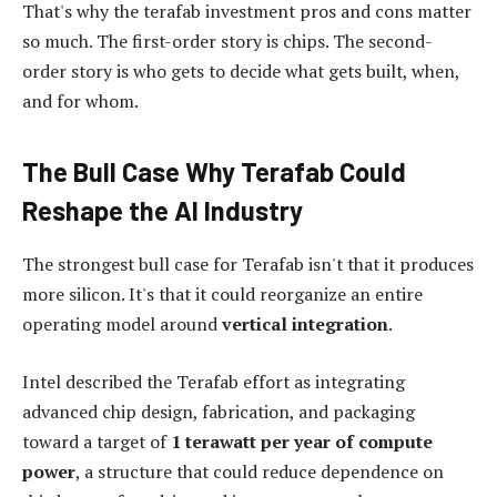
That's why the terafab investment pros and cons matter
so much. The first-order story is chips. The second-
order story is who gets to decide what gets built, when,
and for whom.
The Bull Case Why Terafab Could
Reshape the AI Industry
The strongest bull case for Terafab isn't that it produces
more silicon. It's that it could reorganize an entire
operating model around
vertical integration
.
Intel described the Terafab effort as integrating
advanced chip design, fabrication, and packaging
toward a target of
1 terawatt per year of compute
power
, a structure that could reduce dependence on