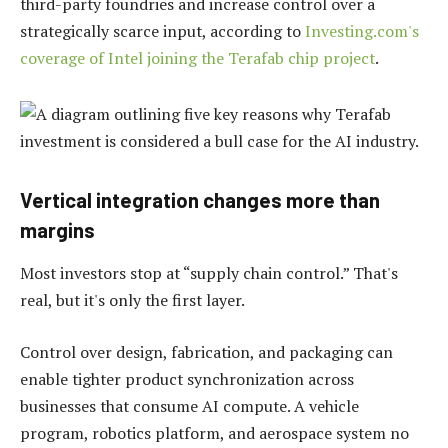
third-party foundries and increase control over a
strategically scarce input, according to
Investing.com's
coverage of Intel joining the Terafab chip project
.
Vertical integration changes more than
margins
Most investors stop at “supply chain control.” That's
real, but it's only the first layer.
Control over design, fabrication, and packaging can
enable tighter product synchronization across
businesses that consume AI compute. A vehicle
program, robotics platform, and aerospace system no