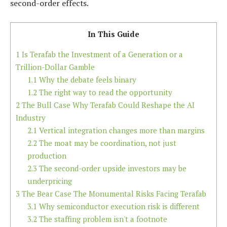
second-order effects.
In This Guide
1
Is Terafab the Investment of a Generation or a
Trillion-Dollar Gamble
1.1
Why the debate feels binary
1.2
The right way to read the opportunity
2
The Bull Case Why Terafab Could Reshape the AI
Industry
2.1
Vertical integration changes more than margins
2.2
The moat may be coordination, not just
production
2.3
The second-order upside investors may be
underpricing
3
The Bear Case The Monumental Risks Facing Terafab
3.1
Why semiconductor execution risk is different
3.2
The staffing problem isn't a footnote