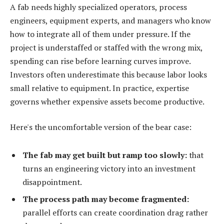
A fab needs highly specialized operators, process
engineers, equipment experts, and managers who know
how to integrate all of them under pressure. If the
project is understaffed or staffed with the wrong mix,
spending can rise before learning curves improve.
Investors often underestimate this because labor looks
small relative to equipment. In practice, expertise
governs whether expensive assets become productive.
Here's the uncomfortable version of the bear case:
The fab may get built but ramp too slowly:
that
turns an engineering victory into an investment
disappointment.
The process path may become fragmented:
parallel efforts can create coordination drag rather