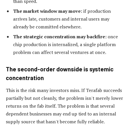
than speed.
The market window may move:
if production
arrives late, customers and internal users may
already be committed elsewhere.
The strategic concentration may backfire:
once
chip production is internalized, a single platform
problem can affect several ventures at once.
The second-order downside is systemic
concentration
This is the risk many investors miss. If Terafab succeeds
partially but not cleanly, the problem isn't merely lower
returns on the fab itself. The problem is that several
dependent businesses may end up tied to an internal
supply source that hasn't become fully reliable.