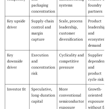
packaging
systems
foundry
concentration
partners
Key upside
Supply-chain
Scale, process
Product
driver
control and
leadership,
leadership
margin
customer
and
capture
diversification
ecosystem
demand
Key
Execution
Cyclicality and
Supplier
downside
and
competitive
dependence
driver
concentration
pressure
and
risk
product
cycle risk
Investor fit
Speculative,
More
Growth-
long-duration
conventional
oriented
capital
semiconductor
exposure
exposure
without fab