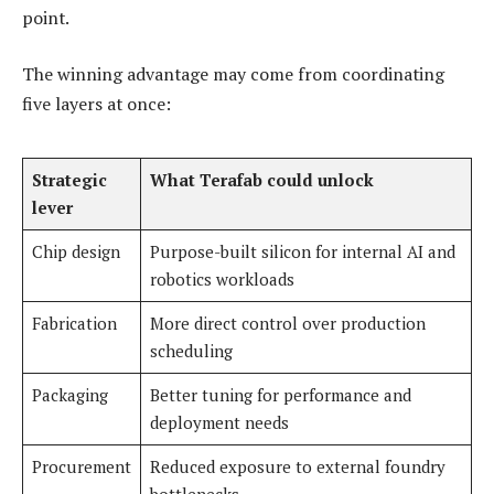
point.
The winning advantage may come from coordinating
five layers at once:
Strategic
What Terafab could unlock
lever
Chip design
Purpose-built silicon for internal AI and
robotics workloads
Fabrication
More direct control over production
scheduling
Packaging
Better tuning for performance and
deployment needs
Procurement
Reduced exposure to external foundry