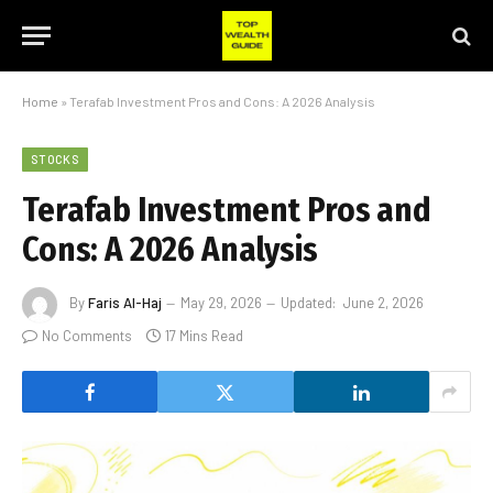
Home
»
Terafab Investment Pros and Cons: A 2026 Analysis
STOCKS
Terafab Investment Pros and
Cons: A 2026 Analysis
By
Faris Al-Haj
May 29, 2026
Updated:
June 2, 2026
No Comments
17 Mins Read