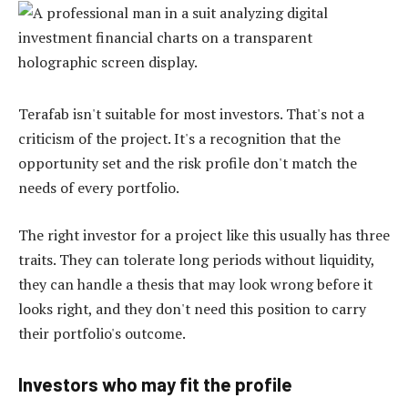
Terafab isn't suitable for most investors. That's not a
criticism of the project. It's a recognition that the
opportunity set and the risk profile don't match the
needs of every portfolio.
The right investor for a project like this usually has three
traits. They can tolerate long periods without liquidity,
they can handle a thesis that may look wrong before it
looks right, and they don't need this position to carry
their portfolio's outcome.
Investors who may fit the profile