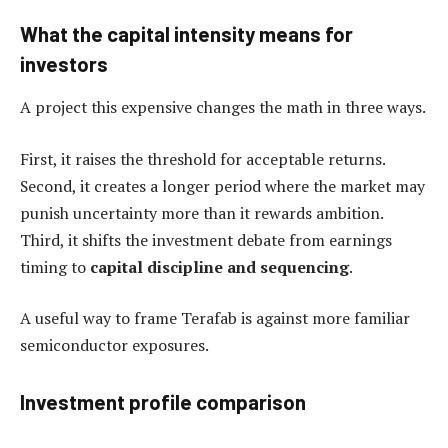
What the capital intensity means for
investors
A project this expensive changes the math in three ways.
First, it raises the threshold for acceptable returns.
Second, it creates a longer period where the market may
punish uncertainty more than it rewards ambition.
Third, it shifts the investment debate from earnings
timing to
capital discipline and sequencing
.
A useful way to frame Terafab is against more familiar
semiconductor exposures.
Investment profile comparison