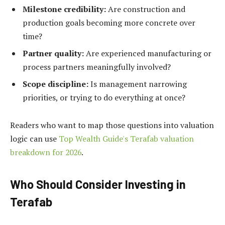
Milestone credibility:
Are construction and
production goals becoming more concrete over
time?
Partner quality:
Are experienced manufacturing or
process partners meaningfully involved?
Scope discipline:
Is management narrowing
priorities, or trying to do everything at once?
Readers who want to map those questions into valuation
logic can use
Top Wealth Guide's Terafab valuation
breakdown for 2026
.
Who Should Consider Investing in
Terafab