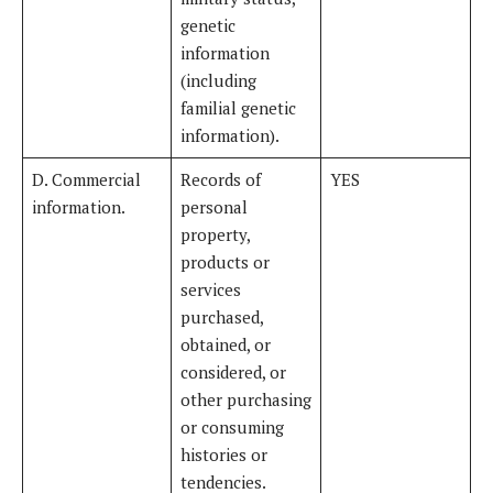
genetic
information
(including
familial genetic
information).
D. Commercial
Records of
YES
information.
personal
property,
products or
services
purchased,
obtained, or
considered, or
other purchasing
or consuming
histories or
tendencies.