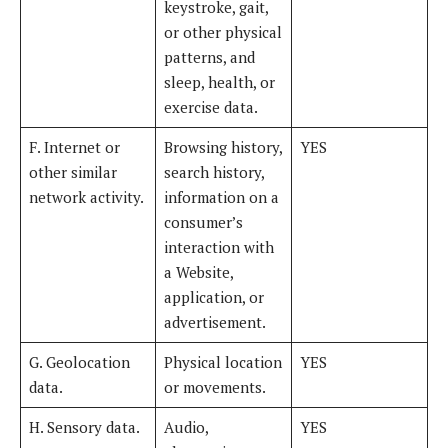
keystroke, gait,
or other physical
patterns, and
sleep, health, or
exercise data.
F. Internet or
Browsing history,
YES
other similar
search history,
network activity.
information on a
consumer’s
interaction with
a Website,
application, or
advertisement.
G. Geolocation
Physical location
YES
data.
or movements.
H. Sensory data.
Audio,
YES