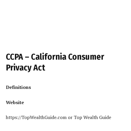
CCPA – California Consumer
Privacy Act
Definitions
Website
https://TopWealthGuide.com or Top Wealth Guide