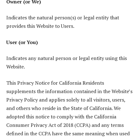
Owner (or We)
Indicates the natural person(s) or legal entity that
provides this Website to Users.
User (or You)
Indicates any natural person or legal entity using this
Website.
This Privacy Notice for California Residents
supplements the information contained in the Website’s
Privacy Policy and applies solely to all visitors, users,
and others who reside in the State of California. We
adopted this notice to comply with the California
Consumer Privacy Act of 2018 (CCPA) and any terms
defined in the CCPA have the same meaning when used