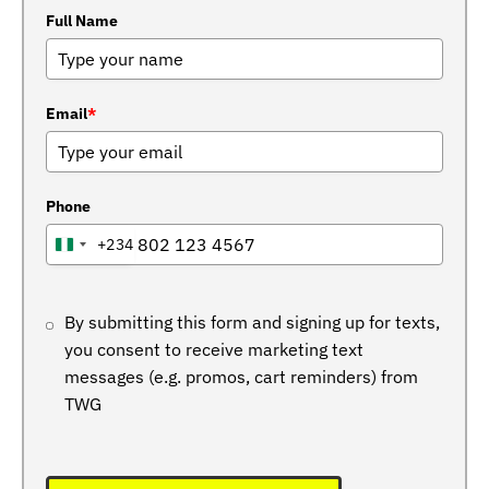
Full Name
Email
*
Phone
+234
NIGERIA
+234
By submitting this form and signing up for texts,
you consent to receive marketing text
messages (e.g. promos, cart reminders) from
TWG