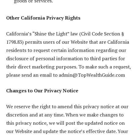
goods or services.
Other California Privacy Rights
California’s “Shine the Light” law (Civil Code Section §
1798.83) permits users of our Website that are California
residents to request certain information regarding our
disclosure of personal information to third parties for
their direct marketing purposes. To make such a request,
please send an email to
admin@TopWealthGuide.com
Changes to Our Privacy Notice
We reserve the right to amend this privacy notice at our
discretion and at any time. When we make changes to
this privacy notice, we will post the updated notice on
our Website and update the notice’s effective date. Your