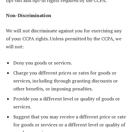
opt-out and opt-in rights required by the CCPA.
Non-Discrimination
We will not discriminate against you for exercising any
of your CCPA rights. Unless permitted by the CCPA, we
will not:
Deny you goods or services.
Charge you different prices or rates for goods or
services, including through granting discounts or
other benefits, or imposing penalties.
Provide you a different level or quality of goods or
services.
Suggest that you may receive a different price or rate
for goods or services or a different level or quality of