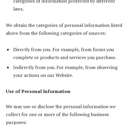
categories of information protected by different
laws.
We obtain the categories of personal information listed
above from the following categories of sources:
Directly from you. For example, from forms you
complete or products and services you purchase.
Indirectly from you. For example, from observing
your actions on our Website.
Use of Personal Information
We may use or disclose the personal information we
collect for one or more of the following business
purposes: