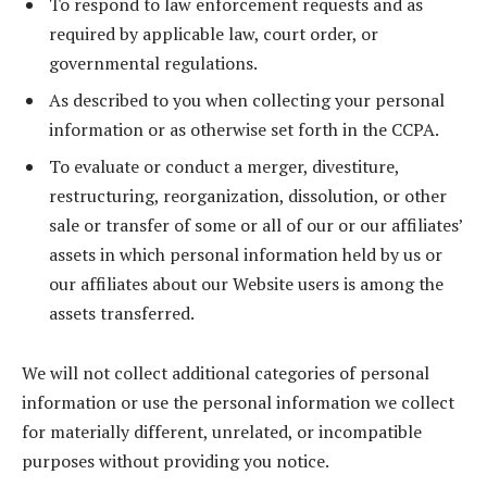
To respond to law enforcement requests and as
required by applicable law, court order, or
governmental regulations.
As described to you when collecting your personal
information or as otherwise set forth in the CCPA.
To evaluate or conduct a merger, divestiture,
restructuring, reorganization, dissolution, or other
sale or transfer of some or all of our or our affiliates’
assets in which personal information held by us or
our affiliates about our Website users is among the
assets transferred.
We will not collect additional categories of personal
information or use the personal information we collect
for materially different, unrelated, or incompatible
purposes without providing you notice.