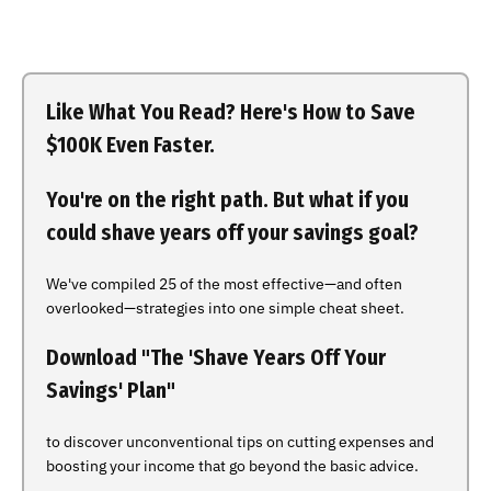
Like What You Read? Here's How to Save
$100K Even Faster.
You're on the right path. But what if you
could shave years off your savings goal?
We've compiled 25 of the most effective—and often
overlooked—strategies into one simple cheat sheet.
Download "The 'Shave Years Off Your
Savings' Plan"
to discover unconventional tips on cutting expenses and
boosting your income that go beyond the basic advice.