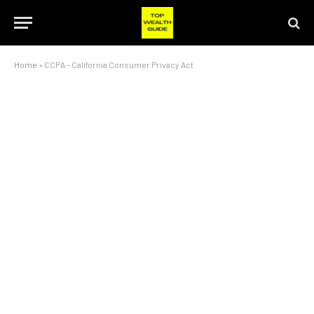
Home
»
CCPA – California Consumer Privacy Act