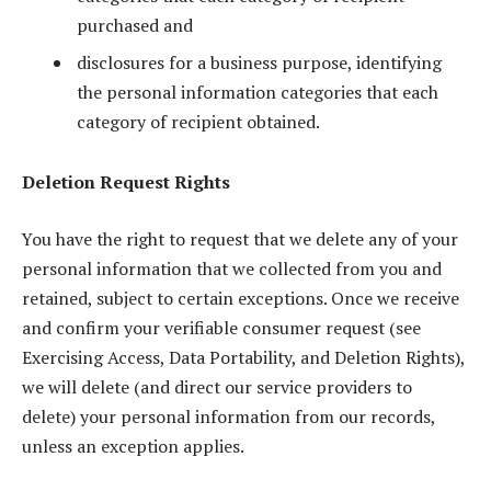
purchased and
disclosures for a business purpose, identifying
the personal information categories that each
category of recipient obtained.
Deletion Request Rights
You have the right to request that we delete any of your
personal information that we collected from you and
retained, subject to certain exceptions. Once we receive
and confirm your verifiable consumer request (see
Exercising Access, Data Portability, and Deletion Rights),
we will delete (and direct our service providers to
delete) your personal information from our records,
unless an exception applies.