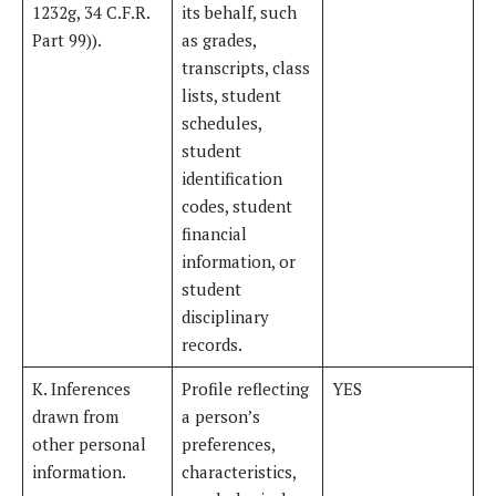
1232g, 34 C.F.R.
its behalf, such
Part 99)).
as grades,
transcripts, class
lists, student
schedules,
student
identification
codes, student
financial
information, or
student
disciplinary
records.
K. Inferences
Profile reflecting
YES
drawn from
a person’s
other personal
preferences,
information.
characteristics,