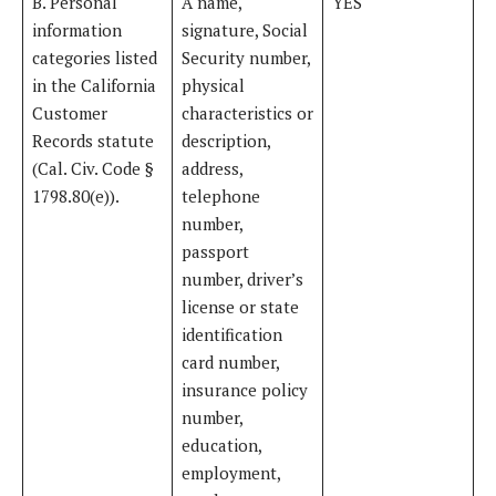
B. Personal
A name,
YES
information
signature, Social
categories listed
Security number,
in the California
physical
Customer
characteristics or
Records statute
description,
(Cal. Civ. Code §
address,
1798.80(e)).
telephone
number,
passport
number, driver’s
license or state
identification
card number,
insurance policy
number,
education,
employment,