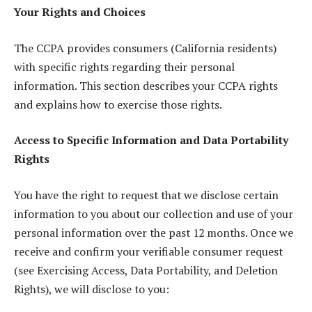
Your Rights and Choices
The CCPA provides consumers (California residents)
with specific rights regarding their personal
information. This section describes your CCPA rights
and explains how to exercise those rights.
Access to Specific Information and Data Portability
Rights
You have the right to request that we disclose certain
information to you about our collection and use of your
personal information over the past 12 months. Once we
receive and confirm your verifiable consumer request
(see Exercising Access, Data Portability, and Deletion
Rights), we will disclose to you: