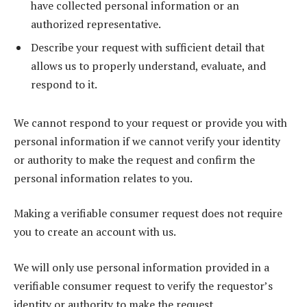
have collected personal information or an
authorized representative.
Describe your request with sufficient detail that
allows us to properly understand, evaluate, and
respond to it.
We cannot respond to your request or provide you with
personal information if we cannot verify your identity
or authority to make the request and confirm the
personal information relates to you.
Making a verifiable consumer request does not require
you to create an account with us.
We will only use personal information provided in a
verifiable consumer request to verify the requestor’s
identity or authority to make the request.