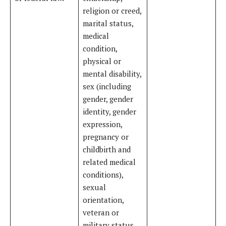
religion or creed,
marital status,
medical
condition,
physical or
mental disability,
sex (including
gender, gender
identity, gender
expression,
pregnancy or
childbirth and
related medical
conditions),
sexual
orientation,
veteran or
military status,