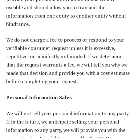
useable and should allow you to transmit the
information from one entity to another entity without
hindrance.
We do not charge a fee to process or respond to your
verifiable consumer request unless it is excessive,
repetitive, or manifestly unfounded. If we determine
that the request warrants a fee, we will tell you why we
made that decision and provide you with a cost estimate
before completing your request.
Personal Information Sales
We will not sell your personal information to any party.
If in the future, we anticipate selling your personal
information to any party, we will provide you with the