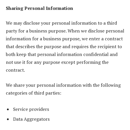
Sharing Personal Information
We may disclose your personal information to a third
party for a business purpose. When we disclose personal
information for a business purpose, we enter a contract
that describes the purpose and requires the recipient to
both keep that personal information confidential and
not use it for any purpose except performing the
contract.
We share your personal information with the following
categories of third parties:
Service providers
Data Aggregators