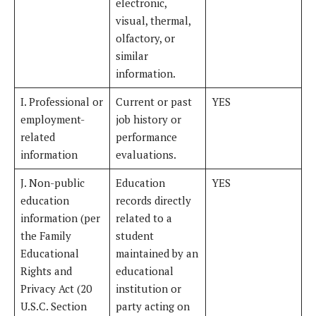
electronic,
visual, thermal,
olfactory, or
similar
information.
I. Professional or
Current or past
YES
employment-
job history or
related
performance
information
evaluations.
J. Non-public
Education
YES
education
records directly
information (per
related to a
the Family
student
Educational
maintained by an
Rights and
educational
Privacy Act (20
institution or
U.S.C. Section
party acting on