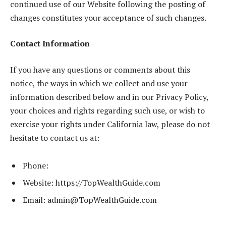
continued use of our Website following the posting of
changes constitutes your acceptance of such changes.
Contact Information
If you have any questions or comments about this
notice, the ways in which we collect and use your
information described below and in our Privacy Policy,
your choices and rights regarding such use, or wish to
exercise your rights under California law, please do not
hesitate to contact us at:
Phone:
Website: https://TopWealthGuide.com
Email:
admin@TopWealthGuide.com