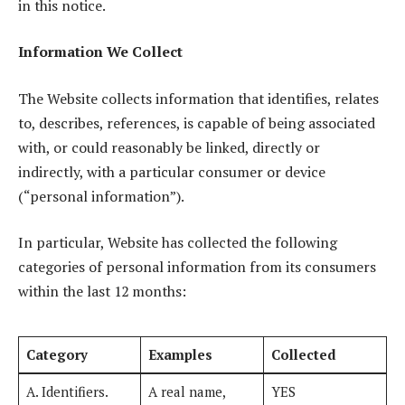
in this notice.
Information We Collect
The Website collects information that identifies, relates
to, describes, references, is capable of being associated
with, or could reasonably be linked, directly or
indirectly, with a particular consumer or device
(“personal information”).
In particular, Website has collected the following
categories of personal information from its consumers
within the last 12 months:
Category
Examples
Collected
A. Identifiers.
A real name,
YES