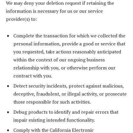
We may deny your deletion request if retaining the
information is necessary for us or our service
provider(s) to:
Complete the transaction for which we collected the
personal information, provide a good or service that
you requested, take actions reasonably anticipated
within the context of our ongoing business
relationship with you, or otherwise perform our
contract with you.
Detect security incidents, protect against malicious,
deceptive, fraudulent, or illegal activity, or prosecute
those responsible for such activities.
Debug products to identify and repair errors that
impair existing intended functionality.
Comply with the California Electronic