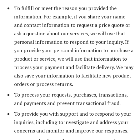
To fulfill or meet the reason you provided the
information. For example, if you share your name
and contact information to request a price quote or
ask a question about our services, we will use that
personal information to respond to your inquiry. If
you provide your personal information to purchase a
product or service, we will use that information to
process your payment and facilitate delivery. We may
also save your information to facilitate new product
orders or process returns.
To process your requests, purchases, transactions,
and payments and prevent transactional fraud.
To provide you with support and to respond to your
inquiries, including to investigate and address your
concerns and monitor and improve our responses.