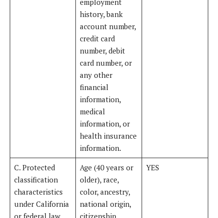
employment
history, bank
account number,
credit card
number, debit
card number, or
any other
financial
information,
medical
information, or
health insurance
information.
C. Protected
Age (40 years or
YES
classification
older), race,
characteristics
color, ancestry,
under California
national origin,
or federal law.
citizenship,