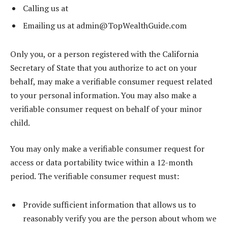
Calling us at
Emailing us at
admin@TopWealthGuide.com
Only you, or a person registered with the California
Secretary of State that you authorize to act on your
behalf, may make a verifiable consumer request related
to your personal information. You may also make a
verifiable consumer request on behalf of your minor
child.
You may only make a verifiable consumer request for
access or data portability twice within a 12-month
period. The verifiable consumer request must:
Provide sufficient information that allows us to
reasonably verify you are the person about whom we