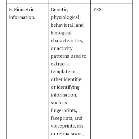
E. Biometric
Genetic,
YES
information.
physiological,
behavioral, and
biological
characteristics,
or activity
patterns used to
extract a
template or
other identifier
or identifying
information,
such as
fingerprints,
faceprints, and
voiceprints, iris
or retina scans,