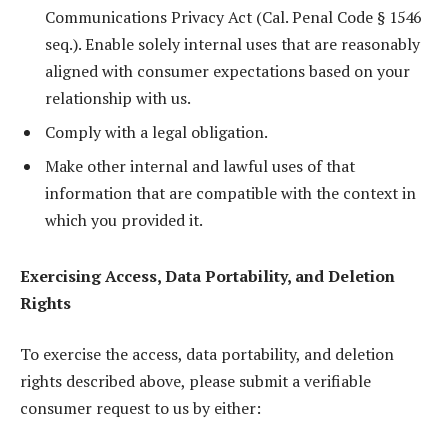
Communications Privacy Act (Cal. Penal Code § 1546
seq.). Enable solely internal uses that are reasonably
aligned with consumer expectations based on your
relationship with us.
Comply with a legal obligation.
Make other internal and lawful uses of that
information that are compatible with the context in
which you provided it.
Exercising Access, Data Portability, and Deletion
Rights
To exercise the access, data portability, and deletion
rights described above, please submit a verifiable
consumer request to us by either: