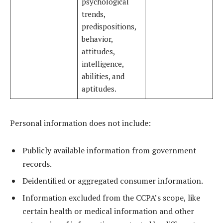
psychological
trends,
predispositions,
behavior,
attitudes,
intelligence,
abilities, and
aptitudes.
Personal information does not include:
Publicly available information from government
records.
Deidentified or aggregated consumer information.
Information excluded from the CCPA’s scope, like
certain health or medical information and other