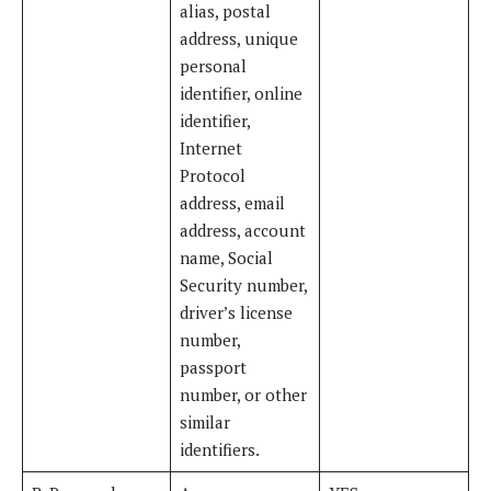
alias, postal
address, unique
personal
identifier, online
identifier,
Internet
Protocol
address, email
address, account
name, Social
Security number,
driver’s license
number,
passport
number, or other
similar
identifiers.