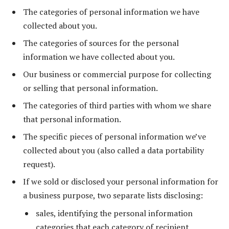
The categories of personal information we have
collected about you.
The categories of sources for the personal
information we have collected about you.
Our business or commercial purpose for collecting
or selling that personal information.
The categories of third parties with whom we share
that personal information.
The specific pieces of personal information we’ve
collected about you (also called a data portability
request).
If we sold or disclosed your personal information for
a business purpose, two separate lists disclosing:
sales, identifying the personal information
categories that each category of recipient