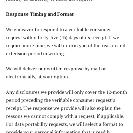
Response Timing and Format
We endeavor to respond to a verifiable consumer
request within forty-five (45) days of its receipt. If we
require more time, we will inform you of the reason and
extension period in writing.
We will deliver our written response by mail or
electronically, at your option.
Any disclosures we provide will only cover the 12-month
period preceding the verifiable consumer request’s
receipt. The response we provide will also explain the
reasons we cannot comply with a request, if applicable.
For data portability requests, we will select a format to
provide your personal information that is readily