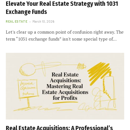
Elevate Your Real Estate Strategy with 1031
Exchange Funds
REAL ESTATE
March 10, 2026
Let's clear up a common point of confusion right away. The
term “1031 exchange funds” isn't some special type of…
Real Estate Acquisitions: A Professional’s