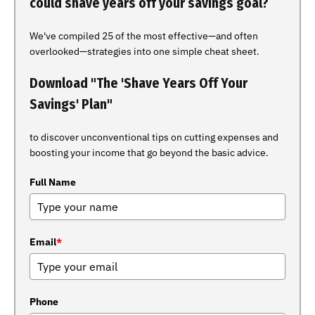
could shave years off your savings goal?
We've compiled 25 of the most effective—and often
overlooked—strategies into one simple cheat sheet.
Download "The 'Shave Years Off Your
Savings' Plan"
to discover unconventional tips on cutting expenses and
boosting your income that go beyond the basic advice.
Full Name
Email
*
Phone