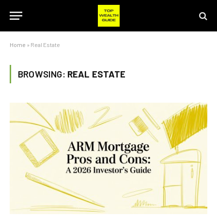
Home
»
Real Estate
BROWSING:
REAL ESTATE