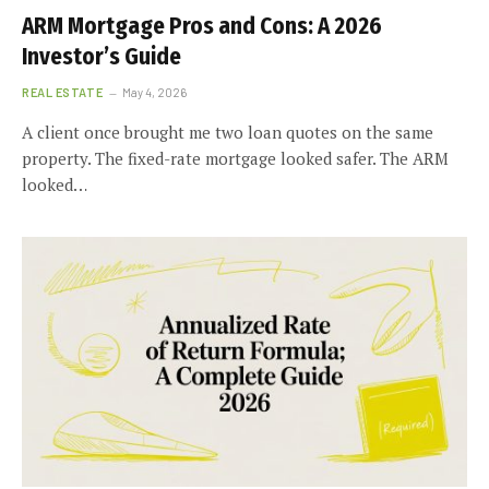
ARM Mortgage Pros and Cons: A 2026
Investor’s Guide
REAL ESTATE
May 4, 2026
A client once brought me two loan quotes on the same
property. The fixed-rate mortgage looked safer. The ARM
looked…