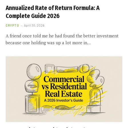
Annualized Rate of Return Formula: A
Complete Guide 2026
CRYPTO
April 30, 2026
A friend once told me he had found the better investment
because one holding was up a lot more in…