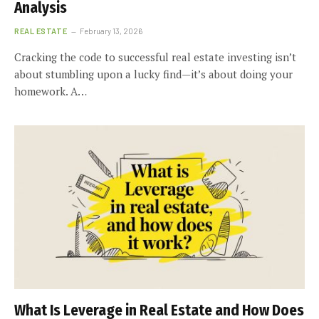
Analysis
REAL ESTATE
February 13, 2026
Cracking the code to successful real estate investing isn’t
about stumbling upon a lucky find—it’s about doing your
homework. A…
What Is Leverage in Real Estate and How Does