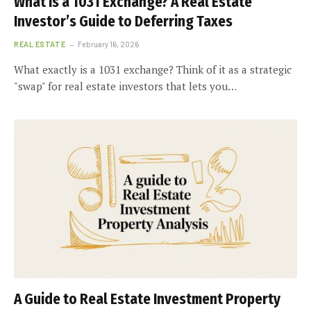
What Is a 1031 Exchange? A Real Estate
Investor’s Guide to Deferring Taxes
REAL ESTATE
February 16, 2026
What exactly is a 1031 exchange? Think of it as a strategic
"swap" for real estate investors that lets you…
A Guide to Real Estate Investment Property