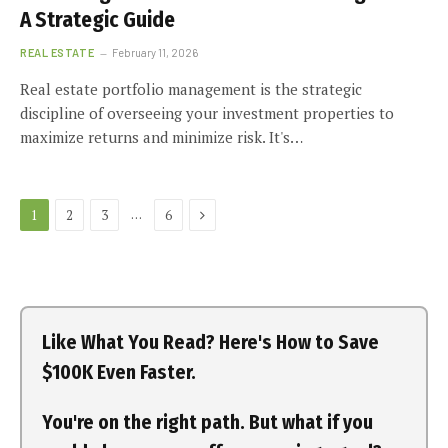
A Strategic Guide
REAL ESTATE
February 11, 2026
Real estate portfolio management is the strategic
discipline of overseeing your investment properties to
maximize returns and minimize risk. It's…
Next
…
1
2
3
6
Like What You Read? Here's How to Save
$100K Even Faster.
You're on the right path. But what if you