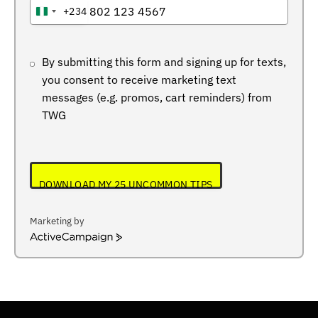
+234
NIGERIA
+234
By submitting this form and signing up for texts,
you consent to receive marketing text
messages (e.g. promos, cart reminders) from
TWG
DOWNLOAD MY 25 UNCOMMON TIPS
Marketing by
ActiveCampaign