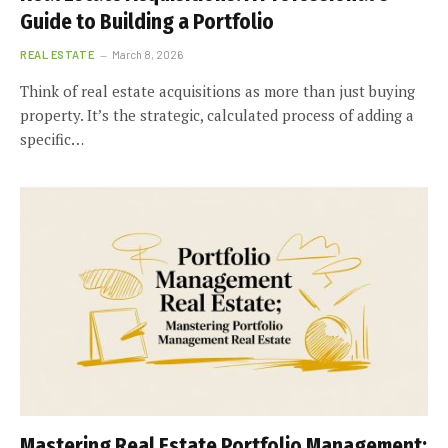
Guide to Building a Portfolio
REAL ESTATE
March 8, 2026
Think of real estate acquisitions as more than just buying
property. It’s the strategic, calculated process of adding a
specific…
Mastering Real Estate Portfolio Management: