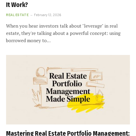
It Work?
REAL ESTATE
February 12, 2026
When you hear investors talk about "leverage" in real
estate, they're talking about a powerful concept: using
borrowed money to…
Mastering Real Estate Portfolio Management: