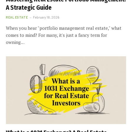
A Strategic Guide
REAL ESTATE
February 18, 2026
When you hear "portfolio management real estate," what
comes to mind? For many, it's just a fancy term for
owning…