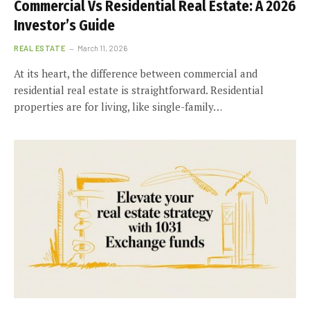
Commercial Vs Residential Real Estate: A 2026
Investor’s Guide
REAL ESTATE
March 11, 2026
At its heart, the difference between commercial and
residential real estate is straightforward. Residential
properties are for living, like single-family…