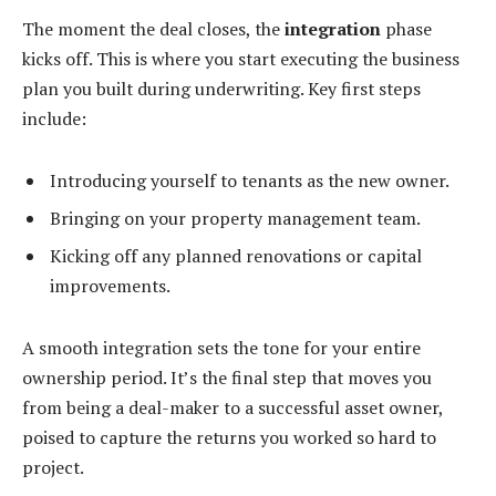
The moment the deal closes, the
integration
phase
kicks off. This is where you start executing the business
plan you built during underwriting. Key first steps
include:
Introducing yourself to tenants as the new owner.
Bringing on your property management team.
Kicking off any planned renovations or capital
improvements.
A smooth integration sets the tone for your entire
ownership period. It’s the final step that moves you
from being a deal-maker to a successful asset owner,
poised to capture the returns you worked so hard to
project.