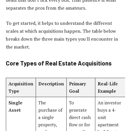
deals that don’t tick every box. That patience is what
separates the pros from the amateurs.
To get started, it helps to understand the different
scales at which acquisitions happen. The table below
breaks down the three main types you'll encounter in
the market.
Core Types of Real Estate Acquisitions
Acquisition
Description
Primary
Real-Life
Type
Goal
Example
Single
The
To
An investor
Asset
purchase of
generate
buys a 4-
a single
direct cash
unit
property,
flow or for
apartment