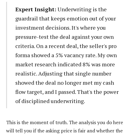
Expert Insight:
Underwriting is the
guardrail that keeps emotion out of your
investment decisions. It's where you
pressure-test the deal against your own
criteria. On a recent deal, the seller's pro
forma showed a 5% vacancy rate. My own
market research indicated 8% was more
realistic. Adjusting that single number
showed the deal no longer met my cash
flow target, and I passed. That's the power
of disciplined underwriting.
This is the moment of truth. The analysis you do here
will tell you if the asking price is fair and whether the