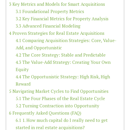
3
Key Metrics and Models for Smart Acquisitions
3.1
Foundational Property Metrics
3.2
Key Financial Metrics for Property Analysis
3.3
Advanced Financial Modeling
4
Proven Strategies for Real Estate Acquisitions
4.1
Comparing Acquisition Strategies: Core, Value-
Add, and Opportunistic
4.2
The Core Strategy: Stable and Predictable
4.3
The Value-Add Strategy: Creating Your Own
Equity
4.4
The Opportunistic Strategy: High Risk, High
Reward
5
Navigating Market Cycles to Find Opportunities
5.1
The Four Phases of the Real Estate Cycle
5.2
Turning Contraction into Opportunity
6
Frequently Asked Questions (FAQ)
6.1
1. How much capital do I really need to get
started in real estate acquisitions?