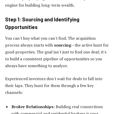
engine for building long-term wealth.
Step 1: Sourcing and Identifying
Opportunities
You can't buy what you can't find. The acquisition
process always starts with
sourcing
—the active hunt for
good properties. The goal isn't just to find one deal; it's
to build a consistent pipeline of opportunities so you
always have something to analyze.
Experienced investors don't wait for deals to fall into
their laps. They hunt for them through a few key
channels:
Broker Relationships:
Building real connections
with commercial and residential brokers is your