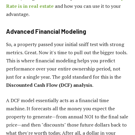
Rate is in real estate
and how you can use it to your
advantage.
Advanced Financial Modeling
So, a property passed your initial sniff test with strong
metrics. Great. Now it's time to pull out the bigger tools.
This is where financial modeling helps you predict
performance over your entire ownership period, not
just for a single year. The gold standard for this is the
Discounted Cash Flow (DCF) analysis
.
A DCF model essentially acts as a financial time
machine. It forecasts all the money you expect the
property to generate—from annual NOI to the final sale
price—and then "discounts" those future dollars back to
what they're worth today. After all, a dollar in your