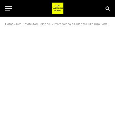
Home
»
Real Estate Acquisitions: A Professional’s Guide to Building a Portfolio