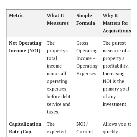
Metric
What It
Simple
Why It
Measures
Formula
Matters for
Acquisitions
Net Operating
The
Gross
The purest
Income (NOI)
property's
Operating
measure of a
total
Income –
property's
income
Operating
profitability.
minus all
Expenses
Increasing
operating
NOI is the
expenses,
primary goal
before debt
of any
service and
investment.
taxes.
Capitalization
The
NOI /
Allows you to
Rate (Cap
expected
Current
quickly