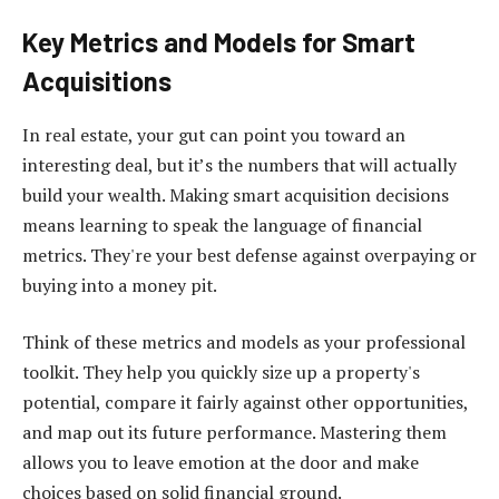
Key Metrics and Models for Smart
Acquisitions
In real estate, your gut can point you toward an
interesting deal, but it’s the numbers that will actually
build your wealth. Making smart acquisition decisions
means learning to speak the language of financial
metrics. They're your best defense against overpaying or
buying into a money pit.
Think of these metrics and models as your professional
toolkit. They help you quickly size up a property's
potential, compare it fairly against other opportunities,
and map out its future performance. Mastering them
allows you to leave emotion at the door and make
choices based on solid financial ground.