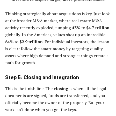
Thinking strategically about acquisitions is key. Just look
at the broader M&A market, where real estate M&A
activity recently exploded, jumping
43%
to
$4.7 trillion
globally. In the Americas, values shot up an incredible
64%
to
$2.9 trillion
. For individual investors, the lesson
is clear: follow the smart money by targeting quality
assets where high demand and strong earnings create a
path for growth.
Step 5: Closing and Integration
This is the finish line. The
closing
is when all the legal
documents are signed, funds are transferred, and you
officially become the owner of the property. But your
work isn't done when you get the keys.