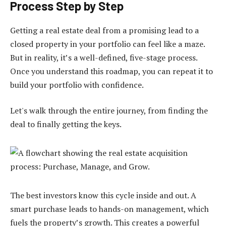
Process Step by Step
Getting a real estate deal from a promising lead to a
closed property in your portfolio can feel like a maze.
But in reality, it’s a well-defined, five-stage process.
Once you understand this roadmap, you can repeat it to
build your portfolio with confidence.
Let's walk through the entire journey, from finding the
deal to finally getting the keys.
The best investors know this cycle inside and out. A
smart purchase leads to hands-on management, which
fuels the property’s growth. This creates a powerful