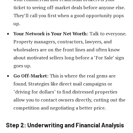
ticket to seeing off-market deals before anyone else.
They’ll call you first when a good opportunity pops
up.
Your Network is Your Net Worth:
Talk to everyone.
Property managers, contractors, lawyers, and
wholesalers are on the front lines and often know
about motivated sellers long before a "For Sale" sign
goes up.
Go Off-Market:
This is where the real gems are
found. Strategies like direct mail campaigns or
"driving for dollars" to find distressed properties
allow you to contact owners directly, cutting out the
competition and negotiating a better price.
Step 2: Underwriting and Financial Analysis