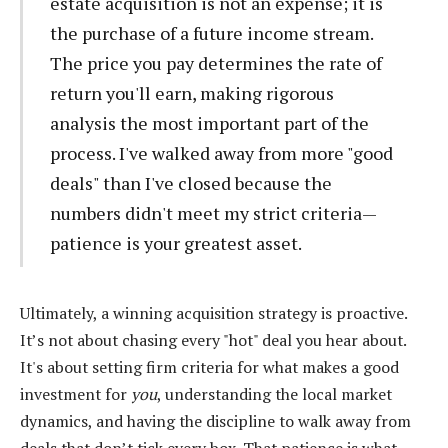
estate acquisition is not an expense; it is
the purchase of a future income stream.
The price you pay determines the rate of
return you'll earn, making rigorous
analysis the most important part of the
process. I've walked away from more "good
deals" than I've closed because the
numbers didn't meet my strict criteria—
patience is your greatest asset.
Ultimately, a winning acquisition strategy is proactive.
It’s not about chasing every "hot" deal you hear about.
It's about setting firm criteria for what makes a good
investment for
you
, understanding the local market
dynamics, and having the discipline to walk away from