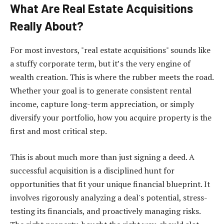
What Are Real Estate Acquisitions
Really About?
For most investors, "real estate acquisitions" sounds like
a stuffy corporate term, but it’s the very engine of
wealth creation. This is where the rubber meets the road.
Whether your goal is to generate consistent rental
income, capture long-term appreciation, or simply
diversify your portfolio, how you acquire property is the
first and most critical step.
This is about much more than just signing a deed. A
successful acquisition is a disciplined hunt for
opportunities that fit your unique financial blueprint. It
involves rigorously analyzing a deal's potential, stress-
testing its financials, and proactively managing risks.