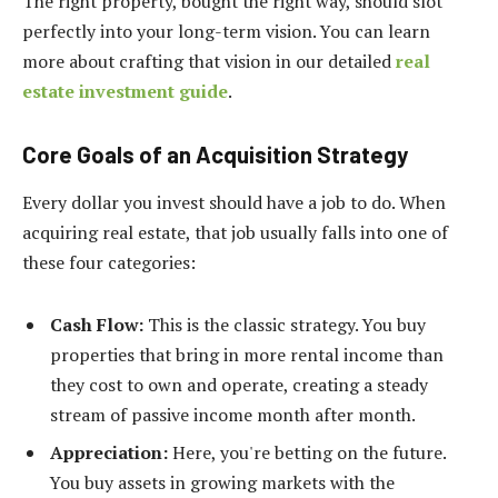
The right property, bought the right way, should slot
perfectly into your long-term vision. You can learn
more about crafting that vision in our detailed
real
estate investment guide
.
Core Goals of an Acquisition Strategy
Every dollar you invest should have a job to do. When
acquiring real estate, that job usually falls into one of
these four categories:
Cash Flow:
This is the classic strategy. You buy
properties that bring in more rental income than
they cost to own and operate, creating a steady
stream of passive income month after month.
Appreciation:
Here, you're betting on the future.
You buy assets in growing markets with the