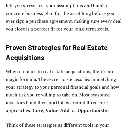
lets you stress-test your assumptions and build a
concrete business plan for the asset long before you
ever sign a purchase agreement, making sure every deal
you close is a perfect fit for your long-term goals.
Proven Strategies for Real Estate
Acquisitions
When it comes to real estate acquisitions, there's no
magic formula. The secret to success lies in matching
your strategy to your personal financial goals and how
much risk you're willing to take on. Most seasoned
investors build their portfolios around three core
approaches:
Core
,
Value-Add
, or
Opportunistic
.
Think of these strategies as different tools in your