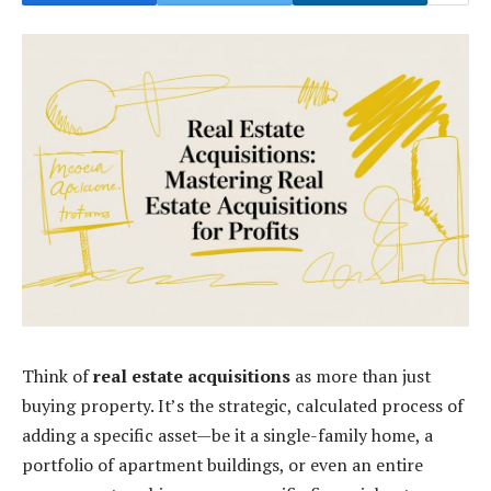
Think of
real estate acquisitions
as more than just
buying property. It’s the strategic, calculated process of
adding a specific asset—be it a single-family home, a
portfolio of apartment buildings, or even an entire