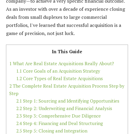
company—to achieve a very specific financial outcome.
As an investor with over a decade of experience closing
deals from small duplexes to large commercial
portfolios, I've learned that successful acquisition is a
game of precision, not just luck.
In This Guide
1
What Are Real Estate Acquisitions Really About?
1.1
Core Goals of an Acquisition Strategy
1.2
Core Types of Real Estate Acquisitions
2
The Complete Real Estate Acquisition Process Step by
Step
2.1
Step 1: Sourcing and Identifying Opportunities
2.2
Step 2: Underwriting and Financial Analysis
2.3
Step 3: Comprehensive Due Diligence
2.4
Step 4: Financing and Deal Structuring
2.5
Step 5: Closing and Integration