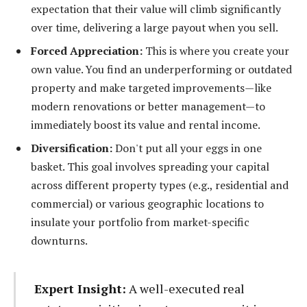
expectation that their value will climb significantly
over time, delivering a large payout when you sell.
Forced Appreciation:
This is where you create your
own value. You find an underperforming or outdated
property and make targeted improvements—like
modern renovations or better management—to
immediately boost its value and rental income.
Diversification:
Don't put all your eggs in one
basket. This goal involves spreading your capital
across different property types (e.g., residential and
commercial) or various geographic locations to
insulate your portfolio from market-specific
downturns.
Expert Insight:
A well-executed real