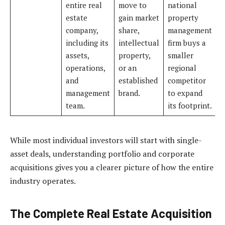
entire real
move to
national
estate
gain market
property
company,
share,
management
including its
intellectual
firm buys a
assets,
property,
smaller
operations,
or an
regional
and
established
competitor
management
brand.
to expand
team.
its footprint.
While most individual investors will start with single-
asset deals, understanding portfolio and corporate
acquisitions gives you a clearer picture of how the entire
industry operates.
The Complete Real Estate Acquisition