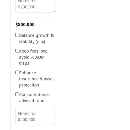
$500,000
Balance growth &
stability (mix)
Keep fees low;
avoid % AUM
traps
Enhance
insurance & asset
protection
Consider donor-
advised fund