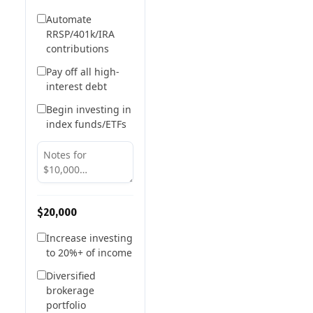
Automate
RRSP/401k/IRA
contributions
Pay off all high-
interest debt
Begin investing in
index funds/ETFs
$20,000
Increase investing
to 20%+ of income
Diversified
brokerage
portfolio