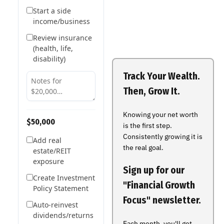
Start a side
income/business
Review insurance
(health, life,
disability)
Track Your Wealth.
Then, Grow It.
Knowing your net worth
$50,000
is the first step.
Consistently growing it is
Add real
the real goal.
estate/REIT
exposure
Sign up for our
Create Investment
"Financial Growth
Policy Statement
Focus" newsletter.
Auto-reinvest
dividends/returns
Each month, you'll get