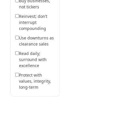
Buy businesses,
not tickers
Reinvest; don’t
interrupt
compounding
Use downturns as
clearance sales
Read daily;
surround with
excellence
Protect with
values, integrity,
long-term