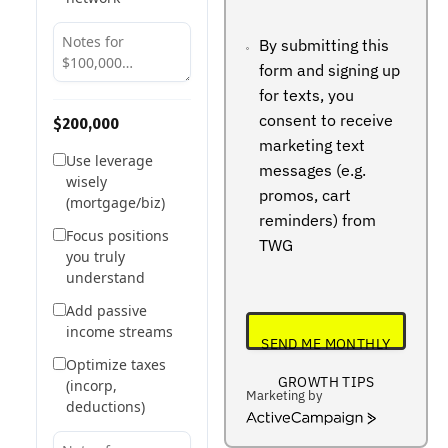
+234
By submitting this
form and signing up
for texts, you
consent to receive
$200,000
marketing text
Use leverage
messages (e.g.
wisely
promos, cart
(mortgage/biz)
reminders) from
Focus positions
TWG
you truly
understand
Add passive
income streams
SEND ME MONTHLY
Optimize taxes
GROWTH TIPS
(incorp,
Marketing by
deductions)
ActiveCampaign