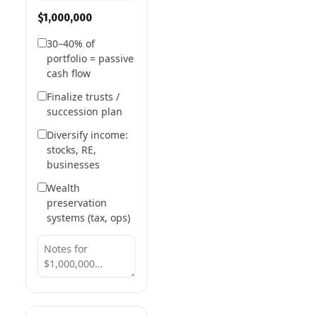
$1,000,000
30–40% of
portfolio = passive
cash flow
Finalize trusts /
succession plan
Diversify income:
stocks, RE,
businesses
Wealth
preservation
systems (tax, ops)