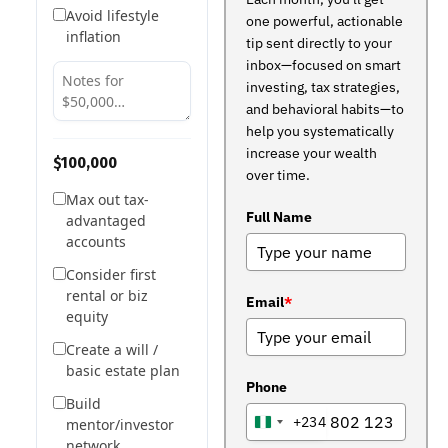
Avoid lifestyle
one powerful, actionable
inflation
tip sent directly to your
inbox—focused on smart
investing, tax strategies,
and behavioral habits—to
help you systematically
increase your wealth
$100,000
over time.
Max out tax-
Full Name
advantaged
accounts
Consider first
rental or biz
Email
*
equity
Create a will /
basic estate plan
Phone
Build
+234
mentor/investor
NIGERIA
network