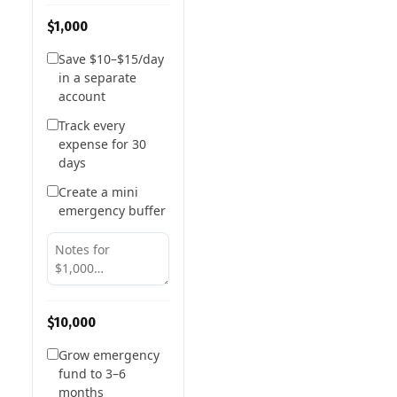
$1,000
Save $10–$15/day
in a separate
account
Track every
expense for 30
days
Create a mini
emergency buffer
$10,000
Grow emergency
fund to 3–6
months