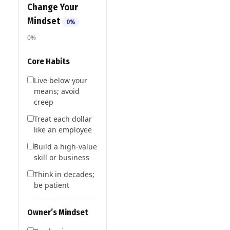
Change Your
Mindset
0%
0%
Core Habits
Live below your
means; avoid
creep
Treat each dollar
like an employee
Build a high-value
skill or business
Think in decades;
be patient
Owner’s Mindset