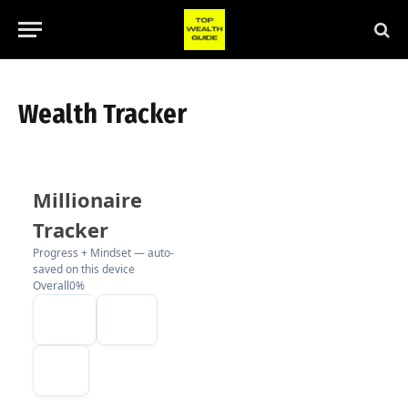
Wealth Tracker
Millionaire
Tracker
Progress + Mindset — auto-
saved on this device
Overall
0%
EXPORT
IMPORT
RESET