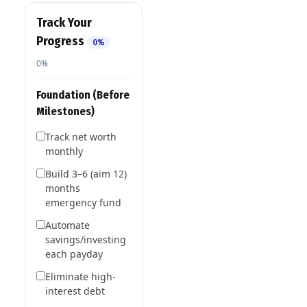
Track Your
Progress
0%
0%
Foundation (Before
Milestones)
Track net worth
monthly
Build 3–6 (aim 12)
months
emergency fund
Automate
savings/investing
each payday
Eliminate high-
interest debt