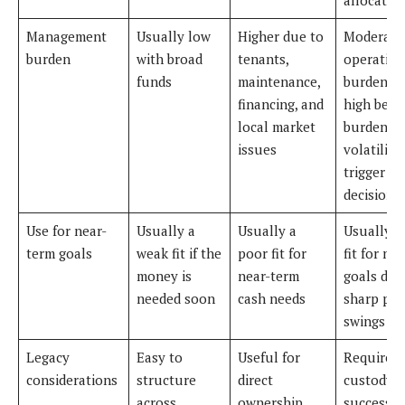
Management
Usually low
Higher due to
Moderate
burden
with broad
tenants,
operation
funds
maintenance,
burden, b
financing, and
high beha
local market
burden b
issues
volatility
trigger p
decisions
Use for near-
Usually a
Usually a
Usually a
term goals
weak fit if the
poor fit for
fit for ne
money is
near-term
goals due
needed soon
cash needs
sharp pri
swings
Legacy
Easy to
Useful for
Requires 
considerations
structure
direct
custody 
across
ownership
successio