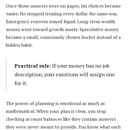
Once those answers were on paper, his choices became
easier. He stopped treating every dollar the same way.
Emergency reserves stayed liquid. Long-term wealth
money went toward growth assets. Speculative money
became a small, consciously chosen bucket instead of a
hidden habit.
Practical rule:
If your money has no job
description, your emotions will assign one
for it.
The power of planning is emotional as much as
mathematical. When your plan is clear, you stop
checking account balances like they contain answers
they were never meant to provide. You know what each