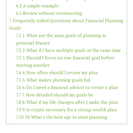
6.2
A simple example
6.3
Review without overreacting
7
Frequently Asked Questions about Financial Planning
Goals
7.1
1. What are the main goals of planning in
personal finance
7.2
2. What if I have multiple goals at the same time
7.3
3. Should I focus on one financial goal before
starting another
7.4
4. How often should I review my plan
7.5
5. What makes planning goals fail
7.6
6. Do I need a financial advisor to create a plan
7.7
7. How detailed should my goals be
7.8
8. What if my life changes after I make the plan
7.9
9. Is crypto necessary for a strong wealth plan
7.10
10. What's the best age to start planning