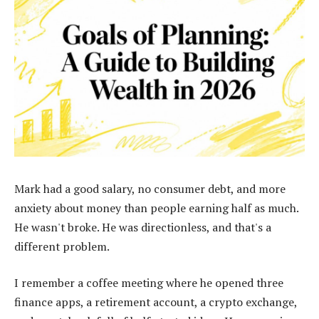
Mark had a good salary, no consumer debt, and more
anxiety about money than people earning half as much.
He wasn't broke. He was directionless, and that's a
different problem.
I remember a coffee meeting where he opened three
finance apps, a retirement account, a crypto exchange,