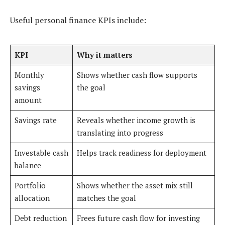
Useful personal finance KPIs include:
KPI
Why it matters
Monthly
Shows whether cash flow supports
savings
the goal
amount
Savings rate
Reveals whether income growth is
translating into progress
Investable cash
Helps track readiness for deployment
balance
Portfolio
Shows whether the asset mix still
allocation
matches the goal
Debt reduction
Frees future cash flow for investing