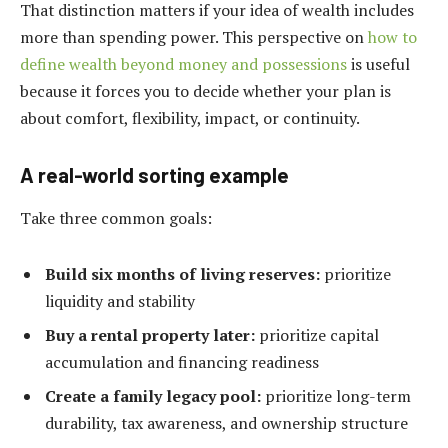
That distinction matters if your idea of wealth includes
more than spending power. This perspective on
how to
define wealth beyond money and possessions
is useful
because it forces you to decide whether your plan is
about comfort, flexibility, impact, or continuity.
A real-world sorting example
Take three common goals:
Build six months of living reserves:
prioritize
liquidity and stability
Buy a rental property later:
prioritize capital
accumulation and financing readiness
Create a family legacy pool:
prioritize long-term
durability, tax awareness, and ownership structure