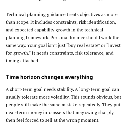
Technical planning guidance treats objectives as more
than scope. It includes constraints, risk identification,
and expected capability growth in the technical
planning framework. Personal finance should work the
same way. Your goal isn't just “buy real estate” or “invest
for growth.” It needs constraints, risk tolerance, and
timing attached.
Time horizon changes everything
A short-term goal needs stability. A long-term goal can
usually tolerate more volatility. This sounds obvious, but
people still make the same mistake repeatedly. They put
near-term money into assets that may swing sharply,
then feel forced to sell at the wrong moment.