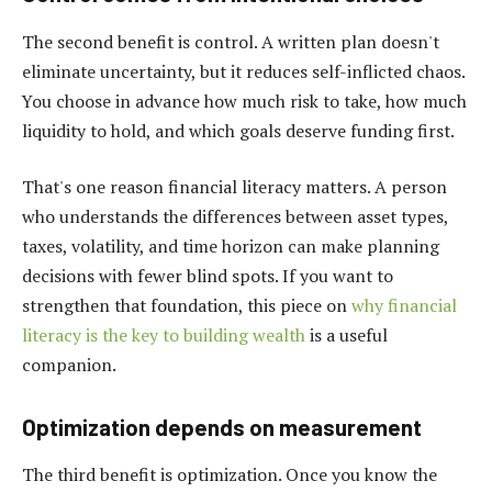
The second benefit is control. A written plan doesn't
eliminate uncertainty, but it reduces self-inflicted chaos.
You choose in advance how much risk to take, how much
liquidity to hold, and which goals deserve funding first.
That's one reason financial literacy matters. A person
who understands the differences between asset types,
taxes, volatility, and time horizon can make planning
decisions with fewer blind spots. If you want to
strengthen that foundation, this piece on
why financial
literacy is the key to building wealth
is a useful
companion.
Optimization depends on measurement
The third benefit is optimization. Once you know the