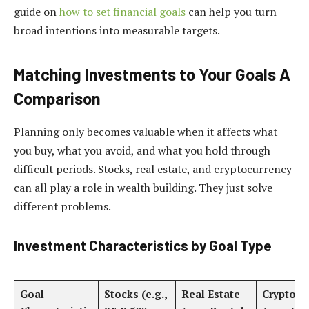
guide on
how to set financial goals
can help you turn
broad intentions into measurable targets.
Matching Investments to Your Goals A
Comparison
Planning only becomes valuable when it affects what
you buy, what you avoid, and what you hold through
difficult periods. Stocks, real estate, and cryptocurrency
can all play a role in wealth building. They just solve
different problems.
Investment Characteristics by Goal Type
Goal
Stocks (e.g.,
Real Estate
Cryptocu