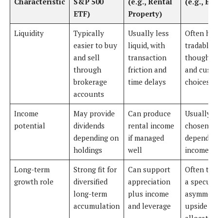
Characteristic
S&P 500
(e.g., Rental
(e.g., Bit
ETF)
Property)
Liquidity
Typically
Usually less
Often hig
easier to buy
liquid, with
tradable,
and sell
transaction
though a
through
friction and
and cust
brokerage
time delays
choices m
accounts
Income
May provide
Can produce
Usually n
potential
dividends
rental income
chosen fo
depending on
if managed
dependab
holdings
well
income
Long-term
Strong fit for
Can support
Often tre
growth role
diversified
appreciation
a specula
long-term
plus income
asymmetr
accumulation
and leverage
upside
allocatio