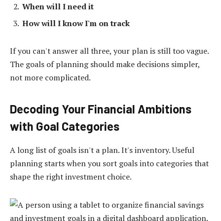
When will I need it
How will I know I'm on track
If you can't answer all three, your plan is still too vague.
The goals of planning should make decisions simpler,
not more complicated.
Decoding Your Financial Ambitions
with Goal Categories
A long list of goals isn't a plan. It's inventory. Useful
planning starts when you sort goals into categories that
shape the right investment choice.