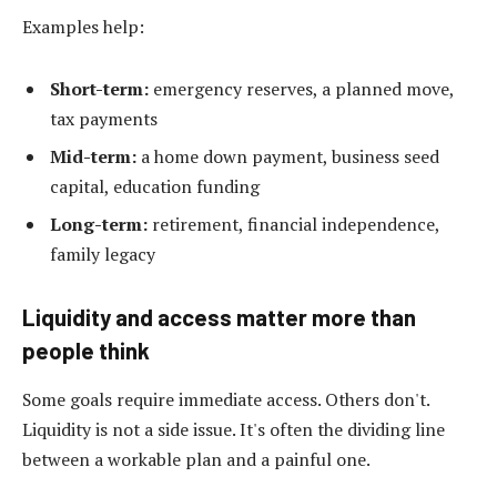
Examples help:
Short-term:
emergency reserves, a planned move,
tax payments
Mid-term:
a home down payment, business seed
capital, education funding
Long-term:
retirement, financial independence,
family legacy
Liquidity and access matter more than
people think
Some goals require immediate access. Others don't.
Liquidity is not a side issue. It's often the dividing line
between a workable plan and a painful one.