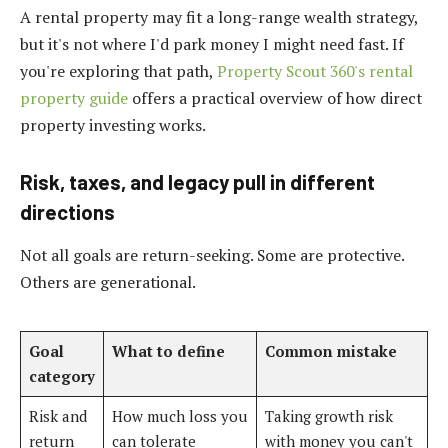
A rental property may fit a long-range wealth strategy,
but it's not where I'd park money I might need fast. If
you're exploring that path,
Property Scout 360's rental
property guide
offers a practical overview of how direct
property investing works.
Risk, taxes, and legacy pull in different
directions
Not all goals are return-seeking. Some are protective.
Others are generational.
Goal
What to define
Common mistake
category
Risk and
How much loss you
Taking growth risk
return
can tolerate
with money you can't