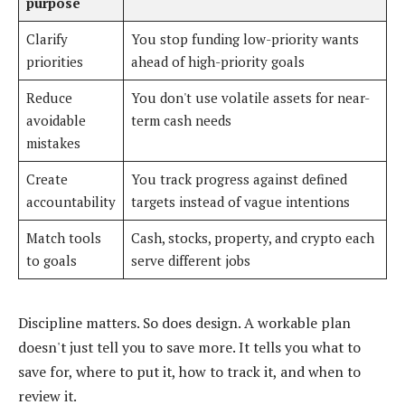
purpose
Clarify
You stop funding low-priority wants
priorities
ahead of high-priority goals
Reduce
You don't use volatile assets for near-
avoidable
term cash needs
mistakes
Create
You track progress against defined
accountability
targets instead of vague intentions
Match tools
Cash, stocks, property, and crypto each
to goals
serve different jobs
Discipline matters. So does design. A workable plan
doesn't just tell you to save more. It tells you what to
save for, where to put it, how to track it, and when to
review it.