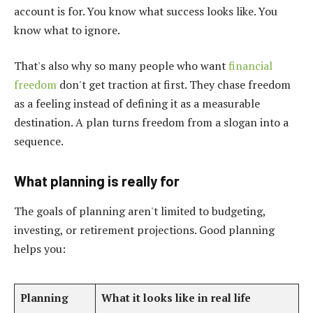
account is for. You know what success looks like. You
know what to ignore.
That's also why so many people who want
financial
freedom
don't get traction at first. They chase freedom
as a feeling instead of defining it as a measurable
destination. A plan turns freedom from a slogan into a
sequence.
What planning is really for
The goals of planning aren't limited to budgeting,
investing, or retirement projections. Good planning
helps you:
Planning
What it looks like in real life