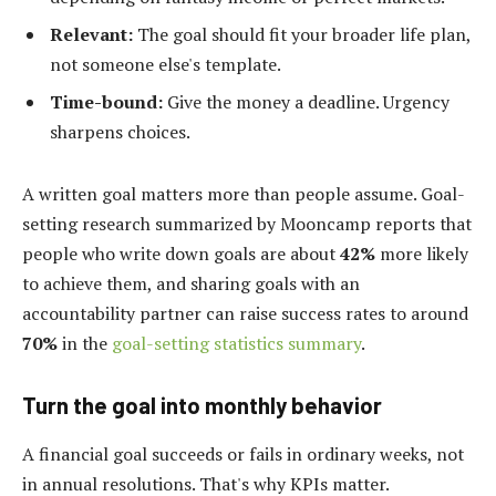
Relevant:
The goal should fit your broader life plan,
not someone else's template.
Time-bound:
Give the money a deadline. Urgency
sharpens choices.
A written goal matters more than people assume. Goal-
setting research summarized by Mooncamp reports that
people who write down goals are about
42%
more likely
to achieve them, and sharing goals with an
accountability partner can raise success rates to around
70%
in the
goal-setting statistics summary
.
Turn the goal into monthly behavior
A financial goal succeeds or fails in ordinary weeks, not
in annual resolutions. That's why KPIs matter.