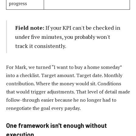
progress
Field note:
If your KPI can't be checked in
under five minutes, you probably won't
track it consistently.
For Mark, we turned “I want to buy a home someday”
into a checklist. Target amount. Target date. Monthly
contribution. Where the money would sit. Conditions
that would trigger adjustments. That level of detail made
follow-through easier because he no longer had to
renegotiate the goal every payday.
One framework isn't enough without
execution