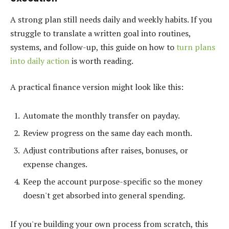
A strong plan still needs daily and weekly habits. If you
struggle to translate a written goal into routines,
systems, and follow-up, this guide on how to
turn plans
into daily action
is worth reading.
A practical finance version might look like this:
Automate the monthly transfer on payday.
Review progress on the same day each month.
Adjust contributions after raises, bonuses, or
expense changes.
Keep the account purpose-specific so the money
doesn't get absorbed into general spending.
If you're building your own process from scratch, this