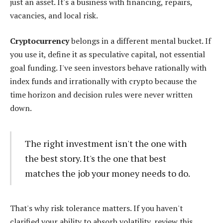
just an asset. It's a business with financing, repairs,
vacancies, and local risk.
Cryptocurrency
belongs in a different mental bucket. If
you use it, define it as speculative capital, not essential
goal funding. I've seen investors behave rationally with
index funds and irrationally with crypto because the
time horizon and decision rules were never written
down.
The right investment isn't the one with
the best story. It's the one that best
matches the job your money needs to do.
That's why risk tolerance matters. If you haven't
clarified your ability to absorb volatility, review this