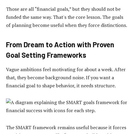
Those are all “financial goals,” but they should not be
funded the same way. That's the core lesson. The goals
of planning become useful when they force distinctions.
From Dream to Action with Proven
Goal Setting Frameworks
Vague ambitions feel motivating for about a week. After
that, they become background noise. If you want a
financial goal to shape behavior, it needs structure.
The SMART framework remains useful because it forces