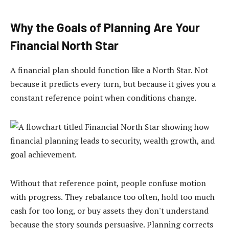
Why the Goals of Planning Are Your
Financial North Star
A financial plan should function like a North Star. Not
because it predicts every turn, but because it gives you a
constant reference point when conditions change.
Without that reference point, people confuse motion
with progress. They rebalance too often, hold too much
cash for too long, or buy assets they don't understand
because the story sounds persuasive. Planning corrects