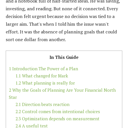
and a notebook full of half-started ideas. He was saving,
investing, and reading. But none of it connected. Every
decision felt urgent because no decision was tied to a
larger aim. That's when I told him the issue wasn't
effort. It was the absence of planning goals that could
sort one dollar from another.
In This Guide
1
Introduction The Power of a Plan
1.1
What changed for Mark
1.2
What planning is really for
2
Why the Goals of Planning Are Your Financial North
Star
2.1
Direction beats reaction
2.2
Control comes from intentional choices
2.3
Optimization depends on measurement
2.4
A useful test