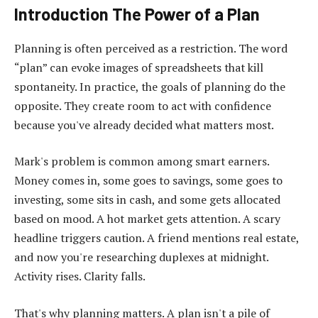
Introduction The Power of a Plan
Planning is often perceived as a restriction. The word
“plan” can evoke images of spreadsheets that kill
spontaneity. In practice, the goals of planning do the
opposite. They create room to act with confidence
because you've already decided what matters most.
Mark's problem is common among smart earners.
Money comes in, some goes to savings, some goes to
investing, some sits in cash, and some gets allocated
based on mood. A hot market gets attention. A scary
headline triggers caution. A friend mentions real estate,
and now you're researching duplexes at midnight.
Activity rises. Clarity falls.
That's why planning matters. A plan isn't a pile of