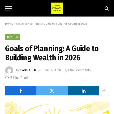
Home
»
Goals of Planning: A Guide to Building Wealth in 2026
CRYPTO
Goals of Planning: A Guide to
Building Wealth in 2026
By
Faris Al-Haj
June 17, 2026
No Comments
17 Mins Read