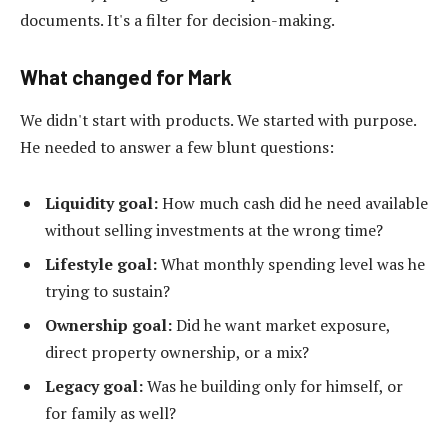
documents. It's a filter for decision-making.
What changed for Mark
We didn't start with products. We started with purpose.
He needed to answer a few blunt questions:
Liquidity goal:
How much cash did he need available
without selling investments at the wrong time?
Lifestyle goal:
What monthly spending level was he
trying to sustain?
Ownership goal:
Did he want market exposure,
direct property ownership, or a mix?
Legacy goal:
Was he building only for himself, or
for family as well?