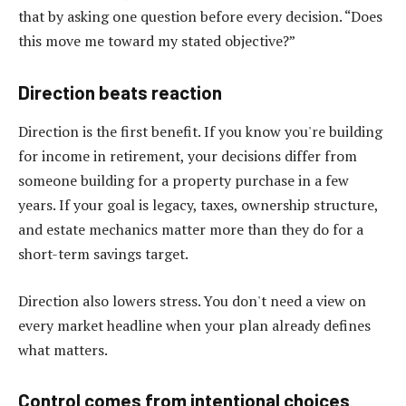
that by asking one question before every decision. “Does
this move me toward my stated objective?”
Direction beats reaction
Direction is the first benefit. If you know you're building
for income in retirement, your decisions differ from
someone building for a property purchase in a few
years. If your goal is legacy, taxes, ownership structure,
and estate mechanics matter more than they do for a
short-term savings target.
Direction also lowers stress. You don't need a view on
every market headline when your plan already defines
what matters.
Control comes from intentional choices