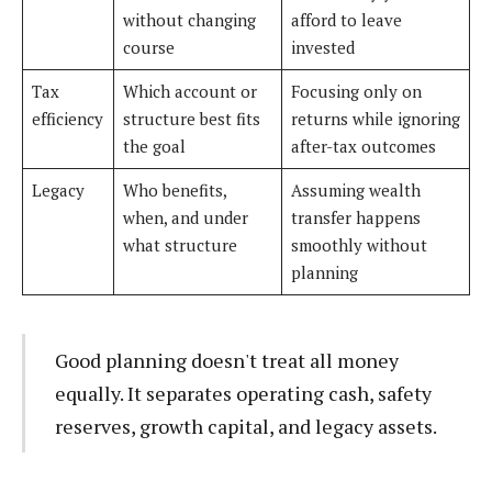
without changing
afford to leave
course
invested
Tax
Which account or
Focusing only on
efficiency
structure best fits
returns while ignoring
the goal
after-tax outcomes
Legacy
Who benefits,
Assuming wealth
when, and under
transfer happens
what structure
smoothly without
planning
Good planning doesn't treat all money
equally. It separates operating cash, safety
reserves, growth capital, and legacy assets.