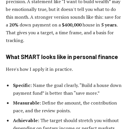
precision. A statement like “I want to build wealth” may
be emotionally true, but it doesn't tell you what to do
this month. A stronger version sounds like this: save for
a
20%
down payment on a
$400,000
house in
5 years
.
That gives you a target, a time frame, and a basis for
tracking.
What SMART looks like in personal finance
Here's how I apply it in practice.
Specific:
Name the goal clearly. “Build a house down
payment fund” is better than “save more.”
Measurable:
Define the amount, the contribution
pace, and the review points.
Achievable:
The target should stretch you without
depending on fantasy income or perfect markets.