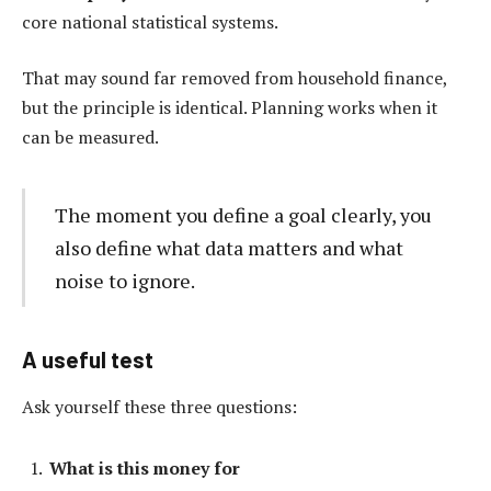
core national statistical systems.
That may sound far removed from household finance,
but the principle is identical. Planning works when it
can be measured.
The moment you define a goal clearly, you
also define what data matters and what
noise to ignore.
A useful test
Ask yourself these three questions:
What is this money for