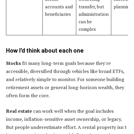
accounts and
transfer, but
planning
beneficiaries
administration
can be
complex
How I'd think about each one
Stocks
fit many long-term goals because they're
accessible, diversified through vehicles like broad ETFs,
and relatively simple to monitor. For someone building
retirement assets or general long-horizon wealth, they
often form the core.
Real estate
can work well when the goal includes
income, inflation-sensitive asset ownership, or legacy.
But people underestimate effort. A rental property isn't