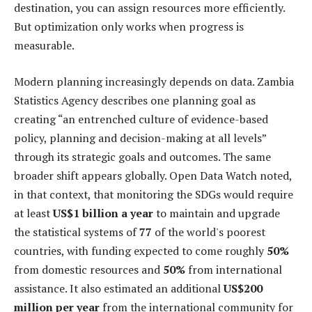
destination, you can assign resources more efficiently.
But optimization only works when progress is
measurable.
Modern planning increasingly depends on data. Zambia
Statistics Agency describes one planning goal as
creating “an entrenched culture of evidence-based
policy, planning and decision-making at all levels”
through its strategic goals and outcomes. The same
broader shift appears globally. Open Data Watch noted,
in that context, that monitoring the SDGs would require
at least
US$1 billion a year
to maintain and upgrade
the statistical systems of
77
of the world's poorest
countries, with funding expected to come roughly
50%
from domestic resources and
50%
from international
assistance. It also estimated an additional
US$200
million per year
from the international community for