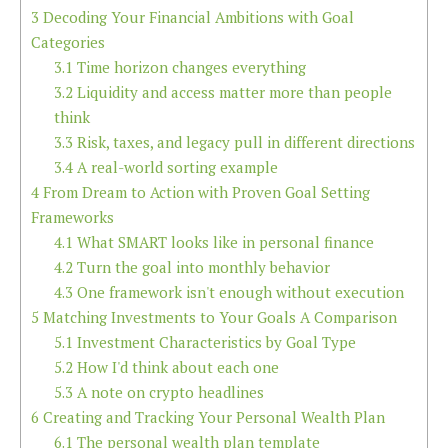
3
Decoding Your Financial Ambitions with Goal
Categories
3.1
Time horizon changes everything
3.2
Liquidity and access matter more than people
think
3.3
Risk, taxes, and legacy pull in different directions
3.4
A real-world sorting example
4
From Dream to Action with Proven Goal Setting
Frameworks
4.1
What SMART looks like in personal finance
4.2
Turn the goal into monthly behavior
4.3
One framework isn't enough without execution
5
Matching Investments to Your Goals A Comparison
5.1
Investment Characteristics by Goal Type
5.2
How I'd think about each one
5.3
A note on crypto headlines
6
Creating and Tracking Your Personal Wealth Plan
6.1
The personal wealth plan template