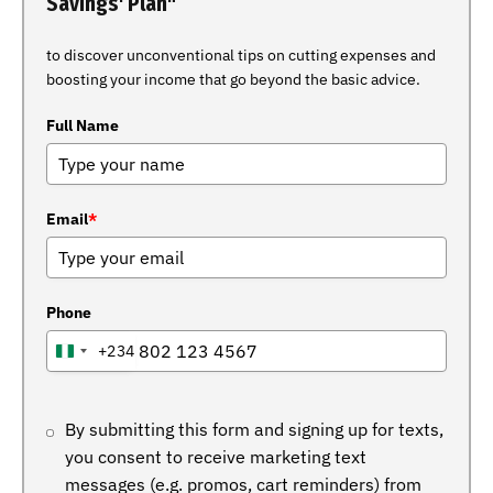
Savings' Plan"
to discover unconventional tips on cutting expenses and
boosting your income that go beyond the basic advice.
Full Name
Email
*
Phone
+234
NIGERIA
+234
By submitting this form and signing up for texts,
you consent to receive marketing text
messages (e.g. promos, cart reminders) from