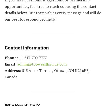
opportunities, feel free to reach out using the contact
details below. Our team values every message and will do
our best to respond promptly.
Contact Information
Phone:
+1-613-700-7777
Email:
admin@topwealthguide.com
Address:
515 Alcor Terrace, Ottawa, ON K2J 6H3,
Canada
Why Reach Out?