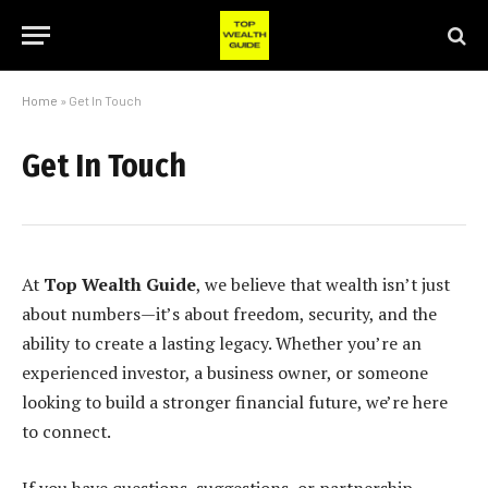
Home
»
Get In Touch
Get In Touch
At
Top Wealth Guide
, we believe that wealth isn’t just
about numbers—it’s about freedom, security, and the
ability to create a lasting legacy. Whether you’re an
experienced investor, a business owner, or someone
looking to build a stronger financial future, we’re here
to connect.
If you have questions, suggestions, or partnership