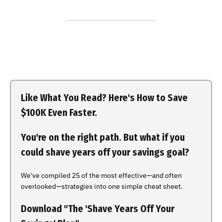
Like What You Read? Here's How to Save
$100K Even Faster.
You're on the right path. But what if you
could shave years off your savings goal?
We've compiled 25 of the most effective—and often
overlooked—strategies into one simple cheat sheet.
Download "The 'Shave Years Off Your