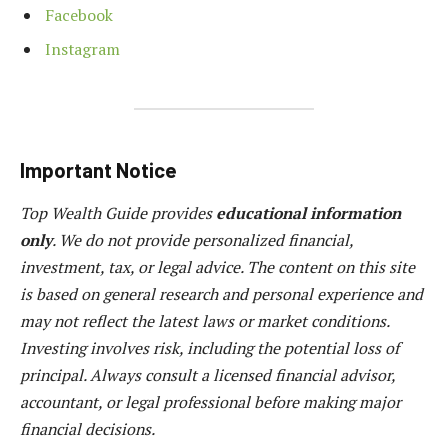
Facebook
Instagram
Important Notice
Top Wealth Guide provides
educational information
only
. We do not provide personalized financial,
investment, tax, or legal advice. The content on this site
is based on general research and personal experience and
may not reflect the latest laws or market conditions.
Investing involves risk, including the potential loss of
principal. Always consult a licensed financial advisor,
accountant, or legal professional before making major
financial decisions.