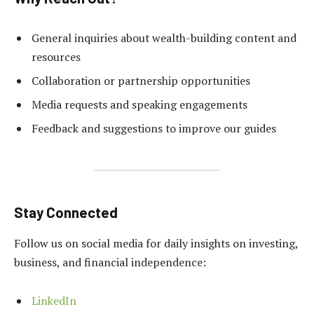
General inquiries about wealth-building content and
resources
Collaboration or partnership opportunities
Media requests and speaking engagements
Feedback and suggestions to improve our guides
Stay Connected
Follow us on social media for daily insights on investing,
business, and financial independence:
LinkedIn