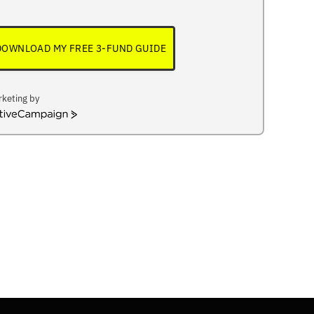
DOWNLOAD MY FREE 3-FUND GUIDE
keting by
iveCampaign