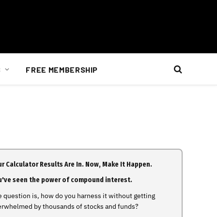
S
FREE MEMBERSHIP
r Calculator Results Are In. Now, Make It Happen.
u've seen the power of compound interest.
 question is, how do you harness it without getting
erwhelmed by thousands of stocks and funds?