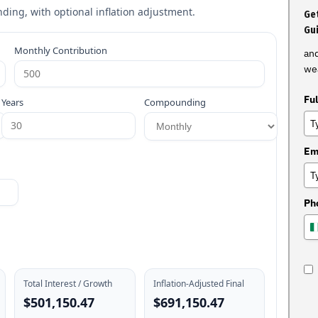
ing, with optional inflation adjustment.
Get
Gu
Monthly Contribution
and
wea
Fu
Years
Compounding
Em
Ph
Total Interest / Growth
Inflation-Adjusted Final
$501,150.47
$691,150.47