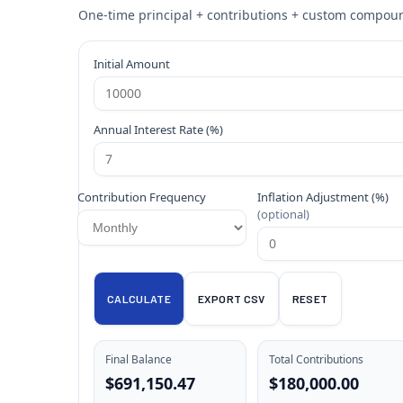
One-time principal + contributions + custom compound
Initial Amount
Annual Interest Rate (%)
Contribution Frequency
Inflation Adjustment (%)
(optional)
CALCULATE
EXPORT CSV
RESET
Final Balance
Total Contributions
$691,150.47
$180,000.00