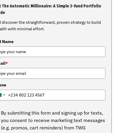
 The Automatic Millionaire: A Simple 3-Fund Portfolio
ide
 discover the straightforward, proven strategy to build
lth with minimal effort.
ll Name
ail
*
one
+234
NIGERIA
+234
By submitting this form and signing up for texts,
you consent to receive marketing text messages
(e.g. promos, cart reminders) from TWG