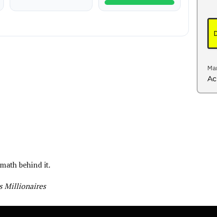
Mar
Act
 math behind it.
 Millionaires