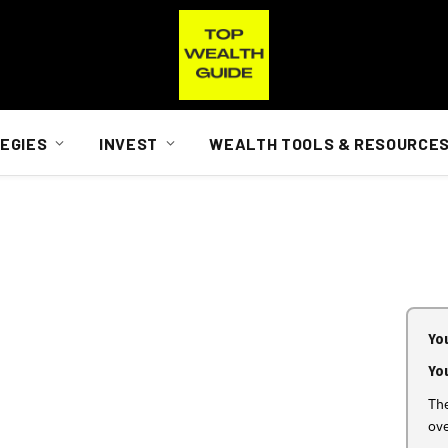
EGIES
INVEST
WEALTH TOOLS & RESOURCE
You
Yo
The
ov