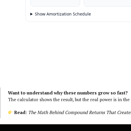
Show Amortization Schedule
Want to understand why these numbers grow so fast?
The calculator shows the result, but the real power is in the
Read:
The Math Behind Compound Returns That Creates