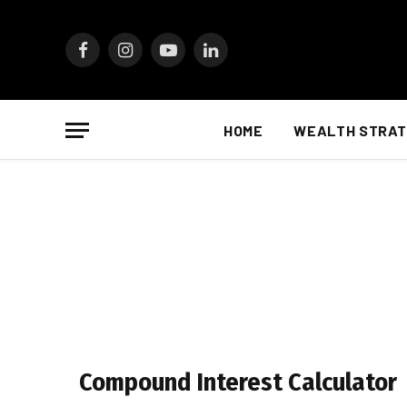
Facebook
Instagram
YouTube
LinkedIn
HOME
WEALTH STRAT
Compound Interest Calculator