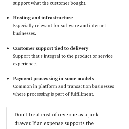
support what the customer bought.
Hosting and infrastructure
Especially relevant for software and internet
businesses.
Customer support tied to delivery
Support that's integral to the product or service
experience.
Payment processing in some models
Common in platform and transaction businesses
where processing is part of fulfillment.
Don't treat cost of revenue as a junk
drawer. If an expense supports the