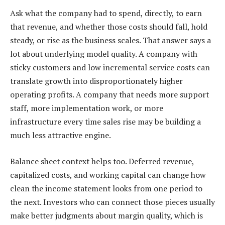
Ask what the company had to spend, directly, to earn
that revenue, and whether those costs should fall, hold
steady, or rise as the business scales. That answer says a
lot about underlying model quality. A company with
sticky customers and low incremental service costs can
translate growth into disproportionately higher
operating profits. A company that needs more support
staff, more implementation work, or more
infrastructure every time sales rise may be building a
much less attractive engine.
Balance sheet context helps too. Deferred revenue,
capitalized costs, and working capital can change how
clean the income statement looks from one period to
the next. Investors who can connect those pieces usually
make better judgments about margin quality, which is