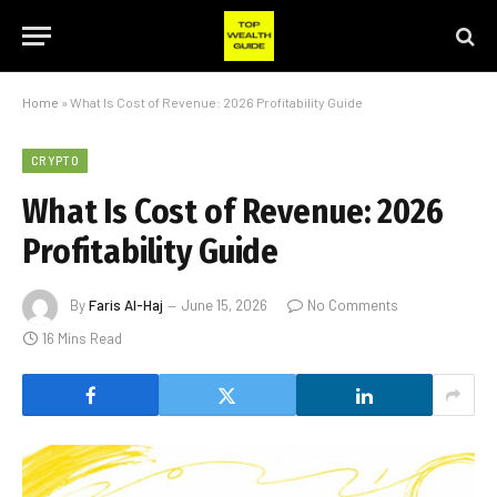
Home
»
What Is Cost of Revenue: 2026 Profitability Guide
CRYPTO
What Is Cost of Revenue: 2026
Profitability Guide
By
Faris Al-Haj
June 15, 2026
No Comments
16 Mins Read