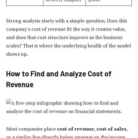
Strong analysis starts with a simple question. Does this
company's cost of revenue fit the way it creates value,
and does that cost structure improve as the business
scales? That is where the underlying health of the model
shows up.
How to Find and Analyze Cost of
Revenue
Most companies place
cost of revenue
,
cost of sales
,
or a similar line directly below revenue on the income