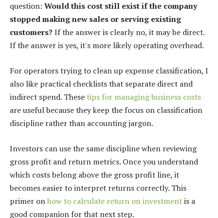
question:
Would this cost still exist if the company
stopped making new sales or serving existing
customers?
If the answer is clearly no, it may be direct.
If the answer is yes, it's more likely operating overhead.
For operators trying to clean up expense classification, I
also like practical checklists that separate direct and
indirect spend. These
tips for managing business costs
are useful because they keep the focus on classification
discipline rather than accounting jargon.
Investors can use the same discipline when reviewing
gross profit and return metrics. Once you understand
which costs belong above the gross profit line, it
becomes easier to interpret returns correctly. This
primer on
how to calculate return on investment
is a
good companion for that next step.