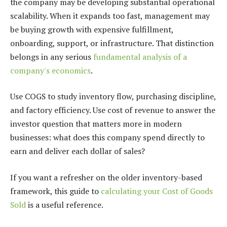
the company may be developing substantial operational
scalability. When it expands too fast, management may
be buying growth with expensive fulfillment,
onboarding, support, or infrastructure. That distinction
belongs in any serious
fundamental analysis of a
company's economics
.
Use COGS to study inventory flow, purchasing discipline,
and factory efficiency. Use cost of revenue to answer the
investor question that matters more in modern
businesses: what does this company spend directly to
earn and deliver each dollar of sales?
If you want a refresher on the older inventory-based
framework, this guide to
calculating your Cost of Goods
Sold
is a useful reference.