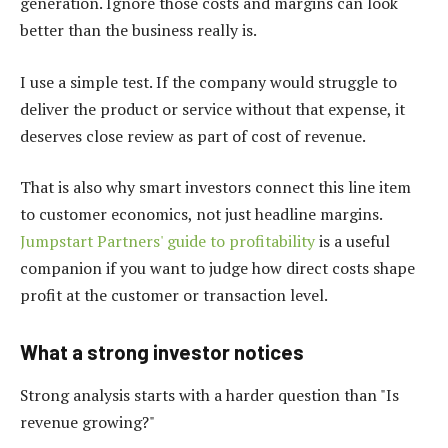
generation. Ignore those costs and margins can look
better than the business really is.
I use a simple test. If the company would struggle to
deliver the product or service without that expense, it
deserves close review as part of cost of revenue.
That is also why smart investors connect this line item
to customer economics, not just headline margins.
Jumpstart Partners' guide to profitability
is a useful
companion if you want to judge how direct costs shape
profit at the customer or transaction level.
What a strong investor notices
Strong analysis starts with a harder question than "Is
revenue growing?"