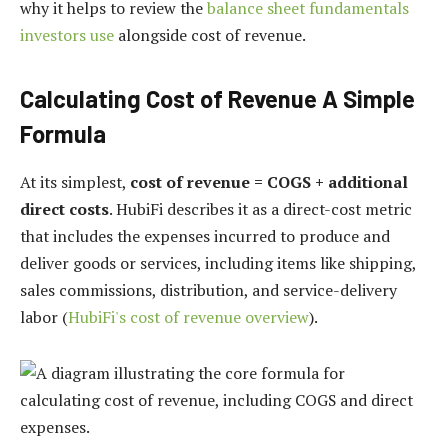
why it helps to review the
balance sheet fundamentals
investors use
alongside cost of revenue.
Calculating Cost of Revenue A Simple
Formula
At its simplest,
cost of revenue = COGS + additional
direct costs
. HubiFi describes it as a direct-cost metric
that includes the expenses incurred to produce and
deliver goods or services, including items like shipping,
sales commissions, distribution, and service-delivery
labor (
HubiFi's cost of revenue overview
).