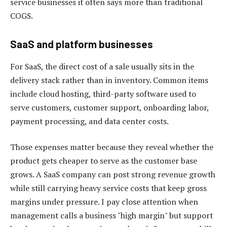
service businesses it often says more than traditional
COGS.
SaaS and platform businesses
For SaaS, the direct cost of a sale usually sits in the
delivery stack rather than in inventory. Common items
include cloud hosting, third-party software used to
serve customers, customer support, onboarding labor,
payment processing, and data center costs.
Those expenses matter because they reveal whether the
product gets cheaper to serve as the customer base
grows. A SaaS company can post strong revenue growth
while still carrying heavy service costs that keep gross
margins under pressure. I pay close attention when
management calls a business "high margin" but support