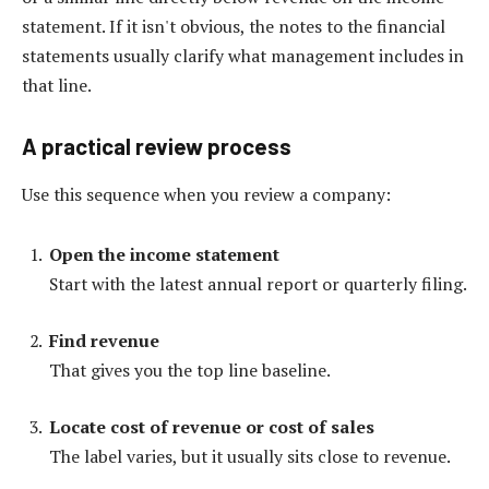
statement. If it isn't obvious, the notes to the financial
statements usually clarify what management includes in
that line.
A practical review process
Use this sequence when you review a company:
Open the income statement
Start with the latest annual report or quarterly filing.
Find revenue
That gives you the top line baseline.
Locate cost of revenue or cost of sales
The label varies, but it usually sits close to revenue.