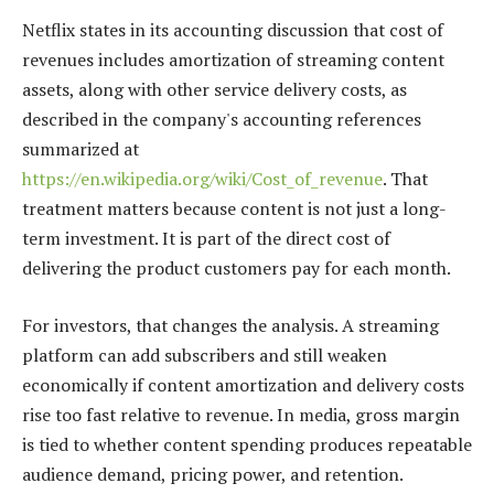
Netflix states in its accounting discussion that cost of
revenues includes amortization of streaming content
assets, along with other service delivery costs, as
described in the company's accounting references
summarized at
https://en.wikipedia.org/wiki/Cost_of_revenue
. That
treatment matters because content is not just a long-
term investment. It is part of the direct cost of
delivering the product customers pay for each month.
For investors, that changes the analysis. A streaming
platform can add subscribers and still weaken
economically if content amortization and delivery costs
rise too fast relative to revenue. In media, gross margin
is tied to whether content spending produces repeatable
audience demand, pricing power, and retention.