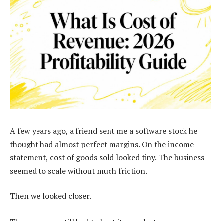
A few years ago, a friend sent me a software stock he
thought had almost perfect margins. On the income
statement, cost of goods sold looked tiny. The business
seemed to scale without much friction.
Then we looked closer.