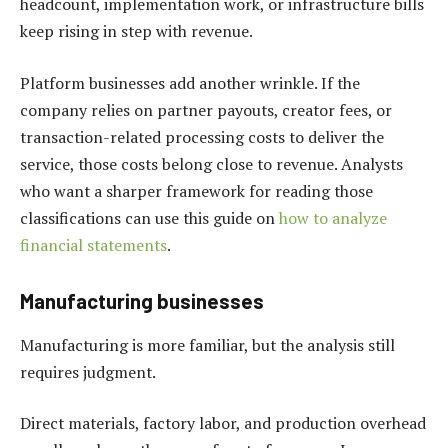
headcount, implementation work, or infrastructure bills
keep rising in step with revenue.
Platform businesses add another wrinkle. If the
company relies on partner payouts, creator fees, or
transaction-related processing costs to deliver the
service, those costs belong close to revenue. Analysts
who want a sharper framework for reading those
classifications can use this guide on
how to analyze
financial statements
.
Manufacturing businesses
Manufacturing is more familiar, but the analysis still
requires judgment.
Direct materials, factory labor, and production overhead