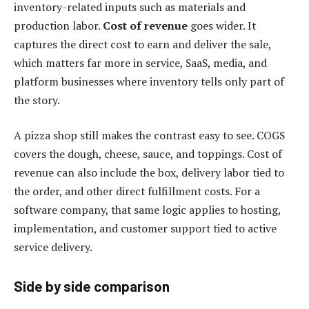
inventory-related inputs such as materials and
production labor.
Cost of revenue
goes wider. It
captures the direct cost to earn and deliver the sale,
which matters far more in service, SaaS, media, and
platform businesses where inventory tells only part of
the story.
A pizza shop still makes the contrast easy to see. COGS
covers the dough, cheese, sauce, and toppings. Cost of
revenue can also include the box, delivery labor tied to
the order, and other direct fulfillment costs. For a
software company, that same logic applies to hosting,
implementation, and customer support tied to active
service delivery.
Side by side comparison