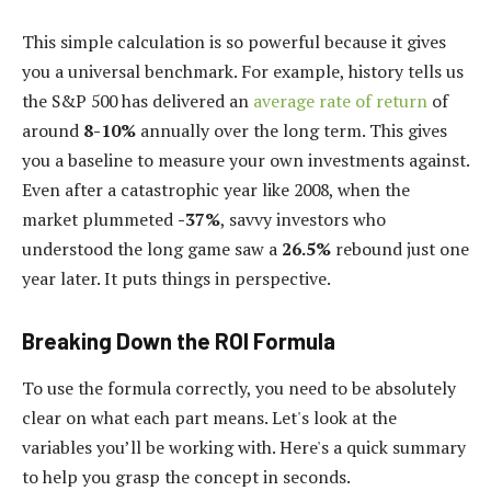
This simple calculation is so powerful because it gives
you a universal benchmark. For example, history tells us
the S&P 500 has delivered an
average rate of return
of
around
8-10%
annually over the long term. This gives
you a baseline to measure your own investments against.
Even after a catastrophic year like 2008, when the
market plummeted
-37%
, savvy investors who
understood the long game saw a
26.5%
rebound just one
year later. It puts things in perspective.
Breaking Down the ROI Formula
To use the formula correctly, you need to be absolutely
clear on what each part means. Let's look at the
variables you’ll be working with. Here's a quick summary
to help you grasp the concept in seconds.