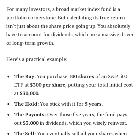
For many investors, a broad market index fund is a
portfolio cornerstone. But calculating its true return
isn't just about the share price going up. You absolutely
have to account for dividends, which are a massive driver
of long-term growth.
Here’s a practical example:
The Buy:
You purchase
100 shares
of an S&P 500
ETF at
$300 per share
, putting your total initial cost
at
$30,000
.
The Hold:
You stick with it for
5 years
.
The Payouts:
Over those five years, the fund pays
out
$3,000
in dividends, which you wisely reinvest.
The Sell:
You eventually sell all your shares when