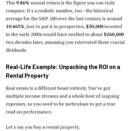
This
9.86%
annual return is the figure you can truly
compare. It's a realistic number, too—the historical
average for the S&P 500 over the last century is around
10.463%
. Just to put it in perspective,
$50,000
invested
in the early 2000s would have swelled to about
$260,000
two decades later, assuming you reinvested those crucial
dividends.
Real-Life Example: Unpacking the ROI on a
Rental Property
Real estate is a different beast entirely. You’ve got
multiple income streams and a whole host of ongoing
expenses, so you need to be meticulous to get a true
read on performance.
Let's say you buy a rental property.