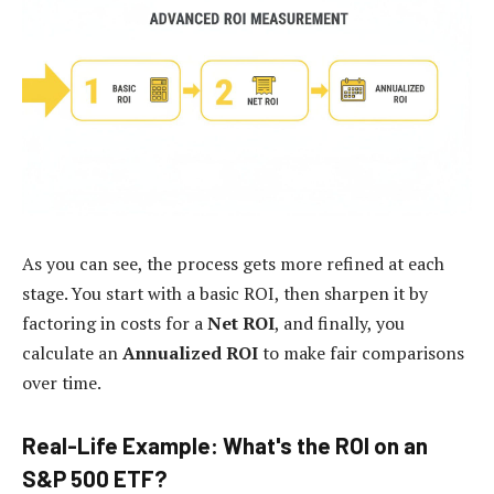
As you can see, the process gets more refined at each
stage. You start with a basic ROI, then sharpen it by
factoring in costs for a
Net ROI
, and finally, you
calculate an
Annualized ROI
to make fair comparisons
over time.
Real-Life Example: What's the ROI on an
S&P 500 ETF?