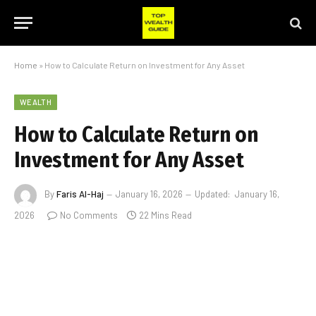
Home
»
How to Calculate Return on Investment for Any Asset
WEALTH
How to Calculate Return on
Investment for Any Asset
By
Faris Al-Haj
January 16, 2026
Updated:
January 16,
2026
No Comments
22 Mins Read