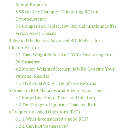
Rental Property
3.3
Real-Life Example: Calculating ROI on
Cryptocurrency
3.4
Comparison Table: How ROI Calculations Differ
Across Asset Classes
4
Beyond the Basics: Advanced ROI Metrics for a
Clearer Picture
4.1
Time-Weighted Return (TWR): Measuring Pure
Performance
4.2
Money-Weighted Return (MWR): Gauging Your
Personal Results
4.3
TWR vs. MWR: A Tale of Two Returns
5
Common ROI Mistakes and How to Avoid Them
5.1
Forgetting About Taxes and Inflation
5.2
The Danger of Ignoring Time and Risk
6
Frequently Asked Questions (FAQ)
6.1
1. What is considered a good ROI?
6.2
2. Can ROI be negative?