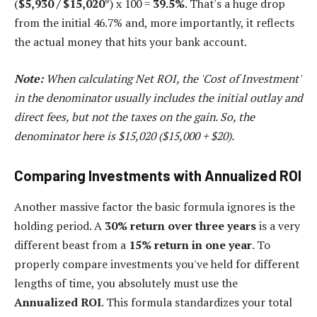
(
$5,930 / $15,020
*) x 100 =
39.5%
. That's a huge drop
from the initial 46.7% and, more importantly, it reflects
the actual money that hits your bank account.
Note:
When calculating Net ROI, the 'Cost of Investment'
in the denominator usually includes the initial outlay and
direct fees, but not the taxes on the gain. So, the
denominator here is $15,020 ($15,000 + $20).
Comparing Investments with Annualized ROI
Another massive factor the basic formula ignores is the
holding period. A
30% return over three years
is a very
different beast from a
15% return in one year
. To
properly compare investments you've held for different
lengths of time, you absolutely must use the
Annualized ROI
. This formula standardizes your total