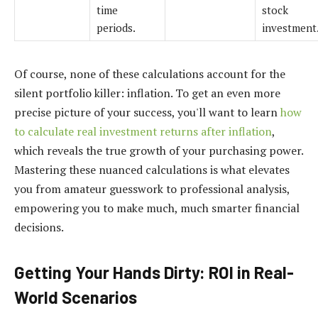
time
stock
periods.
investment
Of course, none of these calculations account for the
silent portfolio killer: inflation. To get an even more
precise picture of your success, you'll want to learn
how
to calculate real investment returns after inflation
,
which reveals the true growth of your purchasing power.
Mastering these nuanced calculations is what elevates
you from amateur guesswork to professional analysis,
empowering you to make much, much smarter financial
decisions.
Getting Your Hands Dirty: ROI in Real-
World Scenarios