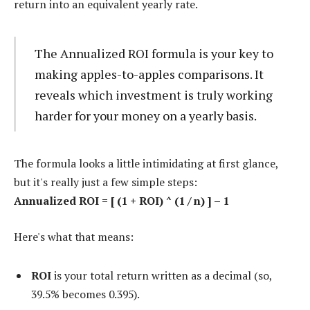
return into an equivalent yearly rate.
The Annualized ROI formula is your key to
making apples-to-apples comparisons. It
reveals which investment is truly working
harder for your money on a yearly basis.
The formula looks a little intimidating at first glance,
but it's really just a few simple steps:
Annualized ROI = [ (1 + ROI) ^ (1 / n) ] – 1
Here's what that means:
ROI
is your total return written as a decimal (so,
39.5% becomes 0.395).