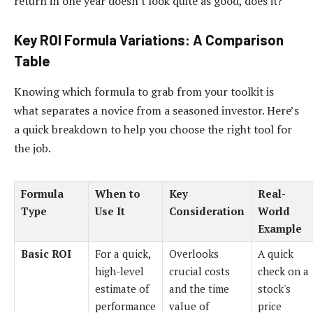
return in one year doesn't look quite as good, does it?
Key ROI Formula Variations: A Comparison
Table
Knowing which formula to grab from your toolkit is
what separates a novice from a seasoned investor. Here’s
a quick breakdown to help you choose the right tool for
the job.
Formula
When to
Key
Real-
Type
Use It
Consideration
World
Example
Basic ROI
For a quick,
Overlooks
A quick
high-level
crucial costs
check on a
estimate of
and the time
stock's
performance
value of
price