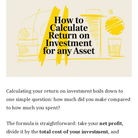
Calculating your return on investment boils down to
one simple question: how much did you make compared
to how much you spent?
The formula is straightforward: take your
net profit
,
divide it by the
total cost of your investment
, and