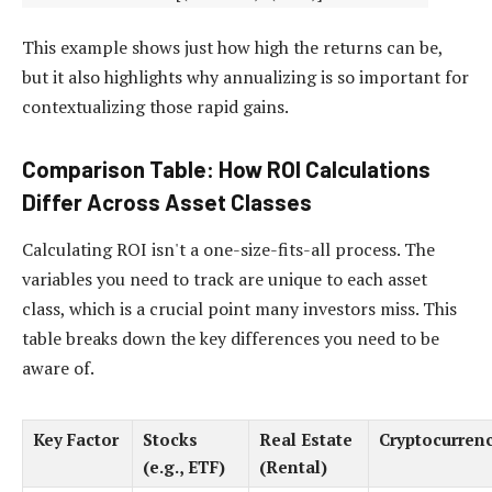
This example shows just how high the returns can be,
but it also highlights why annualizing is so important for
contextualizing those rapid gains.
Comparison Table: How ROI Calculations
Differ Across Asset Classes
Calculating ROI isn't a one-size-fits-all process. The
variables you need to track are unique to each asset
class, which is a crucial point many investors miss. This
table breaks down the key differences you need to be
aware of.
Key Factor
Stocks
Real Estate
Cryptocurren
(e.g., ETF)
(Rental)