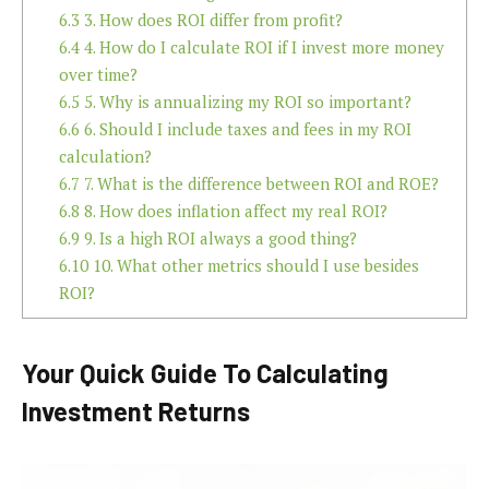
6.3
3. How does ROI differ from profit?
6.4
4. How do I calculate ROI if I invest more money
over time?
6.5
5. Why is annualizing my ROI so important?
6.6
6. Should I include taxes and fees in my ROI
calculation?
6.7
7. What is the difference between ROI and ROE?
6.8
8. How does inflation affect my real ROI?
6.9
9. Is a high ROI always a good thing?
6.10
10. What other metrics should I use besides
ROI?
Your Quick Guide To Calculating
Investment Returns