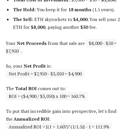
The Hold:
You keep it for
18 months
(1.5 years).
The Sell:
ETH skyrockets to
$4,000
. You sell your 2
ETH for
$8,000
, paying another
$50
fee.
Your
Net Proceeds
from that sale are
$8,000 - $50 =
$7,950
.
So, your
Net Profit
is:
Net Profit = $7,950 - $3,050 = $4,900
The
Total ROI
comes out to:
ROI = ($4,900 / $3,050) x 100 = 160.7%
To put that incredible gain into perspective, let's find
the
Annualized ROI
:
Annualized ROI = [(1 + 1.607)^(1/1.5)] - 1 = 111.9%