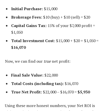
Initial Purchase:
$15,000
Brokerage Fees:
$10 (buy) + $10 (sell) = $20
Capital Gains Tax:
15% of your $7,000 profit =
$1,050
Total Investment Cost:
$15,000 + $20 + $1,050 =
$16,070
Now, we can find our
true
net profit:
Final Sale Value:
$22,000
Total Costs (including tax):
$16,070
True Net Profit:
$22,000 – $16,070 =
$5,930
Using these more honest numbers, your Net ROI is