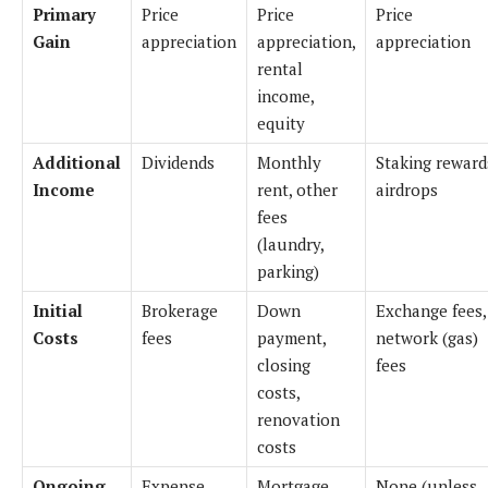
Primary
Price
Price
Price
Gain
appreciation
appreciation,
appreciation
rental
income,
equity
Additional
Dividends
Monthly
Staking reward
Income
rent, other
airdrops
fees
(laundry,
parking)
Initial
Brokerage
Down
Exchange fees,
Costs
fees
payment,
network (gas)
closing
fees
costs,
renovation
costs
Ongoing
Expense
Mortgage
None (unless