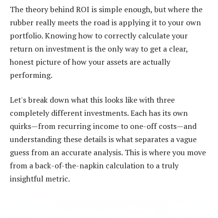
The theory behind ROI is simple enough, but where the
rubber really meets the road is applying it to your own
portfolio. Knowing how to correctly calculate your
return on investment is the only way to get a clear,
honest picture of how your assets are actually
performing.
Let's break down what this looks like with three
completely different investments. Each has its own
quirks—from recurring income to one-off costs—and
understanding these details is what separates a vague
guess from an accurate analysis. This is where you move
from a back-of-the-napkin calculation to a truly
insightful metric.