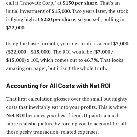
call it "Innovate Corp," at
$150 per share
. That's an
initial investment of
$15,000
. Two years later, the stock
is flying high at
$220 per share
, so you sell, pulling in
$22,000
.
Using the basic formula, your net profit is a cool
$7,000
(
$22,000 – $15,000
). The ROI would be (
$7,000 /
$15,000
) x 100, which comes out to
46.7%
. That looks
amazing on paper, but it isn't the whole truth.
Accounting for All Costs with Net ROI
That first calculation glosses over the small but mighty
costs that inevitably eat into your profits. This is where
Net ROI
becomes your best friend. It paints a much
more realistic picture by forcing you to account for all
those pesky transaction-related expenses.