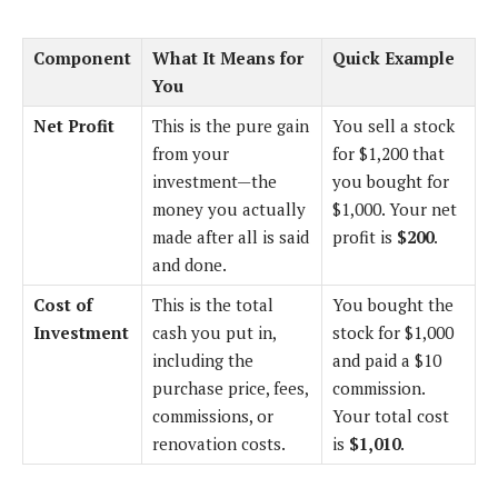
Component
What It Means for
Quick Example
You
Net Profit
This is the pure gain
You sell a stock
from your
for $1,200 that
investment—the
you bought for
money you actually
$1,000. Your net
made after all is said
profit is
$200
.
and done.
Cost of
This is the total
You bought the
Investment
cash you put in,
stock for $1,000
including the
and paid a $10
purchase price, fees,
commission.
commissions, or
Your total cost
renovation costs.
is
$1,010
.