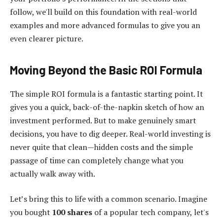
follow, we'll build on this foundation with real-world
examples and more advanced formulas to give you an
even clearer picture.
Moving Beyond the Basic ROI Formula
The simple ROI formula is a fantastic starting point. It
gives you a quick, back-of-the-napkin sketch of how an
investment performed. But to make genuinely smart
decisions, you have to dig deeper. Real-world investing is
never quite that clean—hidden costs and the simple
passage of time can completely change what you
actually walk away with.
Let’s bring this to life with a common scenario. Imagine
you bought
100 shares
of a popular tech company, let's