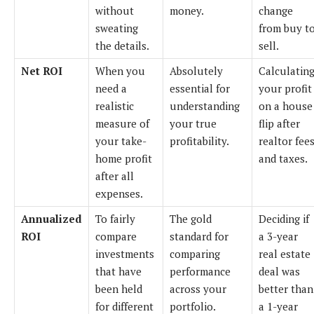
without
money.
change
sweating
from buy t
the details.
sell.
Net ROI
When you
Absolutely
Calculatin
need a
essential for
your profit
realistic
understanding
on a house
measure of
your true
flip after
your take-
profitability.
realtor fee
home profit
and taxes.
after all
expenses.
Annualized
To fairly
The gold
Deciding if
ROI
compare
standard for
a 3-year
investments
comparing
real estate
that have
performance
deal was
been held
across your
better than
for different
portfolio.
a 1-year