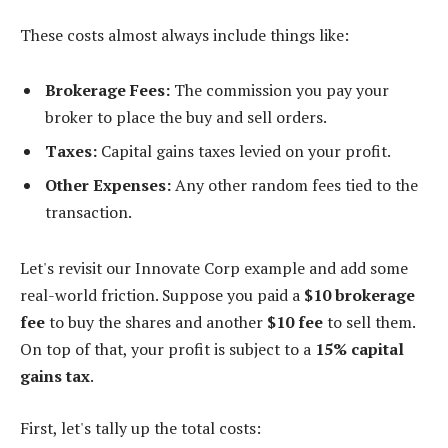
These costs almost always include things like:
Brokerage Fees:
The commission you pay your
broker to place the buy and sell orders.
Taxes:
Capital gains taxes levied on your profit.
Other Expenses:
Any other random fees tied to the
transaction.
Let's revisit our Innovate Corp example and add some
real-world friction. Suppose you paid a
$10 brokerage
fee
to buy the shares and another
$10 fee
to sell them.
On top of that, your profit is subject to a
15% capital
gains tax
.
First, let's tally up the total costs: