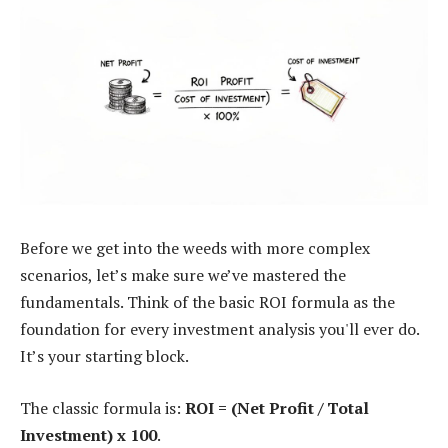
Before we get into the weeds with more complex
scenarios, let’s make sure we’ve mastered the
fundamentals. Think of the basic ROI formula as the
foundation for every investment analysis you'll ever do.
It’s your starting block.
The classic formula is:
ROI = (Net Profit / Total
Investment) x 100
.