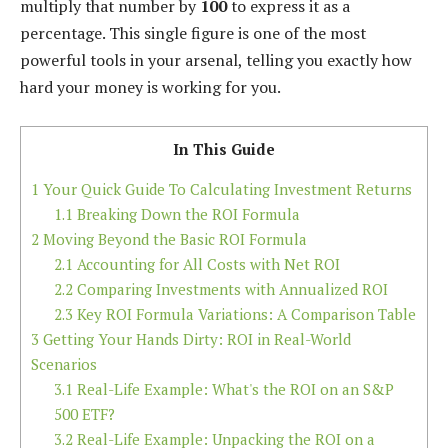
multiply that number by
100
to express it as a
percentage. This single figure is one of the most
powerful tools in your arsenal, telling you exactly how
hard your money is working for you.
In This Guide
1
Your Quick Guide To Calculating Investment Returns
1.1
Breaking Down the ROI Formula
2
Moving Beyond the Basic ROI Formula
2.1
Accounting for All Costs with Net ROI
2.2
Comparing Investments with Annualized ROI
2.3
Key ROI Formula Variations: A Comparison Table
3
Getting Your Hands Dirty: ROI in Real-World
Scenarios
3.1
Real-Life Example: What's the ROI on an S&P
500 ETF?
3.2
Real-Life Example: Unpacking the ROI on a