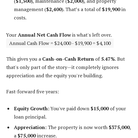
(
$1,500
), maintenance (
$2,000
), and property
management (
$2,400
). That’s a total of
$19,900
in
costs.
Your
Annual Net Cash Flow
is what's left over.
Annual Cash Flow = $24,000 - $19,900 = $4,100
This gives you a
Cash-on-Cash Return
of
5.47%
. But
that's only part of the story—it completely ignores
appreciation and the equity you're building.
Fast-forward five years:
Equity Growth:
You've paid down
$15,000
of your
loan principal.
Appreciation:
The property is now worth
$375,000
,
a
$75,000
increase.