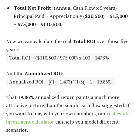
Total Net Profit:
(Annual Cash Flow x 5 years) +
Principal Paid + Appreciation = (
$20,500
) +
$15,000
+
$75,000
=
$110,500
.
Now we can calculate the real
Total ROI
over those five
years:
Total ROI = ($110,500 / $75,000) x 100 = 147.3%
And the
Annualized ROI
:
Annualized ROI = [(1 + 1.473)^(1/5)] - 1 = 19.86%
That
19.86%
annualized return paints a much more
attractive picture than the simple cash flow suggested. If
you want to play with your own numbers, our
real estate
investment calculator
can help you model different
scenarios.