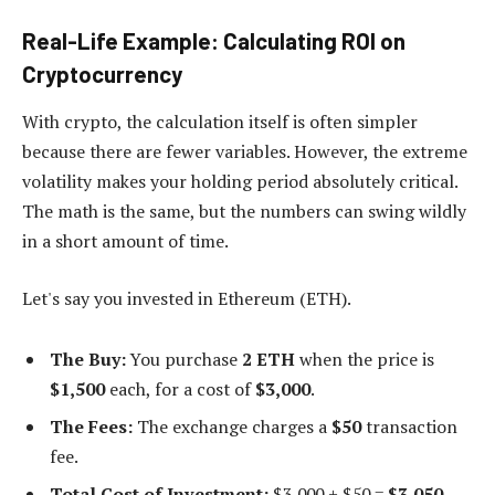
Real-Life Example: Calculating ROI on
Cryptocurrency
With crypto, the calculation itself is often simpler
because there are fewer variables. However, the extreme
volatility makes your holding period absolutely critical.
The math is the same, but the numbers can swing wildly
in a short amount of time.
Let's say you invested in Ethereum (ETH).
The Buy:
You purchase
2 ETH
when the price is
$1,500
each, for a cost of
$3,000
.
The Fees:
The exchange charges a
$50
transaction
fee.
Total Cost of Investment:
$3,000 + $50 =
$3,050
.