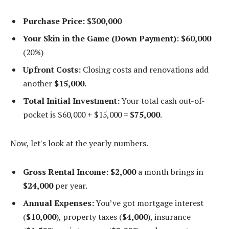
Purchase Price:
$300,000
Your Skin in the Game (Down Payment):
$60,000
(20%)
Upfront Costs:
Closing costs and renovations add
another
$15,000
.
Total Initial Investment:
Your total cash out-of-
pocket is $60,000 + $15,000 =
$75,000
.
Now, let's look at the yearly numbers.
Gross Rental Income:
$2,000
a month brings in
$24,000
per year.
Annual Expenses:
You’ve got mortgage interest
(
$10,000
), property taxes (
$4,000
), insurance