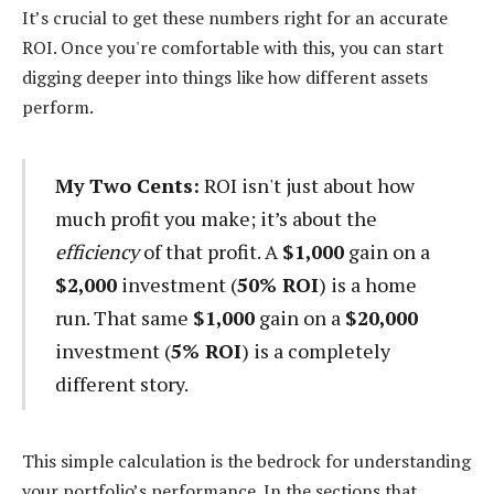
It’s crucial to get these numbers right for an accurate
ROI. Once you're comfortable with this, you can start
digging deeper into things like how different assets
perform.
My Two Cents:
ROI isn't just about how
much profit you make; it’s about the
efficiency
of that profit. A
$1,000
gain on a
$2,000
investment (
50% ROI
) is a home
run. That same
$1,000
gain on a
$20,000
investment (
5% ROI
) is a completely
different story.
This simple calculation is the bedrock for understanding
your portfolio’s performance. In the sections that