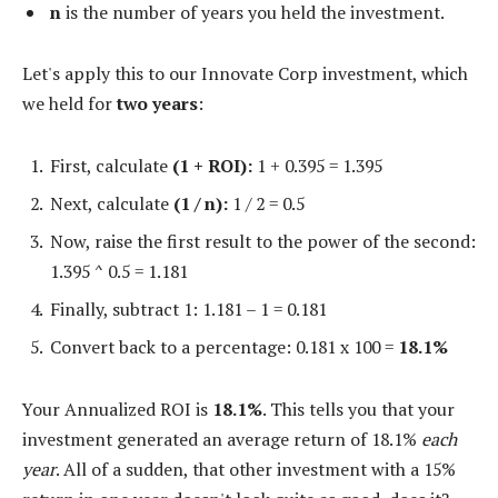
n
is the number of years you held the investment.
Let's apply this to our Innovate Corp investment, which
we held for
two years
:
First, calculate
(1 + ROI):
1 + 0.395 = 1.395
Next, calculate
(1 / n):
1 / 2 = 0.5
Now, raise the first result to the power of the second:
1.395 ^ 0.5 = 1.181
Finally, subtract 1: 1.181 – 1 = 0.181
Convert back to a percentage: 0.181 x 100 =
18.1%
Your Annualized ROI is
18.1%
. This tells you that your
investment generated an average return of 18.1%
each
year
. All of a sudden, that other investment with a 15%