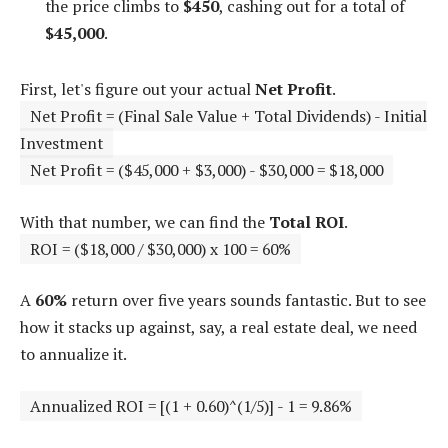
the price climbs to
$450
, cashing out for a total of
$45,000
.
First, let's figure out your actual
Net Profit
.
Net Profit = (Final Sale Value + Total Dividends) - Initial
Investment
Net Profit = ($45,000 + $3,000) - $30,000 = $18,000
With that number, we can find the
Total ROI
.
ROI = ($18,000 / $30,000) x 100 = 60%
A
60%
return over five years sounds fantastic. But to see
how it stacks up against, say, a real estate deal, we need
to annualize it.
Annualized ROI = [(1 + 0.60)^(1/5)] - 1 = 9.86%