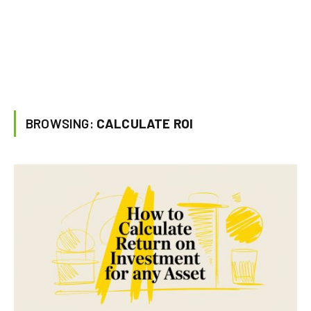
BROWSING:
CALCULATE ROI