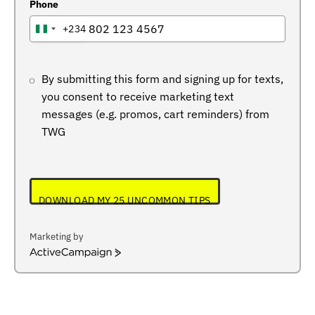
Phone
+234
NIGERIA
+234
By submitting this form and signing up for texts,
you consent to receive marketing text
messages (e.g. promos, cart reminders) from
TWG
DOWNLOAD MY 25 UNCOMMON TIPS
Marketing by
ActiveCampaign