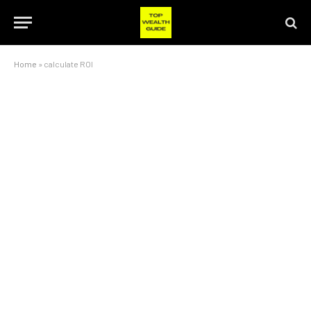
Home
»
calculate ROI