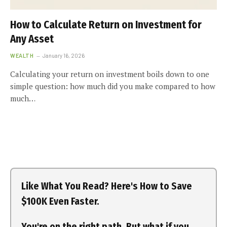
How to Calculate Return on Investment for
Any Asset
WEALTH
January 16, 2026
Calculating your return on investment boils down to one
simple question: how much did you make compared to how
much…
Like What You Read? Here's How to Save
$100K Even Faster.
You're on the right path. But what if you