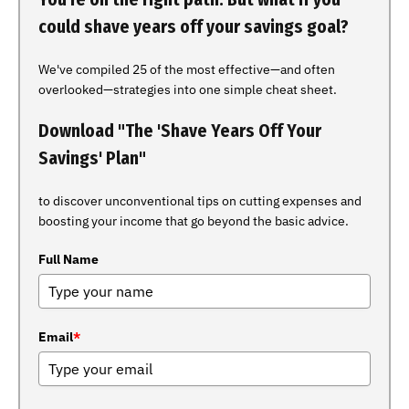
could shave years off your savings goal?
We've compiled 25 of the most effective—and often
overlooked—strategies into one simple cheat sheet.
Download "The 'Shave Years Off Your
Savings' Plan"
to discover unconventional tips on cutting expenses and
boosting your income that go beyond the basic advice.
Full Name
Email
*