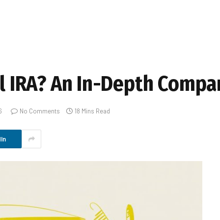
al IRA? An In-Depth Compa
6
No Comments
18 Mins Read
In