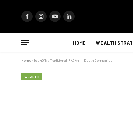
Facebook
Instagram
YouTube
LinkedIn
HOME
WEALTH STRAT
Home
»
Is a 401k a Traditional IRA? An In-Depth Comparison
WEALTH