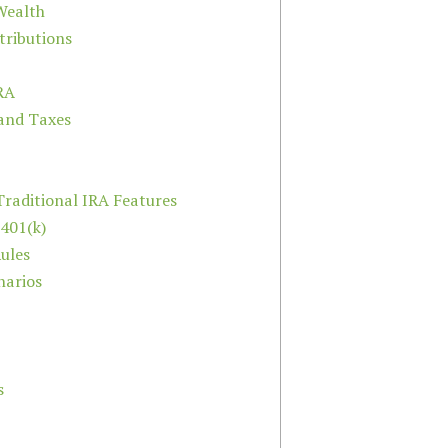
Wealth
ributions
IRA
 and Taxes
raditional IRA Features
 401(k)
ules
narios
s