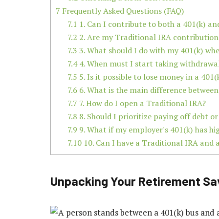
7
Frequently Asked Questions (FAQ)
7.1
1. Can I contribute to both a 401(k) an
7.2
2. Are my Traditional IRA contribution
7.3
3. What should I do with my 401(k) whe
7.4
4. When must I start taking withdrawa
7.5
5. Is it possible to lose money in a 401(
7.6
6. What is the main difference between
7.7
7. How do I open a Traditional IRA?
7.8
8. Should I prioritize paying off debt o
7.9
9. What if my employer's 401(k) has hi
7.10
10. Can I have a Traditional IRA and 
Unpacking Your Retirement Sa