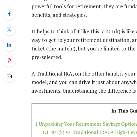
powerful tools for retirement, they are funda
benefits, and strategies.
It helps to think of it like this: a 401(k) is l
way to get to your retirement destination, 
ticket (the match!), but you're limited to th
pre-selected.
A Traditional IRA, on the other hand, is your
model, and you can drive it just about anywh
investments. Understanding the difference is 
In This Gu
1
Unpacking Your Retirement Savings Option
1.1
401(k) vs. Traditional IRA: A High-Le