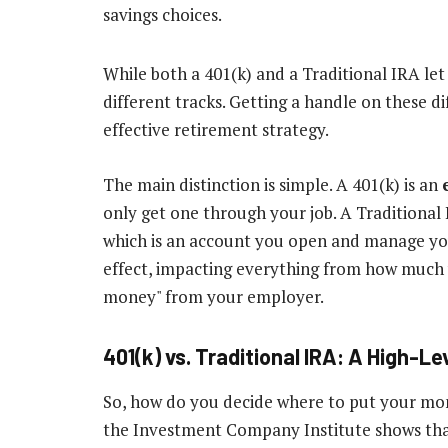
While both a 401(k) and a Traditional IRA l
different tracks. Getting a handle on these dif
effective retirement strategy.
The main distinction is simple. A 401(k) is an
only get one through your job. A Traditional 
which is an account you open and manage yours
effect, impacting everything from how much 
money" from your employer.
401(k) vs. Traditional IRA: A High-L
So, how do you decide where to put your mone
the Investment Company Institute shows th