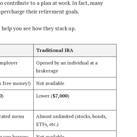
o contribute to a plan at work. In fact, many
upercharge their retirement goals.
o help you see how they stack up.
Traditional IRA
employer
Opened by an individual at a
brokerage
is free money!)
Not available
0
)
Lower (
$7,000
)
urated menu
Almost unlimited (stocks, bonds,
ETFs, etc.)
ing you borrow
Not available