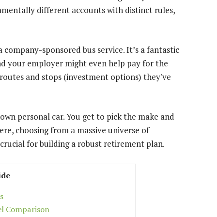
mentally different accounts with distinct rules,
ike a company-sponsored bus service. It’s a fantastic
and your employer might even help pay for the
e routes and stops (investment options) they've
 own personal car. You get to pick the make and
ere, choosing from a massive universe of
crucial for building a robust retirement plan.
ide
s
vel Comparison