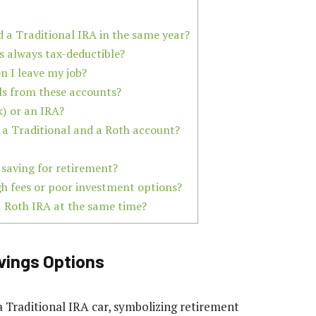
d a Traditional IRA in the same year?
s always tax-deductible?
n I leave my job?
ls from these accounts?
k) or an IRA?
 a Traditional and a Roth account?
r saving for retirement?
gh fees or poor investment options?
a Roth IRA at the same time?
vings Options