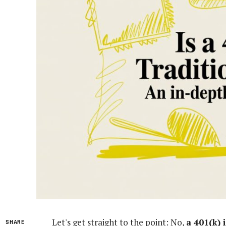
Let's get straight to the point: No,
a 401(k) 
SHARE