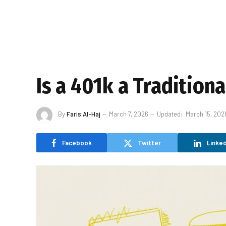
Is a 401k a Tradition
By
Faris Al-Haj
March 7, 2026
Updated:
March 15, 202
Facebook
Twitter
Linked