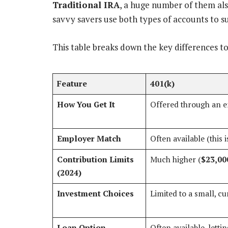
Traditional IRA
, a huge number of them als
savvy savers use both types of accounts to s
This table breaks down the key differences t
Feature
401(k)
How You Get It
Offered through an 
Employer Match
Often available (this 
Contribution Limits
Much higher (
$23,00
(2024)
Investment Choices
Limited to a small, c
Loan Option
Often available, lett