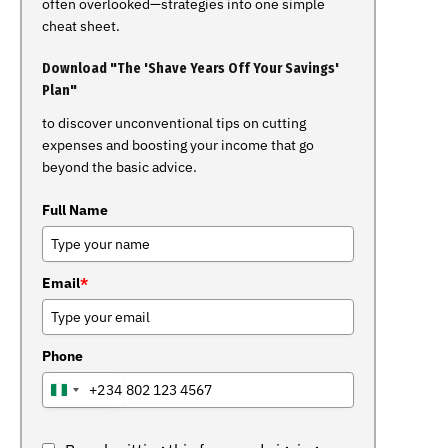
often overlooked—strategies into one simple
cheat sheet.
Download "The 'Shave Years Off Your Savings'
Plan"
to discover unconventional tips on cutting
expenses and boosting your income that go
beyond the basic advice.
Full Name
Email
*
Phone
+234
NIGERIA
+234