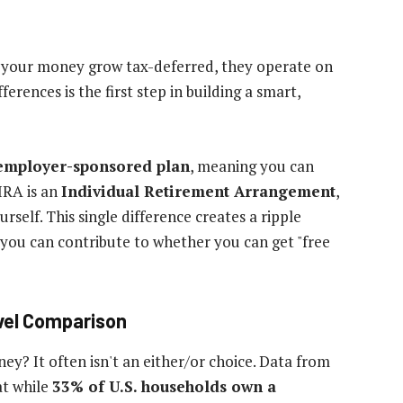
et your money grow tax-deferred, they operate on
ferences is the first step in building a smart,
employer-sponsored plan
, meaning you can
IRA is an
Individual Retirement Arrangement
,
elf. This single difference creates a ripple
you can contribute to whether you can get "free
evel Comparison
y? It often isn't an either/or choice. Data from
at while
33% of U.S. households own a