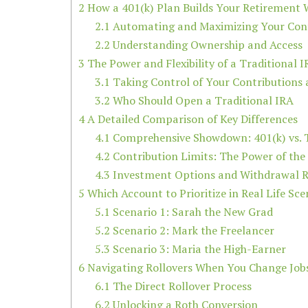
2
How a 401(k) Plan Builds Your Retirement 
2.1
Automating and Maximizing Your Cont
2.2
Understanding Ownership and Access
3
The Power and Flexibility of a Traditional 
3.1
Taking Control of Your Contributions
3.2
Who Should Open a Traditional IRA
4
A Detailed Comparison of Key Differences
4.1
Comprehensive Showdown: 401(k) vs. T
4.2
Contribution Limits: The Power of the
4.3
Investment Options and Withdrawal R
5
Which Account to Prioritize in Real Life Sce
5.1
Scenario 1: Sarah the New Grad
5.2
Scenario 2: Mark the Freelancer
5.3
Scenario 3: Maria the High-Earner
6
Navigating Rollovers When You Change Job
6.1
The Direct Rollover Process
6.2
Unlocking a Roth Conversion