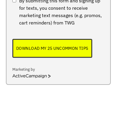
By submitting this form and signing up
for texts, you consent to receive
marketing text messages (e.g. promos,
cart reminders) from TWG
DOWNLOAD MY 25 UNCOMMON TIPS
Marketing by
ActiveCampaign