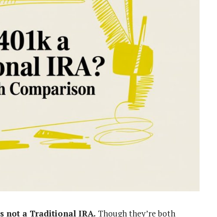
is not a Traditional IRA.
Though they’re both