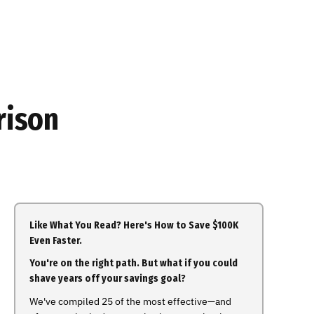
rison
Like What You Read? Here's How to Save $100K
Even Faster.
You're on the right path. But what if you could
shave years off your savings goal?
We've compiled 25 of the most effective—and