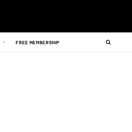
S
FREE MEMBERSHIP