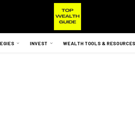
EGIES
INVEST
WEALTH TOOLS & RESOURCE