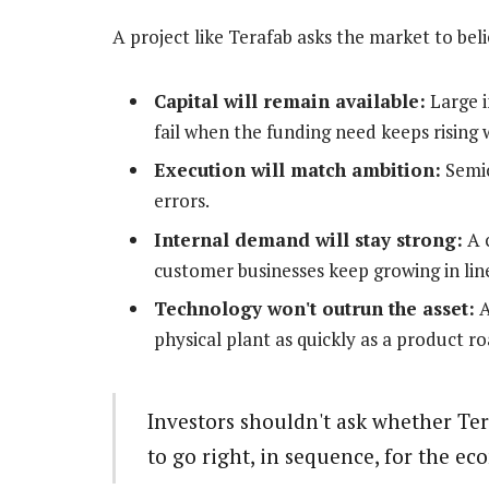
A project like Terafab asks the market to beli
Capital will remain available:
Large i
fail when the funding need keeps rising 
Execution will match ambition:
Semic
errors.
Internal demand will stay strong:
A c
customer businesses keep growing in line
Technology won't outrun the asset:
A
physical plant as quickly as a product 
Investors shouldn't ask whether Te
to go right, in sequence, for the ec