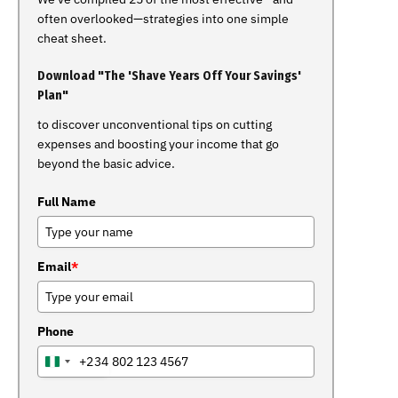
often overlooked—strategies into one simple
cheat sheet.
Download "The 'Shave Years Off Your Savings'
Plan"
to discover unconventional tips on cutting
expenses and boosting your income that go
beyond the basic advice.
Full Name
Email
*
Phone
+234
NIGERIA
+234