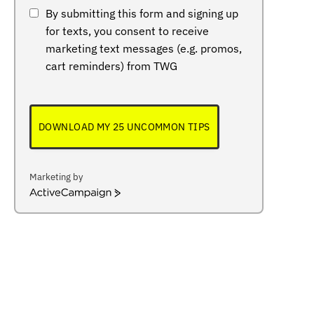
By submitting this form and signing up
for texts, you consent to receive
marketing text messages (e.g. promos,
cart reminders) from TWG
DOWNLOAD MY 25 UNCOMMON TIPS
Marketing by
ActiveCampaign