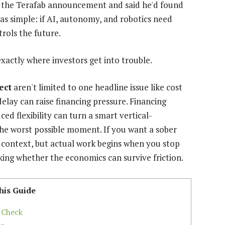
r the Terafab announcement and said he'd found
s simple: if AI, autonomy, and robotics need
rols the future.
exactly where investors get into trouble.
ect
aren't limited to one headline issue like cost
 delay can raise financing pressure. Financing
ced flexibility can turn a smart vertical-
the worst possible moment. If you want a sober
l context, but actual work begins when you stop
sking whether the economics can survive friction.
his Guide
 Check