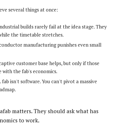
eve several things at once:
ndustrial builds rarely fail at the idea stage. They
while the timetable stretches.
onductor manufacturing punishes even small
aptive customer base helps, but only if those
 with the fab's economics.
 fab isn't software. You can't pivot a massive
roadmap.
rafab matters. They should ask what has
onomics to work.