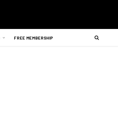
S
FREE MEMBERSHIP