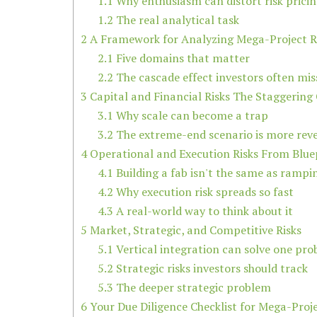
1.1
Why enthusiasm can distort risk prici
1.2
The real analytical task
2
A Framework for Analyzing Mega-Project R
2.1
Five domains that matter
2.2
The cascade effect investors often mis
3
Capital and Financial Risks The Staggering
3.1
Why scale can become a trap
3.2
The extreme-end scenario is more reve
4
Operational and Execution Risks From Blue
4.1
Building a fab isn't the same as rampi
4.2
Why execution risk spreads so fast
4.3
A real-world way to think about it
5
Market, Strategic, and Competitive Risks
5.1
Vertical integration can solve one pr
5.2
Strategic risks investors should track
5.3
The deeper strategic problem
6
Your Due Diligence Checklist for Mega-Proj