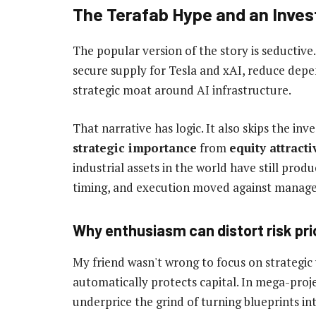
The Terafab Hype and an Invest
The popular version of the story is seductiv
secure supply for Tesla and xAI, reduce depe
strategic moat around AI infrastructure.
That narrative has logic. It also skips the inve
strategic importance
from
equity attract
industrial assets in the world have still pr
timing, and execution moved against manag
Why enthusiasm can distort risk pri
My friend wasn't wrong to focus on strategic
automatically protects capital. In mega-proje
underprice the grind of turning blueprints int