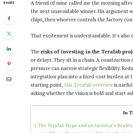
A friend of mine called me the morning afte
SHARE
the next unavoidable winner. His argument wa
chips, then whoever controls the factory cont
That excitement is understandable. It's also 
The
risks of investing in the Terafab proj
or delays. They sit in a chain. A construction
pressure can narrow strategic flexibility. Redu
integration plan into a fixed-cost burden at 
starting point,
this Terafab overview
is usefu
asking whether the vision is bold and start a
In T
1
The Terafab Hype and an Investor's Reality