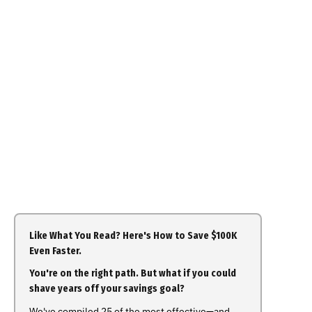
Like What You Read? Here's How to Save $100K
Even Faster.
You're on the right path. But what if you could
shave years off your savings goal?
We've compiled 25 of the most effective—and