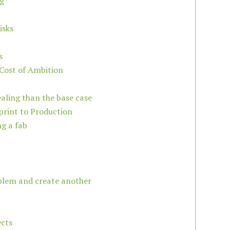
ng
isks
s
 Cost of Ambition
aling than the base case
print to Production
ng a fab
oblem and create another
ects