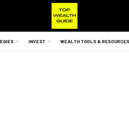
EGIES
INVEST
WEALTH TOOLS & RESOURCE