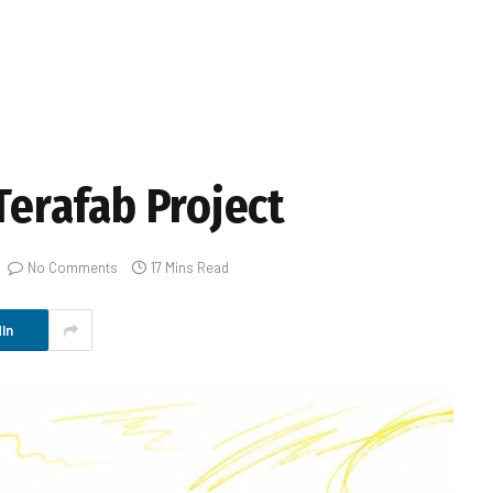
 Terafab Project
No Comments
17 Mins Read
In