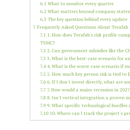
6.1
What to monitor every quarter
6.2
What matters beyond company state
6.3
The key question behind every update
7
Frequently Asked Questions About Terafab 
7.1
1. How does Terafab's risk profile comp
TSMC?
7.2
2. Can government subsidies like the CH
7.3
3. What is the best-case scenario for an
7.4
4. What is the worst-case scenario if e
7.5
5. How much key person risk is tied to
7.6
6. If I don't invest directly, what are 
7.7
7. How would a major recession in 2027-
7.8
8. Isn't vertical integration a proven 
7.9
9. What specific technological hurdles 
7.10
10. Where can I track the project's pr