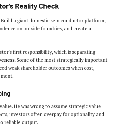
or's Reality Check
e. Build a giant domestic semiconductor platform,
ndence on outside foundries, and create a
stor's first responsibility, which is separating
iveness
. Some of the most strategically important
oduced weak shareholder outcomes when cost,
ement.
cing
 value. He was wrong to assume strategic value
cts, investors often overpay for optionality and
o reliable output.