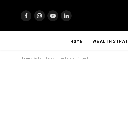
Facebook
Instagram
YouTube
LinkedIn
HOME
WEALTH STRAT
Home
»
Risks of Investing in Terafab Project