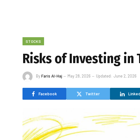
STOCKS
Risks of Investing in
By
Faris Al-Haj
May 28, 2026
Updated:
June 2, 2026
Facebook
Twitter
Linked