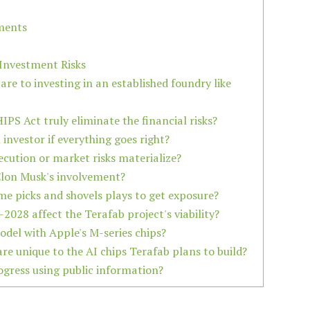
ments
Investment Risks
are to investing in an established foundry like
IPS Act truly eliminate the financial risks?
 investor if everything goes right?
xecution or market risks materialize?
 Elon Musk's involvement?
some picks and shovels plays to get exposure?
2028 affect the Terafab project's viability?
model with Apple's M-series chips?
are unique to the AI chips Terafab plans to build?
ogress using public information?