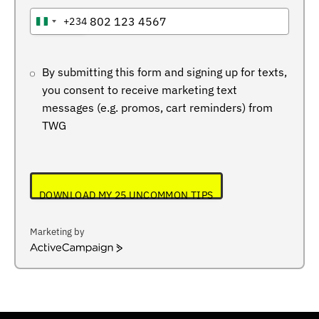
+234
NIGERIA
+234
By submitting this form and signing up for texts,
you consent to receive marketing text
messages (e.g. promos, cart reminders) from
TWG
DOWNLOAD MY 25 UNCOMMON TIPS
Marketing by
ActiveCampaign