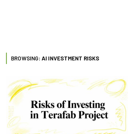
BROWSING:
AI INVESTMENT RISKS