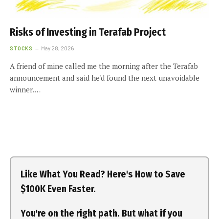
Risks of Investing in Terafab Project
STOCKS
May 28, 2026
A friend of mine called me the morning after the Terafab
announcement and said he'd found the next unavoidable
winner.…
Like What You Read? Here's How to Save
$100K Even Faster.
You're on the right path. But what if you