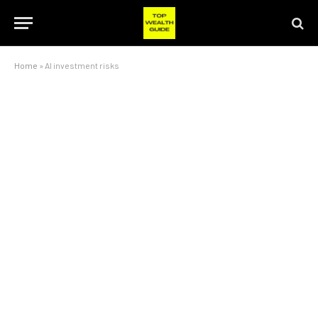
Home
»
AI investment risks