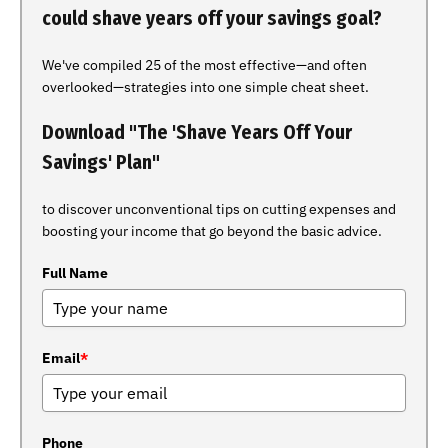
could shave years off your savings goal?
We've compiled 25 of the most effective—and often
overlooked—strategies into one simple cheat sheet.
Download "The 'Shave Years Off Your
Savings' Plan"
to discover unconventional tips on cutting expenses and
boosting your income that go beyond the basic advice.
Full Name
Email
*
Phone