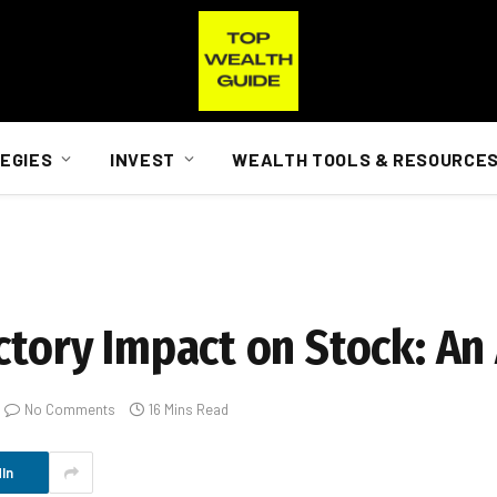
EGIES
INVEST
WEALTH TOOLS & RESOURCE
ctory Impact on Stock: An
No Comments
16 Mins Read
In