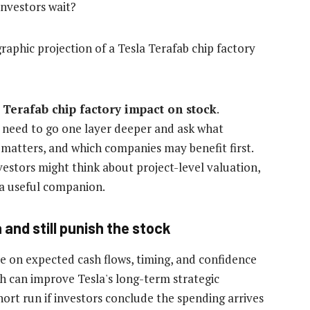
investors wait?
 Terafab chip factory impact on stock
.
s need to go one layer deeper and ask what
 matters, and which companies may benefit first.
estors might think about project-level valuation,
 a useful companion.
and still punish the stock
e on expected cash flows, timing, and confidence
h can improve Tesla's long-term strategic
short run if investors conclude the spending arrives