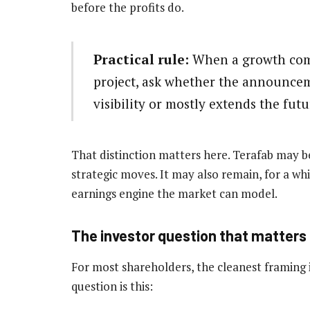
before the profits do.
Practical rule:
When a growth com
project, ask whether the announcem
visibility or mostly extends the futu
That distinction matters here. Terafab may 
strategic moves. It may also remain, for a wh
earnings engine the market can model.
The investor question that matters
For most shareholders, the cleanest framing is
question is this: