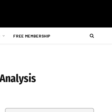
S
FREE MEMBERSHIP
 Analysis