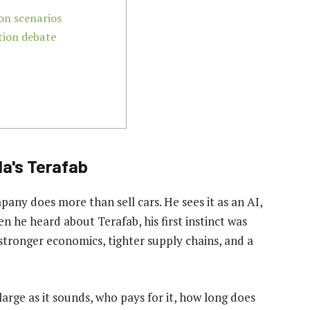
on scenarios
tion debate
a's Terafab
any does more than sell cars. He sees it as an AI,
 he heard about Terafab, his first instinct was
 stronger economics, tighter supply chains, and a
 large as it sounds, who pays for it, how long does