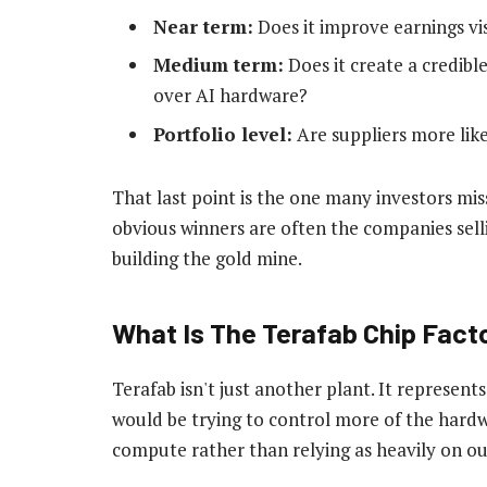
Near term:
Does it improve earnings vis
Medium term:
Does it create a credibl
over AI hardware?
Portfolio level:
Are suppliers more like
That last point is the one many investors miss
obvious winners are often the companies sell
building the gold mine.
What Is The Terafab Chip Fact
Terafab isn't just another plant. It represent
would be trying to control more of the hardw
compute rather than relying as heavily on out