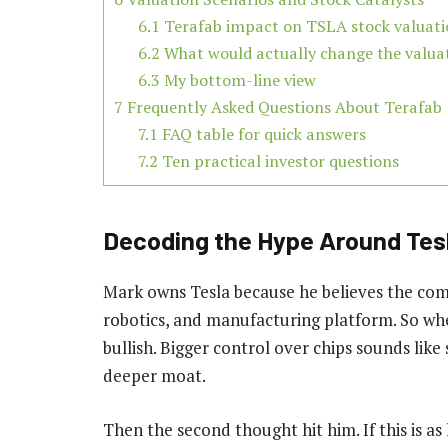
6.1
Terafab impact on TSLA stock valuati
6.2
What would actually change the valua
6.3
My bottom-line view
7
Frequently Asked Questions About Terafab
7.1
FAQ table for quick answers
7.2
Ten practical investor questions
Decoding the Hype Around Tesl
Mark owns Tesla because he believes the comp
robotics, and manufacturing platform. So when
bullish. Bigger control over chips sounds like
deeper moat.
Then the second thought hit him. If this is as