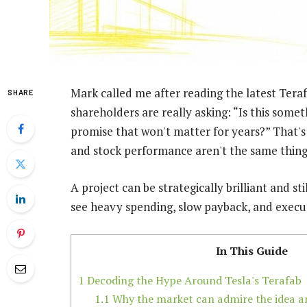
Mark called me after reading the latest Teraf
SHARE
shareholders are really asking: “Is this somet
promise that won't matter for years?” That's 
and stock performance aren't the same thing
A project can be strategically brilliant and st
see heavy spending, slow payback, and executi
In This Guide
1
Decoding the Hype Around Tesla's Terafab
1.1
Why the market can admire the idea and