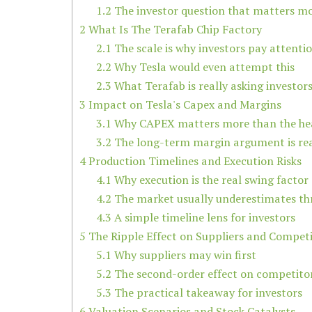
1.2
The investor question that matters m
2
What Is The Terafab Chip Factory
2.1
The scale is why investors pay attenti
2.2
Why Tesla would even attempt this
2.3
What Terafab is really asking investors
3
Impact on Tesla's Capex and Margins
3.1
Why CAPEX matters more than the he
3.2
The long-term margin argument is re
4
Production Timelines and Execution Risks
4.1
Why execution is the real swing factor
4.2
The market usually underestimates th
4.3
A simple timeline lens for investors
5
The Ripple Effect on Suppliers and Compet
5.1
Why suppliers may win first
5.2
The second-order effect on competito
5.3
The practical takeaway for investors
6
Valuation Scenarios and Stock Catalysts