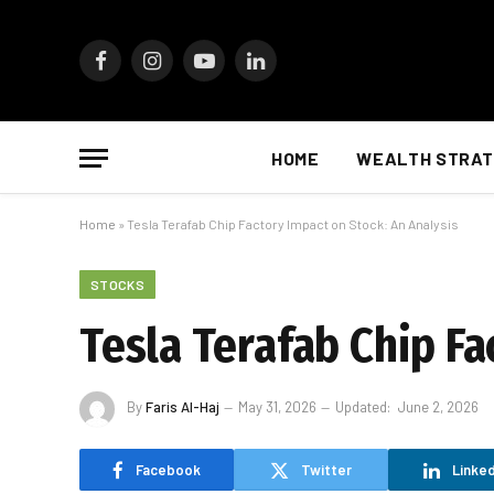
Facebook
Instagram
YouTube
LinkedIn
HOME
WEALTH STRAT
Home
»
Tesla Terafab Chip Factory Impact on Stock: An Analysis
STOCKS
Tesla Terafab Chip Fa
By
Faris Al-Haj
May 31, 2026
Updated:
June 2, 2026
Facebook
Twitter
Linked