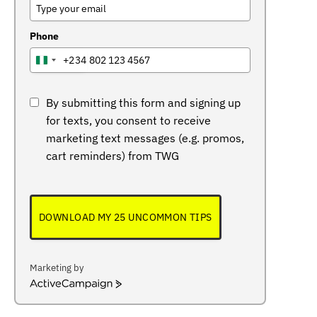
Phone
+234
NIGERIA
+234
By submitting this form and signing up
for texts, you consent to receive
marketing text messages (e.g. promos,
cart reminders) from TWG
DOWNLOAD MY 25 UNCOMMON TIPS
Marketing by
ActiveCampaign