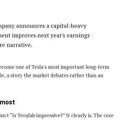
pany announces a capital-heavy
ent improves next year's earnings
re narrative.
become one of Tesla's most important long-term
ile, a story the market debates rather than an
 most
n't “Is Terafab impressive?” It clearly is. The core