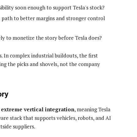
ibility soon enough to support Tesla's stock?
e path to better margins and stronger control
ly to monetize the story before Tesla does?
. In complex industrial buildouts, the first
ing the picks and shovels, not the company
ory
s
extreme vertical integration
, meaning Tesla
are stack that supports vehicles, robots, and AI
side suppliers.