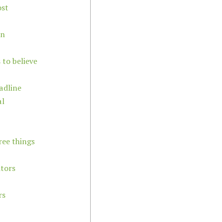
ost
on
 to believe
adline
al
ree things
itors
rs