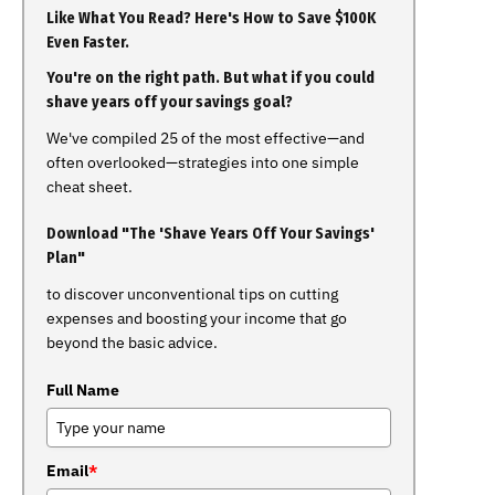
Like What You Read? Here's How to Save $100K
Even Faster.
You're on the right path. But what if you could
shave years off your savings goal?
We've compiled 25 of the most effective—and
often overlooked—strategies into one simple
cheat sheet.
Download "The 'Shave Years Off Your Savings'
Plan"
to discover unconventional tips on cutting
expenses and boosting your income that go
beyond the basic advice.
Full Name
Email
*