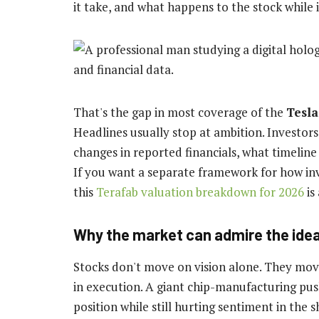
it take, and what happens to the stock while 
That's the gap in most coverage of the
Tesla
Headlines usually stop at ambition. Investor
changes in reported financials, what timeline
If you want a separate framework for how inv
this
Terafab valuation breakdown for 2026
is
Why the market can admire the idea 
Stocks don't move on vision alone. They mov
in execution. A giant chip-manufacturing pus
position while still hurting sentiment in the 