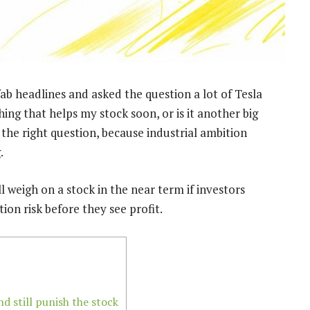
ab headlines and asked the question a lot of Tesla
hing that helps my stock soon, or is it another big
the right question, because industrial ambition
.
ill weigh on a stock in the near term if investors
on risk before they see profit.
 still punish the stock