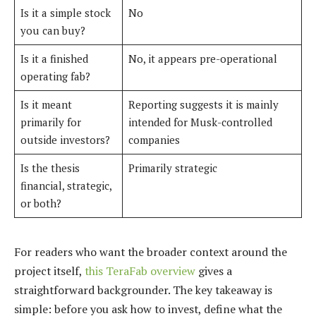
Is it a simple stock
No
you can buy?
Is it a finished
No, it appears pre-operational
operating fab?
Is it meant
Reporting suggests it is mainly
primarily for
intended for Musk-controlled
outside investors?
companies
Is the thesis
Primarily strategic
financial, strategic,
or both?
For readers who want the broader context around the
project itself,
this TeraFab overview
gives a
straightforward backgrounder. The key takeaway is
simple: before you ask how to invest, define what the