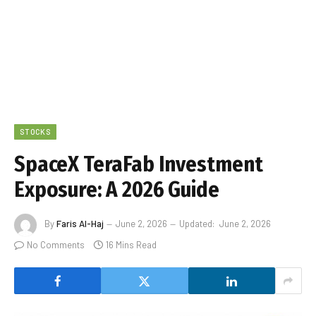
STOCKS
SpaceX TeraFab Investment
Exposure: A 2026 Guide
By
Faris Al-Haj
June 2, 2026
Updated:
June 2, 2026
No Comments
16 Mins Read