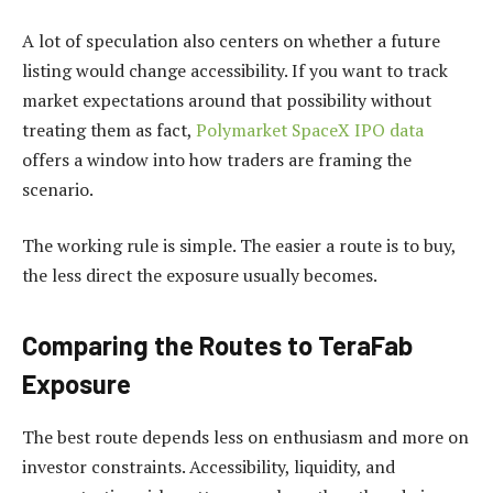
A lot of speculation also centers on whether a future
listing would change accessibility. If you want to track
market expectations around that possibility without
treating them as fact,
Polymarket SpaceX IPO data
offers a window into how traders are framing the
scenario.
The working rule is simple. The easier a route is to buy,
the less direct the exposure usually becomes.
Comparing the Routes to TeraFab
Exposure
The best route depends less on enthusiasm and more on
investor constraints. Accessibility, liquidity, and