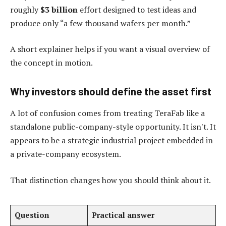
roughly
$3 billion
effort designed to test ideas and
produce only “a few thousand wafers per month.”
A short explainer helps if you want a visual overview of
the concept in motion.
Why investors should define the asset first
A lot of confusion comes from treating TeraFab like a
standalone public-company-style opportunity. It isn't. It
appears to be a strategic industrial project embedded in
a private-company ecosystem.
That distinction changes how you should think about it.
Question
Practical answer