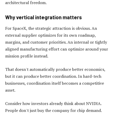
architectural freedom.
Why vertical integration matters
For SpaceX, the strategic attraction is obvious. An
external supplier optimizes for its own roadmap,
margins, and customer priorities. An internal or tightly
aligned manufacturing effort can optimize around your
mission profile instead.
That doesn't automatically produce better economics,
but it can produce better coordination. In hard-tech
businesses, coordination itself becomes a competitive
asset.
Consider how investors already think about NVIDIA.
People don't just buy the company for chip demand.