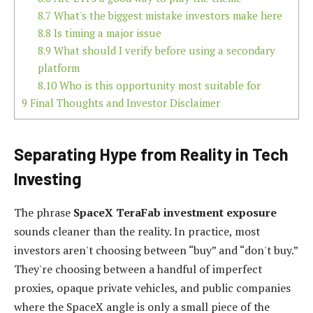
8.7
What's the biggest mistake investors make here
8.8
Is timing a major issue
8.9
What should I verify before using a secondary
platform
8.10
Who is this opportunity most suitable for
9
Final Thoughts and Investor Disclaimer
Separating Hype from Reality in Tech
Investing
The phrase
SpaceX TeraFab investment exposure
sounds cleaner than the reality. In practice, most
investors aren't choosing between “buy” and “don't buy.”
They're choosing between a handful of imperfect
proxies, opaque private vehicles, and public companies
where the SpaceX angle is only a small piece of the