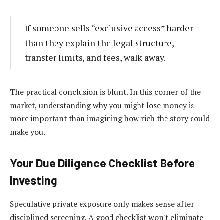
If someone sells “exclusive access” harder
than they explain the legal structure,
transfer limits, and fees, walk away.
The practical conclusion is blunt. In this corner of the
market, understanding why you might lose money is
more important than imagining how rich the story could
make you.
Your Due Diligence Checklist Before
Investing
Speculative private exposure only makes sense after
disciplined screening. A good checklist won't eliminate