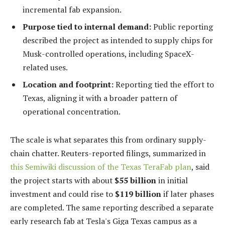
incremental fab expansion.
Purpose tied to internal demand:
Public reporting
described the project as intended to supply chips for
Musk-controlled operations, including SpaceX-
related uses.
Location and footprint:
Reporting tied the effort to
Texas, aligning it with a broader pattern of
operational concentration.
The scale is what separates this from ordinary supply-
chain chatter. Reuters-reported filings, summarized in
this Semiwiki discussion of the Texas TeraFab plan
, said
the project starts with about
$55 billion
in initial
investment and could rise to
$119 billion
if later phases
are completed. The same reporting described a separate
early research fab at Tesla's Giga Texas campus as a