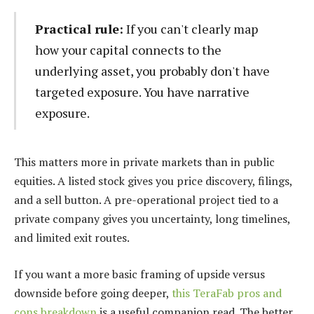
Practical rule:
If you can't clearly map
how your capital connects to the
underlying asset, you probably don't have
targeted exposure. You have narrative
exposure.
This matters more in private markets than in public
equities. A listed stock gives you price discovery, filings,
and a sell button. A pre-operational project tied to a
private company gives you uncertainty, long timelines,
and limited exit routes.
If you want a more basic framing of upside versus
downside before going deeper,
this TeraFab pros and
cons breakdown
is a useful companion read. The better