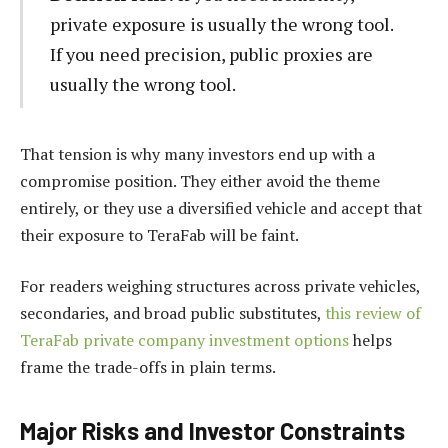
private exposure is usually the wrong tool.
If you need precision, public proxies are
usually the wrong tool.
That tension is why many investors end up with a
compromise position. They either avoid the theme
entirely, or they use a diversified vehicle and accept that
their exposure to TeraFab will be faint.
For readers weighing structures across private vehicles,
secondaries, and broad public substitutes,
this review of
TeraFab private company investment options
helps
frame the trade-offs in plain terms.
Major Risks and Investor Constraints