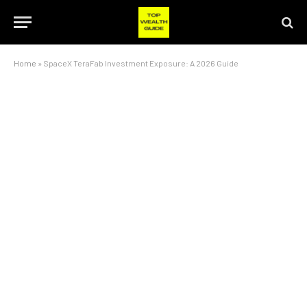
Home
»
SpaceX TeraFab Investment Exposure: A 2026 Guide