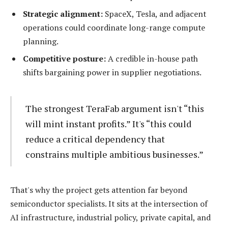
Strategic alignment:
SpaceX, Tesla, and adjacent
operations could coordinate long-range compute
planning.
Competitive posture:
A credible in-house path
shifts bargaining power in supplier negotiations.
The strongest TeraFab argument isn't “this
will mint instant profits.” It's “this could
reduce a critical dependency that
constrains multiple ambitious businesses.”
That's why the project gets attention far beyond
semiconductor specialists. It sits at the intersection of
AI infrastructure, industrial policy, private capital, and