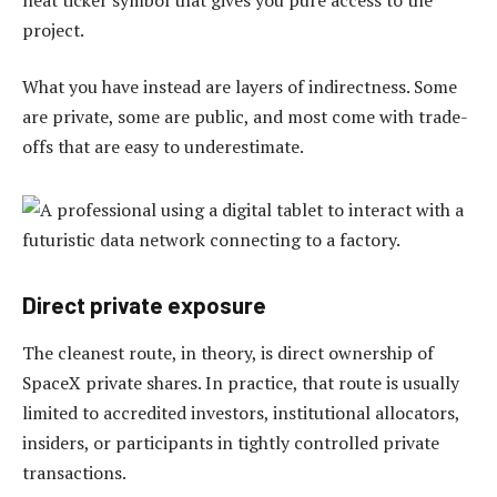
project.
What you have instead are layers of indirectness. Some
are private, some are public, and most come with trade-
offs that are easy to underestimate.
Direct private exposure
The cleanest route, in theory, is direct ownership of
SpaceX private shares. In practice, that route is usually
limited to accredited investors, institutional allocators,
insiders, or participants in tightly controlled private
transactions.