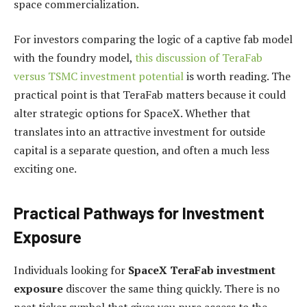
space commercialization.
For investors comparing the logic of a captive fab model
with the foundry model,
this discussion of TeraFab
versus TSMC investment potential
is worth reading. The
practical point is that TeraFab matters because it could
alter strategic options for SpaceX. Whether that
translates into an attractive investment for outside
capital is a separate question, and often a much less
exciting one.
Practical Pathways for Investment
Exposure
Individuals looking for
SpaceX TeraFab investment
exposure
discover the same thing quickly. There is no
neat ticker symbol that gives you pure access to the