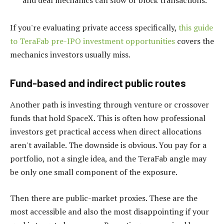
If you're evaluating private access specifically,
this guide
to TeraFab pre-IPO investment opportunities
covers the
mechanics investors usually miss.
Fund-based and indirect public routes
Another path is investing through venture or crossover
funds that hold SpaceX. This is often how professional
investors get practical access when direct allocations
aren't available. The downside is obvious. You pay for a
portfolio, not a single idea, and the TeraFab angle may
be only one small component of the exposure.
Then there are public-market proxies. These are the
most accessible and also the most disappointing if your