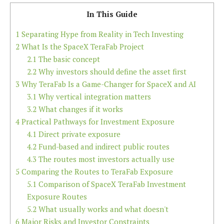
In This Guide
1
Separating Hype from Reality in Tech Investing
2
What Is the SpaceX TeraFab Project
2.1
The basic concept
2.2
Why investors should define the asset first
3
Why TeraFab Is a Game-Changer for SpaceX and AI
3.1
Why vertical integration matters
3.2
What changes if it works
4
Practical Pathways for Investment Exposure
4.1
Direct private exposure
4.2
Fund-based and indirect public routes
4.3
The routes most investors actually use
5
Comparing the Routes to TeraFab Exposure
5.1
Comparison of SpaceX TeraFab Investment
Exposure Routes
5.2
What usually works and what doesn't
6
Major Risks and Investor Constraints