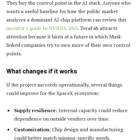
They buy the control point in the AI stack. Anyone who
wants a useful baseline for how the public market
analyzes a dominant AI chip platform can review this
investor's guide to NVIDIA 2025
. TeraFab attracts
attention because it hints at a future in which Musk-
linked companies try to own more of their own control
points.
What changes if it works
If the project succeeds operationally, several things
could improve for the SpaceX ecosystem:
Supply resilience:
Internal capacity could reduce
dependence on outside vendors over time.
Customization:
Chip design and manufacturing
could better match mission-specific needs.