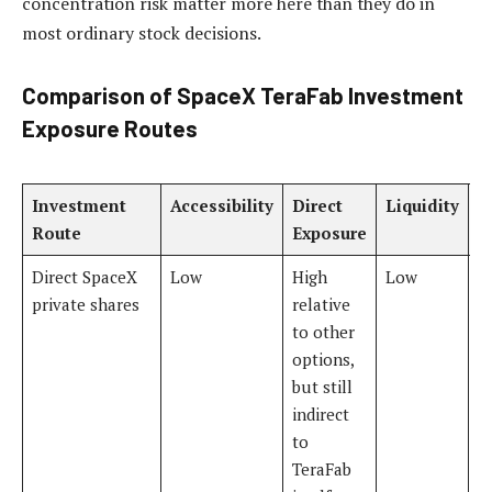
concentration risk matter more here than they do in
most ordinary stock decisions.
Comparison of SpaceX TeraFab Investment
Exposure Routes
Investment
Accessibility
Direct
Liquidity
R
Route
Exposure
L
Direct SpaceX
Low
High
Low
V
private shares
relative
to other
options,
but still
indirect
to
TeraFab