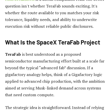
question isn't whether TeraFab sounds exciting. It's
whether the route available to you matches your risk
tolerance, liquidity needs, and ability to underwrite
execution risk without reliable public disclosures.
What Is the SpaceX TeraFab Project
TeraFab
is best understood as a proposed
semiconductor manufacturing effort built at a scale far
beyond the typical “advanced fab” discussion. If a
gigafactory analogy helps, think of a Gigafactory logic
applied to advanced chip production, with the ambition
aimed at serving Musk-linked demand across systems
that need custom compute.
The strategic idea is straightforward. Instead of relying