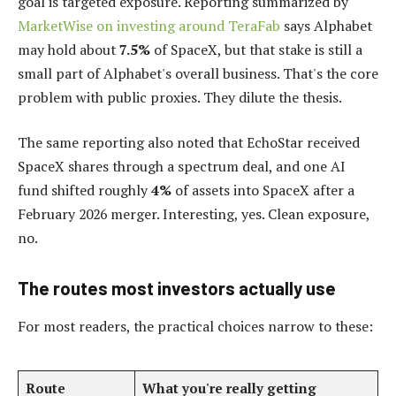
goal is targeted exposure. Reporting summarized by
MarketWise on investing around TeraFab
says Alphabet
may hold about
7.5%
of SpaceX, but that stake is still a
small part of Alphabet's overall business. That's the core
problem with public proxies. They dilute the thesis.
The same reporting also noted that EchoStar received
SpaceX shares through a spectrum deal, and one AI
fund shifted roughly
4%
of assets into SpaceX after a
February 2026 merger. Interesting, yes. Clean exposure,
no.
The routes most investors actually use
For most readers, the practical choices narrow to these:
Route
What you're really getting