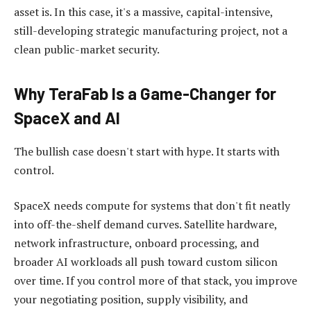
asset is. In this case, it's a massive, capital-intensive,
still-developing strategic manufacturing project, not a
clean public-market security.
Why TeraFab Is a Game-Changer for
SpaceX and AI
The bullish case doesn't start with hype. It starts with
control.
SpaceX needs compute for systems that don't fit neatly
into off-the-shelf demand curves. Satellite hardware,
network infrastructure, onboard processing, and
broader AI workloads all push toward custom silicon
over time. If you control more of that stack, you improve
your negotiating position, supply visibility, and