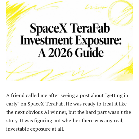
A friend called me after seeing a post about “getting in
early” on SpaceX TeraFab. He was ready to treat it like
the next obvious AI winner, but the hard part wasn't the
story. It was figuring out whether there was any real,
investable exposure at all.