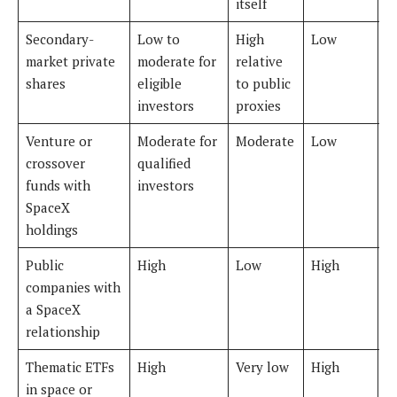
itself
Secondary-
Low to
High
Low
V
market private
moderate for
relative
shares
eligible
to public
investors
proxies
Venture or
Moderate for
Moderate
Low
H
crossover
qualified
funds with
investors
SpaceX
holdings
Public
High
Low
High
M
companies with
t
a SpaceX
relationship
Thematic ETFs
High
Very low
High
M
in space or