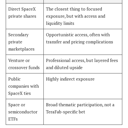
Direct SpaceX
The closest thing to focused
private shares
exposure, but with access and
liquidity limits
Secondary
Opportunistic access, often with
private
transfer and pricing complications
marketplaces
Venture or
Professional access, but layered fees
crossover funds
and diluted upside
Public
Highly indirect exposure
companies with
SpaceX ties
Space or
Broad thematic participation, not a
semiconductor
TeraFab-specific bet
ETFs