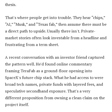
thesis.
That's where people get into trouble. They hear “chips,”
“AI,” “Musk,” and “Texas fab,” then assume there must be
a direct path to upside. Usually there isn't. Private-
market stories often look investable from a headline and
frustrating from a term sheet.
A recent conversation with an investor friend captured
the pattern well. He'd found online commentary
framing TeraFab as a ground-floor opening into
SpaceX's future chip stack. What he had access to were
broad tech names, private funds with layered fees, and
speculative secondhand exposure. That's a very
different proposition from owning a clean claim on the
project itself.