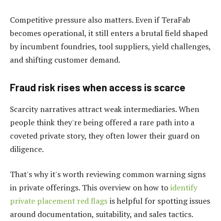
Competitive pressure also matters. Even if TeraFab
becomes operational, it still enters a brutal field shaped
by incumbent foundries, tool suppliers, yield challenges,
and shifting customer demand.
Fraud risk rises when access is scarce
Scarcity narratives attract weak intermediaries. When
people think they're being offered a rare path into a
coveted private story, they often lower their guard on
diligence.
That's why it's worth reviewing common warning signs
in private offerings. This overview on how to
identify
private placement red flags
is helpful for spotting issues
around documentation, suitability, and sales tactics.