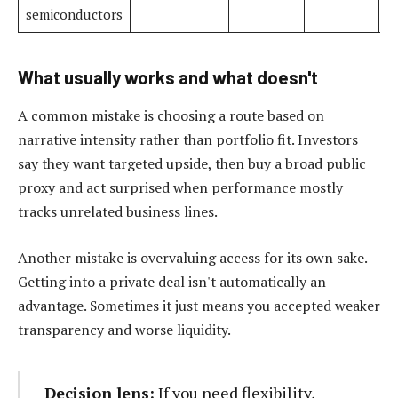
semiconductors
What usually works and what doesn't
A common mistake is choosing a route based on
narrative intensity rather than portfolio fit. Investors
say they want targeted upside, then buy a broad public
proxy and act surprised when performance mostly
tracks unrelated business lines.
Another mistake is overvaluing access for its own sake.
Getting into a private deal isn't automatically an
advantage. Sometimes it just means you accepted weaker
transparency and worse liquidity.
Decision lens:
If you need flexibility,