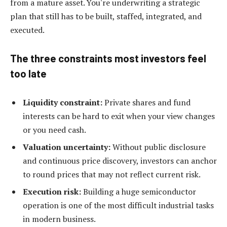
from a mature asset. You're underwriting a strategic
plan that still has to be built, staffed, integrated, and
executed.
The three constraints most investors feel
too late
Liquidity constraint:
Private shares and fund
interests can be hard to exit when your view changes
or you need cash.
Valuation uncertainty:
Without public disclosure
and continuous price discovery, investors can anchor
to round prices that may not reflect current risk.
Execution risk:
Building a huge semiconductor
operation is one of the most difficult industrial tasks
in modern business.