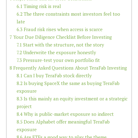
6.1
Timing risk is real
6.2
The three constraints most investors feel too
late
6.3
Fraud risk rises when access is scarce
7
Your Due Diligence Checklist Before Investing
7.1
Start with the structure, not the story
7.2
Underwrite the exposure honestly
7.3
Pressure-test your own portfolio fit
8
Frequently Asked Questions About TeraFab Investing
8.1
Can I buy TeraFab stock directly
8.2
Is buying SpaceX the same as buying TeraFab
exposure
8.3
Is this mainly an equity investment or a strategic
project
8.4
Why is public-market exposure so indirect
8.5
Does Alphabet offer meaningful TeraFab
exposure
8.6
Are ETFs a good way to play the theme