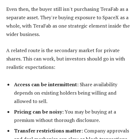
Even then, the buyer still isn't purchasing TeraFab as a
separate asset. They're buying exposure to SpaceX as a
whole, with TeraFab as one strategic element inside the
wider business.
A related route is the secondary market for private
shares. This can work, but investors should go in with
realistic expectations:
Access can be intermittent:
Share availability
depends on existing holders being willing and
allowed to sell.
Pricing can be noisy:
You may be buying at a
premium without thorough disclosure.
Transfer restrictions matter:
Company approvals
and deal mechanics can slow or block transactions.