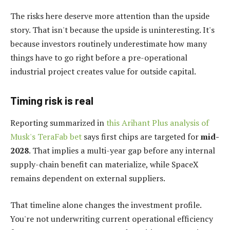
The risks here deserve more attention than the upside
story. That isn't because the upside is uninteresting. It's
because investors routinely underestimate how many
things have to go right before a pre-operational
industrial project creates value for outside capital.
Timing risk is real
Reporting summarized in
this Arihant Plus analysis of
Musk's TeraFab bet
says first chips are targeted for
mid-
2028
. That implies a multi-year gap before any internal
supply-chain benefit can materialize, while SpaceX
remains dependent on external suppliers.
That timeline alone changes the investment profile.
You're not underwriting current operational efficiency