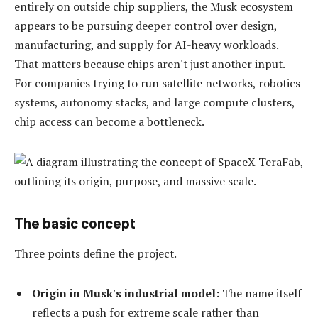
entirely on outside chip suppliers, the Musk ecosystem
appears to be pursuing deeper control over design,
manufacturing, and supply for AI-heavy workloads.
That matters because chips aren't just another input.
For companies trying to run satellite networks, robotics
systems, autonomy stacks, and large compute clusters,
chip access can become a bottleneck.
The basic concept
Three points define the project.
Origin in Musk's industrial model:
The name itself
reflects a push for extreme scale rather than