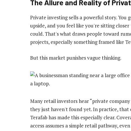
The Allure and Reality of Priva
Private investing sells a powerful story. You 
upside, and you feel like you're sitting close
could. That's what draws people toward rumor
projects, especially something framed like Te
But this market punishes vague thinking.
Many retail investors hear “private company
they just haven't found yet. In practice, tha
Terafab has made this especially clear. Cover
access assumes a simple retail pathway, eve