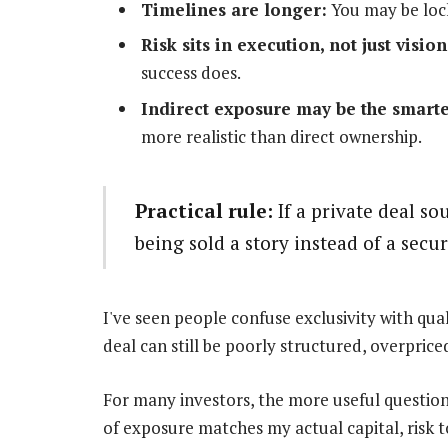
Timelines are longer:
You may be lock
Risk sits in execution, not just vision
success does.
Indirect exposure may be the smarte
more realistic than direct ownership.
Practical rule:
If a private deal so
being sold a story instead of a secur
I've seen people confuse exclusivity with qua
deal can still be poorly structured, overpriced
For many investors, the more useful question 
of exposure matches my actual capital, risk t