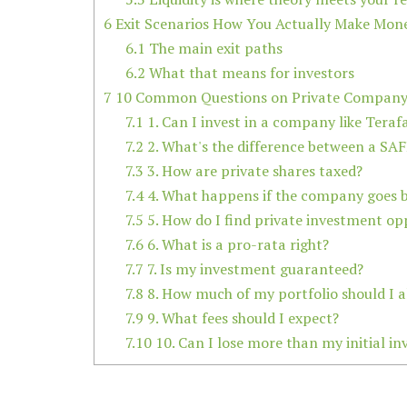
6
Exit Scenarios How You Actually Make Mon
6.1
The main exit paths
6.2
What that means for investors
7
10 Common Questions on Private Company 
7.1
1. Can I invest in a company like Teraf
7.2
2. What's the difference between a SAF
7.3
3. How are private shares taxed?
7.4
4. What happens if the company goes 
7.5
5. How do I find private investment op
7.6
6. What is a pro-rata right?
7.7
7. Is my investment guaranteed?
7.8
8. How much of my portfolio should I al
7.9
9. What fees should I expect?
7.10
10. Can I lose more than my initial i