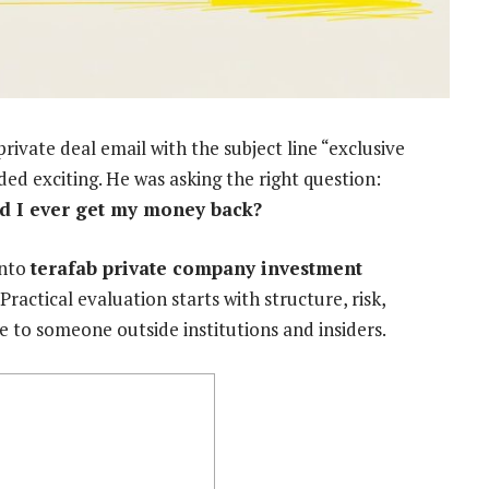
rivate deal email with the subject line “exclusive
ded exciting. He was asking the right question:
ld I ever get my money back?
into
terafab private company investment
Practical evaluation starts with structure, risk,
e to someone outside institutions and insiders.