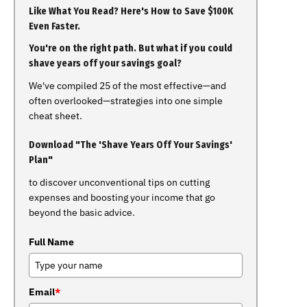
Like What You Read? Here's How to Save $100K
Even Faster.
You're on the right path. But what if you could
shave years off your savings goal?
We've compiled 25 of the most effective—and
often overlooked—strategies into one simple
cheat sheet.
Download "The 'Shave Years Off Your Savings'
Plan"
to discover unconventional tips on cutting
expenses and boosting your income that go
beyond the basic advice.
Full Name
Email
*