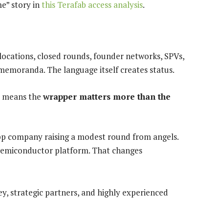
me” story in
this Terafab access analysis
.
allocations, closed rounds, founder networks, SPVs,
emoranda. The language itself creates status.
It means the
wrapper matters more than the
app company raising a modest round from angels.
e semiconductor platform. That changes
y, strategic partners, and highly experienced