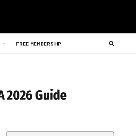
S
FREE MEMBERSHIP
A 2026 Guide