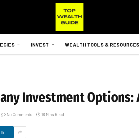
EGIES
INVEST
WEALTH TOOLS & RESOURCE
any Investment Options: 
No Comments
16 Mins Read
In