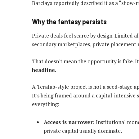
Barclays reportedly described it as a “show-
Why the fantasy persists
Private deals feel scarce by design. Limited 
secondary marketplaces, private placement m
That doesn't mean the opportunity is fake. 
headline
.
A Terafab-style project is not a seed-stage 
It's being framed around a capital-intensiv
everything:
Access is narrower:
Institutional mone
private capital usually dominate.