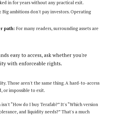
ed in for years without any practical exit.
:
Big ambitions don't pay investors. Operating
r path:
For many readers, surrounding assets are
unds easy to access, ask whether you're
ity with enforceable rights.
lity. Those aren't the same thing. A hard-to-access
, or impossible to exit.
isn't “How do I buy Terafab?” It's “Which version
olerance, and liquidity needs?” That's a much