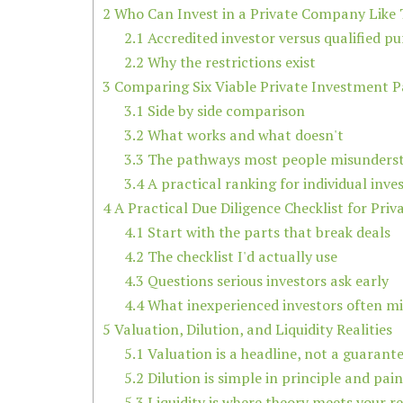
2
Who Can Invest in a Private Company Like 
2.1
Accredited investor versus qualified p
2.2
Why the restrictions exist
3
Comparing Six Viable Private Investment 
3.1
Side by side comparison
3.2
What works and what doesn't
3.3
The pathways most people misunders
3.4
A practical ranking for individual inve
4
A Practical Due Diligence Checklist for Priv
4.1
Start with the parts that break deals
4.2
The checklist I'd actually use
4.3
Questions serious investors ask early
4.4
What inexperienced investors often mi
5
Valuation, Dilution, and Liquidity Realities
5.1
Valuation is a headline, not a guarant
5.2
Dilution is simple in principle and pain
5.3
Liquidity is where theory meets your rea