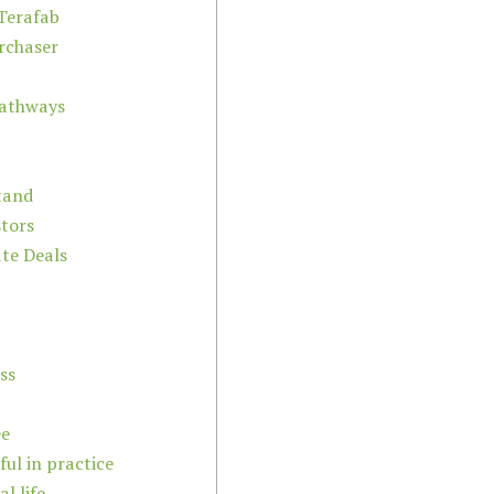
Terafab
urchaser
Pathways
tand
stors
ate Deals
ss
ee
ful in practice
l life