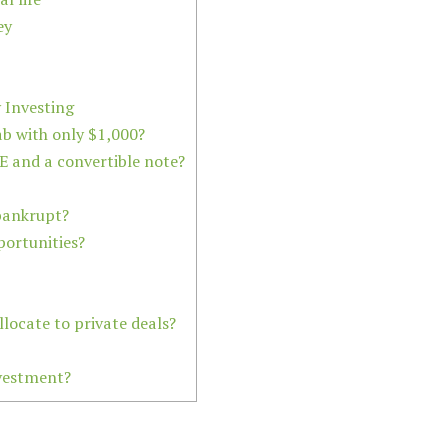
ey
Investing
ab with only $1,000?
E and a convertible note?
bankrupt?
portunities?
locate to private deals?
nvestment?