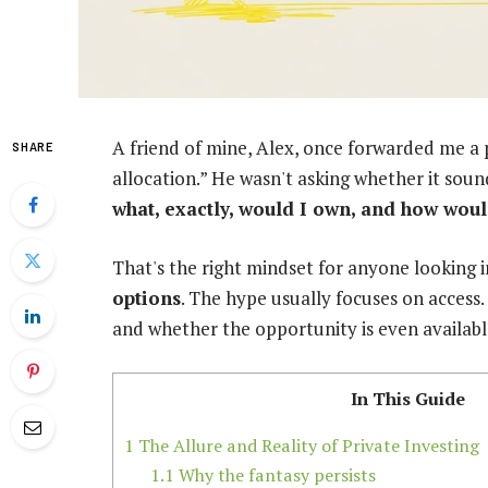
A friend of mine, Alex, once forwarded me a p
SHARE
allocation.” He wasn't asking whether it soun
what, exactly, would I own, and how wou
That's the right mindset for anyone looking 
options
. The hype usually focuses on access. 
and whether the opportunity is even availabl
In This Guide
1
The Allure and Reality of Private Investing
1.1
Why the fantasy persists