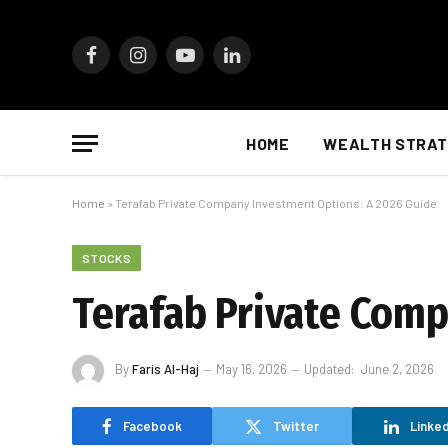
Facebook
Instagram
YouTube
LinkedIn
HOME
WEALTH STRAT
Home
»
Terafab Private Company Investment Options: A 2026 Guide
STOCKS
Terafab Private Comp
By
Faris Al-Haj
May 16, 2026
Updated:
June 2, 2026
Facebook
Twitter
Linked