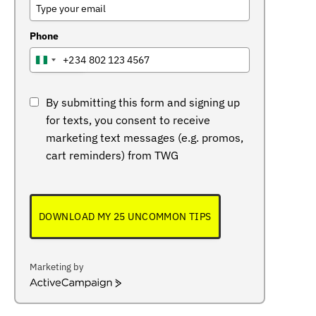
Phone
+234
NIGERIA
+234
By submitting this form and signing up
for texts, you consent to receive
marketing text messages (e.g. promos,
cart reminders) from TWG
DOWNLOAD MY 25 UNCOMMON TIPS
Marketing by
ActiveCampaign