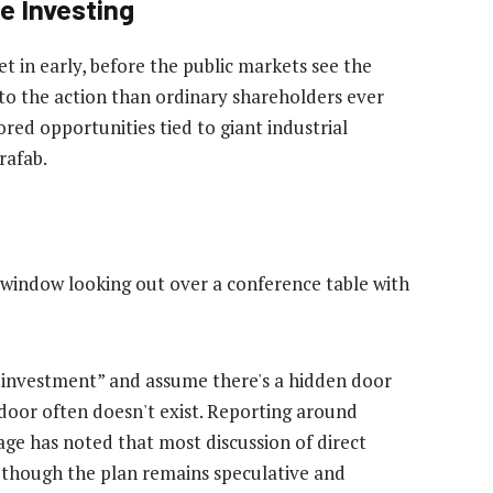
te Investing
get in early, before the public markets see the
r to the action than ordinary shareholders ever
ed opportunities tied to giant industrial
rafab.
 investment” and assume there's a hidden door
t door often doesn't exist. Reporting around
age has noted that most discussion of direct
n though the plan remains speculative and