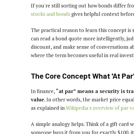
If you're still sorting out how bonds differ f
stocks and bonds
gives helpful context befor
The practical reason to learn this concept i
can read a bond quote more intelligently, jud
discount, and make sense of conversations ab
where the term becomes useful in real investin
The Core Concept What 'At Par
In finance,
“at par” means a security is tr
value
. In other words, the market price equa
as explained in
Wikipedia's overview of par v
A simple analogy helps. Think of a gift card w
someone buys it from you for exactly $100, it's