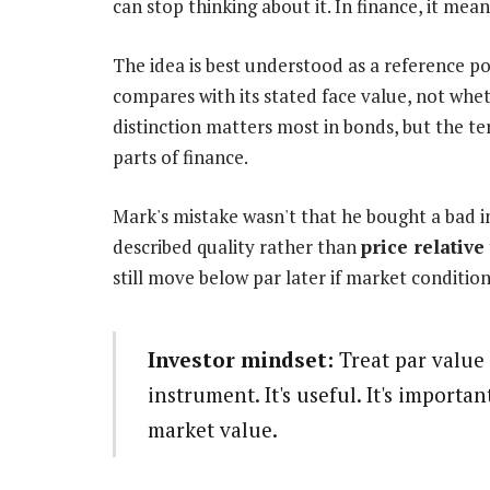
can stop thinking about it. In finance, it m
The idea is best understood as a reference poi
compares with its stated face value, not whet
distinction matters most in bonds, but the te
parts of finance.
Mark's mistake wasn't that he bought a bad i
described quality rather than
price relative
still move below par later if market conditio
Investor mindset:
Treat par value 
instrument. It's useful. It's importan
market value.