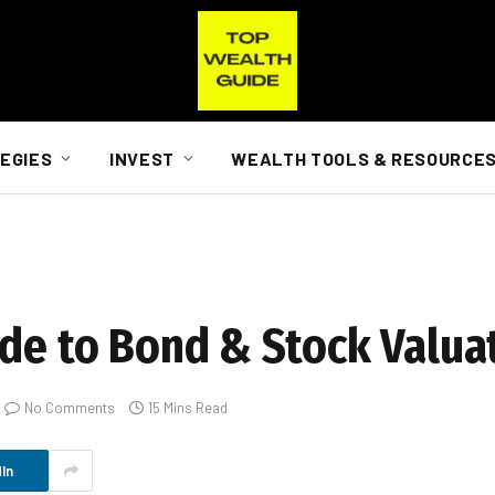
EGIES
INVEST
WEALTH TOOLS & RESOURCE
ide to Bond & Stock Valua
No Comments
15 Mins Read
In