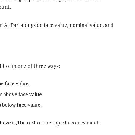
count.
ht of in one of three ways:
e face value.
s above face value.
 below face value.
have it, the rest of the topic becomes much