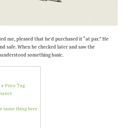
ed me, pleased that he'd purchased it “at par.” He
and safe. When he checked later and saw the
isunderstood something basic.
 a Price Tag
inance
e same thing here