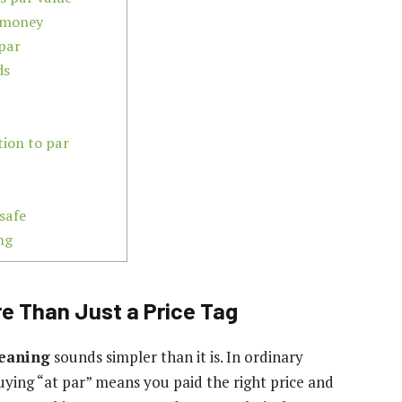
e money
par
ds
tion to par
 safe
ng
re Than Just a Price Tag
meaning
sounds simpler than it is. In ordinary
f buying “at par” means you paid the right price and