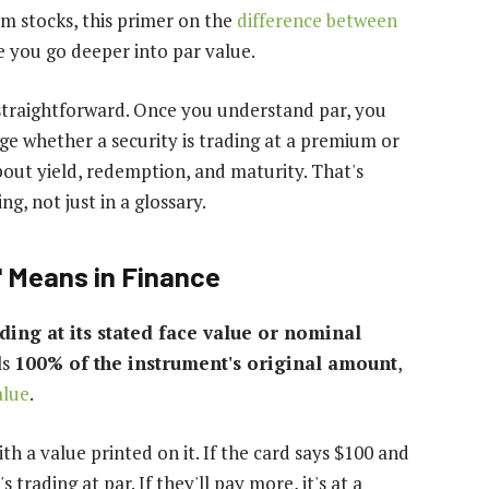
rom stocks, this primer on the
difference between
e you go deeper into par value.
s straightforward. Once you understand par, you
ge whether a security is trading at a premium or
out yield, redemption, and maturity. That's
g, not just in a glossary.
' Means in Finance
ading at its stated face value or nominal
ls
100% of the instrument's original amount
,
alue
.
ith a value printed on it. If the card says $100 and
 trading at par. If they'll pay more, it's at a