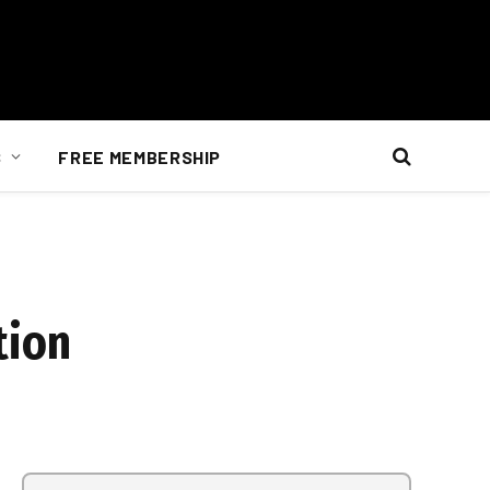
S
FREE MEMBERSHIP
tion