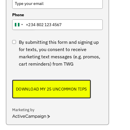
Phone
+234
NIGERIA
+234
By submitting this form and signing up
for texts, you consent to receive
marketing text messages (e.g. promos,
cart reminders) from TWG
DOWNLOAD MY 25 UNCOMMON TIPS
Marketing by
ActiveCampaign