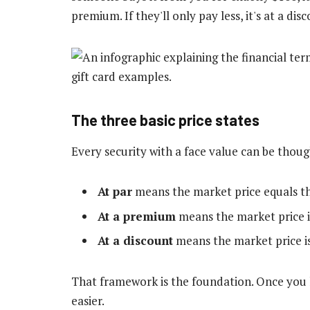
premium. If they'll only pay less, it's at a dis
The three basic price states
Every security with a face value can be thoug
At par
means the market price equals th
At a premium
means the market price i
At a discount
means the market price is
That framework is the foundation. Once you 
easier.