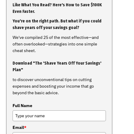
Like What You Read? Here's How to Save $100K
Even Faster.
You're on the right path. But what if you could
shave years off your savings goal?
We've compiled 25 of the most effective—and
often overlooked—strategies into one simple
cheat sheet.
Download "The 'Shave Years Off Your Savings'
Plan"
to discover unconventional tips on cutting
expenses and boosting your income that go
beyond the basic advice.
Full Name
Email
*