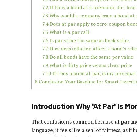
7.2
If I buy a bond at a premium, do I los
7.3
Why would a company issue a bond at 
7.4
Does at par apply to zero-coupon bon
7.5
What is a par call
7.6
Is par value the same as book value
7.7
How does inflation affect a bond's rela
7.8
Do all bonds have the same par value
7.9
What is dirty price versus clean price
7.10
If I buy a bond at par, is my principal
8
Conclusion Your Baseline for Smart Investi
Introduction Why 'At Par' Is Mo
That confusion is common because
at par 
language, it feels like a seal of fairness, as i