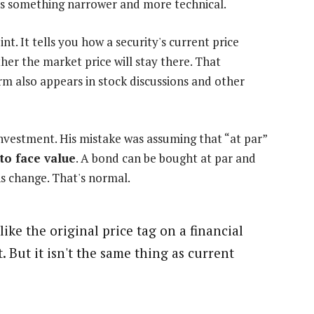
eans something narrower and more technical.
nt. It tells you how a security's current price
her the market price will stay there. That
rm also appears in stock discussions and other
nvestment. His mistake was assuming that “at par”
 to face value
. A bond can be bought at par and
ns change. That's normal.
like the original price tag on a financial
t. But it isn't the same thing as current