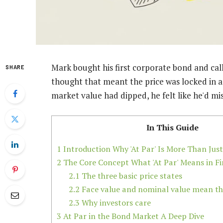
Mark bought his first corporate bond and call
SHARE
thought that meant the price was locked in 
market value had dipped, he felt like he'd m
In This Guide
1
Introduction Why 'At Par' Is More Than Just
2
The Core Concept What 'At Par' Means in F
2.1
The three basic price states
2.2
Face value and nominal value mean th
2.3
Why investors care
3
At Par in the Bond Market A Deep Dive