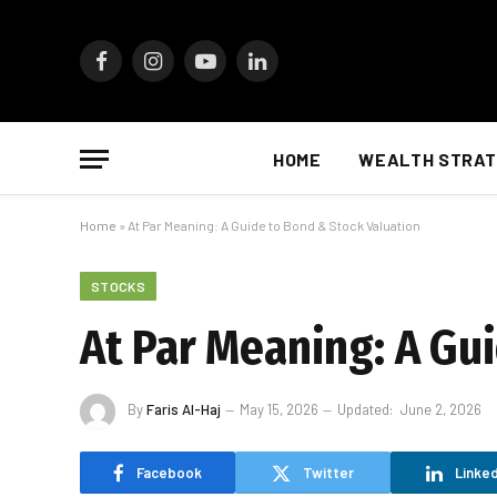
Facebook
Instagram
YouTube
LinkedIn
HOME
WEALTH STRAT
Home
»
At Par Meaning: A Guide to Bond & Stock Valuation
STOCKS
At Par Meaning: A Gu
By
Faris Al-Haj
May 15, 2026
Updated:
June 2, 2026
Facebook
Twitter
Linked