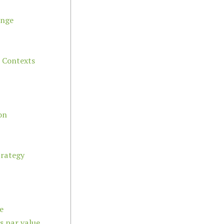
ange
l Contexts
on
trategy
e
ts par value