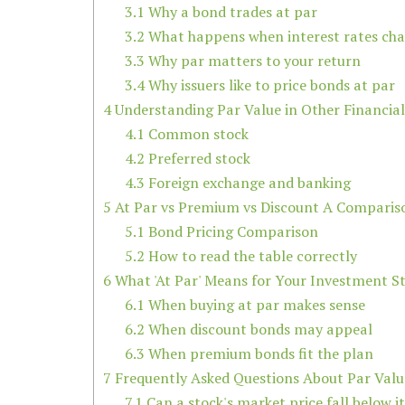
3.1
Why a bond trades at par
3.2
What happens when interest rates ch
3.3
Why par matters to your return
3.4
Why issuers like to price bonds at par
4
Understanding Par Value in Other Financia
4.1
Common stock
4.2
Preferred stock
4.3
Foreign exchange and banking
5
At Par vs Premium vs Discount A Comparis
5.1
Bond Pricing Comparison
5.2
How to read the table correctly
6
What 'At Par' Means for Your Investment S
6.1
When buying at par makes sense
6.2
When discount bonds may appeal
6.3
When premium bonds fit the plan
7
Frequently Asked Questions About Par Valu
7.1
Can a stock's market price fall below i