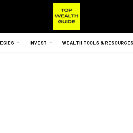
EGIES
INVEST
WEALTH TOOLS & RESOURCE