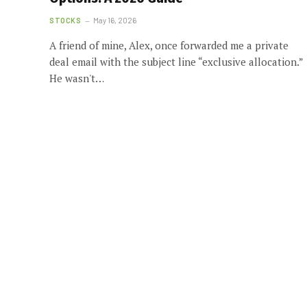
STOCKS
May 16, 2026
A friend of mine, Alex, once forwarded me a private
deal email with the subject line “exclusive allocation.”
He wasn't…