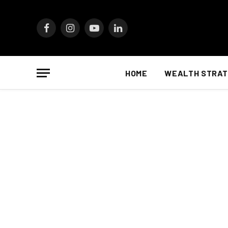
Facebook
Instagram
YouTube
LinkedIn
HOME
WEALTH STRAT