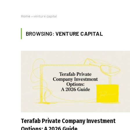
Home
»
venture capital
BROWSING:
VENTURE CAPITAL
Terafab Private Company Investment
Options: A 2026 Guide