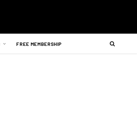
S
FREE MEMBERSHIP