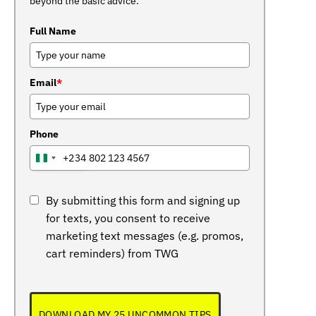
beyond the basic advice.
Full Name
Email
*
Phone
+234
NIGERIA
+234
By submitting this form and signing up
for texts, you consent to receive
marketing text messages (e.g. promos,
cart reminders) from TWG
DOWNLOAD MY 25 UNCOMMON TIPS