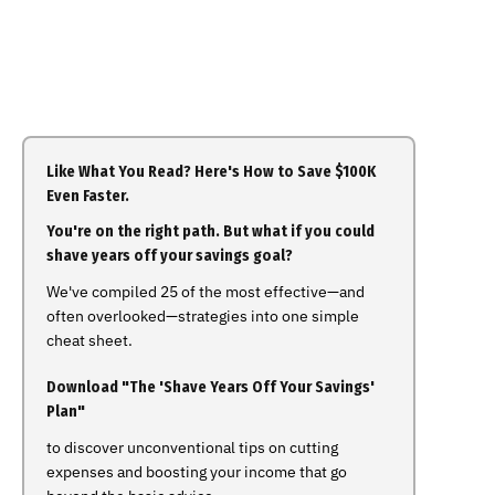
Like What You Read? Here's How to Save $100K
Even Faster.
You're on the right path. But what if you could
shave years off your savings goal?
We've compiled 25 of the most effective—and
often overlooked—strategies into one simple
cheat sheet.
Download "The 'Shave Years Off Your Savings'
Plan"
to discover unconventional tips on cutting
expenses and boosting your income that go