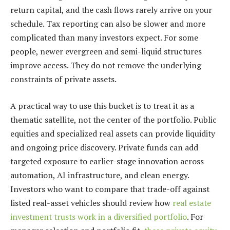
return capital, and the cash flows rarely arrive on your
schedule. Tax reporting can also be slower and more
complicated than many investors expect. For some
people, newer evergreen and semi-liquid structures
improve access. They do not remove the underlying
constraints of private assets.
A practical way to use this bucket is to treat it as a
thematic satellite, not the center of the portfolio. Public
equities and specialized real assets can provide liquidity
and ongoing price discovery. Private funds can add
targeted exposure to earlier-stage innovation across
automation, AI infrastructure, and clean energy.
Investors who want to compare that trade-off against
listed real-asset vehicles should review how
real estate
investment trusts work in a diversified portfolio
. For