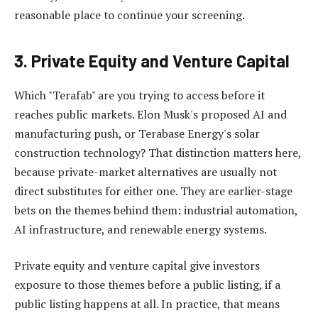
reasonable place to continue your screening.
3. Private Equity and Venture Capital
Which "Terafab" are you trying to access before it
reaches public markets. Elon Musk's proposed AI and
manufacturing push, or Terabase Energy's solar
construction technology? That distinction matters here,
because private-market alternatives are usually not
direct substitutes for either one. They are earlier-stage
bets on the themes behind them: industrial automation,
AI infrastructure, and renewable energy systems.
Private equity and venture capital give investors
exposure to those themes before a public listing, if a
public listing happens at all. In practice, that means