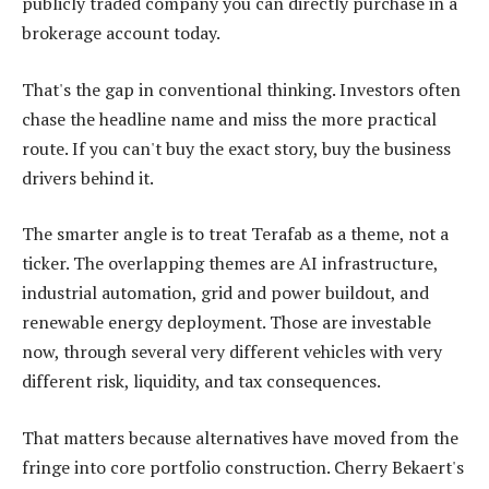
publicly traded company you can directly purchase in a
brokerage account today.
That's the gap in conventional thinking. Investors often
chase the headline name and miss the more practical
route. If you can't buy the exact story, buy the business
drivers behind it.
The smarter angle is to treat Terafab as a theme, not a
ticker. The overlapping themes are AI infrastructure,
industrial automation, grid and power buildout, and
renewable energy deployment. Those are investable
now, through several very different vehicles with very
different risk, liquidity, and tax consequences.
That matters because alternatives have moved from the
fringe into core portfolio construction. Cherry Bekaert's