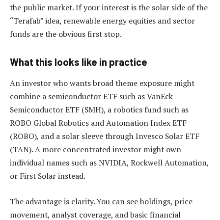
the public market. If your interest is the solar side of the
“Terafab” idea, renewable energy equities and sector
funds are the obvious first stop.
What this looks like in practice
An investor who wants broad theme exposure might
combine a semiconductor ETF such as VanEck
Semiconductor ETF (SMH), a robotics fund such as
ROBO Global Robotics and Automation Index ETF
(ROBO), and a solar sleeve through Invesco Solar ETF
(TAN). A more concentrated investor might own
individual names such as NVIDIA, Rockwell Automation,
or First Solar instead.
The advantage is clarity. You can see holdings, price
movement, analyst coverage, and basic financial