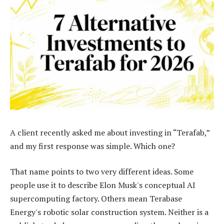
A client recently asked me about investing in “Terafab,”
and my first response was simple. Which one?
That name points to two very different ideas. Some
people use it to describe Elon Musk's conceptual AI
supercomputing factory. Others mean Terabase
Energy's robotic solar construction system. Neither is a