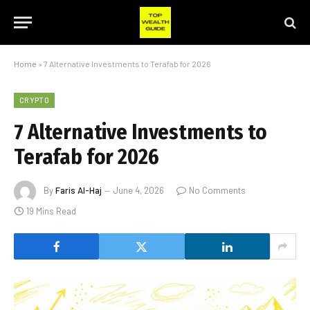
Home
»
7 Alternative Investments to Terafab for 2026
CRYPTO
7 Alternative Investments to
Terafab for 2026
By
Faris Al-Haj
June 4, 2026
No Comments
19 Mins Read