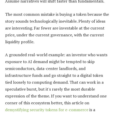
Assume narratives will shift faster than fundamentals.
The most common mistake is buying a token because the
story sounds technologically inevitable. Plenty of ideas
are interesting. Far fewer are investable at the current
price, under the current governance, with the current
liquidity profile.
A grounded real-world example: an investor who wants
exposure to AI demand might be tempted to skip
semiconductors, data-center landlords, and
infrastructure funds and go straight to a digital token
tied loosely to computing demand. That can work in a
speculative burst, but it's rarely the most durable
expression of the theme. If you want to understand one
corner of this ecosystem better, this article on
demystifying security tokens for e-commerce
is a