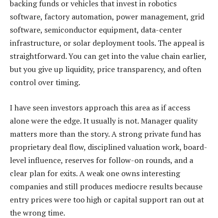
backing funds or vehicles that invest in robotics
software, factory automation, power management, grid
software, semiconductor equipment, data-center
infrastructure, or solar deployment tools. The appeal is
straightforward. You can get into the value chain earlier,
but you give up liquidity, price transparency, and often
control over timing.
I have seen investors approach this area as if access
alone were the edge. It usually is not. Manager quality
matters more than the story. A strong private fund has
proprietary deal flow, disciplined valuation work, board-
level influence, reserves for follow-on rounds, and a
clear plan for exits. A weak one owns interesting
companies and still produces mediocre results because
entry prices were too high or capital support ran out at
the wrong time.