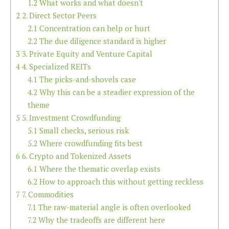
1.2
What works and what doesn't
2
2. Direct Sector Peers
2.1
Concentration can help or hurt
2.2
The due diligence standard is higher
3
3. Private Equity and Venture Capital
4
4. Specialized REITs
4.1
The picks-and-shovels case
4.2
Why this can be a steadier expression of the
theme
5
5. Investment Crowdfunding
5.1
Small checks, serious risk
5.2
Where crowdfunding fits best
6
6. Crypto and Tokenized Assets
6.1
Where the thematic overlap exists
6.2
How to approach this without getting reckless
7
7. Commodities
7.1
The raw-material angle is often overlooked
7.2
Why the tradeoffs are different here