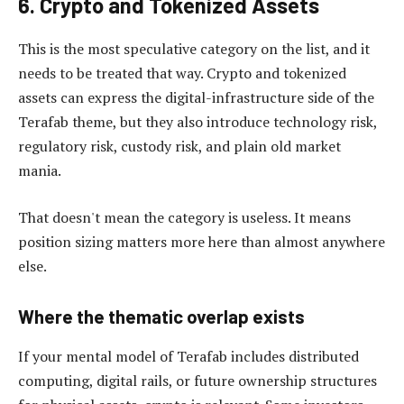
6. Crypto and Tokenized Assets
This is the most speculative category on the list, and it
needs to be treated that way. Crypto and tokenized
assets can express the digital-infrastructure side of the
Terafab theme, but they also introduce technology risk,
regulatory risk, custody risk, and plain old market
mania.
That doesn't mean the category is useless. It means
position sizing matters more here than almost anywhere
else.
Where the thematic overlap exists
If your mental model of Terafab includes distributed
computing, digital rails, or future ownership structures