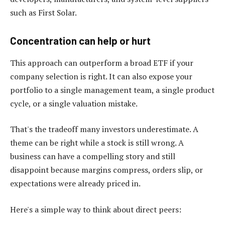
such as First Solar.
Concentration can help or hurt
This approach can outperform a broad ETF if your
company selection is right. It can also expose your
portfolio to a single management team, a single product
cycle, or a single valuation mistake.
That's the tradeoff many investors underestimate. A
theme can be right while a stock is still wrong. A
business can have a compelling story and still
disappoint because margins compress, orders slip, or
expectations were already priced in.
Here's a simple way to think about direct peers: