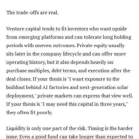
The trade-offs are real.
Venture capital tends to fit investors who want upside
from emerging platforms and can tolerate long holding
periods with uneven outcomes. Private equity usually
sits later in the company lifecycle and can offer more
operating history, but it also depends heavily on
purchase multiples, debt terms, and execution after the
deal closes. If your thesis is "I want exposure to the
buildout behind AI factories and next-generation solar
deployment," private markets can express that view well.
If your thesis is "I may need this capital in three years,"
they often fit poorly.
Liquidity is only one part of the risk. Timing is the harder
issue. Even a good fund can take longer than expected to