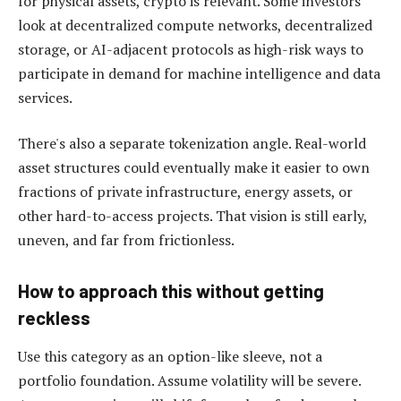
for physical assets, crypto is relevant. Some investors
look at decentralized compute networks, decentralized
storage, or AI-adjacent protocols as high-risk ways to
participate in demand for machine intelligence and data
services.
There's also a separate tokenization angle. Real-world
asset structures could eventually make it easier to own
fractions of private infrastructure, energy assets, or
other hard-to-access projects. That vision is still early,
uneven, and far from frictionless.
How to approach this without getting
reckless
Use this category as an option-like sleeve, not a
portfolio foundation. Assume volatility will be severe.