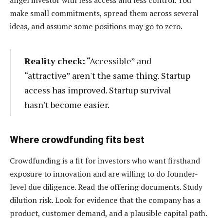
make small commitments, spread them across several
ideas, and assume some positions may go to zero.
Reality check:
“Accessible” and
“attractive” aren't the same thing. Startup
access has improved. Startup survival
hasn't become easier.
Where crowdfunding fits best
Crowdfunding is a fit for investors who want firsthand
exposure to innovation and are willing to do founder-
level due diligence. Read the offering documents. Study
dilution risk. Look for evidence that the company has a
product, customer demand, and a plausible capital path.