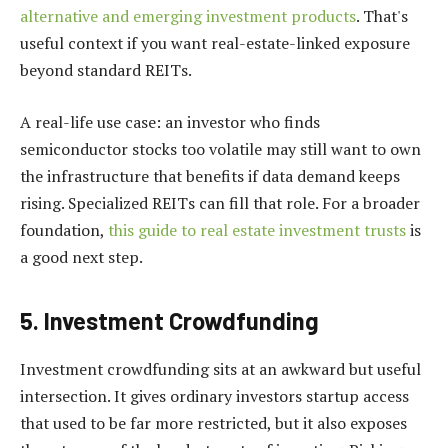
alternative and emerging investment products
. That's
useful context if you want real-estate-linked exposure
beyond standard REITs.
A real-life use case: an investor who finds
semiconductor stocks too volatile may still want to own
the infrastructure that benefits if data demand keeps
rising. Specialized REITs can fill that role. For a broader
foundation,
this guide to real estate investment trusts
is
a good next step.
5. Investment Crowdfunding
Investment crowdfunding sits at an awkward but useful
intersection. It gives ordinary investors startup access
that used to be far more restricted, but it also exposes