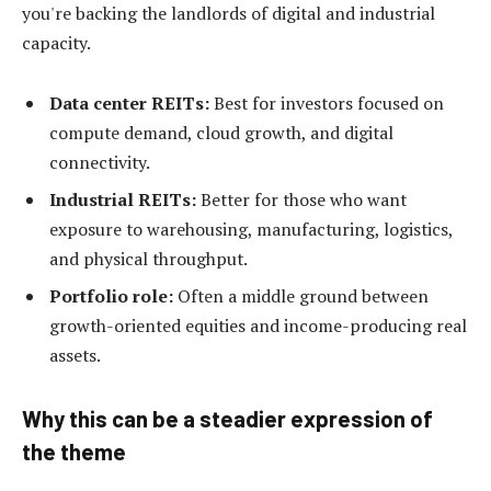
you're backing the landlords of digital and industrial
capacity.
Data center REITs:
Best for investors focused on
compute demand, cloud growth, and digital
connectivity.
Industrial REITs:
Better for those who want
exposure to warehousing, manufacturing, logistics,
and physical throughput.
Portfolio role:
Often a middle ground between
growth-oriented equities and income-producing real
assets.
Why this can be a steadier expression of
the theme