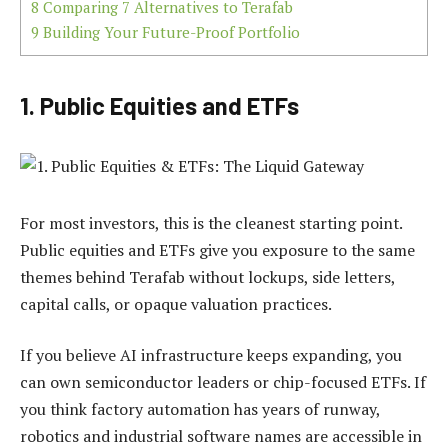
8
Comparing 7 Alternatives to Terafab
9
Building Your Future-Proof Portfolio
1. Public Equities and ETFs
For most investors, this is the cleanest starting point.
Public equities and ETFs give you exposure to the same
themes behind Terafab without lockups, side letters,
capital calls, or opaque valuation practices.
If you believe AI infrastructure keeps expanding, you
can own semiconductor leaders or chip-focused ETFs. If
you think factory automation has years of runway,
robotics and industrial software names are accessible in