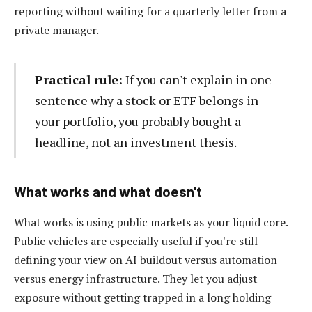
reporting without waiting for a quarterly letter from a
private manager.
Practical rule:
If you can't explain in one
sentence why a stock or ETF belongs in
your portfolio, you probably bought a
headline, not an investment thesis.
What works and what doesn't
What works is using public markets as your liquid core.
Public vehicles are especially useful if you're still
defining your view on AI buildout versus automation
versus energy infrastructure. They let you adjust
exposure without getting trapped in a long holding