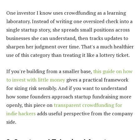
One investor I know uses crowdfunding as a learning
laboratory. Instead of writing one oversized check into a
single startup story, she spreads small positions across
businesses she can understand, then tracks updates to
sharpen her judgment over time. That's a much healthier
use of this category than treating it like a lottery ticket.
If you're building from a smaller base,
this guide on how
to invest with little money
gives a practical framework
for sizing risk sensibly. And if you want to understand
how some founders approach startup fundraising more
openly, this piece on
transparent crowdfunding for
indie hackers
adds useful perspective from the company
side.