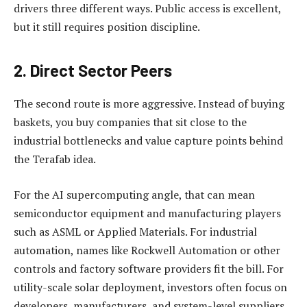
drivers three different ways. Public access is excellent,
but it still requires position discipline.
2. Direct Sector Peers
The second route is more aggressive. Instead of buying
baskets, you buy companies that sit close to the
industrial bottlenecks and value capture points behind
the Terafab idea.
For the AI supercomputing angle, that can mean
semiconductor equipment and manufacturing players
such as ASML or Applied Materials. For industrial
automation, names like Rockwell Automation or other
controls and factory software providers fit the bill. For
utility-scale solar deployment, investors often focus on
developers, manufacturers, and system-level suppliers