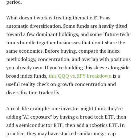
period.
What doesn't work is treating thematic ETFs as
automatic diversification. Some funds are heavily tilted
toward a few dominant holdings, and some “future tech”
funds bundle together businesses that don't share the
same economics. Before buying, compare the index
methodology, concentration, and overlap with positions
you already own. If you're building this sleeve alongside
broad index funds,
this QQQ vs. SPY breakdown
is a
useful reality check on growth concentration and
diversification tradeoffs.
A real-life example: one investor might think they're
adding “AI exposure” by buying a broad tech ETF, then
add a semiconductor ETF, then add a robotics ETF. In
practice, they may have stacked similar mega-cap