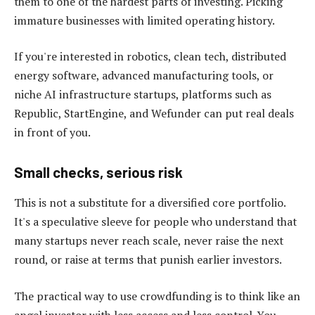
them to one of the hardest parts of investing. Picking
immature businesses with limited operating history.
If you're interested in robotics, clean tech, distributed
energy software, advanced manufacturing tools, or
niche AI infrastructure startups, platforms such as
Republic, StartEngine, and Wefunder can put real deals
in front of you.
Small checks, serious risk
This is not a substitute for a diversified core portfolio.
It's a speculative sleeve for people who understand that
many startups never reach scale, never raise the next
round, or raise at terms that punish earlier investors.
The practical way to use crowdfunding is to think like an
angel investor with less access and less control. You