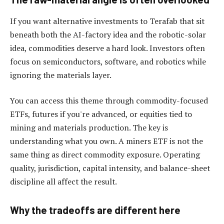
If you want alternative investments to Terafab that sit
beneath both the AI-factory idea and the robotic-solar
idea, commodities deserve a hard look. Investors often
focus on semiconductors, software, and robotics while
ignoring the materials layer.
You can access this theme through commodity-focused
ETFs, futures if you're advanced, or equities tied to
mining and materials production. The key is
understanding what you own. A miners ETF is not the
same thing as direct commodity exposure. Operating
quality, jurisdiction, capital intensity, and balance-sheet
discipline all affect the result.
Why the tradeoffs are different here