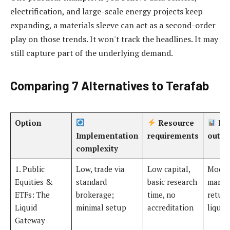
electrification, and large-scale energy projects keep
expanding, a materials sleeve can act as a second-order
play on those trends. It won't track the headlines. It may
still capture part of the underlying demand.
Comparing 7 Alternatives to Terafab
Option
Resource
Exp
Implementation
requirements
outc
complexity
1. Public
Low, trade via
Low capital,
Moder
Equities &
standard
basic research
market
ETFs: The
brokerage;
time, no
return
Liquid
minimal setup
accreditation
liquidi
Gateway