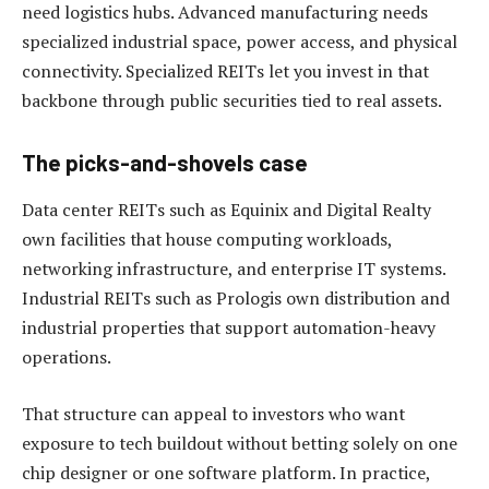
need logistics hubs. Advanced manufacturing needs
specialized industrial space, power access, and physical
connectivity. Specialized REITs let you invest in that
backbone through public securities tied to real assets.
The picks-and-shovels case
Data center REITs such as Equinix and Digital Realty
own facilities that house computing workloads,
networking infrastructure, and enterprise IT systems.
Industrial REITs such as Prologis own distribution and
industrial properties that support automation-heavy
operations.
That structure can appeal to investors who want
exposure to tech buildout without betting solely on one
chip designer or one software platform. In practice,