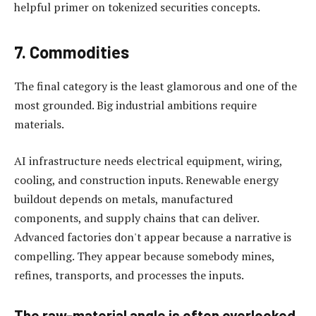
helpful primer on tokenized securities concepts.
7. Commodities
The final category is the least glamorous and one of the
most grounded. Big industrial ambitions require
materials.
AI infrastructure needs electrical equipment, wiring,
cooling, and construction inputs. Renewable energy
buildout depends on metals, manufactured
components, and supply chains that can deliver.
Advanced factories don't appear because a narrative is
compelling. They appear because somebody mines,
refines, transports, and processes the inputs.
The raw-material angle is often overlooked