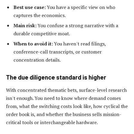
Best use case:
You have a specific view on who
captures the economics.
Main risk:
You confuse a strong narrative with a
durable competitive moat.
When to avoid it:
You haven't read filings,
conference-call transcripts, or customer
concentration details.
The due diligence standard is higher
With concentrated thematic bets, surface-level research
isn't enough. You need to know where demand comes
from, what the switching costs look like, how cyclical the
order book is, and whether the business sells mission-
critical tools or interchangeable hardware.