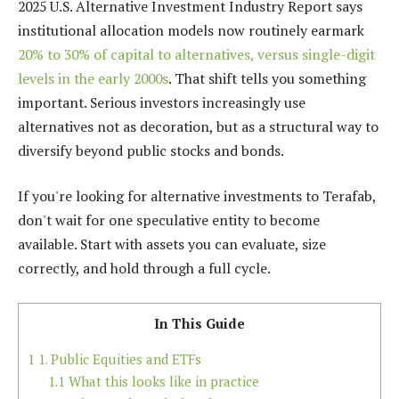
2025 U.S. Alternative Investment Industry Report says
institutional allocation models now routinely earmark
20% to 30% of capital to alternatives, versus single-digit
levels in the early 2000s
. That shift tells you something
important. Serious investors increasingly use
alternatives not as decoration, but as a structural way to
diversify beyond public stocks and bonds.
If you're looking for alternative investments to Terafab,
don't wait for one speculative entity to become
available. Start with assets you can evaluate, size
correctly, and hold through a full cycle.
In This Guide
1
1. Public Equities and ETFs
1.1
What this looks like in practice