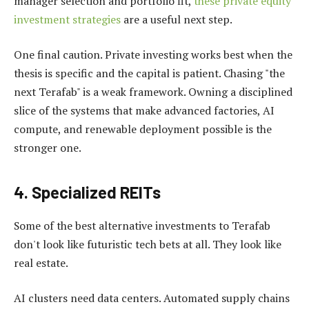
manager selection and portfolio fit,
these private equity
investment strategies
are a useful next step.
One final caution. Private investing works best when the
thesis is specific and the capital is patient. Chasing "the
next Terafab" is a weak framework. Owning a disciplined
slice of the systems that make advanced factories, AI
compute, and renewable deployment possible is the
stronger one.
4. Specialized REITs
Some of the best alternative investments to Terafab
don't look like futuristic tech bets at all. They look like
real estate.
AI clusters need data centers. Automated supply chains