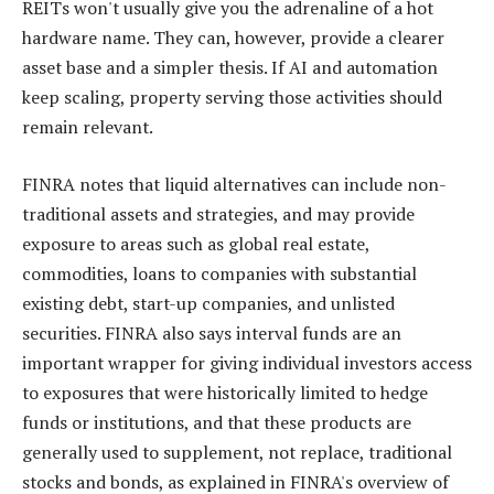
REITs won't usually give you the adrenaline of a hot
hardware name. They can, however, provide a clearer
asset base and a simpler thesis. If AI and automation
keep scaling, property serving those activities should
remain relevant.
FINRA notes that liquid alternatives can include non-
traditional assets and strategies, and may provide
exposure to areas such as global real estate,
commodities, loans to companies with substantial
existing debt, start-up companies, and unlisted
securities. FINRA also says interval funds are an
important wrapper for giving individual investors access
to exposures that were historically limited to hedge
funds or institutions, and that these products are
generally used to supplement, not replace, traditional
stocks and bonds, as explained in FINRA's overview of