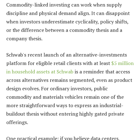
Commodity-linked investing can work when supply
discipline and physical demand align. It can disappoint
when investors underestimate cyclicality, policy shifts,
or the difference between a commodity thesis and a
company thesis.
Schwab's recent launch of an alternative-investments
platform for eligible retail clients with at least
$5 million
in household assets at Schwab
is a reminder that access
across alternatives remains segmented, even as product
design evolves. For ordinary investors, public
commodity and materials vehicles remain one of the
more straightforward ways to express an industrial-
buildout thesis without entering highly gated private
offerings.
One practical example: if you believe data centers,