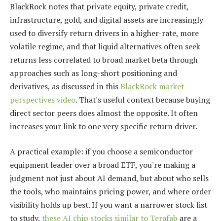
BlackRock notes that private equity, private credit,
infrastructure, gold, and digital assets are increasingly
used to diversify return drivers in a higher-rate, more
volatile regime, and that liquid alternatives often seek
returns less correlated to broad market beta through
approaches such as long-short positioning and
derivatives, as discussed in this
BlackRock market
perspectives video
. That's useful context because buying
direct sector peers does almost the opposite. It often
increases your link to one very specific return driver.
A practical example: if you choose a semiconductor
equipment leader over a broad ETF, you're making a
judgment not just about AI demand, but about who sells
the tools, who maintains pricing power, and where order
visibility holds up best. If you want a narrower stock list
to study,
these AI chip stocks similar to Terafab
are a