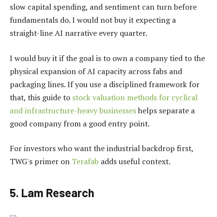
slow capital spending, and sentiment can turn before
fundamentals do. I would not buy it expecting a
straight-line AI narrative every quarter.
I would buy it if the goal is to own a company tied to the
physical expansion of AI capacity across fabs and
packaging lines. If you use a disciplined framework for
that, this guide to
stock valuation methods for cyclical
and infrastructure-heavy businesses
helps separate a
good company from a good entry point.
For investors who want the industrial backdrop first,
TWG's primer on
Terafab
adds useful context.
5. Lam Research