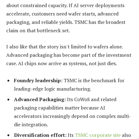
about constrained capacity. If AI server deployments
accelerate, customers need wafer starts, advanced
packaging, and reliable yields. TSMC has the broadest
claim on that bottleneck set.
I also like that the story isn't limited to wafers alone.
Advanced packaging has become part of the investment
case. AI chips now arrive as systems, not just dies.
Foundry leadership:
TSMC is the benchmark for
leading-edge logic manufacturing.
Advanced Packaging:
Its CoWoS and related
packaging capabilities matter because AI
accelerators increasingly depend on complex multi-
die integration.
Diversification effort:
Its
TSMC corporate site
also