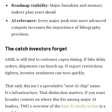
Roadmap visibility:
Major foundries and memory
makers plan years ahead.
AI relevance:
Every major push into more advanced
compute increases the importance of lithography
precision.
The catch investors forget
ASML is still tied to customer capex timing. If fabs delay
orders, shipments can bunch up. If export restrictions
tighten, investor sentiment can turn quickly.
That said, this isn't a speculative “next AI chip” name.
It's infrastructure. That distinction matters. If you want
broader context on where this fits among major AI
leaders, TWG's overview of the
best AI stocks to buy
is a