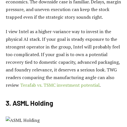
economics. The downside case is familiar. Delays, margin
pressure, and uneven execution can keep the stock
trapped even if the strategic story sounds right.
I view Intel as a higher-variance way to invest in the
physical AI stack. If your goal is steady exposure to the
strongest operator in the group, Intel will probably feel
too complicated. If your goal is to own a potential
recovery tied to domestic capacity, advanced packaging,
and foundry relevance, it deserves a serious look. TWG
readers comparing the manufacturing angle can also
review
Terafab vs. TSMC investment potential
.
3. ASML Holding