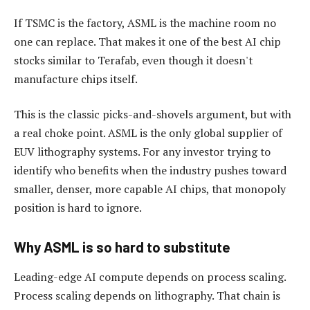
If TSMC is the factory, ASML is the machine room no
one can replace. That makes it one of the best AI chip
stocks similar to Terafab, even though it doesn't
manufacture chips itself.
This is the classic picks-and-shovels argument, but with
a real choke point. ASML is the only global supplier of
EUV lithography systems. For any investor trying to
identify who benefits when the industry pushes toward
smaller, denser, more capable AI chips, that monopoly
position is hard to ignore.
Why ASML is so hard to substitute
Leading-edge AI compute depends on process scaling.
Process scaling depends on lithography. That chain is