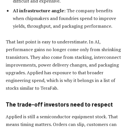
difficult and expensive.
AI infrastructure angle:
The company benefits
when chipmakers and foundries spend to improve
yields, throughput, and packaging performance.
That last point is easy to underestimate. In AI,
performance gains no longer come only from shrinking
transistors. They also come from stacking, interconnect
improvements, power delivery changes, and packaging
upgrades. Applied has exposure to that broader
engineering spend, which is why it belongs in a list of
stocks similar to TeraFab.
The trade-off investors need to respect
Applied is still a semiconductor equipment stock. That
means timing matters. Orders can slip, customers can