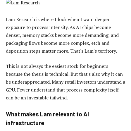
Lam Research is where I look when I want deeper
exposure to process intensity. As AI chips become
denser, memory stacks become more demanding, and
packaging flows become more complex, etch and
deposition steps matter more. That's Lam's territory.
This is not always the easiest stock for beginners
because the thesis is technical. But that's also why it can
be underappreciated. Many retail investors understand a
GPU. Fewer understand that process complexity itself
can be an investable tailwind.
What makes Lam relevant to AI
infrastructure