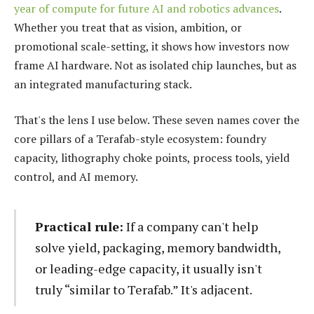
year of compute for future AI and robotics advances
.
Whether you treat that as vision, ambition, or
promotional scale-setting, it shows how investors now
frame AI hardware. Not as isolated chip launches, but as
an integrated manufacturing stack.
That's the lens I use below. These seven names cover the
core pillars of a Terafab-style ecosystem: foundry
capacity, lithography choke points, process tools, yield
control, and AI memory.
Practical rule:
If a company can't help
solve yield, packaging, memory bandwidth,
or leading-edge capacity, it usually isn't
truly “similar to Terafab.” It's adjacent.