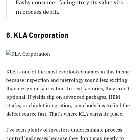
flashy consumer-facing story. Its value sits
in process depth.
6. KLA Corporation
KLA is one of the most overlooked names in this theme
because inspection and metrology sound less exciting
than design or fabrication. In real factories, they aren't
optional. If yields slip on advanced packages, HBM
stacks, or chiplet integration, somebody has to find the
defect source fast. That's where KLA earns its place.
I've seen plenty of investors underestimate process-
control businesses because they don't map neatly to