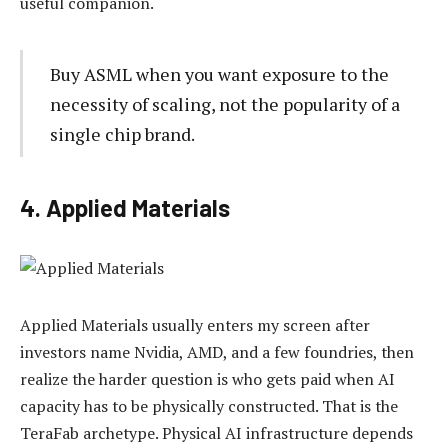
useful companion.
Buy ASML when you want exposure to the
necessity of scaling, not the popularity of a
single chip brand.
4. Applied Materials
Applied Materials usually enters my screen after
investors name Nvidia, AMD, and a few foundries, then
realize the harder question is who gets paid when AI
capacity has to be physically constructed. That is the
TeraFab archetype. Physical AI infrastructure depends