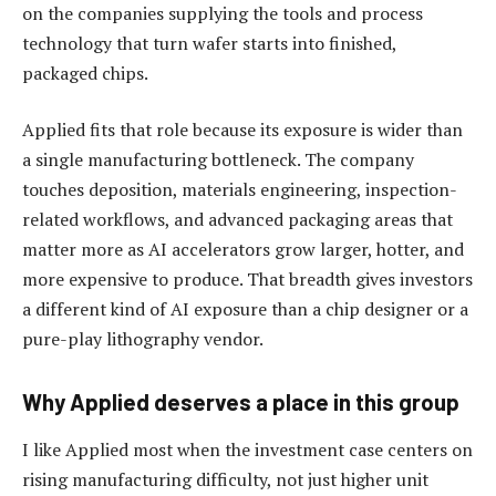
on the companies supplying the tools and process
technology that turn wafer starts into finished,
packaged chips.
Applied fits that role because its exposure is wider than
a single manufacturing bottleneck. The company
touches deposition, materials engineering, inspection-
related workflows, and advanced packaging areas that
matter more as AI accelerators grow larger, hotter, and
more expensive to produce. That breadth gives investors
a different kind of AI exposure than a chip designer or a
pure-play lithography vendor.
Why Applied deserves a place in this group
I like Applied most when the investment case centers on
rising manufacturing difficulty, not just higher unit