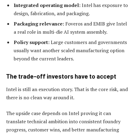
Integrated operating model:
Intel has exposure to
design, fabrication, and packaging.
Packaging relevance:
Foveros and EMIB give Intel
a real role in multi-die AI system assembly.
Policy support:
Large customers and governments
usually want another scaled manufacturing option
beyond the current leaders.
The trade-off investors have to accept
Intel is still an execution story. That is the core risk, and
there is no clean way around it.
The upside case depends on Intel proving it can
translate technical ambition into consistent foundry
progress, customer wins, and better manufacturing