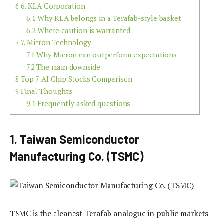
6
6. KLA Corporation
6.1
Why KLA belongs in a Terafab-style basket
6.2
Where caution is warranted
7
7. Micron Technology
7.1
Why Micron can outperform expectations
7.2
The main downside
8
Top 7 AI Chip Stocks Comparison
9
Final Thoughts
9.1
Frequently asked questions
1. Taiwan Semiconductor
Manufacturing Co. (TSMC)
TSMC is the cleanest Terafab analogue in public markets