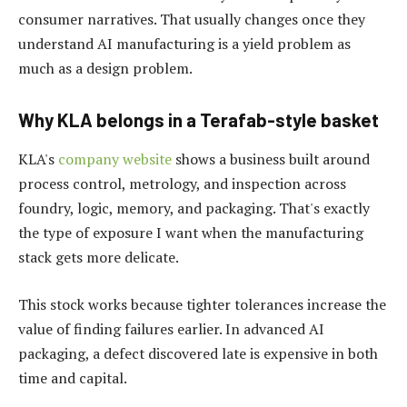
consumer narratives. That usually changes once they
understand AI manufacturing is a yield problem as
much as a design problem.
Why KLA belongs in a Terafab-style basket
KLA's
company website
shows a business built around
process control, metrology, and inspection across
foundry, logic, memory, and packaging. That's exactly
the type of exposure I want when the manufacturing
stack gets more delicate.
This stock works because tighter tolerances increase the
value of finding failures earlier. In advanced AI
packaging, a defect discovered late is expensive in both
time and capital.