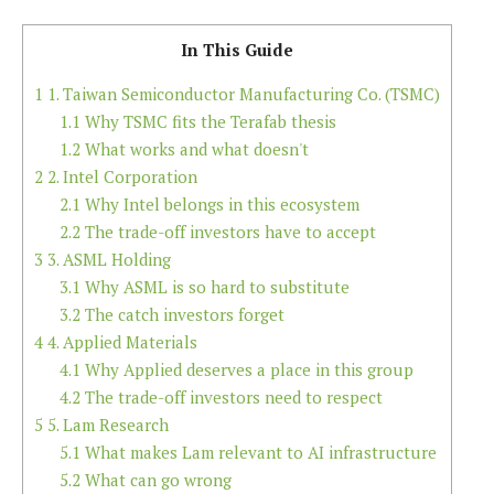
In This Guide
1
1. Taiwan Semiconductor Manufacturing Co. (TSMC)
1.1
Why TSMC fits the Terafab thesis
1.2
What works and what doesn't
2
2. Intel Corporation
2.1
Why Intel belongs in this ecosystem
2.2
The trade-off investors have to accept
3
3. ASML Holding
3.1
Why ASML is so hard to substitute
3.2
The catch investors forget
4
4. Applied Materials
4.1
Why Applied deserves a place in this group
4.2
The trade-off investors need to respect
5
5. Lam Research
5.1
What makes Lam relevant to AI infrastructure
5.2
What can go wrong