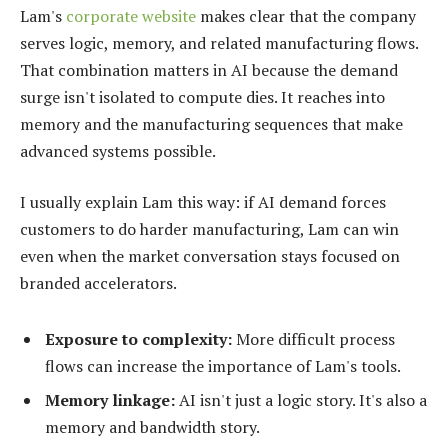
Lam's
corporate website
makes clear that the company
serves logic, memory, and related manufacturing flows.
That combination matters in AI because the demand
surge isn't isolated to compute dies. It reaches into
memory and the manufacturing sequences that make
advanced systems possible.
I usually explain Lam this way: if AI demand forces
customers to do harder manufacturing, Lam can win
even when the market conversation stays focused on
branded accelerators.
Exposure to complexity:
More difficult process
flows can increase the importance of Lam's tools.
Memory linkage:
AI isn't just a logic story. It's also a
memory and bandwidth story.