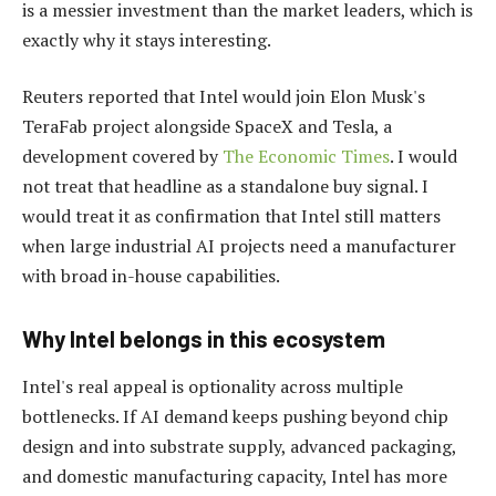
is a messier investment than the market leaders, which is
exactly why it stays interesting.
Reuters reported that Intel would join Elon Musk's
TeraFab project alongside SpaceX and Tesla, a
development covered by
The Economic Times
. I would
not treat that headline as a standalone buy signal. I
would treat it as confirmation that Intel still matters
when large industrial AI projects need a manufacturer
with broad in-house capabilities.
Why Intel belongs in this ecosystem
Intel's real appeal is optionality across multiple
bottlenecks. If AI demand keeps pushing beyond chip
design and into substrate supply, advanced packaging,
and domestic manufacturing capacity, Intel has more