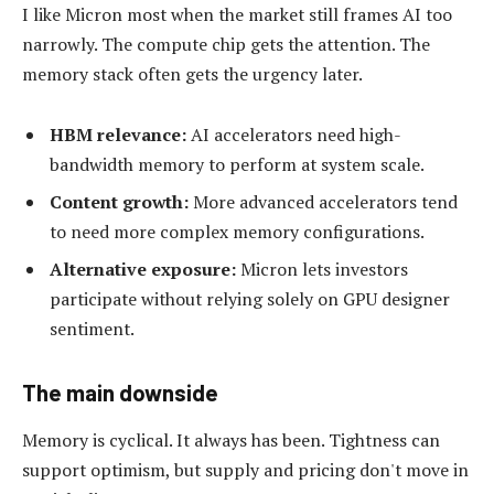
I like Micron most when the market still frames AI too
narrowly. The compute chip gets the attention. The
memory stack often gets the urgency later.
HBM relevance:
AI accelerators need high-
bandwidth memory to perform at system scale.
Content growth:
More advanced accelerators tend
to need more complex memory configurations.
Alternative exposure:
Micron lets investors
participate without relying solely on GPU designer
sentiment.
The main downside
Memory is cyclical. It always has been. Tightness can
support optimism, but supply and pricing don't move in