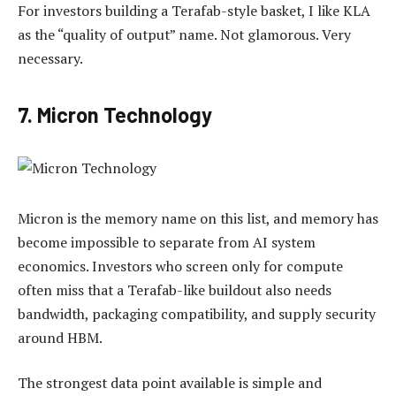
For investors building a Terafab-style basket, I like KLA
as the “quality of output” name. Not glamorous. Very
necessary.
7. Micron Technology
Micron is the memory name on this list, and memory has
become impossible to separate from AI system
economics. Investors who screen only for compute
often miss that a Terafab-like buildout also needs
bandwidth, packaging compatibility, and supply security
around HBM.
The strongest data point available is simple and