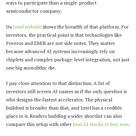
ways to participate than a single-product
semiconductor company.
Its
Intel website
shows the breadth of that platform. For
investors, the practical point is that technologies like
Foveros and EMIB are not side notes. They matter
because advanced AI systems increasingly rely on
chiplets and complex package-level integration, not just
one big monolithic die.
I pay close attention to that distinction. A lot of
investors still screen AI names as if the only question is
who designs the fastest accelerator. The physical
buildout is broader than that, and Intel has a credible
place in it. Readers building a wider shortlist can also
compare this setup with other
best AI stocks to buy now
.