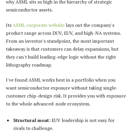
why ASML sits so high in the hierarchy of strategic
semiconductor assets.
Its
ASML corporate website
lays out the company's
product range across DUV, EUV, and high-NA systems.
From an investor's standpoint, the most important
takeaway is that customers can delay expansions, but
they can't build leading-edge logic without the right
lithography roadmap.
I've found ASML works best in a portfolio when you
want semiconductor exposure without taking single-
customer chip-design risk. It provides you with exposure
to the whole advanced-node ecosystem.
Structural moat:
EUV leadership is not easy for
rivals to challenge.