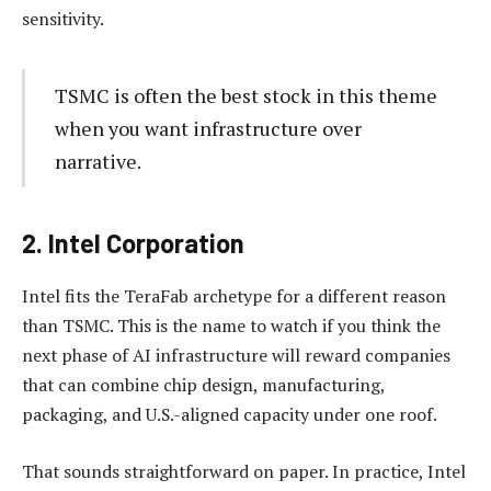
sensitivity.
TSMC is often the best stock in this theme
when you want infrastructure over
narrative.
2. Intel Corporation
Intel fits the TeraFab archetype for a different reason
than TSMC. This is the name to watch if you think the
next phase of AI infrastructure will reward companies
that can combine chip design, manufacturing,
packaging, and U.S.-aligned capacity under one roof.
That sounds straightforward on paper. In practice, Intel