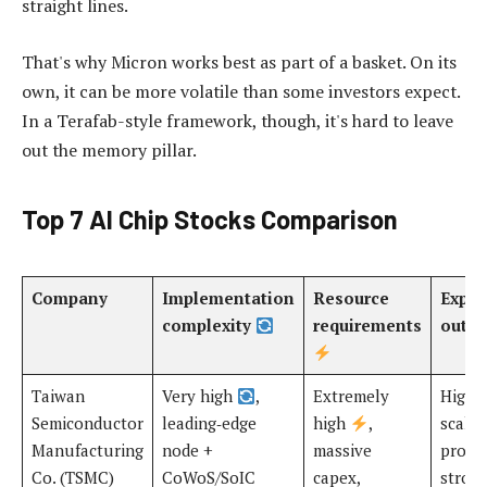
straight lines.
That's why Micron works best as part of a basket. On its
own, it can be more volatile than some investors expect.
In a Terafab-style framework, though, it's hard to leave
out the memory pillar.
Top 7 AI Chip Stocks Comparison
Company
Implementation
Resource
Expec
complexity
requirements
outc
Taiwan
Very high
,
Extremely
High
Semiconductor
leading‑edge
high
,
scalab
Manufacturing
node +
massive
produ
Co. (TSMC)
CoWoS/SoIC
capex,
strong