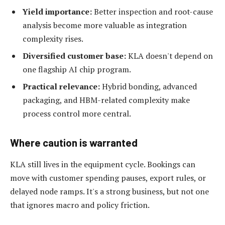
Yield importance:
Better inspection and root-cause
analysis become more valuable as integration
complexity rises.
Diversified customer base:
KLA doesn't depend on
one flagship AI chip program.
Practical relevance:
Hybrid bonding, advanced
packaging, and HBM-related complexity make
process control more central.
Where caution is warranted
KLA still lives in the equipment cycle. Bookings can
move with customer spending pauses, export rules, or
delayed node ramps. It's a strong business, but not one
that ignores macro and policy friction.