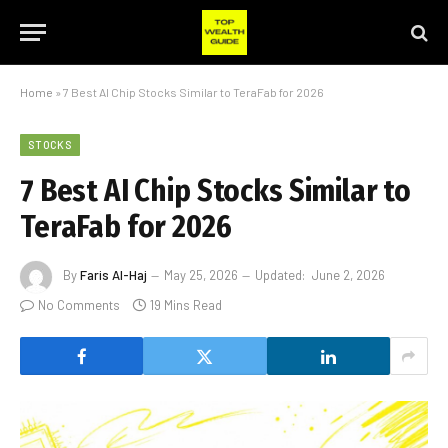
Home
»
7 Best AI Chip Stocks Similar to TeraFab for 2026
STOCKS
7 Best AI Chip Stocks Similar to
TeraFab for 2026
By
Faris Al-Haj
May 25, 2026
Updated:
June 2, 2026
No Comments
19 Mins Read