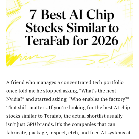
A friend who manages a concentrated tech portfolio
once told me he stopped asking, “What's the next
Nvidia?” and started asking, “Who enables the factory?”
That shift matters. If you're looking for the best AI chip
stocks similar to Terafab, the actual shortlist usually
isn't just GPU brands. It's the companies that can
fabricate, package, inspect, etch, and feed AI systems at