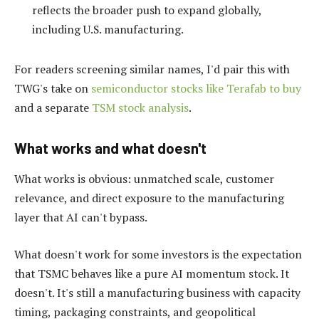
reflects the broader push to expand globally,
including U.S. manufacturing.
For readers screening similar names, I'd pair this with
TWG's take on
semiconductor stocks like Terafab to buy
and a separate
TSM stock analysis
.
What works and what doesn't
What works is obvious: unmatched scale, customer
relevance, and direct exposure to the manufacturing
layer that AI can't bypass.
What doesn't work for some investors is the expectation
that TSMC behaves like a pure AI momentum stock. It
doesn't. It's still a manufacturing business with capacity
timing, packaging constraints, and geopolitical