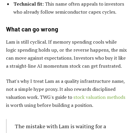
Technical fit:
This name often appeals to investors
who already follow semiconductor capex cycles.
What can go wrong
Lam is still cyclical. If memory spending cools while
logic spending holds up, or the reverse happens, the mix
can move against expectations. Investors who buy it like
a straight-line AI momentum stock can get frustrated.
That's why I treat Lam as a quality infrastructure name,
not a simple hype proxy. It also rewards disciplined
valuation work. TWG's guide to
stock valuation methods
is worth using before building a position.
The mistake with Lam is waiting for a