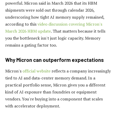
powerful. Micron said in March 2026 that its HBM
shipments were sold out through calendar 2026,
underscoring how tight AI memory supply remained,
according to this
video discussion covering Micron's
March 2026 HBM update
. That matters because it tells
you the bottleneck isn't just logic capacity. Memory
remains a gating factor too.
Why Micron can outperform expectations
Micron's
official website
reflects a company increasingly
tied to AI and data-center memory demand. In a
practical portfolio sense, Micron gives you a different
kind of AI exposure than foundries or equipment
vendors. You're buying into a component that scales
with accelerator deployment.