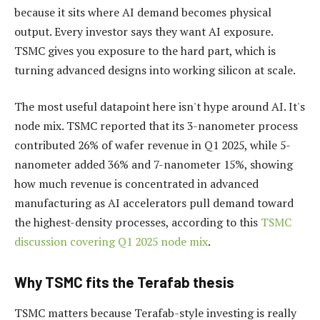
because it sits where AI demand becomes physical
output. Every investor says they want AI exposure.
TSMC gives you exposure to the hard part, which is
turning advanced designs into working silicon at scale.
The most useful datapoint here isn't hype around AI. It's
node mix. TSMC reported that its 3-nanometer process
contributed 26% of wafer revenue in Q1 2025, while 5-
nanometer added 36% and 7-nanometer 15%, showing
how much revenue is concentrated in advanced
manufacturing as AI accelerators pull demand toward
the highest-density processes, according to this
TSMC
discussion covering Q1 2025 node mix
.
Why TSMC fits the Terafab thesis
TSMC matters because Terafab-style investing is really