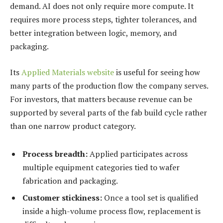
demand. AI does not only require more compute. It
requires more process steps, tighter tolerances, and
better integration between logic, memory, and
packaging.
Its
Applied Materials website
is useful for seeing how
many parts of the production flow the company serves.
For investors, that matters because revenue can be
supported by several parts of the fab build cycle rather
than one narrow product category.
Process breadth:
Applied participates across
multiple equipment categories tied to wafer
fabrication and packaging.
Customer stickiness:
Once a tool set is qualified
inside a high-volume process flow, replacement is