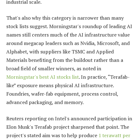
industrial scale.
That's also why this category is narrower than many
stock lists suggest. Morningstar's roundup of leading AI
names still centers much of the AI infrastructure value
around megacap leaders such as Nvidia, Microsoft, and
Alphabet, with suppliers like TSMC and Applied
Materials benefiting from the buildout rather than a
broad field of smaller winners, as noted in
Morningstar's best AI stocks list
. In practice, “Terafab-
like” exposure means physical AI infrastructure.
Foundries, wafer-fab equipment, process control,
advanced packaging, and memory.
Reuters reporting on Intel's announced participation in
Elon Musk's Terafab project sharpened that point. The
project's stated aim was to help produce
1 terawatt per