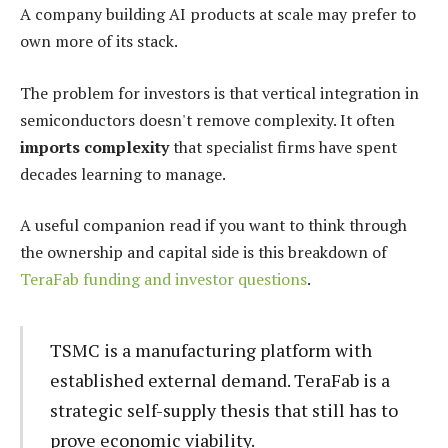
A company building AI products at scale may prefer to
own more of its stack.
The problem for investors is that vertical integration in
semiconductors doesn't remove complexity. It often
imports complexity
that specialist firms have spent
decades learning to manage.
A useful companion read if you want to think through
the ownership and capital side is this breakdown of
TeraFab funding and investor questions
.
TSMC is a manufacturing platform with
established external demand. TeraFab is a
strategic self-supply thesis that still has to
prove economic viability.