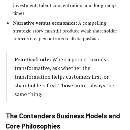
investment, talent concentration, and long ramp
times.
Narrative versus economics:
A compelling
strategic story can still produce weak shareholder
returns if capex outruns realistic payback.
Practical rule:
When a project sounds
transformative, ask whether the
transformation helps customers first, or
shareholders first. Those aren't always the
same thing.
The Contenders Business Models and
Core Philosophies