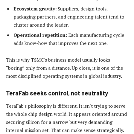
Ecosystem gravity:
Suppliers, design tools,
packaging partners, and engineering talent tend to
cluster around the leader.
Operational repetition:
Each manufacturing cycle
adds know-how that improves the next one.
This is why TSMC's business model usually looks
“boring” only from a distance. Up close, it is one of the
most disciplined operating systems in global industry.
TeraFab seeks control, not neutrality
TeraFab's philosophy is different. It isn't trying to serve
the whole chip design world. It appears oriented around
securing silicon for a narrow but very demanding
internal mission set. That can make sense strategically.