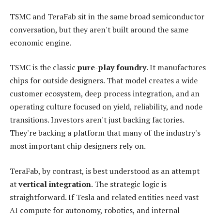
TSMC and TeraFab sit in the same broad semiconductor
conversation, but they aren't built around the same
economic engine.
TSMC is the classic
pure-play foundry
. It manufactures
chips for outside designers. That model creates a wide
customer ecosystem, deep process integration, and an
operating culture focused on yield, reliability, and node
transitions. Investors aren't just backing factories.
They're backing a platform that many of the industry's
most important chip designers rely on.
TeraFab, by contrast, is best understood as an attempt
at
vertical integration
. The strategic logic is
straightforward. If Tesla and related entities need vast
AI compute for autonomy, robotics, and internal