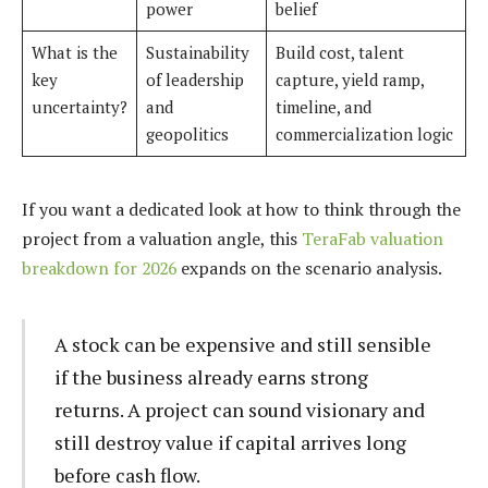
power
belief
What is the
Sustainability
Build cost, talent
key
of leadership
capture, yield ramp,
uncertainty?
and
timeline, and
geopolitics
commercialization logic
If you want a dedicated look at how to think through the
project from a valuation angle, this
TeraFab valuation
breakdown for 2026
expands on the scenario analysis.
A stock can be expensive and still sensible
if the business already earns strong
returns. A project can sound visionary and
still destroy value if capital arrives long
before cash flow.