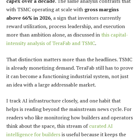
capex over a decade
. The same analysis contrasts that
with TSMC operating at scale with
gross margins
above 66% in 2026
, a sign that investors currently
reward utilization, process leadership, and execution
more than ambition alone, as discussed in
this capital-
intensity analysis of TeraFab and TSMC
.
That distinction matters more than the headlines. TSMC
is already monetizing demand. TeraFab still has to prove
it can become a functioning industrial system, not just
an idea with a large addressable market.
I track AI infrastructure closely, and one habit that
helps is reading beyond the mainstream news cycle. For
readers who like monitoring how builders and operators
think about the space, this stream of
curated AI
intelligence for builders
is useful because it keeps the