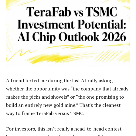
A friend texted me during the last AI rally asking
whether the opportunity was “the company that already
makes the picks and shovels” or “the one promising to
build an entirely new gold mine.” That's the cleanest
way to frame TeraFab versus TSMC.
For investors, this isn't really a head-to-head contest