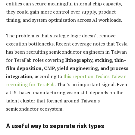
entities can secure meaningful internal chip capacity,
they could gain more control over supply, product
timing, and system optimization across AI workloads.
The problem is that strategic logic doesn't remove
execution bottlenecks. Recent coverage notes that Tesla
has been recruiting semiconductor engineers in Taiwan
for TeraFab roles covering
lithography, etching, thin-
film deposition, CMP, yield engineering, and process
integration
, according to
this report on Tesla's Taiwan
recruiting for TeraFab
. That's an important signal. Even
a U.S.-based manufacturing vision still depends on the
talent cluster that formed around Taiwan's
semiconductor ecosystem.
A useful way to separate risk types