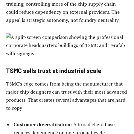
training, controlling more of the chip supply chain
could reduce dependency on external providers. The
appeal is strategic autonomy, not foundry neutrality.
TSMC sells trust at industrial scale
TSMC's edge comes from being the manufacturer that
major chip designers can trust with their most advanced
products. That creates several advantages that are hard
to copy:
Customer diversification:
A broad client base
reduces dependence on one product cycle.