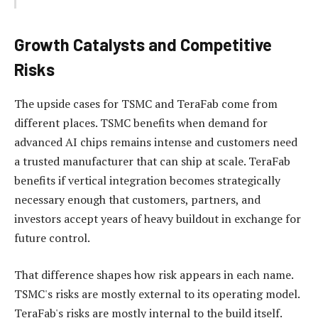
Growth Catalysts and Competitive
Risks
The upside cases for TSMC and TeraFab come from
different places. TSMC benefits when demand for
advanced AI chips remains intense and customers need
a trusted manufacturer that can ship at scale. TeraFab
benefits if vertical integration becomes strategically
necessary enough that customers, partners, and
investors accept years of heavy buildout in exchange for
future control.
That difference shapes how risk appears in each name.
TSMC's risks are mostly external to its operating model.
TeraFab's risks are mostly internal to the build itself.