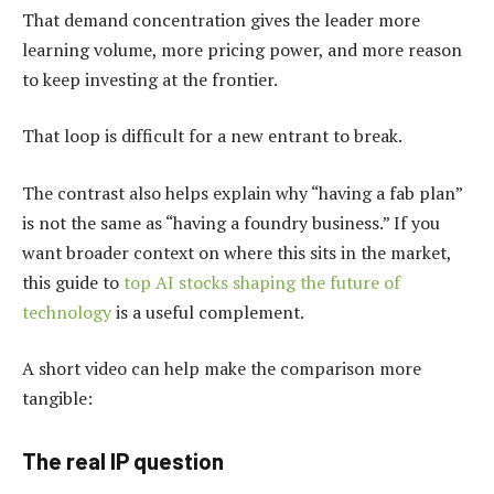
That demand concentration gives the leader more
learning volume, more pricing power, and more reason
to keep investing at the frontier.
That loop is difficult for a new entrant to break.
The contrast also helps explain why “having a fab plan”
is not the same as “having a foundry business.” If you
want broader context on where this sits in the market,
this guide to
top AI stocks shaping the future of
technology
is a useful complement.
A short video can help make the comparison more
tangible:
The real IP question