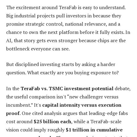
The excitement around TeraFab is easy to understand.
Big industrial projects pull investors in because they
promise strategic control, national relevance, and a
chance to own the next platform before it fully exists. In
AI, that story gets even stronger because chips are the
bottleneck everyone can see.
But disciplined investing starts by asking a harder
question. What exactly are you buying exposure to?
In the
TeraFab vs. TSMC investment potential
debate,
the useful comparison isn't “new challenger versus
incumbent.” It's
capital intensity versus execution
proof
. One cited analysis argues that leading-edge fabs
cost around
$25 billion each
, while a TeraFab-scale
vision could imply roughly
$1 trillion in cumulative