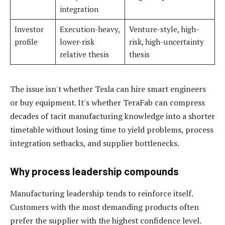
integration
Investor
Execution-heavy,
Venture-style, high-
profile
lower-risk
risk, high-uncertainty
relative thesis
thesis
The issue isn't whether Tesla can hire smart engineers
or buy equipment. It's whether TeraFab can compress
decades of tacit manufacturing knowledge into a shorter
timetable without losing time to yield problems, process
integration setbacks, and supplier bottlenecks.
Why process leadership compounds
Manufacturing leadership tends to reinforce itself.
Customers with the most demanding products often
prefer the supplier with the highest confidence level.