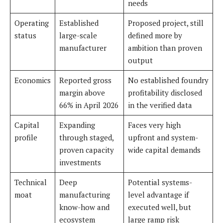
needs
Operating
Established
Proposed project, still
status
large-scale
defined more by
manufacturer
ambition than proven
output
Economics
Reported gross
No established foundry
margin above
profitability disclosed
66% in April 2026
in the verified data
Capital
Expanding
Faces very high
profile
through staged,
upfront and system-
proven capacity
wide capital demands
investments
Technical
Deep
Potential systems-
moat
manufacturing
level advantage if
know-how and
executed well, but
ecosystem
large ramp risk