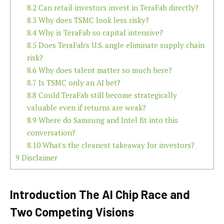
8.2
Can retail investors invest in TeraFab directly?
8.3
Why does TSMC look less risky?
8.4
Why is TeraFab so capital intensive?
8.5
Does TeraFab's U.S. angle eliminate supply chain
risk?
8.6
Why does talent matter so much here?
8.7
Is TSMC only an AI bet?
8.8
Could TeraFab still become strategically
valuable even if returns are weak?
8.9
Where do Samsung and Intel fit into this
conversation?
8.10
What's the cleanest takeaway for investors?
9
Disclaimer
Introduction The AI Chip Race and
Two Competing Visions