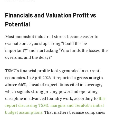
Financials and Valuation Profit vs
Potential
Most moonshot industrial stories become easier to
evaluate once you stop asking “Could this be
important?” and start asking “Who funds the losses, the
overruns, and the delay?”
TSMC's financial profile looks grounded in current
economics. In April 2026, it reported a
gross margin
above 66%
, ahead of expectations cited in coverage,
which signals strong pricing power and operating
discipline in advanced foundry work, according to
this
report discussing TSMC margins and TeraFab's initial
budget assumptions
. That matters because companies