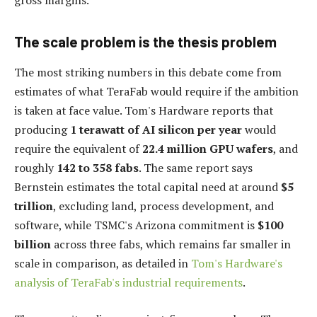
The scale problem is the thesis problem
The most striking numbers in this debate come from
estimates of what TeraFab would require if the ambition
is taken at face value. Tom's Hardware reports that
producing
1 terawatt of AI silicon per year
would
require the equivalent of
22.4 million GPU wafers
, and
roughly
142 to 358 fabs
. The same report says
Bernstein estimates the total capital need at around
$5
trillion
, excluding land, process development, and
software, while TSMC's Arizona commitment is
$100
billion
across three fabs, which remains far smaller in
scale in comparison, as detailed in
Tom's Hardware's
analysis of TeraFab's industrial requirements
.