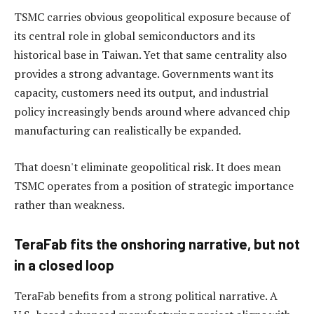
TSMC carries obvious geopolitical exposure because of
its central role in global semiconductors and its
historical base in Taiwan. Yet that same centrality also
provides a strong advantage. Governments want its
capacity, customers need its output, and industrial
policy increasingly bends around where advanced chip
manufacturing can realistically be expanded.
That doesn't eliminate geopolitical risk. It does mean
TSMC operates from a position of strategic importance
rather than weakness.
TeraFab fits the onshoring narrative, but not
in a closed loop
TeraFab benefits from a strong political narrative. A