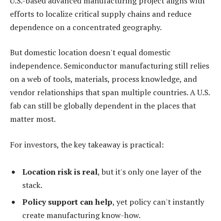
U.S.-based advanced manufacturing project aligns with
efforts to localize critical supply chains and reduce
dependence on a concentrated geography.
But domestic location doesn't equal domestic
independence. Semiconductor manufacturing still relies
on a web of tools, materials, process knowledge, and
vendor relationships that span multiple countries. A U.S.
fab can still be globally dependent in the places that
matter most.
For investors, the key takeaway is practical:
Location risk is real
, but it's only one layer of the
stack.
Policy support can help
, yet policy can't instantly
create manufacturing know-how.