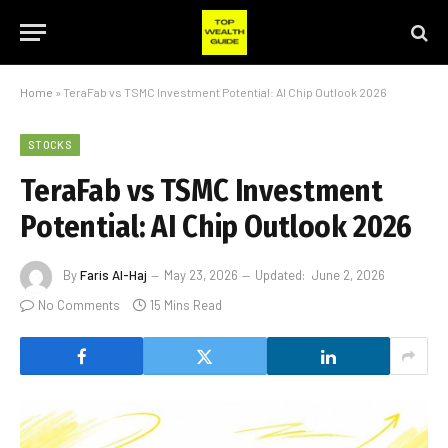
Home
»
TeraFab vs TSMC Investment Potential: AI Chip Outlook 2026
STOCKS
TeraFab vs TSMC Investment
Potential: AI Chip Outlook 2026
By
Faris Al-Haj
May 23, 2026
Updated:
June 2, 2026
No Comments
15 Mins Read