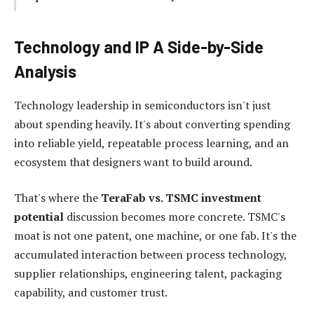
Technology and IP A Side-by-Side
Analysis
Technology leadership in semiconductors isn't just
about spending heavily. It's about converting spending
into reliable yield, repeatable process learning, and an
ecosystem that designers want to build around.
That's where the
TeraFab vs. TSMC investment
potential
discussion becomes more concrete. TSMC's
moat is not one patent, one machine, or one fab. It's the
accumulated interaction between process technology,
supplier relationships, engineering talent, packaging
capability, and customer trust.