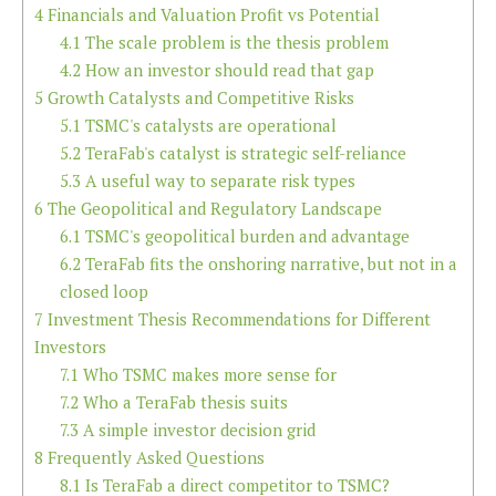
4
Financials and Valuation Profit vs Potential
4.1
The scale problem is the thesis problem
4.2
How an investor should read that gap
5
Growth Catalysts and Competitive Risks
5.1
TSMC's catalysts are operational
5.2
TeraFab's catalyst is strategic self-reliance
5.3
A useful way to separate risk types
6
The Geopolitical and Regulatory Landscape
6.1
TSMC's geopolitical burden and advantage
6.2
TeraFab fits the onshoring narrative, but not in a
closed loop
7
Investment Thesis Recommendations for Different
Investors
7.1
Who TSMC makes more sense for
7.2
Who a TeraFab thesis suits
7.3
A simple investor decision grid
8
Frequently Asked Questions
8.1
Is TeraFab a direct competitor to TSMC?