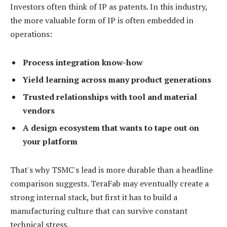
Investors often think of IP as patents. In this industry,
the more valuable form of IP is often embedded in
operations:
Process integration know-how
Yield learning across many product generations
Trusted relationships with tool and material
vendors
A design ecosystem that wants to tape out on
your platform
That's why TSMC's lead is more durable than a headline
comparison suggests. TeraFab may eventually create a
strong internal stack, but first it has to build a
manufacturing culture that can survive constant
technical stress.