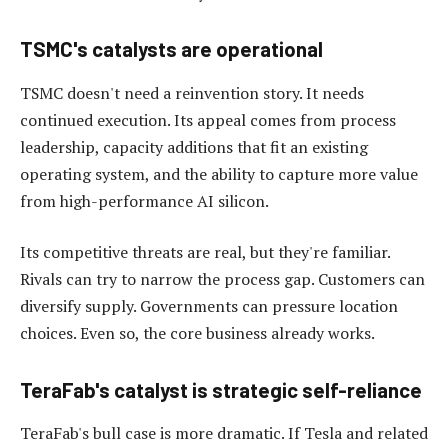
TSMC's catalysts are operational
TSMC doesn't need a reinvention story. It needs
continued execution. Its appeal comes from process
leadership, capacity additions that fit an existing
operating system, and the ability to capture more value
from high-performance AI silicon.
Its competitive threats are real, but they're familiar.
Rivals can try to narrow the process gap. Customers can
diversify supply. Governments can pressure location
choices. Even so, the core business already works.
TeraFab's catalyst is strategic self-reliance
TeraFab's bull case is more dramatic. If Tesla and related