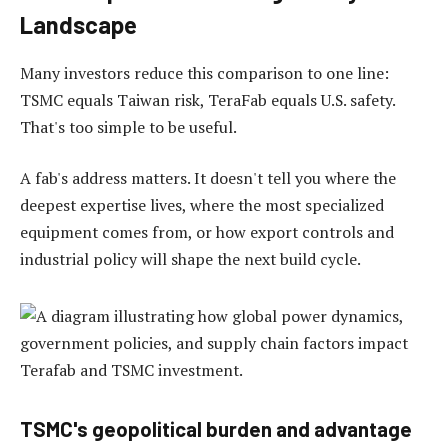
Landscape
Many investors reduce this comparison to one line:
TSMC equals Taiwan risk, TeraFab equals U.S. safety.
That's too simple to be useful.
A fab's address matters. It doesn't tell you where the
deepest expertise lives, where the most specialized
equipment comes from, or how export controls and
industrial policy will shape the next build cycle.
TSMC's geopolitical burden and advantage