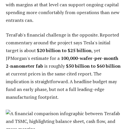
with margins at that level can support ongoing capital
spending more comfortably from operations than new
entrants can.
TeraFab's financial challenge is the opposite. Reported
commentary around the project says Tesla's initial
target is about
$20 billion to $25 billion
, yet
JPMorgan's estimate for a
100,000-wafer-per-month
2-nanometer fab
is roughly
$50 billion to $60 billion
at current prices in the same cited report. The
implication is straightforward. A headline budget may
fund an early phase, but not a full leading-edge
manufacturing footprint.