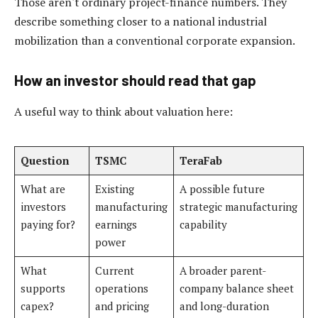
Those aren't ordinary project-finance numbers. They
describe something closer to a national industrial
mobilization than a conventional corporate expansion.
How an investor should read that gap
A useful way to think about valuation here:
Question
TSMC
TeraFab
What are
Existing
A possible future
investors
manufacturing
strategic manufacturing
paying for?
earnings
capability
power
What
Current
A broader parent-
supports
operations
company balance sheet
capex?
and pricing
and long-duration