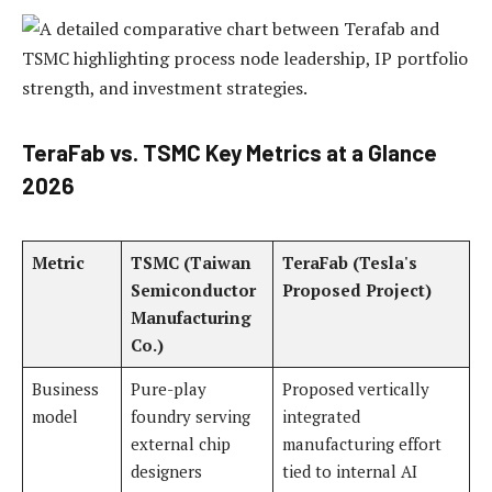
TeraFab vs. TSMC Key Metrics at a Glance
2026
Metric
TSMC (Taiwan
TeraFab (Tesla's
Semiconductor
Proposed Project)
Manufacturing
Co.)
Business
Pure-play
Proposed vertically
model
foundry serving
integrated
external chip
manufacturing effort
designers
tied to internal AI