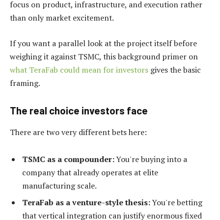
focus on product, infrastructure, and execution rather
than only market excitement.
If you want a parallel look at the project itself before
weighing it against TSMC, this background primer on
what TeraFab could mean for investors
gives the basic
framing.
The real choice investors face
There are two very different bets here:
TSMC as a compounder:
You're buying into a
company that already operates at elite
manufacturing scale.
TeraFab as a venture-style thesis:
You're betting
that vertical integration can justify enormous fixed