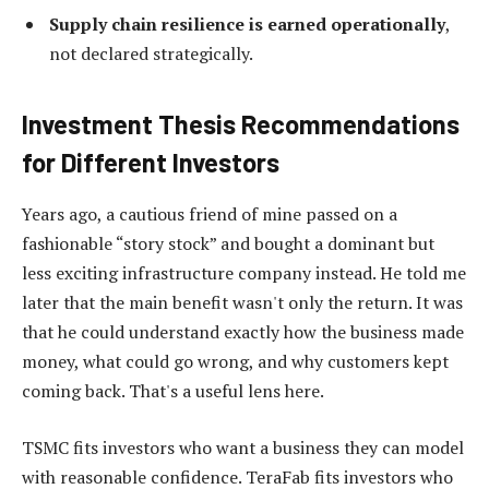
Supply chain resilience is earned operationally
,
not declared strategically.
Investment Thesis Recommendations
for Different Investors
Years ago, a cautious friend of mine passed on a
fashionable “story stock” and bought a dominant but
less exciting infrastructure company instead. He told me
later that the main benefit wasn't only the return. It was
that he could understand exactly how the business made
money, what could go wrong, and why customers kept
coming back. That's a useful lens here.
TSMC fits investors who want a business they can model
with reasonable confidence. TeraFab fits investors who