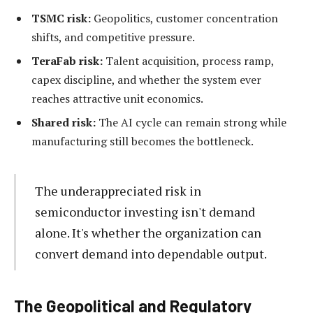
TSMC risk:
Geopolitics, customer concentration
shifts, and competitive pressure.
TeraFab risk:
Talent acquisition, process ramp,
capex discipline, and whether the system ever
reaches attractive unit economics.
Shared risk:
The AI cycle can remain strong while
manufacturing still becomes the bottleneck.
The underappreciated risk in
semiconductor investing isn't demand
alone. It's whether the organization can
convert demand into dependable output.
The Geopolitical and Regulatory