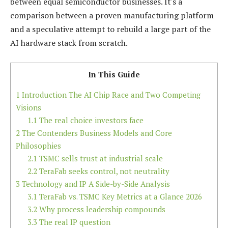
between equal semiconductor businesses. It's a
comparison between a proven manufacturing platform
and a speculative attempt to rebuild a large part of the
AI hardware stack from scratch.
In This Guide
1
Introduction The AI Chip Race and Two Competing
Visions
1.1
The real choice investors face
2
The Contenders Business Models and Core
Philosophies
2.1
TSMC sells trust at industrial scale
2.2
TeraFab seeks control, not neutrality
3
Technology and IP A Side-by-Side Analysis
3.1
TeraFab vs. TSMC Key Metrics at a Glance 2026
3.2
Why process leadership compounds
3.3
The real IP question