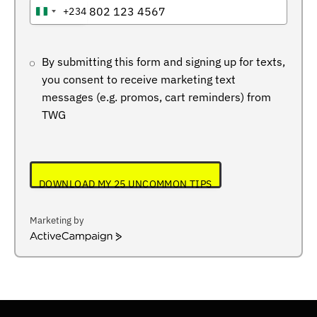
+234
NIGERIA
+234
By submitting this form and signing up for texts,
you consent to receive marketing text
messages (e.g. promos, cart reminders) from
TWG
DOWNLOAD MY 25 UNCOMMON TIPS
Marketing by
ActiveCampaign