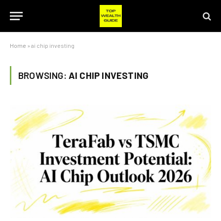
Home
»
ai chip investing
BROWSING:
AI CHIP INVESTING