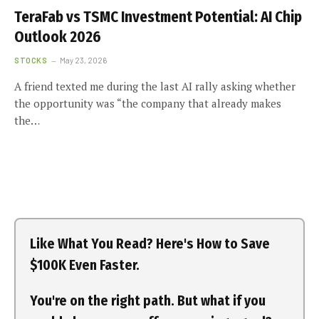
TeraFab vs TSMC Investment Potential: AI Chip
Outlook 2026
STOCKS
May 23, 2026
A friend texted me during the last AI rally asking whether
the opportunity was “the company that already makes
the…
Like What You Read? Here's How to Save
$100K Even Faster.
You're on the right path. But what if you