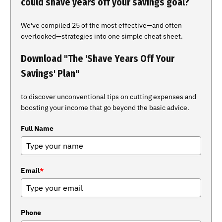
could shave years off your savings goal?
We've compiled 25 of the most effective—and often
overlooked—strategies into one simple cheat sheet.
Download "The 'Shave Years Off Your
Savings' Plan"
to discover unconventional tips on cutting expenses and
boosting your income that go beyond the basic advice.
Full Name
Email
*
Phone