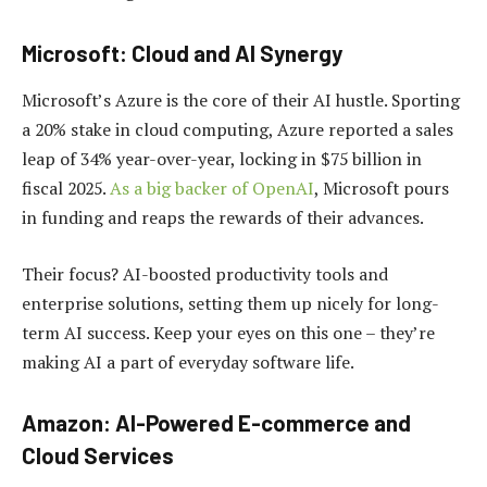
Microsoft: Cloud and AI Synergy
Microsoft’s Azure is the core of their AI hustle. Sporting
a 20% stake in cloud computing, Azure reported a sales
leap of 34% year-over-year, locking in $75 billion in
fiscal 2025.
As a big backer of OpenAI
, Microsoft pours
in funding and reaps the rewards of their advances.
Their focus? AI-boosted productivity tools and
enterprise solutions, setting them up nicely for long-
term AI success. Keep your eyes on this one – they’re
making AI a part of everyday software life.
Amazon: AI-Powered E-commerce and
Cloud Services