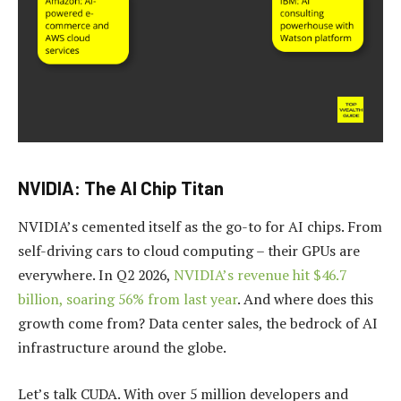
NVIDIA: The AI Chip Titan
NVIDIA’s cemented itself as the go-to for AI chips. From
self-driving cars to cloud computing – their GPUs are
everywhere. In Q2 2026,
NVIDIA’s revenue hit $46.7
billion, soaring 56% from last year
. And where does this
growth come from? Data center sales, the bedrock of AI
infrastructure around the globe.
Let’s talk CUDA. With over 5 million developers and