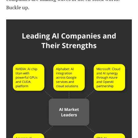
Buckle up.