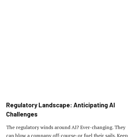
Regulatory Landscape: Anticipating AI
Challenges
The regulatory winds around AI? Ever-changing. They
can blow a company off-course-or fuel their sails. Keep