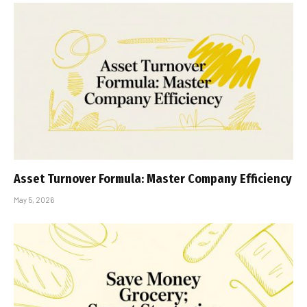
Asset Turnover Formula: Master Company Efficiency
May 5, 2026