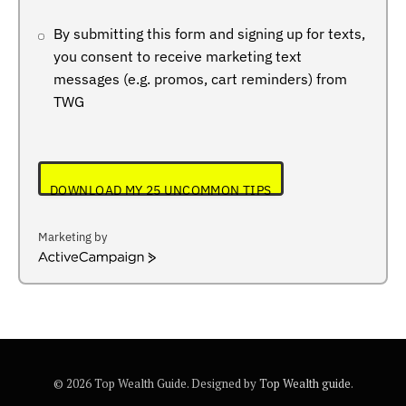
By submitting this form and signing up for texts,
you consent to receive marketing text
messages (e.g. promos, cart reminders) from
TWG
DOWNLOAD MY 25 UNCOMMON TIPS
Marketing by
ActiveCampaign
© 2026 Top Wealth Guide. Designed by
Top Wealth guide
.