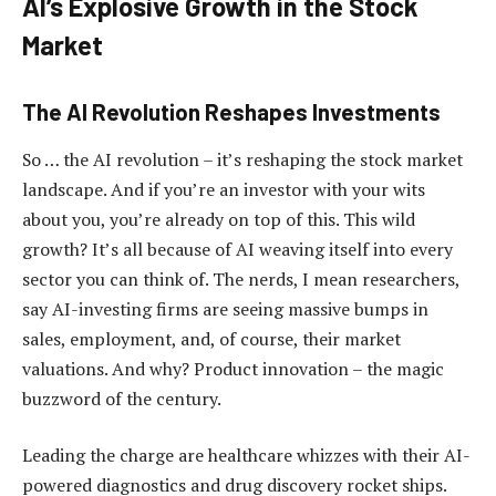
AI’s Explosive Growth in the Stock
Market
The AI Revolution Reshapes Investments
So … the AI revolution – it’s reshaping the stock market
landscape. And if you’re an investor with your wits
about you, you’re already on top of this. This wild
growth? It’s all because of AI weaving itself into every
sector you can think of. The nerds, I mean researchers,
say AI-investing firms are seeing massive bumps in
sales, employment, and, of course, their market
valuations. And why? Product innovation – the magic
buzzword of the century.
Leading the charge are healthcare whizzes with their AI-
powered diagnostics and drug discovery rocket ships.