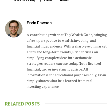
Ervin Dawson
A contributing writer at Top Wealth Guide, bringing
a fresh perspective to wealth, investing, and
financial independence. With a sharp eye on market
shifts and long-term trends, Ervin focuses on
simplifying complex ideas into actionable
strategies readers can use today. Not a licensed
financial, tax, or investment advisor. All
information is for educational purposes only, Ervin
simply shares what he’s learned from real
investing experience.
RELATED
POSTS