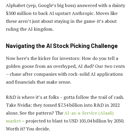
Alphabet (yep, Google’s big boss) answered with a dainty
$300 million to back AI upstart Anthropic. Moves like
these aren’t just about staying in the game-it’s about
ruling the AI kingdom.
Navigating the AI Stock Picking Challenge
Now here’s the kicker for investors: How do you tell a
golden goose from an overhyped, AI dud? Our two cents
– chase after companies with rock-solid AI applications
and financials that make sense.
R&D is where it’s at folks – gotta follow the trail of cash.
Take Nvidia: they tossed $7.34 billion into R&D in 2022
alone. See the pattern? The
AI-as-a-Service (AIaaS)
market
– projected to blast to USD 105.04 billion by 2030.
Worth it? You decide.