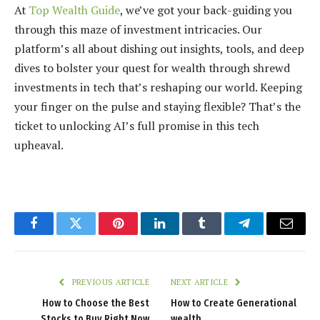
At
Top Wealth Guide
, we’ve got your back-guiding you
through this maze of investment intricacies. Our
platform’s all about dishing out insights, tools, and deep
dives to bolster your quest for wealth through shrewd
investments in tech that’s reshaping our world. Keeping
your finger on the pulse and staying flexible? That’s the
ticket to unlocking AI’s full promise in this tech
upheaval.
Facebook
Twitter
Pinterest
LinkedIn
Tumblr
Telegram
Email
PREVIOUS ARTICLE
NEXT ARTICLE
How to Choose the Best
How to Create Generational
Stocks to Buy Right Now
wealth