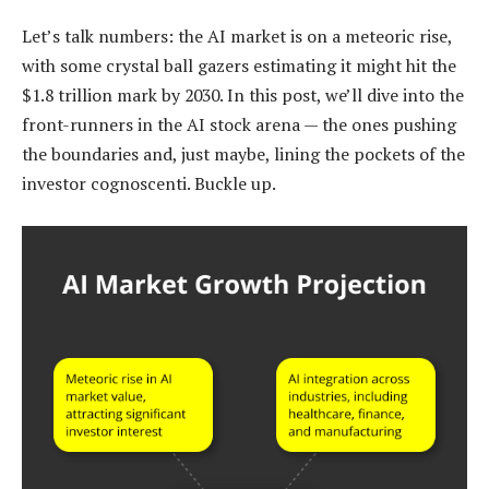
Let’s talk numbers: the AI market is on a meteoric rise,
with some crystal ball gazers estimating it might hit the
$1.8 trillion mark by 2030. In this post, we’ll dive into the
front-runners in the AI stock arena — the ones pushing
the boundaries and, just maybe, lining the pockets of the
investor cognoscenti. Buckle up.