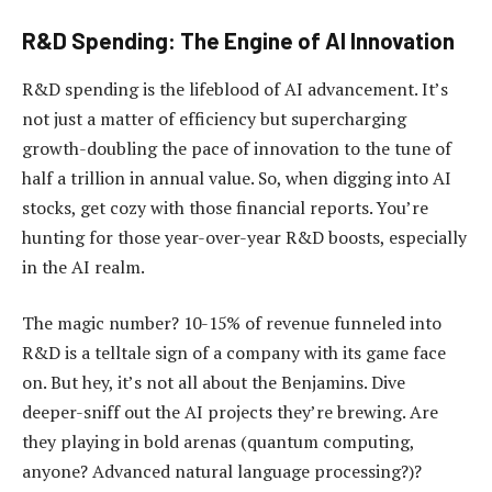
R&D Spending: The Engine of AI Innovation
R&D spending is the lifeblood of AI advancement. It’s
not just a matter of efficiency but supercharging
growth-doubling the pace of innovation to the tune of
half a trillion in annual value. So, when digging into AI
stocks, get cozy with those financial reports. You’re
hunting for those year-over-year R&D boosts, especially
in the AI realm.
The magic number? 10-15% of revenue funneled into
R&D is a telltale sign of a company with its game face
on. But hey, it’s not all about the Benjamins. Dive
deeper-sniff out the AI projects they’re brewing. Are
they playing in bold arenas (quantum computing,
anyone? Advanced natural language processing?)?