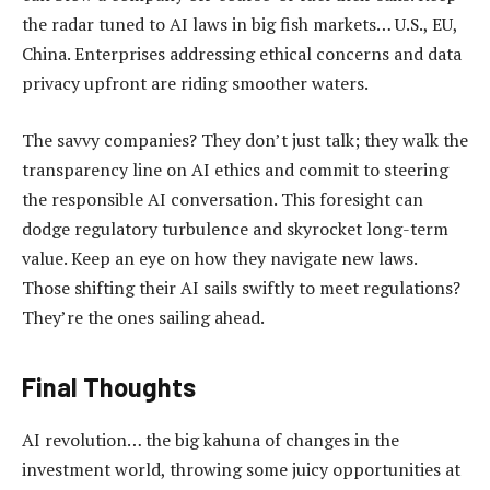
the radar tuned to AI laws in big fish markets… U.S., EU,
China. Enterprises addressing ethical concerns and data
privacy upfront are riding smoother waters.
The savvy companies? They don’t just talk; they walk the
transparency line on AI ethics and commit to steering
the responsible AI conversation. This foresight can
dodge regulatory turbulence and skyrocket long-term
value. Keep an eye on how they navigate new laws.
Those shifting their AI sails swiftly to meet regulations?
They’re the ones sailing ahead.
Final Thoughts
AI revolution… the big kahuna of changes in the
investment world, throwing some juicy opportunities at