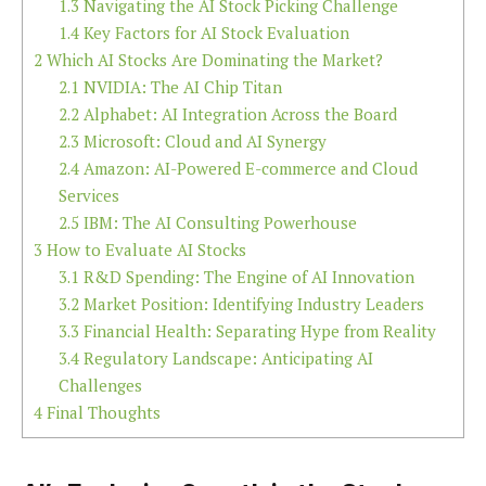
1.3
Navigating the AI Stock Picking Challenge
1.4
Key Factors for AI Stock Evaluation
2
Which AI Stocks Are Dominating the Market?
2.1
NVIDIA: The AI Chip Titan
2.2
Alphabet: AI Integration Across the Board
2.3
Microsoft: Cloud and AI Synergy
2.4
Amazon: AI-Powered E-commerce and Cloud
Services
2.5
IBM: The AI Consulting Powerhouse
3
How to Evaluate AI Stocks
3.1
R&D Spending: The Engine of AI Innovation
3.2
Market Position: Identifying Industry Leaders
3.3
Financial Health: Separating Hype from Reality
3.4
Regulatory Landscape: Anticipating AI
Challenges
4
Final Thoughts