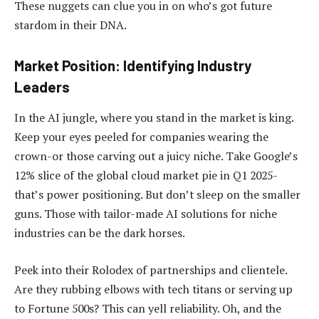
These nuggets can clue you in on who’s got future
stardom in their DNA.
Market Position: Identifying Industry
Leaders
In the AI jungle, where you stand in the market is king.
Keep your eyes peeled for companies wearing the
crown-or those carving out a juicy niche. Take Google’s
12% slice of the global cloud market pie in Q1 2025-
that’s power positioning. But don’t sleep on the smaller
guns. Those with tailor-made AI solutions for niche
industries can be the dark horses.
Peek into their Rolodex of partnerships and clientele.
Are they rubbing elbows with tech titans or serving up
to Fortune 500s? This can yell reliability. Oh, and the