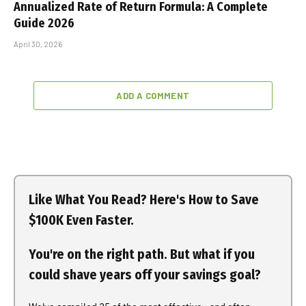
Annualized Rate of Return Formula: A Complete
Guide 2026
April 30, 2026
ADD A COMMENT
Like What You Read? Here's How to Save
$100K Even Faster.
You're on the right path. But what if you
could shave years off your savings goal?