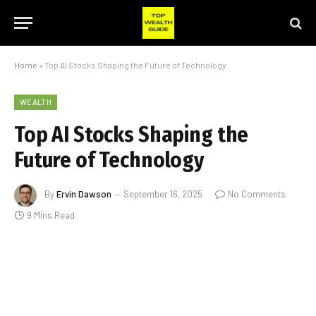
Home
»
Top AI Stocks Shaping the Future of Technology
WEALTH
Top AI Stocks Shaping the
Future of Technology
By
Ervin Dawson
September 16, 2025
No Comments
9 Mins Read