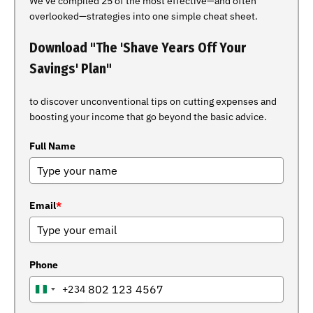
We've compiled 25 of the most effective—and often
overlooked—strategies into one simple cheat sheet.
Download "The 'Shave Years Off Your
Savings' Plan"
to discover unconventional tips on cutting expenses and
boosting your income that go beyond the basic advice.
Full Name
Email
*
Phone
+234
NIGERIA
+234