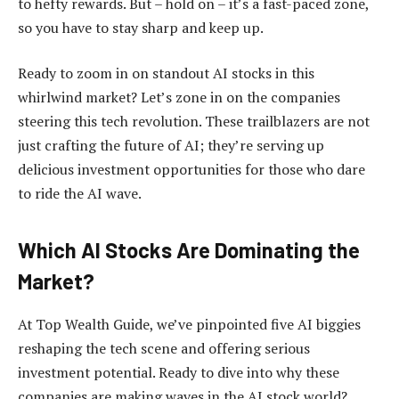
to hefty rewards. But – hold on – it’s a fast-paced zone,
so you have to stay sharp and keep up.
Ready to zoom in on standout AI stocks in this
whirlwind market? Let’s zone in on the companies
steering this tech revolution. These trailblazers are not
just crafting the future of AI; they’re serving up
delicious investment opportunities for those who dare
to ride the AI wave.
Which AI Stocks Are Dominating the
Market?
At Top Wealth Guide, we’ve pinpointed five AI biggies
reshaping the tech scene and offering serious
investment potential. Ready to dive into why these
companies are making waves in the AI stock world?