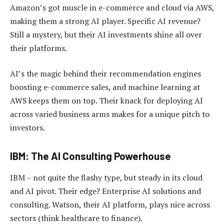
Amazon’s got muscle in e-commerce and cloud via AWS,
making them a strong AI player. Specific AI revenue?
Still a mystery, but their AI investments shine all over
their platforms.
AI’s the magic behind their recommendation engines
boosting e-commerce sales, and machine learning at
AWS keeps them on top. Their knack for deploying AI
across varied business arms makes for a unique pitch to
investors.
IBM: The AI Consulting Powerhouse
IBM – not quite the flashy type, but steady in its cloud
and AI pivot. Their edge? Enterprise AI solutions and
consulting. Watson, their AI platform, plays nice across
sectors (think healthcare to finance).