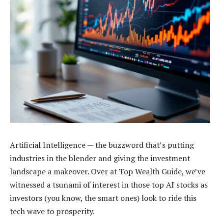
Artificial Intelligence — the buzzword that’s putting
industries in the blender and giving the investment
landscape a makeover. Over at Top Wealth Guide, we’ve
witnessed a tsunami of interest in those top AI stocks as
investors (you know, the smart ones) look to ride this
tech wave to prosperity.