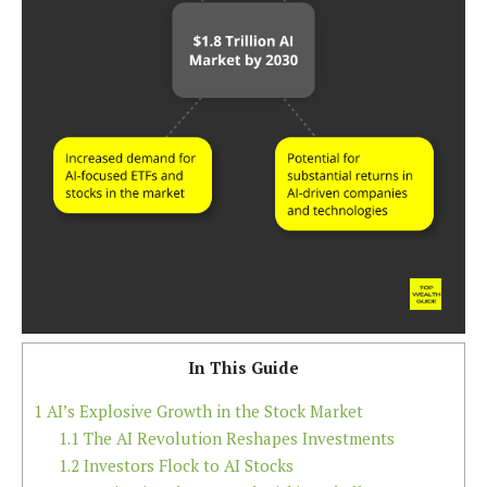
In This Guide
1
AI’s Explosive Growth in the Stock Market
1.1
The AI Revolution Reshapes Investments
1.2
Investors Flock to AI Stocks