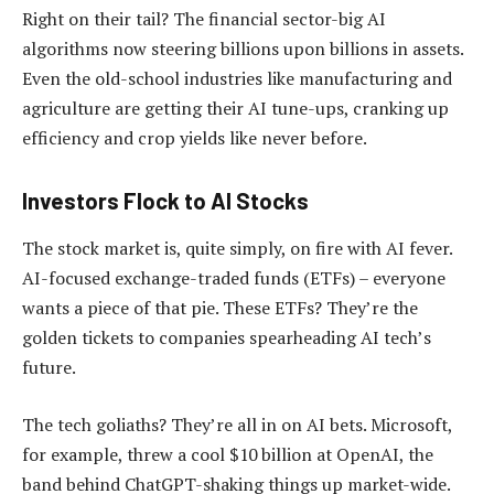
Right on their tail? The financial sector-big AI
algorithms now steering billions upon billions in assets.
Even the old-school industries like manufacturing and
agriculture are getting their AI tune-ups, cranking up
efficiency and crop yields like never before.
Investors Flock to AI Stocks
The stock market is, quite simply, on fire with AI fever.
AI-focused exchange-traded funds (ETFs) – everyone
wants a piece of that pie. These ETFs? They’re the
golden tickets to companies spearheading AI tech’s
future.
The tech goliaths? They’re all in on AI bets. Microsoft,
for example, threw a cool $10 billion at OpenAI, the
band behind ChatGPT-shaking things up market-wide.