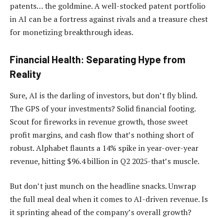
patents… the goldmine. A well-stocked patent portfolio
in AI can be a fortress against rivals and a treasure chest
for monetizing breakthrough ideas.
Financial Health: Separating Hype from
Reality
Sure, AI is the darling of investors, but don’t fly blind.
The GPS of your investments? Solid financial footing.
Scout for fireworks in revenue growth, those sweet
profit margins, and cash flow that’s nothing short of
robust. Alphabet flaunts a 14% spike in year-over-year
revenue, hitting $96.4 billion in Q2 2025-that’s muscle.
But don’t just munch on the headline snacks. Unwrap
the full meal deal when it comes to AI-driven revenue. Is
it sprinting ahead of the company’s overall growth?