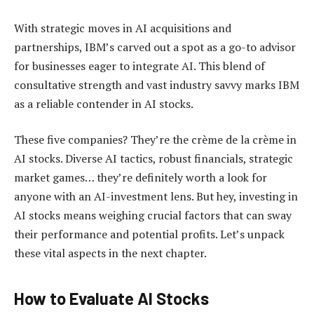
With strategic moves in AI acquisitions and
partnerships, IBM’s carved out a spot as a go-to advisor
for businesses eager to integrate AI. This blend of
consultative strength and vast industry savvy marks IBM
as a reliable contender in AI stocks.
These five companies? They’re the crème de la crème in
AI stocks. Diverse AI tactics, robust financials, strategic
market games… they’re definitely worth a look for
anyone with an AI-investment lens. But hey, investing in
AI stocks means weighing crucial factors that can sway
their performance and potential profits. Let’s unpack
these vital aspects in the next chapter.
How to Evaluate AI Stocks