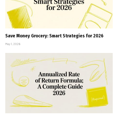
Save Money Grocery: Smart Strategies for 2026
May 1, 2026