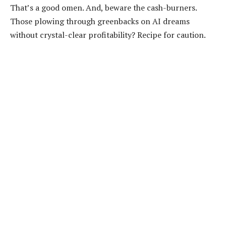
That’s a good omen. And, beware the cash-burners.
Those plowing through greenbacks on AI dreams
without crystal-clear profitability? Recipe for caution.