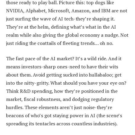
those ready to play ball. Picture this: top dogs like
NVIDIA, Alphabet, Microsoft, Amazon, and IBM are not
just surfing the wave of AI tech-they’re shaping it.
They’re at the helm, defining what’s what in the AI
realm while also giving the global economy a nudge. Not
just riding the coattails of fleeting trends… oh no.
The fast pace of the AI market? It’s a wild ride. And it
means investors-sharp ones-need to have their wits
about them. Avoid getting sucked into hullabaloo; get
into the nitty-gritty. What should you have your eye on?
Think R&D spending, how they’re positioned in the
market, fiscal robustness, and dodging regulatory
hurdles. These elements aren’t just noise-they’re
beacons of who’s got staying power in AI (the scene’s
spreading its tentacles across countless industries).