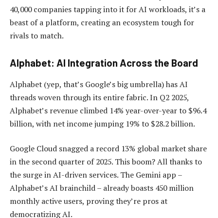
40,000 companies tapping into it for AI workloads, it’s a
beast of a platform, creating an ecosystem tough for
rivals to match.
Alphabet: AI Integration Across the Board
Alphabet (yep, that’s Google’s big umbrella) has AI
threads woven through its entire fabric. In Q2 2025,
Alphabet’s revenue climbed 14% year-over-year to $96.4
billion, with net income jumping 19% to $28.2 billion.
Google Cloud snagged a record 13% global market share
in the second quarter of 2025. This boom? All thanks to
the surge in AI-driven services. The Gemini app –
Alphabet’s AI brainchild – already boasts 450 million
monthly active users, proving they’re pros at
democratizing AI.