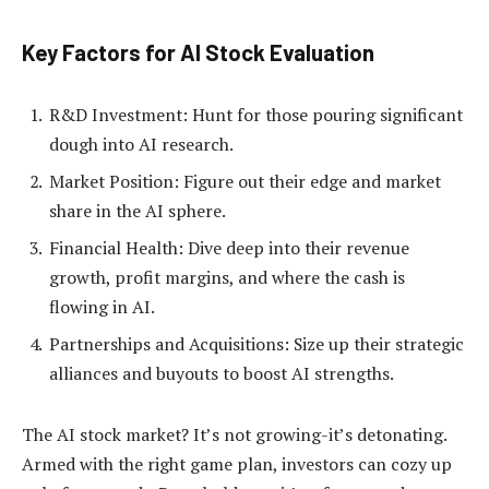
Key Factors for AI Stock Evaluation
R&D Investment: Hunt for those pouring significant
dough into AI research.
Market Position: Figure out their edge and market
share in the AI sphere.
Financial Health: Dive deep into their revenue
growth, profit margins, and where the cash is
flowing in AI.
Partnerships and Acquisitions: Size up their strategic
alliances and buyouts to boost AI strengths.
The AI stock market? It’s not growing-it’s detonating.
Armed with the right game plan, investors can cozy up