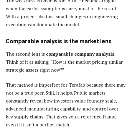
The weakness is obvious too. A DCF becomes fragile
when the early assumptions carry most of the result.
With a project like this, small changes in engineering
execution can dominate the model.
Comparable analysis is the market lens
The second lens is
comparable company analysis
.
Think of it as asking, “How is the market pricing similar
strategic assets right now?”
That method is imperfect for Terafab because there may
not be a true peer. Still, it helps. Public markets
constantly reveal how investors value foundry scale,
advanced manufacturing capability, and control over
key supply chains. That gives you a reference frame,
even if it isn't a perfect match.