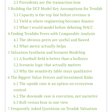
2.3
Precedents are the transaction lens
3
Building the DCF Model Key Assumptions for Terafab
3.1
Capacity is the top line before revenue is
3.2
Yield is where engineering becomes finance
3.3
What I would model before debating WACC
4
Finding Terafabs Peers with Comparable Analysis
4.1
The obvious peers are useful and flawed
4.2
What metric actually helps
5
Valuation Synthesis and Scenario Modeling
5.1
A football field is better than a bullseye
5.2
Scenario logic that actually matters
5.3
Why the sensitivity table stays qualitative
6
The Biggest Value Drivers and Investment Risks
6.1
The upside case is an option on ecosystem
control
6.2
The downside case is execution, not narrative
6.3
Bull versus bear in one view
7
Frequently Asked Questions on Terafab Valuation