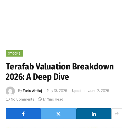
STOCKS
Terafab Valuation Breakdown
2026: A Deep Dive
By
Faris Al-Haj
May 18, 2026
Updated:
June 2, 2026
No Comments
17 Mins Read