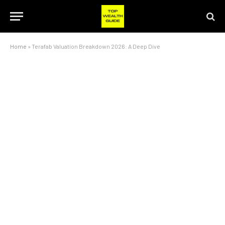
Home
»
Terafab Valuation Breakdown 2026: A Deep Dive