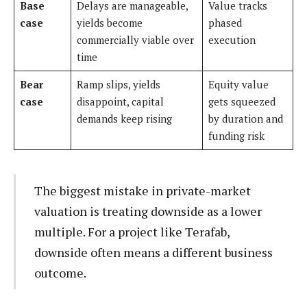
Base
Delays are manageable,
Value tracks
case
yields become
phased
commercially viable over
execution
time
Bear
Ramp slips, yields
Equity value
case
disappoint, capital
gets squeezed
demands keep rising
by duration and
funding risk
The biggest mistake in private-market
valuation is treating downside as a lower
multiple. For a project like Terafab,
downside often means a different business
outcome.