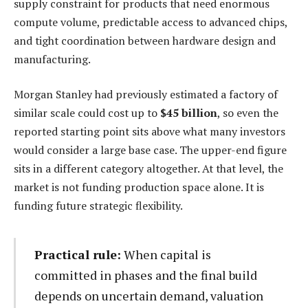
supply constraint for products that need enormous
compute volume, predictable access to advanced chips,
and tight coordination between hardware design and
manufacturing.
Morgan Stanley had previously estimated a factory of
similar scale could cost up to
$45 billion
, so even the
reported starting point sits above what many investors
would consider a large base case. The upper-end figure
sits in a different category altogether. At that level, the
market is not funding production space alone. It is
funding future strategic flexibility.
Practical rule:
When capital is
committed in phases and the final build
depends on uncertain demand, valuation