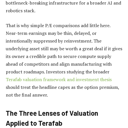
bottleneck-breaking infrastructure for a broader AI and
robotics stack.
That is why simple P/E comparisons add little here.
Near-term earnings may be thin, delayed, or
intentionally suppressed by reinvestment. The
underlying asset still may be worth a great deal if it gives
its owner a credible path to secure compute supply
ahead of competitors and align manufacturing with
product roadmaps. Investors studying the broader
Terafab valuation framework and investment thesis
should treat the headline capex as the option premium,
not the final answer.
The Three Lenses of Valuation
Applied to Terafab