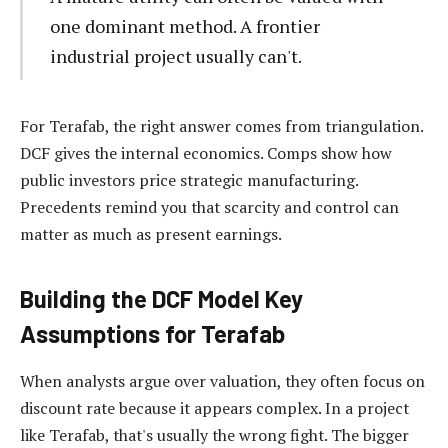
one dominant method. A frontier
industrial project usually can't.
For Terafab, the right answer comes from triangulation.
DCF gives the internal economics. Comps show how
public investors price strategic manufacturing.
Precedents remind you that scarcity and control can
matter as much as present earnings.
Building the DCF Model Key
Assumptions for Terafab
When analysts argue over valuation, they often focus on
discount rate because it appears complex. In a project
like Terafab, that's usually the wrong fight. The bigger