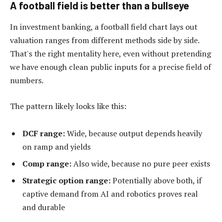
A football field is better than a bullseye
In investment banking, a football field chart lays out
valuation ranges from different methods side by side.
That's the right mentality here, even without pretending
we have enough clean public inputs for a precise field of
numbers.
The pattern likely looks like this:
DCF range:
Wide, because output depends heavily
on ramp and yields
Comp range:
Also wide, because no pure peer exists
Strategic option range:
Potentially above both, if
captive demand from AI and robotics proves real
and durable