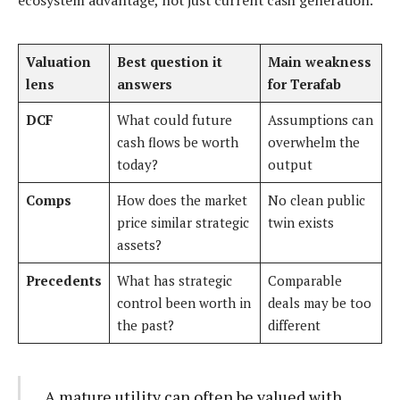
ecosystem advantage, not just current cash generation.
Valuation
Best question it
Main weakness
lens
answers
for Terafab
DCF
What could future
Assumptions can
cash flows be worth
overwhelm the
today?
output
Comps
How does the market
No clean public
price similar strategic
twin exists
assets?
Precedents
What has strategic
Comparable
control been worth in
deals may be too
the past?
different
A mature utility can often be valued with