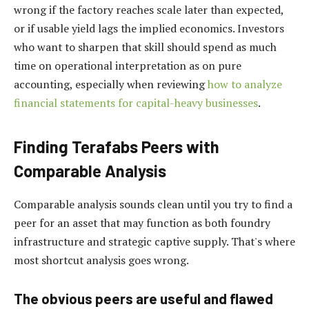
wrong if the factory reaches scale later than expected,
or if usable yield lags the implied economics. Investors
who want to sharpen that skill should spend as much
time on operational interpretation as on pure
accounting, especially when reviewing
how to analyze
financial statements for capital-heavy businesses
.
Finding Terafabs Peers with
Comparable Analysis
Comparable analysis sounds clean until you try to find a
peer for an asset that may function as both foundry
infrastructure and strategic captive supply. That's where
most shortcut analysis goes wrong.
The obvious peers are useful and flawed