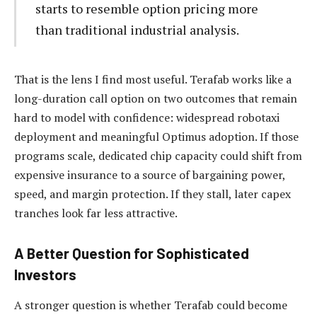
starts to resemble option pricing more
than traditional industrial analysis.
That is the lens I find most useful. Terafab works like a
long-duration call option on two outcomes that remain
hard to model with confidence: widespread robotaxi
deployment and meaningful Optimus adoption. If those
programs scale, dedicated chip capacity could shift from
expensive insurance to a source of bargaining power,
speed, and margin protection. If they stall, later capex
tranches look far less attractive.
A Better Question for Sophisticated
Investors
A stronger question is whether Terafab could become