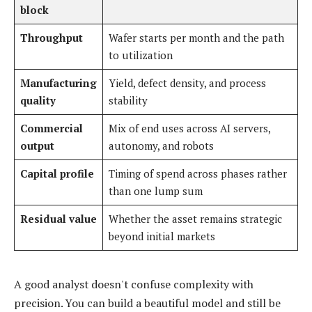
block
Throughput
Wafer starts per month and the path
to utilization
Manufacturing
Yield, defect density, and process
quality
stability
Commercial
Mix of end uses across AI servers,
output
autonomy, and robots
Capital profile
Timing of spend across phases rather
than one lump sum
Residual value
Whether the asset remains strategic
beyond initial markets
A good analyst doesn't confuse complexity with
precision. You can build a beautiful model and still be