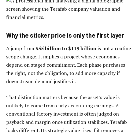
Why the sticker price is only the first layer
A jump from
$55 billion to $119 billion
is not a routine
scope change. It implies a project whose economics
depend on staged commitment. Each phase purchases
the right, not the obligation, to add more capacity if
downstream demand justifies it.
That distinction matters because the asset's value is
unlikely to come from early accounting earnings. A
conventional factory investment is often judged on
payback and margin once utilization stabilizes. Terafab
looks different. Its strategic value rises if it removes a