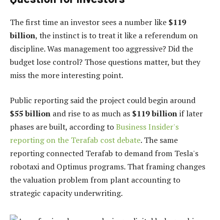
The first time an investor sees a number like
$119
billion
, the instinct is to treat it like a referendum on
discipline. Was management too aggressive? Did the
budget lose control? Those questions matter, but they
miss the more interesting point.
Public reporting said the project could begin around
$55 billion
and rise to as much as
$119 billion
if later
phases are built, according to
Business Insider's
reporting on the Terafab cost debate
. The same
reporting connected Terafab to demand from Tesla's
robotaxi and Optimus programs. That framing changes
the valuation problem from plant accounting to
strategic capacity underwriting.