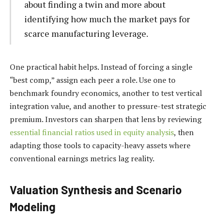
about finding a twin and more about
identifying how much the market pays for
scarce manufacturing leverage.
One practical habit helps. Instead of forcing a single
“best comp,” assign each peer a role. Use one to
benchmark foundry economics, another to test vertical
integration value, and another to pressure-test strategic
premium. Investors can sharpen that lens by reviewing
essential financial ratios used in equity analysis
, then
adapting those tools to capacity-heavy assets where
conventional earnings metrics lag reality.
Valuation Synthesis and Scenario
Modeling