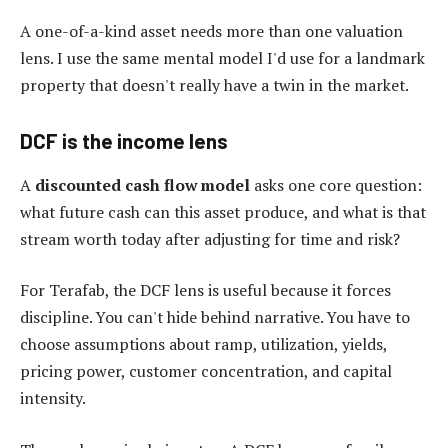
A one-of-a-kind asset needs more than one valuation
lens. I use the same mental model I'd use for a landmark
property that doesn't really have a twin in the market.
DCF is the income lens
A
discounted cash flow model
asks one core question:
what future cash can this asset produce, and what is that
stream worth today after adjusting for time and risk?
For Terafab, the DCF lens is useful because it forces
discipline. You can't hide behind narrative. You have to
choose assumptions about ramp, utilization, yields,
pricing power, customer concentration, and capital
intensity.