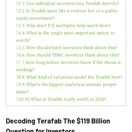
7.1
1. Can individual investors buy Terafab directly?
7.2
2. Is Terafab more like a venture bet or a public-
equity investment?
7.3
3. Why don't P/E multiples help much here?
7.4
4. What is the single most important metric to
watch?
7.5
5. How should Intel investors think about this?
7.6
6. How should TSMC investors think about this?
7.7
7. How long before investors know if the thesis is
working?
7.8
8. What kind of valuation model fits Terafab best?
7.9
9. What's the biggest analytical mistake people
make?
7.10
10. What is Terafab really worth in 2026?
Decoding Terafab The $119 Billion
Question for Investors