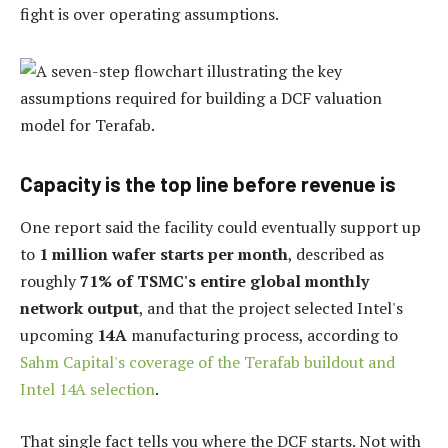
fight is over operating assumptions.
Capacity is the top line before revenue is
One report said the facility could eventually support up
to
1 million wafer starts per month
, described as
roughly
71% of TSMC's entire global monthly
network output
, and that the project selected Intel's
upcoming
14A
manufacturing process, according to
Sahm Capital's coverage of the Terafab buildout and
Intel 14A selection
.
That single fact tells you where the DCF starts. Not with