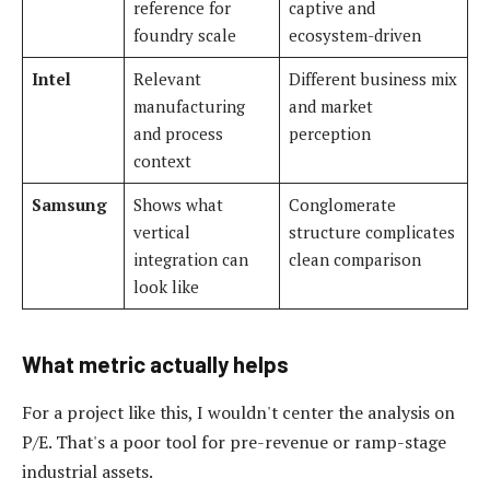
reference for
captive and
foundry scale
ecosystem-driven
Intel
Relevant
Different business mix
manufacturing
and market
and process
perception
context
Samsung
Shows what
Conglomerate
vertical
structure complicates
integration can
clean comparison
look like
What metric actually helps
For a project like this, I wouldn't center the analysis on
P/E. That's a poor tool for pre-revenue or ramp-stage
industrial assets.