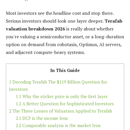
Most investors see the headline cost and stop there.
Serious investors should look one layer deeper.
Terafab
valuation breakdown 2026
is really about whether
you're valuing a semiconductor asset, or a long-duration
option on demand from robotaxis, Optimus, AI servers,
and adjacent compute-heavy systems.
In This Guide
1
Decoding Terafab The $119 Billion Question for
Investors
1.1
Why the sticker price is only the first layer
1.2
A Better Question for Sophisticated Investors
2
The Three Lenses of Valuation Applied to Terafab
2.1
DCF is the income lens
2.2
Comparable analysis is the market lens