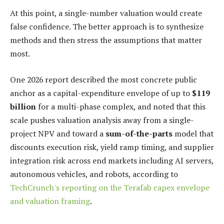
At this point, a single-number valuation would create
false confidence. The better approach is to synthesize
methods and then stress the assumptions that matter
most.
One 2026 report described the most concrete public
anchor as a capital-expenditure envelope of up to
$119
billion
for a multi-phase complex, and noted that this
scale pushes valuation analysis away from a single-
project NPV and toward a
sum-of-the-parts
model that
discounts execution risk, yield ramp timing, and supplier
integration risk across end markets including AI servers,
autonomous vehicles, and robots, according to
TechCrunch's reporting on the Terafab capex envelope
and valuation framing
.