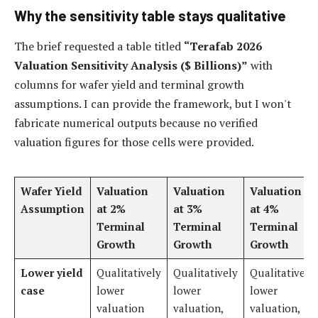
Why the sensitivity table stays qualitative
The brief requested a table titled
“Terafab 2026
Valuation Sensitivity Analysis ($ Billions)”
with
columns for wafer yield and terminal growth
assumptions. I can provide the framework, but I won't
fabricate numerical outputs because no verified
valuation figures for those cells were provided.
Wafer Yield
Valuation
Valuation
Valuation
Assumption
at 2%
at 3%
at 4%
Terminal
Terminal
Terminal
Growth
Growth
Growth
Lower yield
Qualitatively
Qualitatively
Qualitatively
case
lower
lower
lower
valuation
valuation,
valuation,