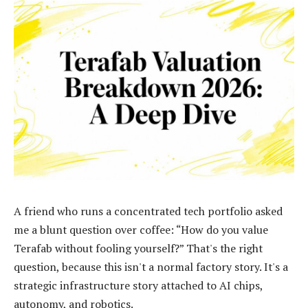
A friend who runs a concentrated tech portfolio asked
me a blunt question over coffee: “How do you value
Terafab without fooling yourself?” That's the right
question, because this isn't a normal factory story. It's a
strategic infrastructure story attached to AI chips,
autonomy, and robotics.