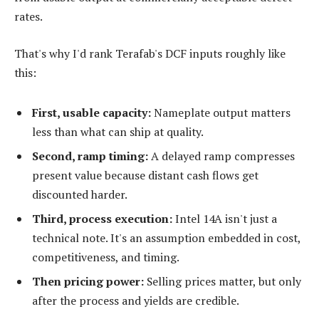
rates.
That's why I'd rank Terafab's DCF inputs roughly like
this:
First, usable capacity:
Nameplate output matters
less than what can ship at quality.
Second, ramp timing:
A delayed ramp compresses
present value because distant cash flows get
discounted harder.
Third, process execution:
Intel 14A isn't just a
technical note. It's an assumption embedded in cost,
competitiveness, and timing.
Then pricing power:
Selling prices matter, but only
after the process and yields are credible.