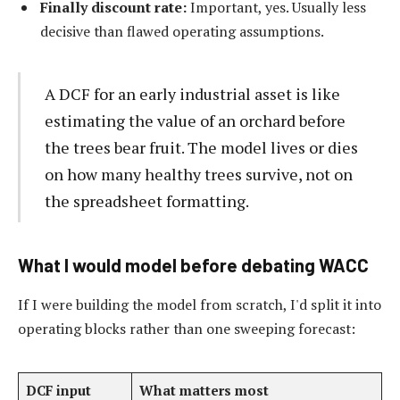
Finally discount rate:
Important, yes. Usually less
decisive than flawed operating assumptions.
A DCF for an early industrial asset is like
estimating the value of an orchard before
the trees bear fruit. The model lives or dies
on how many healthy trees survive, not on
the spreadsheet formatting.
What I would model before debating WACC
If I were building the model from scratch, I'd split it into
operating blocks rather than one sweeping forecast:
DCF input
What matters most