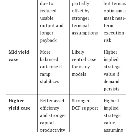
due to
partially
but terminal
reduced
offset by
optimism can
usable
stronger
mask near-
output and
terminal
term
longer
assumptions
execution
payback
risk
Mid yield
More
Likely
Higher
case
balanced
central case
implied
outcome if
for many
strategic
ramp
models
value if
stabilizes
demand
persists
Higher
Better asset
Stronger
Highest
yield case
efficiency
DCF support
implied
and stronger
strategic
capital
value,
productivity
assuming