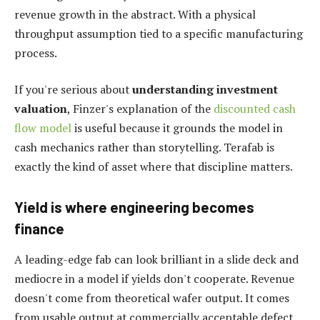
revenue growth in the abstract. With a physical
throughput assumption tied to a specific manufacturing
process.
If you're serious about
understanding investment
valuation
, Finzer's explanation of the
discounted cash
flow model
is useful because it grounds the model in
cash mechanics rather than storytelling. Terafab is
exactly the kind of asset where that discipline matters.
Yield is where engineering becomes
finance
A leading-edge fab can look brilliant in a slide deck and
mediocre in a model if yields don't cooperate. Revenue
doesn't come from theoretical wafer output. It comes
from usable output at commercially acceptable defect