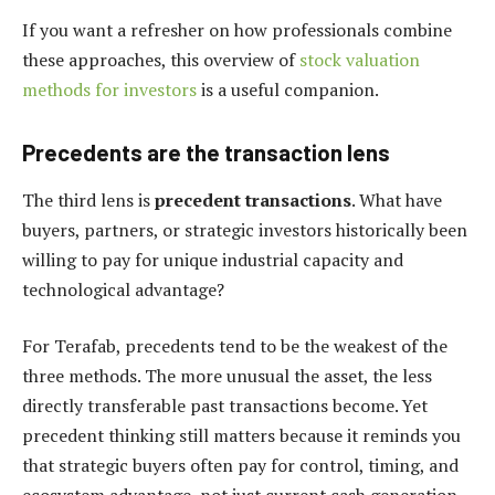
If you want a refresher on how professionals combine
these approaches, this overview of
stock valuation
methods for investors
is a useful companion.
Precedents are the transaction lens
The third lens is
precedent transactions
. What have
buyers, partners, or strategic investors historically been
willing to pay for unique industrial capacity and
technological advantage?
For Terafab, precedents tend to be the weakest of the
three methods. The more unusual the asset, the less
directly transferable past transactions become. Yet
precedent thinking still matters because it reminds you
that strategic buyers often pay for control, timing, and