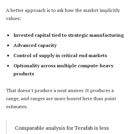
A better approach is to ask how the market implicitly
values:
Invested capital tied to strategic manufacturing
Advanced capacity
Control of supply in critical end markets
Optionality across multiple compute-heavy
products
That doesn't produce a neat answer. It produces a
range, and ranges are more honest here than point
estimates.
Comparable analysis for Terafab is less