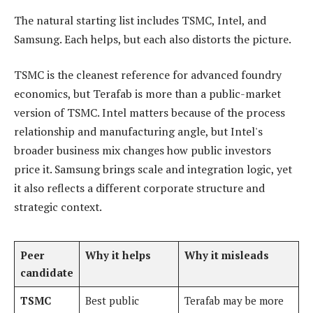
The natural starting list includes TSMC, Intel, and
Samsung. Each helps, but each also distorts the picture.
TSMC is the cleanest reference for advanced foundry
economics, but Terafab is more than a public-market
version of TSMC. Intel matters because of the process
relationship and manufacturing angle, but Intel's
broader business mix changes how public investors
price it. Samsung brings scale and integration logic, yet
it also reflects a different corporate structure and
strategic context.
Peer
Why it helps
Why it misleads
candidate
TSMC
Best public
Terafab may be more