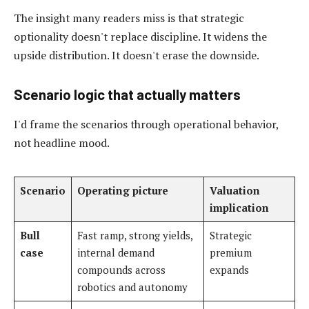
The insight many readers miss is that strategic
optionality doesn't replace discipline. It widens the
upside distribution. It doesn't erase the downside.
Scenario logic that actually matters
I'd frame the scenarios through operational behavior,
not headline mood.
Scenario
Operating picture
Valuation
implication
Bull
Fast ramp, strong yields,
Strategic
case
internal demand
premium
compounds across
expands
robotics and autonomy