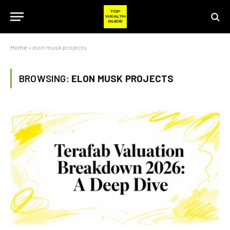
Home
»
elon musk projects
BROWSING:
ELON MUSK PROJECTS