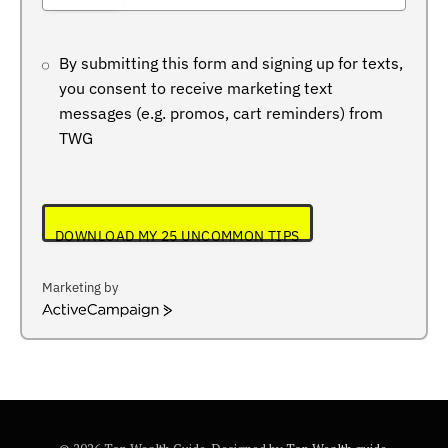
+234
By submitting this form and signing up for texts,
you consent to receive marketing text
messages (e.g. promos, cart reminders) from
TWG
DOWNLOAD MY 25 UNCOMMON TIPS
Marketing by
ActiveCampaign