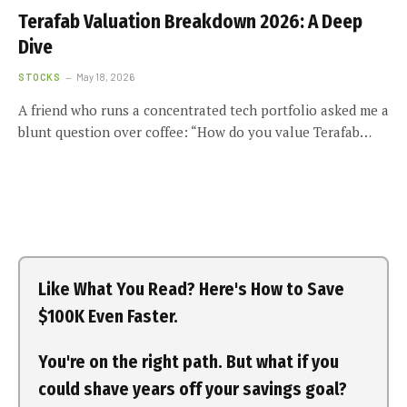
Terafab Valuation Breakdown 2026: A Deep
Dive
STOCKS
May 18, 2026
A friend who runs a concentrated tech portfolio asked me a
blunt question over coffee: “How do you value Terafab…
Like What You Read? Here's How to Save
$100K Even Faster.
You're on the right path. But what if you
could shave years off your savings goal?