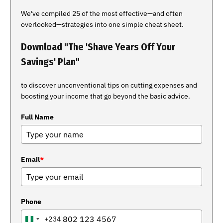
We've compiled 25 of the most effective—and often
overlooked—strategies into one simple cheat sheet.
Download "The 'Shave Years Off Your
Savings' Plan"
to discover unconventional tips on cutting expenses and
boosting your income that go beyond the basic advice.
Full Name
Email
*
Phone
+234
NIGERIA