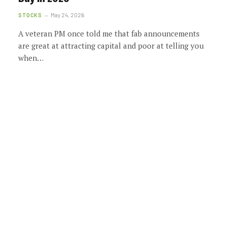
STOCKS
May 24, 2026
A veteran PM once told me that fab announcements
are great at attracting capital and poor at telling you
when…