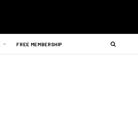
S
FREE MEMBERSHIP