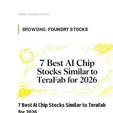
Home
»
foundry stocks
BROWSING:
FOUNDRY STOCKS
7 Best AI Chip Stocks Similar to TeraFab
for 2026