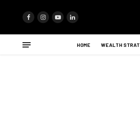
Facebook
Instagram
YouTube
LinkedIn
HOME
WEALTH STRAT