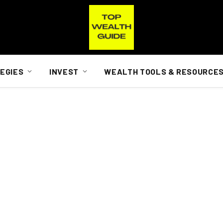
EGIES
INVEST
WEALTH TOOLS & RESOURCE