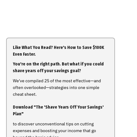
Like What You Read? Here's How to Save $100K
Even Faster.
You're on the right path. But what if you could
shave years off your savings goal?
We've compiled 25 of the most effective—and
often overlooked—strategies into one simple
cheat sheet.
Download "The 'Shave Years Off Your Savings'
Plan"
to discover unconventional tips on cutting
expenses and boosting your income that go