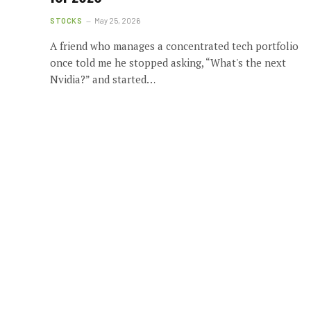
STOCKS
May 25, 2026
A friend who manages a concentrated tech portfolio
once told me he stopped asking, “What's the next
Nvidia?” and started…