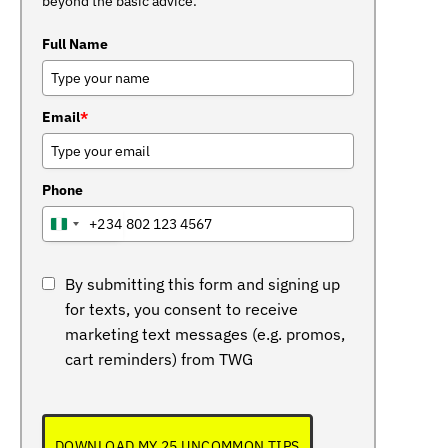
beyond the basic advice.
Full Name
Email
*
Phone
+234
NIGERIA
+234
By submitting this form and signing up
for texts, you consent to receive
marketing text messages (e.g. promos,
cart reminders) from TWG
DOWNLOAD MY 25 UNCOMMON TIPS