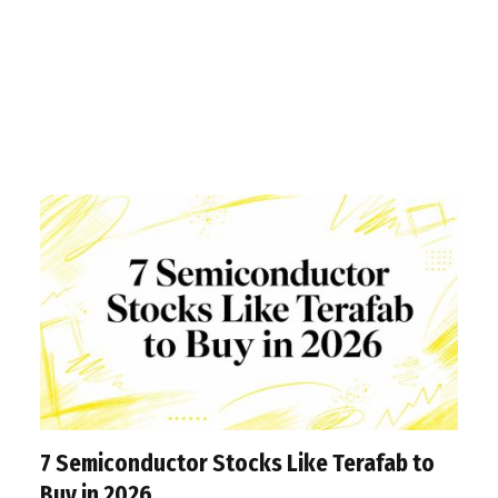
7 Semiconductor Stocks Like Terafab to
Buy in 2026