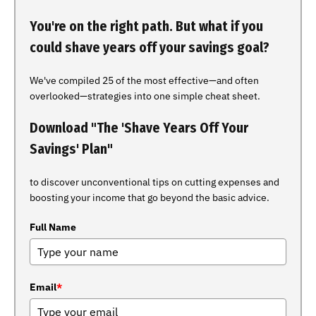
You're on the right path. But what if you
could shave years off your savings goal?
We've compiled 25 of the most effective—and often
overlooked—strategies into one simple cheat sheet.
Download "The 'Shave Years Off Your
Savings' Plan"
to discover unconventional tips on cutting expenses and
boosting your income that go beyond the basic advice.
Full Name
Email
*