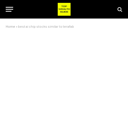
Home
»
best ai chip stocks similar to terafab