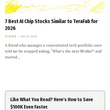
7 Best AI Chip Stocks Similar to TeraFab for
2026
STOCKS
May 25, 2026
A friend who manages a concentrated tech portfolio once
told me he stopped asking, “What's the next Nvidia?” and
started…
Like What You Read? Here's How to Save
$100K Even Faster.