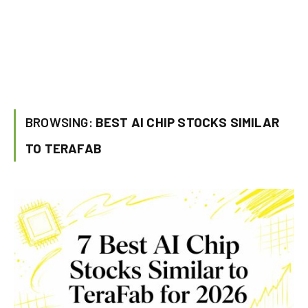
BROWSING:
BEST AI CHIP STOCKS SIMILAR
TO TERAFAB