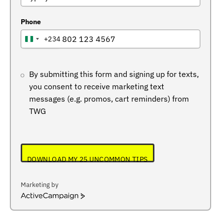
Phone
+234
NIGERIA
+234
By submitting this form and signing up for texts,
you consent to receive marketing text
messages (e.g. promos, cart reminders) from
TWG
DOWNLOAD MY 25 UNCOMMON TIPS
Marketing by
ActiveCampaign