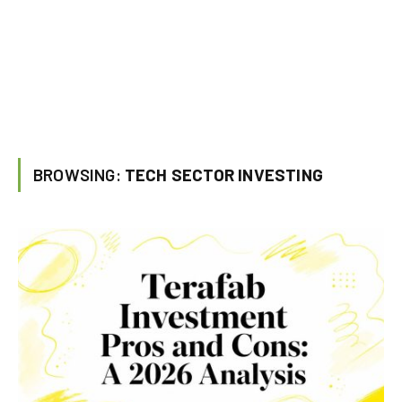
BROWSING:
TECH SECTOR INVESTING