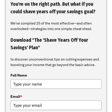
You're on the right path. But what if you
could shave years off your savings goal?
We've compiled 25 of the most effective—and often
overlooked—strategies into one simple cheat sheet.
Download "The 'Shave Years Off Your
Savings' Plan"
to discover unconventional tips on cutting expenses and
boosting your income that go beyond the basic advice.
Full Name
Email
*