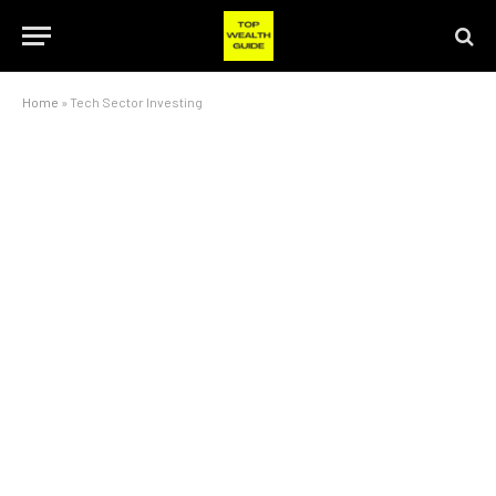
Home
»
Tech Sector Investing