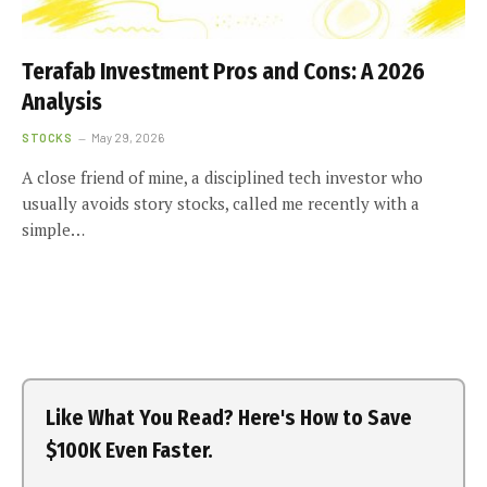
Terafab Investment Pros and Cons: A 2026
Analysis
STOCKS
May 29, 2026
A close friend of mine, a disciplined tech investor who
usually avoids story stocks, called me recently with a
simple…
Like What You Read? Here's How to Save
$100K Even Faster.