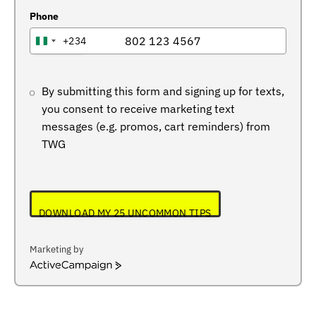
Phone
+234
NIGERIA
+234
By submitting this form and signing up for texts,
you consent to receive marketing text
messages (e.g. promos, cart reminders) from
TWG
DOWNLOAD MY 25 UNCOMMON TIPS
Marketing by
ActiveCampaign