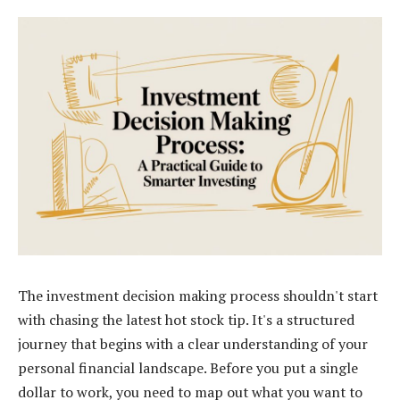
The investment decision making process shouldn't start
with chasing the latest hot stock tip. It's a structured
journey that begins with a clear understanding of your
personal financial landscape. Before you put a single
dollar to work, you need to map out what you want to