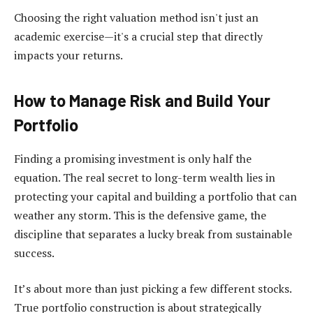
Choosing the right valuation method isn't just an
academic exercise—it's a crucial step that directly
impacts your returns.
How to Manage Risk and Build Your
Portfolio
Finding a promising investment is only half the
equation. The real secret to long-term wealth lies in
protecting your capital and building a portfolio that can
weather any storm. This is the defensive game, the
discipline that separates a lucky break from sustainable
success.
It’s about more than just picking a few different stocks.
True portfolio construction is about strategically