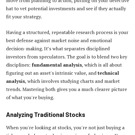
move from planning to action, putting on your detective
hat to vet potential investments and see if they actually
fit your strategy.
Having a structured, repeatable research process is your
best defense against market noise and emotional
decision-making. It’s what separates disciplined
investors from speculators. The goal is to blend two key
disciplines:
fundamental analysis
, which is all about
figuring out an asset's intrinsic value, and
technical
analysis
, which involves studying charts and market
trends. Mastering both gives you a much clearer picture
of what you're buying.
Analyzing Traditional Stocks
When you're looking at stocks, you're not just buying a