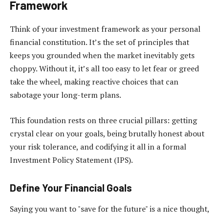
Framework
Think of your investment framework as your personal
financial constitution. It’s the set of principles that
keeps you grounded when the market inevitably gets
choppy. Without it, it’s all too easy to let fear or greed
take the wheel, making reactive choices that can
sabotage your long-term plans.
This foundation rests on three crucial pillars: getting
crystal clear on your goals, being brutally honest about
your risk tolerance, and codifying it all in a formal
Investment Policy Statement (IPS).
Define Your Financial Goals
Saying you want to "save for the future" is a nice thought,