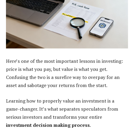
Here’s one of the most important lessons in investing:
price is what you pay, but value is what you get.
Confusing the two is a surefire way to overpay for an
asset and sabotage your returns from the start.
Learning how to properly value an investment is a
game-changer. It’s what separates speculators from
serious investors and transforms your entire
investment decision making process
.