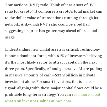
Transactions (NVT) ratio. Think of it as a sort of "P/E
ratio for crypto." It compares a crypto's total market cap
to the dollar value of transactions running through its
network. A sky-high NVT ratio could be a red flag,
suggesting its price has gotten way ahead of its actual
usage.
Understanding new digital assets is critical. Technology
is now a dominant force, with
61%
of investors believing
it's the most likely sector to attract capital in the next
three years. Specifically, AI and generative AI are pulling
in massive amounts of cash—
$33.9 billion
in private
investment alone. For smart investors, this is a clear
signal: aligning with these major capital flows could be a
profitable long-term strategy. You can
read more about
what's on investors' minds at pwc.com
.