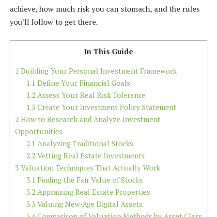
achieve, how much risk you can stomach, and the rules
you'll follow to get there.
In This Guide
1
Building Your Personal Investment Framework
1.1
Define Your Financial Goals
1.2
Assess Your Real Risk Tolerance
1.3
Create Your Investment Policy Statement
2
How to Research and Analyze Investment
Opportunities
2.1
Analyzing Traditional Stocks
2.2
Vetting Real Estate Investments
3
Valuation Techniques That Actually Work
3.1
Finding the Fair Value of Stocks
3.2
Appraising Real Estate Properties
3.3
Valuing New-Age Digital Assets
3.4
Comparison of Valuation Methods by Asset Class