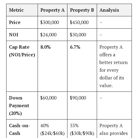
Metric
Property A
Property B
Analysis
Price
$300,000
$450,000
–
NOI
$24,000
$30,000
–
Cap Rate
8.0%
6.7%
Property A
(NOI/Price)
offers a
better return
for every
dollar of its
value.
Down
$60,000
$90,000
–
Payment
(20%)
Cash-on-
40%
33%
Property A
Cash
($24k/$60k)
($30k/$90k)
also provides