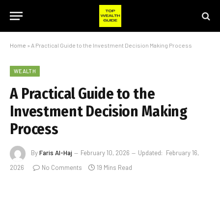
Home
»
A Practical Guide to the Investment Decision Making Process
WEALTH
A Practical Guide to the
Investment Decision Making
Process
By
Faris Al-Haj
February 10, 2026
Updated:
February 16,
2026
No Comments
19 Mins Read