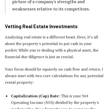
picture of a company's strengths and
weaknesses relative to its competitors.
Vetting Real Estate Investments
Analyzing real estate is a different beast. Here, it’s all
about the property's potential to put cash in your
pocket. While you're dealing with a physical asset, the
financial due diligence is just as crucial.
Your focus should be squarely on cash flow and return. I
always start with two core calculations for any potential
rental property:
Capitalization (Cap) Rate:
This is your Net
Operating Income (NOI) divided by the property's
market value. It's a fantastic way to compare the