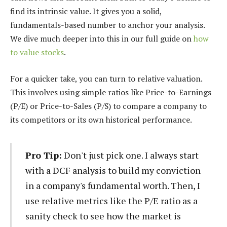
find its intrinsic value. It gives you a solid,
fundamentals-based number to anchor your analysis.
We dive much deeper into this in our full guide on
how
to value stocks
.
For a quicker take, you can turn to relative valuation.
This involves using simple ratios like Price-to-Earnings
(P/E) or Price-to-Sales (P/S) to compare a company to
its competitors or its own historical performance.
Pro Tip:
Don't just pick one. I always start
with a DCF analysis to build my conviction
in a company's fundamental worth. Then, I
use relative metrics like the P/E ratio as a
sanity check to see how the market is