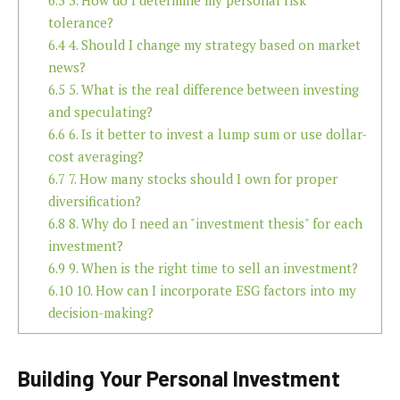
6.3
3. How do I determine my personal risk
tolerance?
6.4
4. Should I change my strategy based on market
news?
6.5
5. What is the real difference between investing
and speculating?
6.6
6. Is it better to invest a lump sum or use dollar-
cost averaging?
6.7
7. How many stocks should I own for proper
diversification?
6.8
8. Why do I need an "investment thesis" for each
investment?
6.9
9. When is the right time to sell an investment?
6.10
10. How can I incorporate ESG factors into my
decision-making?
Building Your Personal Investment