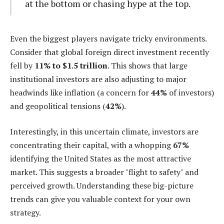
at the bottom or chasing hype at the top.
Even the biggest players navigate tricky environments.
Consider that global foreign direct investment recently
fell by
11% to $1.5 trillion
. This shows that large
institutional investors are also adjusting to major
headwinds like inflation (a concern for
44%
of investors)
and geopolitical tensions (
42%
).
Interestingly, in this uncertain climate, investors are
concentrating their capital, with a whopping
67%
identifying the United States as the most attractive
market. This suggests a broader "flight to safety" and
perceived growth. Understanding these big-picture
trends can give you valuable context for your own
strategy.