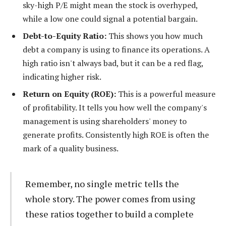
sky-high P/E might mean the stock is overhyped,
while a low one could signal a potential bargain.
Debt-to-Equity Ratio:
This shows you how much
debt a company is using to finance its operations. A
high ratio isn't always bad, but it can be a red flag,
indicating higher risk.
Return on Equity (ROE):
This is a powerful measure
of profitability. It tells you how well the company's
management is using shareholders' money to
generate profits. Consistently high ROE is often the
mark of a quality business.
Remember, no single metric tells the
whole story. The power comes from using
these ratios together to build a complete