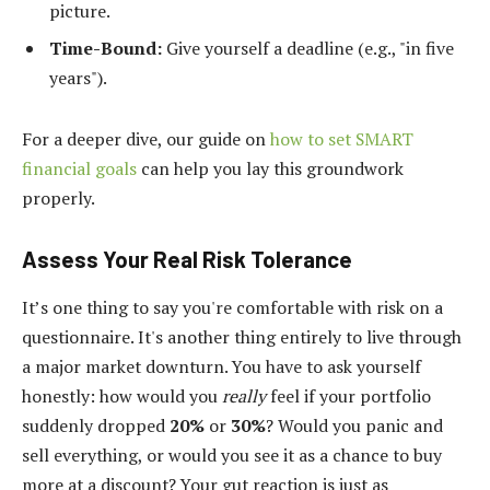
picture.
Time-Bound:
Give yourself a deadline (e.g., "in five
years").
For a deeper dive, our guide on
how to set SMART
financial goals
can help you lay this groundwork
properly.
Assess Your Real Risk Tolerance
It’s one thing to say you're comfortable with risk on a
questionnaire. It's another thing entirely to live through
a major market downturn. You have to ask yourself
honestly: how would you
really
feel if your portfolio
suddenly dropped
20%
or
30%
? Would you panic and
sell everything, or would you see it as a chance to buy
more at a discount? Your gut reaction is just as