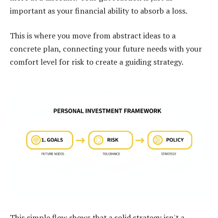
important as your financial ability to absorb a loss.
This is where you move from abstract ideas to a
concrete plan, connecting your future needs with your
comfort level for risk to create a guiding strategy.
This simple flow shows that a solid strategy isn't a