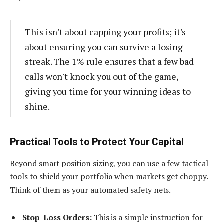
This isn't about capping your profits; it's
about ensuring you can survive a losing
streak. The 1% rule ensures that a few bad
calls won't knock you out of the game,
giving you time for your winning ideas to
shine.
Practical Tools to Protect Your Capital
Beyond smart position sizing, you can use a few tactical
tools to shield your portfolio when markets get choppy.
Think of them as your automated safety nets.
Stop-Loss Orders:
This is a simple instruction for