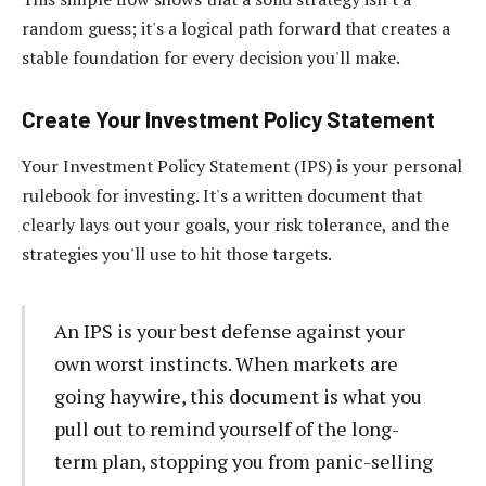
random guess; it's a logical path forward that creates a
stable foundation for every decision you'll make.
Create Your Investment Policy Statement
Your Investment Policy Statement (IPS) is your personal
rulebook for investing. It's a written document that
clearly lays out your goals, your risk tolerance, and the
strategies you'll use to hit those targets.
An IPS is your best defense against your
own worst instincts. When markets are
going haywire, this document is what you
pull out to remind yourself of the long-
term plan, stopping you from panic-selling