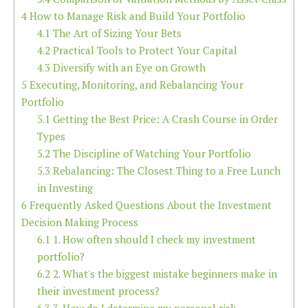
4
How to Manage Risk and Build Your Portfolio
4.1
The Art of Sizing Your Bets
4.2
Practical Tools to Protect Your Capital
4.3
Diversify with an Eye on Growth
5
Executing, Monitoring, and Rebalancing Your
Portfolio
5.1
Getting the Best Price: A Crash Course in Order
Types
5.2
The Discipline of Watching Your Portfolio
5.3
Rebalancing: The Closest Thing to a Free Lunch
in Investing
6
Frequently Asked Questions About the Investment
Decision Making Process
6.1
1. How often should I check my investment
portfolio?
6.2
2. What's the biggest mistake beginners make in
their investment process?