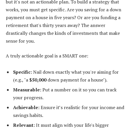
but it's not an actionable plan. To build a strategy that
works, you must get specific. Are you saving for a down
payment on a house in five years? Or are you funding a
retirement that's thirty years away? The answer
drastically changes the kinds of investments that make
sense for you.
A truly actionable goal is a SMART one:
Specific:
Nail down exactly what you're aiming for
(e.g., "a
$50,000
down payment for a house").
Measurable:
Put a number on it so you can track
your progress.
Achievable:
Ensure it’s realistic for your income and
savings habits.
Relevant:
It must align with your life's bigger