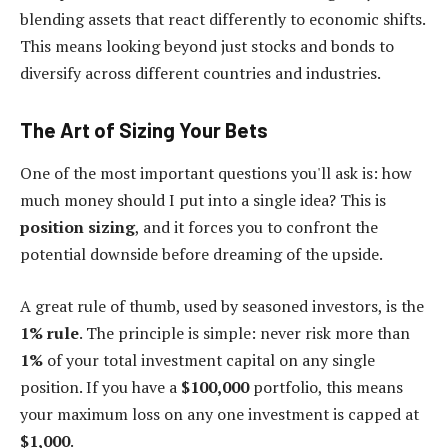
blending assets that react differently to economic shifts.
This means looking beyond just stocks and bonds to
diversify across different countries and industries.
The Art of Sizing Your Bets
One of the most important questions you'll ask is: how
much money should I put into a single idea? This is
position sizing
, and it forces you to confront the
potential downside before dreaming of the upside.
A great rule of thumb, used by seasoned investors, is the
1% rule
. The principle is simple: never risk more than
1%
of your total investment capital on any single
position. If you have a
$100,000
portfolio, this means
your maximum loss on any one investment is capped at
$1,000
.