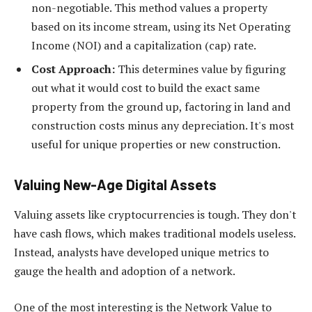
non-negotiable. This method values a property
based on its income stream, using its Net Operating
Income (NOI) and a capitalization (cap) rate.
Cost Approach:
This determines value by figuring
out what it would cost to build the exact same
property from the ground up, factoring in land and
construction costs minus any depreciation. It's most
useful for unique properties or new construction.
Valuing New-Age Digital Assets
Valuing assets like cryptocurrencies is tough. They don't
have cash flows, which makes traditional models useless.
Instead, analysts have developed unique metrics to
gauge the health and adoption of a network.
One of the most interesting is the Network Value to