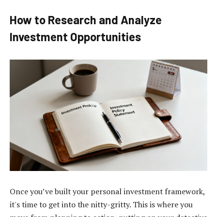
How to Research and Analyze
Investment Opportunities
Once you’ve built your personal investment framework,
it's time to get into the nitty-gritty. This is where you