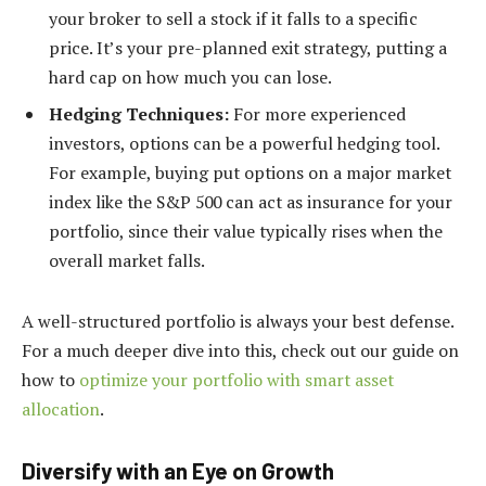
your broker to sell a stock if it falls to a specific
price. It’s your pre-planned exit strategy, putting a
hard cap on how much you can lose.
Hedging Techniques:
For more experienced
investors, options can be a powerful hedging tool.
For example, buying put options on a major market
index like the S&P 500 can act as insurance for your
portfolio, since their value typically rises when the
overall market falls.
A well-structured portfolio is always your best defense.
For a much deeper dive into this, check out our guide on
how to
optimize your portfolio with smart asset
allocation
.
Diversify with an Eye on Growth