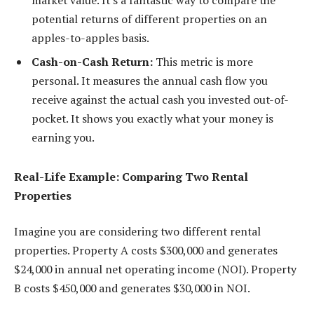
potential returns of different properties on an
apples-to-apples basis.
Cash-on-Cash Return:
This metric is more
personal. It measures the annual cash flow you
receive against the actual cash you invested out-of-
pocket. It shows you exactly what your money is
earning you.
Real-Life Example: Comparing Two Rental
Properties
Imagine you are considering two different rental
properties. Property A costs $300,000 and generates
$24,000 in annual net operating income (NOI). Property
B costs $450,000 and generates $30,000 in NOI.