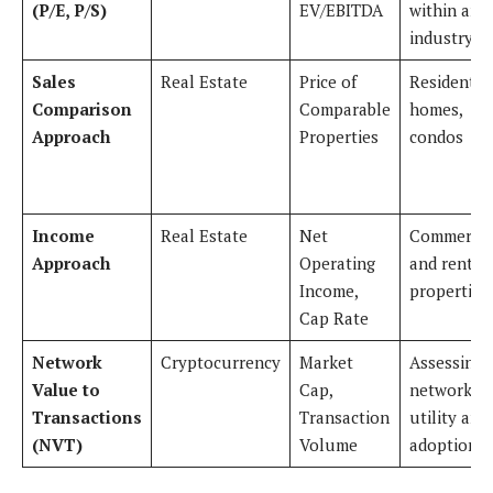
(P/E, P/S)
EV/EBITDA
within an
industry
Sales
Real Estate
Price of
Residentia
Comparison
Comparable
homes,
Approach
Properties
condos
Income
Real Estate
Net
Commercia
Approach
Operating
and rental
Income,
properties
Cap Rate
Network
Cryptocurrency
Market
Assessing
Value to
Cap,
network
Transactions
Transaction
utility and
(NVT)
Volume
adoption