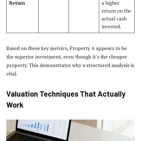
Return
a higher
return on the
actual cash
invested.
Based on these key metrics, Property A appears to be
the superior investment, even though it's the cheaper
property. This demonstrates why a structured analysis is
vital.
Valuation Techniques That Actually
Work