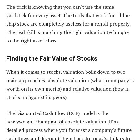
The trick is knowing that you can't use the same
yardstick for every asset. The tools that work for a blue-
chip stock are completely useless for a rental property.
The real skill is matching the right valuation technique
to the right asset class.
Finding the Fair Value of Stocks
When it comes to stocks, valuation boils down to two
main approaches: absolute valuation (what a company is
worth on its own merits) and relative valuation (how it
stacks up against its peers).
The Discounted Cash Flow (DCF) model is the
heavyweight champion of absolute valuation. It’s a
detailed process where you forecast a company's future
cash flows and discount them back to today's dollars to