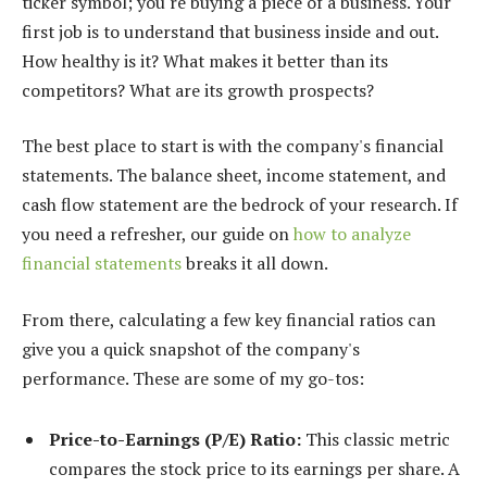
ticker symbol; you're buying a piece of a business. Your
first job is to understand that business inside and out.
How healthy is it? What makes it better than its
competitors? What are its growth prospects?
The best place to start is with the company's financial
statements. The balance sheet, income statement, and
cash flow statement are the bedrock of your research. If
you need a refresher, our guide on
how to analyze
financial statements
breaks it all down.
From there, calculating a few key financial ratios can
give you a quick snapshot of the company's
performance. These are some of my go-tos:
Price-to-Earnings (P/E) Ratio:
This classic metric
compares the stock price to its earnings per share. A