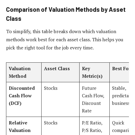
Comparison of Valuation Methods by Asset
Class
To simplify, this table breaks down which valuation
methods work best for each asset class. This helps you
pick the right tool for the job every time.
Valuation
Asset Class
Key
Best For
Method
Metric(s)
Discounted
Stocks
Future
Stable,
Cash Flow
Cash Flow,
predictabl
(DCF)
Discount
businesses
Rate
Relative
Stocks
P/E Ratio,
Quick
Valuation
P/S Ratio,
compariso