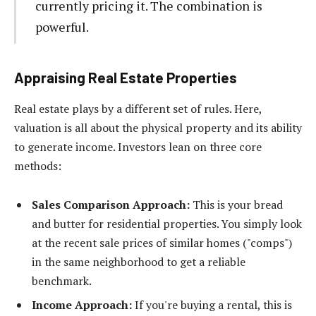
currently pricing it. The combination is
powerful.
Appraising Real Estate Properties
Real estate plays by a different set of rules. Here,
valuation is all about the physical property and its ability
to generate income. Investors lean on three core
methods:
Sales Comparison Approach:
This is your bread
and butter for residential properties. You simply look
at the recent sale prices of similar homes ("comps")
in the same neighborhood to get a reliable
benchmark.
Income Approach:
If you're buying a rental, this is