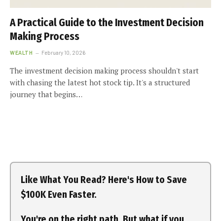
A Practical Guide to the Investment Decision
Making Process
WEALTH
February 10, 2026
The investment decision making process shouldn't start
with chasing the latest hot stock tip. It's a structured
journey that begins…
Like What You Read? Here's How to Save
$100K Even Faster.
You're on the right path. But what if you