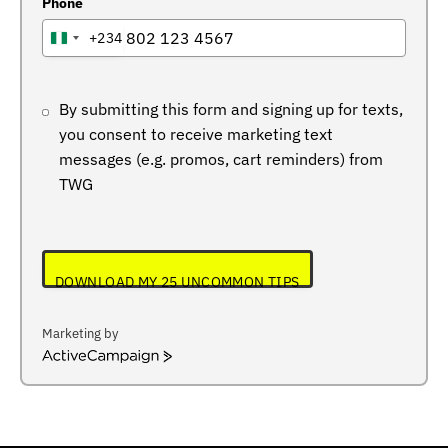
Phone
+234
NIGERIA
+234
By submitting this form and signing up for texts,
you consent to receive marketing text
messages (e.g. promos, cart reminders) from
TWG
DOWNLOAD MY 25 UNCOMMON TIPS
Marketing by
ActiveCampaign