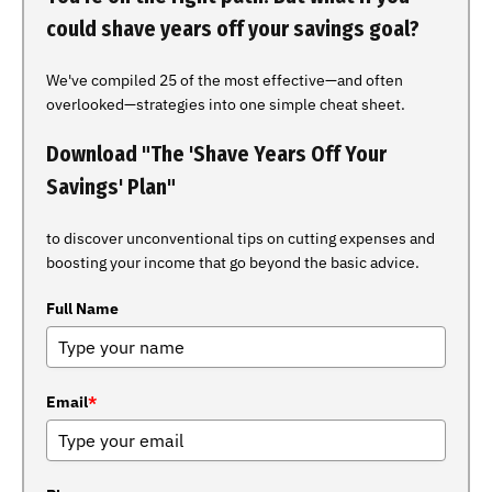
could shave years off your savings goal?
We've compiled 25 of the most effective—and often
overlooked—strategies into one simple cheat sheet.
Download "The 'Shave Years Off Your
Savings' Plan"
to discover unconventional tips on cutting expenses and
boosting your income that go beyond the basic advice.
Full Name
Email
*