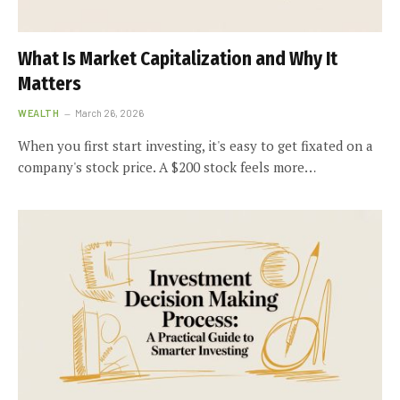
What Is Market Capitalization and Why It
Matters
WEALTH
March 26, 2026
When you first start investing, it's easy to get fixated on a
company's stock price. A $200 stock feels more…