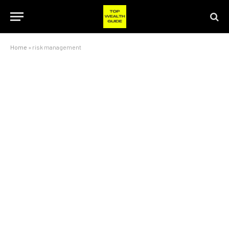
Home
»
risk management