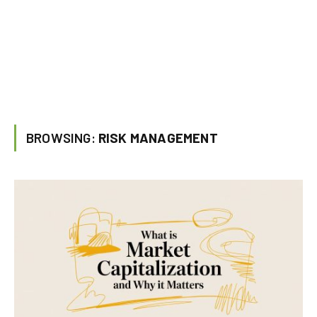
BROWSING:
RISK MANAGEMENT