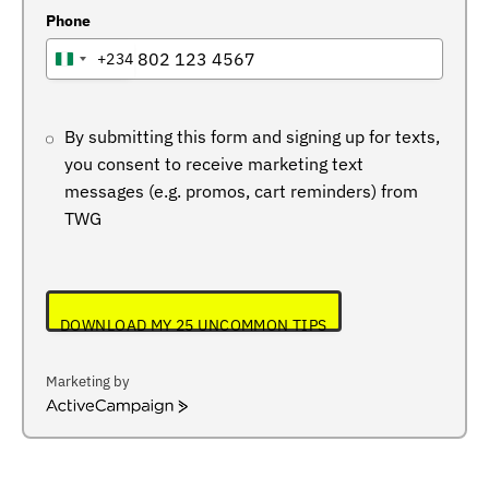
Phone
+234
NIGERIA
+234
By submitting this form and signing up for texts,
you consent to receive marketing text
messages (e.g. promos, cart reminders) from
TWG
DOWNLOAD MY 25 UNCOMMON TIPS
Marketing by
ActiveCampaign