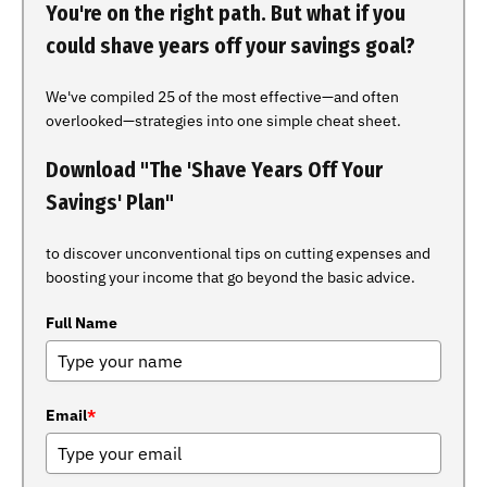
You're on the right path. But what if you
could shave years off your savings goal?
We've compiled 25 of the most effective—and often
overlooked—strategies into one simple cheat sheet.
Download "The 'Shave Years Off Your
Savings' Plan"
to discover unconventional tips on cutting expenses and
boosting your income that go beyond the basic advice.
Full Name
Email
*