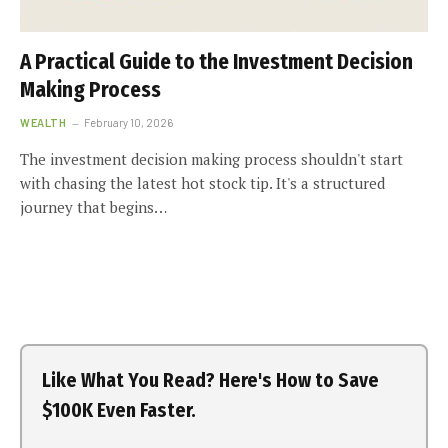
A Practical Guide to the Investment Decision
Making Process
WEALTH
February 10, 2026
The investment decision making process shouldn't start
with chasing the latest hot stock tip. It's a structured
journey that begins…
Like What You Read? Here's How to Save
$100K Even Faster.