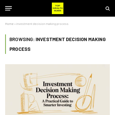
Home
»
investment decision making process
BROWSING:
INVESTMENT DECISION MAKING
PROCESS