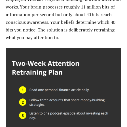
works. Your brain processes roughly 11 million bits of
information per second but only about 40 bits reach
conscious awareness. Your beliefs determine which 40
bits you notice. The solution is deliberately retraining
what you pay attention to.