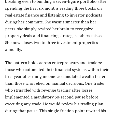
breaking even to building a seven-figure portfolio after
spending the first six months reading three books on
real estate finance and listening to investor podcasts
during her commute. She wasn’t smarter than her
peers-she simply rewired her brain to recognize
property deals and financing strategies others missed.
She now closes two to three investment properties
annually.
The pattern holds across entrepreneurs and traders:
those who automated their financial systems within their
first year of earning income accumulated wealth faster
than those who relied on manual decisions. One trader
who struggled with revenge trading after losses
implemented a mandatory 30-second pause before
executing any trade. He would review his trading plan
during that pause. This single friction point rewired his