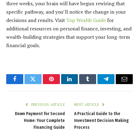
three weeks, your brain will have begun rewiring that
specific pathway, and you’ll notice the change in your
decisions and results. Visit
Top Wealth Guide
for
additional resources on personal finance, investing, and
wealth-building strategies that support your long-term
financial goals.
Facebook
Twitter
Pinterest
LinkedIn
Tumblr
Telegram
Email
PREVIOUS ARTICLE
NEXT ARTICLE
Down Payment for Second
A Practical Guide to the
Home: Your Complete
Investment Decision Making
Financing Guide
Process