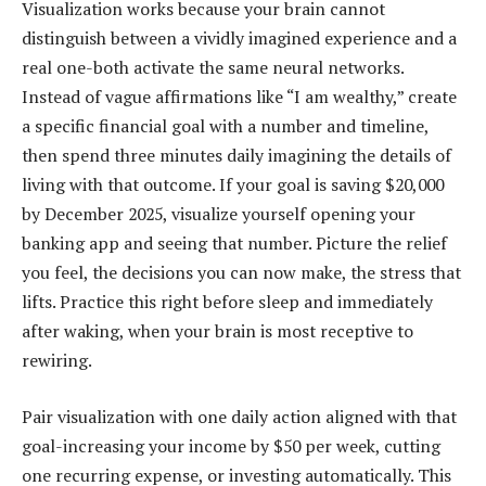
Visualization works because your brain cannot
distinguish between a vividly imagined experience and a
real one-both activate the same neural networks.
Instead of vague affirmations like “I am wealthy,” create
a specific financial goal with a number and timeline,
then spend three minutes daily imagining the details of
living with that outcome. If your goal is saving $20,000
by December 2025, visualize yourself opening your
banking app and seeing that number. Picture the relief
you feel, the decisions you can now make, the stress that
lifts. Practice this right before sleep and immediately
after waking, when your brain is most receptive to
rewiring.
Pair visualization with one daily action aligned with that
goal-increasing your income by $50 per week, cutting
one recurring expense, or investing automatically. This