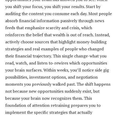
you shift your focus, you shift your results. Start by
auditing the content you consume each day. Most people
absorb financial information passively through news
feeds that emphasize scarcity and crisis, which
reinforces the belief that wealth is out of reach. Instead,
actively choose sources that highlight money-building
strategies and real examples of people who changed
their financial trajectory. This single change-what you
read, watch, and listen to-rewires which opportunities
your brain surfaces. Within weeks, you’ll notice side gig
possibilities, investment options, and negotiation
moments you previously walked past. The shift happens
not because new opportunities suddenly exist, but
because your brain now recognizes them. This
foundation of attention retraining prepares you to
implement the specific strategies that actually