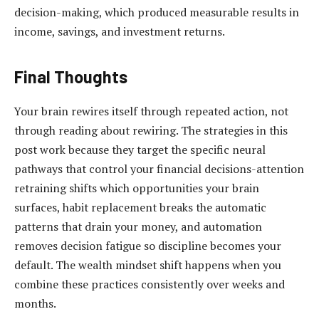
decision-making, which produced measurable results in
income, savings, and investment returns.
Final Thoughts
Your brain rewires itself through repeated action, not
through reading about rewiring. The strategies in this
post work because they target the specific neural
pathways that control your financial decisions-attention
retraining shifts which opportunities your brain
surfaces, habit replacement breaks the automatic
patterns that drain your money, and automation
removes decision fatigue so discipline becomes your
default. The wealth mindset shift happens when you
combine these practices consistently over weeks and
months.