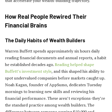
that accelerate your wealth-building trajectory.
How Real People Rewired Their
Financial Brains
The Daily Habits of Wealth Builders
Warren Buffett spends approximately six hours daily
reading financial documents and annual reports, a habit
he established decades ago.
Reading helped shape
Buffett’s investment style
, and this shaped his ability to
spot undervalued companies before markets caught up.
Noah Kagan, founder of AppSumo, dedicates Tuesday
mornings to learning new skills and reviewing his
financial performance. These aren’t exceptions-they’re
the standard practice among wealth builders. The
difference between someone earning $50,000 and