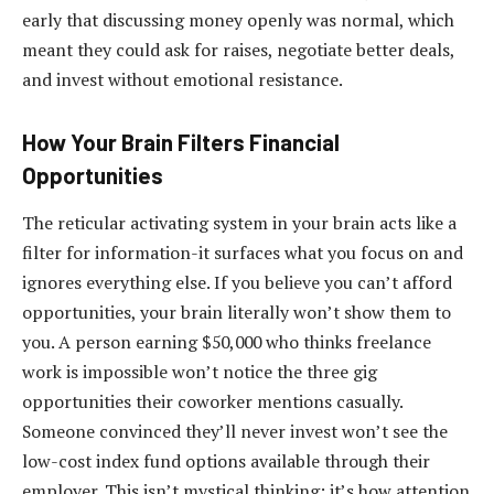
early that discussing money openly was normal, which
meant they could ask for raises, negotiate better deals,
and invest without emotional resistance.
How Your Brain Filters Financial
Opportunities
The reticular activating system in your brain acts like a
filter for information-it surfaces what you focus on and
ignores everything else. If you believe you can’t afford
opportunities, your brain literally won’t show them to
you. A person earning $50,000 who thinks freelance
work is impossible won’t notice the three gig
opportunities their coworker mentions casually.
Someone convinced they’ll never invest won’t see the
low-cost index fund options available through their
employer. This isn’t mystical thinking; it’s how attention