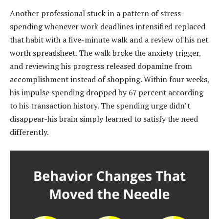
Another professional stuck in a pattern of stress-
spending whenever work deadlines intensified replaced
that habit with a five-minute walk and a review of his net
worth spreadsheet. The walk broke the anxiety trigger,
and reviewing his progress released dopamine from
accomplishment instead of shopping. Within four weeks,
his impulse spending dropped by 67 percent according
to his transaction history. The spending urge didn’t
disappear-his brain simply learned to satisfy the need
differently.