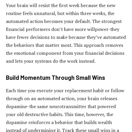
Your brain will resist the first week because the new
routine feels unnatural, but within three weeks, the
automated action becomes your default. The strongest
financial performers don’t have more willpower-they
have fewer decisions to make because they’ve automated
the behaviors that matter most. This approach removes
the emotional component from your financial decisions
and lets your systems do the work instead.
Build Momentum Through Small Wins
Each time you execute your replacement habit or follow
through on an automated action, your brain releases
dopamine-the same neurotransmitter that powered
your old destructive habits. This time, however, the
dopamine reinforces a behavior that builds wealth
instead of undermining it. Track these small wins in a