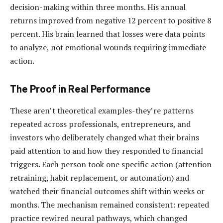
decision-making within three months. His annual
returns improved from negative 12 percent to positive 8
percent. His brain learned that losses were data points
to analyze, not emotional wounds requiring immediate
action.
The Proof in Real Performance
These aren’t theoretical examples-they’re patterns
repeated across professionals, entrepreneurs, and
investors who deliberately changed what their brains
paid attention to and how they responded to financial
triggers. Each person took one specific action (attention
retraining, habit replacement, or automation) and
watched their financial outcomes shift within weeks or
months. The mechanism remained consistent: repeated
practice rewired neural pathways, which changed