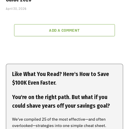
April 30, 2026
ADD A COMMENT
Like What You Read? Here's How to Save
$100K Even Faster.
You're on the right path. But what if you
could shave years off your savings goal?
We've compiled 25 of the most effective—and often
overlooked—strategies into one simple cheat sheet.