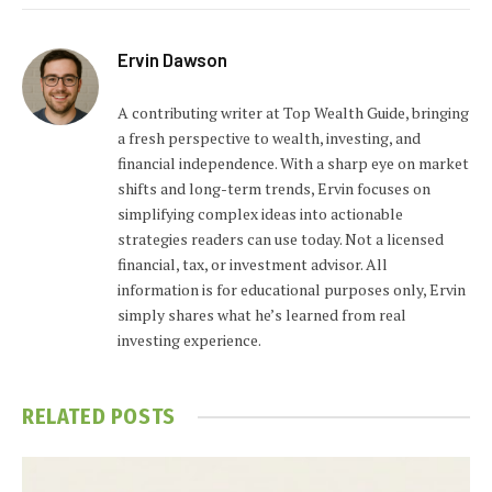
Ervin Dawson
A contributing writer at Top Wealth Guide, bringing
a fresh perspective to wealth, investing, and
financial independence. With a sharp eye on market
shifts and long-term trends, Ervin focuses on
simplifying complex ideas into actionable
strategies readers can use today. Not a licensed
financial, tax, or investment advisor. All
information is for educational purposes only, Ervin
simply shares what he’s learned from real
investing experience.
RELATED
POSTS