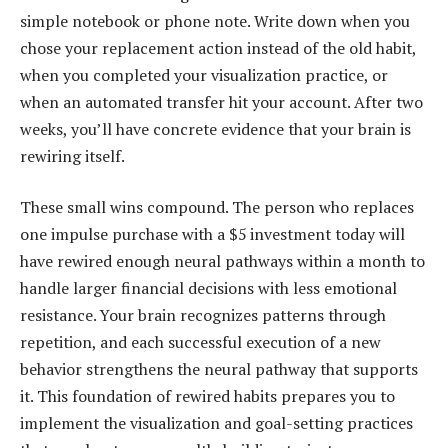
simple notebook or phone note. Write down when you
chose your replacement action instead of the old habit,
when you completed your visualization practice, or
when an automated transfer hit your account. After two
weeks, you’ll have concrete evidence that your brain is
rewiring itself.
These small wins compound. The person who replaces
one impulse purchase with a $5 investment today will
have rewired enough neural pathways within a month to
handle larger financial decisions with less emotional
resistance. Your brain recognizes patterns through
repetition, and each successful execution of a new
behavior strengthens the neural pathway that supports
it. This foundation of rewired habits prepares you to
implement the visualization and goal-setting practices