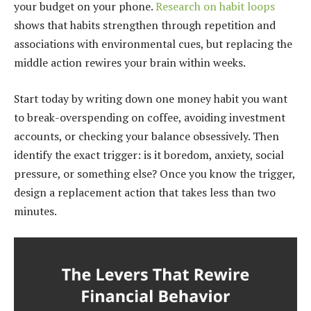
your budget on your phone.
Research on habit loops
shows that habits strengthen through repetition and
associations with environmental cues, but replacing the
middle action rewires your brain within weeks.
Start today by writing down one money habit you want
to break-overspending on coffee, avoiding investment
accounts, or checking your balance obsessively. Then
identify the exact trigger: is it boredom, anxiety, social
pressure, or something else? Once you know the trigger,
design a replacement action that takes less than two
minutes.