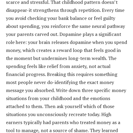
scarce and stressful. That childhood pattern doesn’t
disappear-it strengthens through repetition. Every time
you avoid checking your bank balance or feel guilty
about spending, you reinforce the same neural pathway
your parents carved out. Dopamine plays a significant
role here: your brain releases dopamine when you spend
money, which creates a reward loop that feels good in
the moment but undermines long-term wealth. The
spending feels like relief from anxiety, not actual
financial progress. Breaking this requires something
most people never do-identifying the exact money
message you absorbed. Write down three specific money
situations from your childhood and the emotions
attached to them. Then ask yourself which of those
situations you unconsciously recreate today. High
earners typically had parents who treated money as a
tool to manage, not a source of shame. They learned