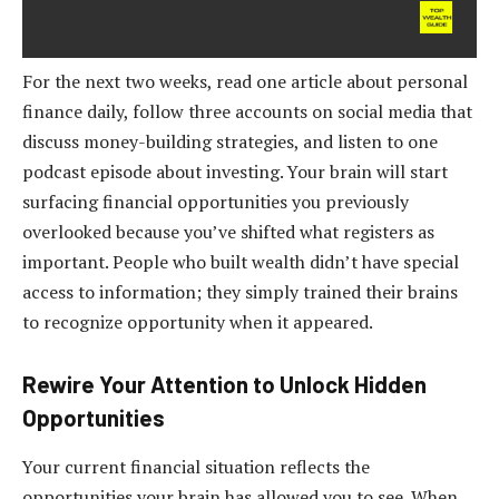
For the next two weeks, read one article about personal
finance daily, follow three accounts on social media that
discuss money-building strategies, and listen to one
podcast episode about investing. Your brain will start
surfacing financial opportunities you previously
overlooked because you’ve shifted what registers as
important. People who built wealth didn’t have special
access to information; they simply trained their brains
to recognize opportunity when it appeared.
Rewire Your Attention to Unlock Hidden
Opportunities
Your current financial situation reflects the
opportunities your brain has allowed you to see. When