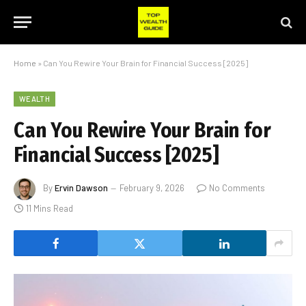
Home
»
Can You Rewire Your Brain for Financial Success [2025]
WEALTH
Can You Rewire Your Brain for
Financial Success [2025]
By
Ervin Dawson
February 9, 2026
No Comments
11 Mins Read