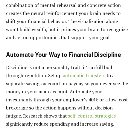
combination of mental rehearsal and concrete action
creates the neural reinforcement your brain needs to
shift your financial behavior. The visualization alone
won’t build wealth, but it primes your brain to recognize
and act on opportunities that support your goal.
Automate Your Way to Financial Discipline
Discipline is not a personality trait; it’s a skill built
through repetition. Set up
automatic transfers
to a
separate savings account on payday so you never see the
money in your main account. Automate your
investments through your employer’s 401k or a low-cost
brokerage so the action happens without decision
fatigue. Research shows that
self-control strategies
significantly reduce spending and increase saving.