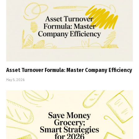
Asset Turnover Formula: Master Company Efficiency
May 5, 2026