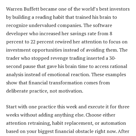
Warren Buffett became one of the world’s best investors
by building a reading habit that trained his brain to
recognize undervalued companies. The software
developer who increased her savings rate from 8
percent to 22 percent rewired her attention to focus on
investment opportunities instead of avoiding them. The
trader who stopped revenge trading inserted a 30-
second pause that gave his brain time to access rational
analysis instead of emotional reaction. These examples
show that financial transformation comes from
deliberate practice, not motivation.
Start with one practice this week and execute it for three
weeks without adding anything else. Choose either
attention retraining, habit replacement, or automation
based on your biggest financial obstacle right now. After