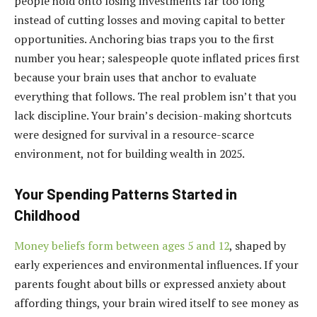
people hold onto losing investments far too long
instead of cutting losses and moving capital to better
opportunities. Anchoring bias traps you to the first
number you hear; salespeople quote inflated prices first
because your brain uses that anchor to evaluate
everything that follows. The real problem isn’t that you
lack discipline. Your brain’s decision-making shortcuts
were designed for survival in a resource-scarce
environment, not for building wealth in 2025.
Your Spending Patterns Started in
Childhood
Money beliefs form between ages 5 and 12
, shaped by
early experiences and environmental influences. If your
parents fought about bills or expressed anxiety about
affording things, your brain wired itself to see money as