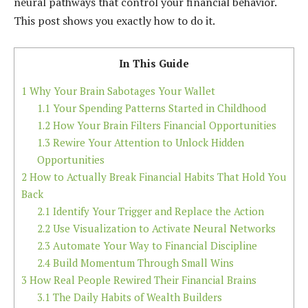
neural pathways that control your financial behavior.
This post shows you exactly how to do it.
In This Guide
1
Why Your Brain Sabotages Your Wallet
1.1
Your Spending Patterns Started in Childhood
1.2
How Your Brain Filters Financial Opportunities
1.3
Rewire Your Attention to Unlock Hidden
Opportunities
2
How to Actually Break Financial Habits That Hold You
Back
2.1
Identify Your Trigger and Replace the Action
2.2
Use Visualization to Activate Neural Networks
2.3
Automate Your Way to Financial Discipline
2.4
Build Momentum Through Small Wins
3
How Real People Rewired Their Financial Brains
3.1
The Daily Habits of Wealth Builders