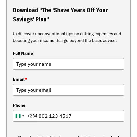
Download "The 'Shave Years Off Your
Savings' Plan"
to discover unconventional tips on cutting expenses and
boosting your income that go beyond the basic advice.
Full Name
Email
*
Phone
+234
NIGERIA
+234