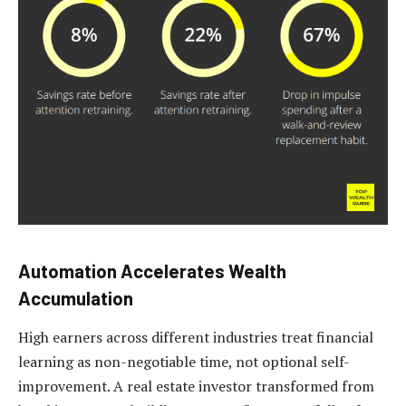
Automation Accelerates Wealth
Accumulation
High earners across different industries treat financial
learning as non-negotiable time, not optional self-
improvement. A real estate investor transformed from