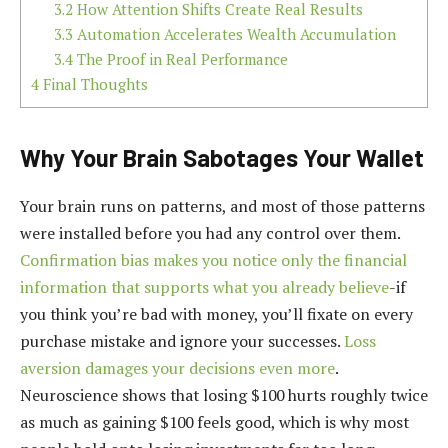
3.2
How Attention Shifts Create Real Results
3.3
Automation Accelerates Wealth Accumulation
3.4
The Proof in Real Performance
4
Final Thoughts
Why Your Brain Sabotages Your Wallet
Your brain runs on patterns, and most of those patterns
were installed before you had any control over them.
Confirmation bias makes you notice only the financial
information that supports what you already believe
-if
you think you’re bad with money, you’ll fixate on every
purchase mistake and ignore your successes.
Loss
aversion damages your decisions even more
.
Neuroscience shows that losing $100 hurts roughly twice
as much as gaining $100 feels good, which is why most