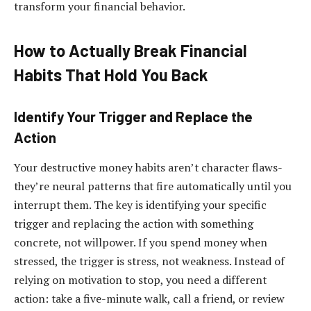
transform your financial behavior.
How to Actually Break Financial
Habits That Hold You Back
Identify Your Trigger and Replace the
Action
Your destructive money habits aren’t character flaws-
they’re neural patterns that fire automatically until you
interrupt them. The key is identifying your specific
trigger and replacing the action with something
concrete, not willpower. If you spend money when
stressed, the trigger is stress, not weakness. Instead of
relying on motivation to stop, you need a different
action: take a five-minute walk, call a friend, or review