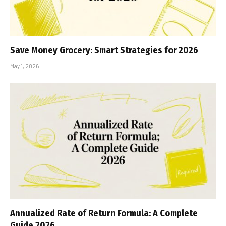
Save Money Grocery: Smart Strategies for 2026
May 1, 2026
Annualized Rate of Return Formula: A Complete
Guide 2026