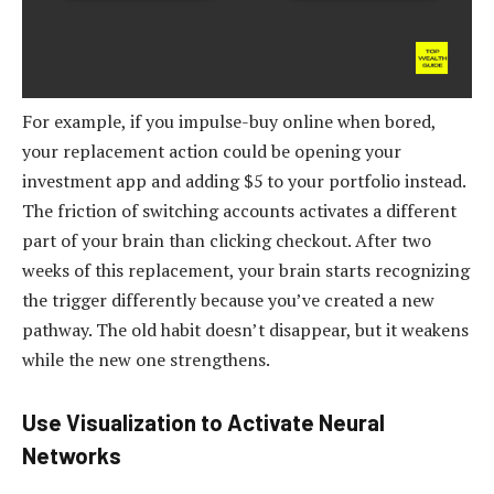
For example, if you impulse-buy online when bored,
your replacement action could be opening your
investment app and adding $5 to your portfolio instead.
The friction of switching accounts activates a different
part of your brain than clicking checkout. After two
weeks of this replacement, your brain starts recognizing
the trigger differently because you’ve created a new
pathway. The old habit doesn’t disappear, but it weakens
while the new one strengthens.
Use Visualization to Activate Neural
Networks