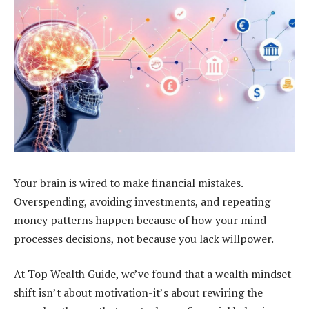
Your brain is wired to make financial mistakes.
Overspending, avoiding investments, and repeating
money patterns happen because of how your mind
processes decisions, not because you lack willpower.
At Top Wealth Guide, we’ve found that a wealth mindset
shift isn’t about motivation-it’s about rewiring the