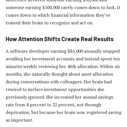
someone earning $500,000 rarely comes down to luck. It
comes down to which financial information they’ve
trained their brain to recognize and act on.
How Attention Shifts Create Real Results
A software developer earning $85,000 annually stopped
avoiding her investment accounts and instead spent ten
minutes weekly reviewing her 401k allocation. Within six
months, she naturally thought about asset allocation
during conversations with colleagues. Her brain had
rewired to surface investment opportunities she
previously ignored. She increased her annual savings
rate from 8 percent to 22 percent, not through
deprivation, but because her brain now registered saving
as important.