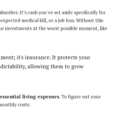
sorber. It’s cash you've set aside specifically for
expected medical bill, or a job loss. Without this
your investments at the worst possible moment, like
ent; it's insurance. It protects your
dictability, allowing them to grow
 essential living expenses
. To figure out your
monthly costs: