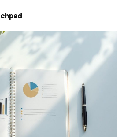
unchpad