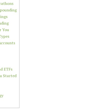
rathons
mpounding
ings
nding
r You
Types
Accounts
nd ETFs
ou Started
gy