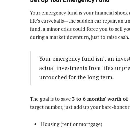
Your emergency fund is your financial shock ab
life’s curveballs—the sudden car repair, an un
fund, a minor crisis could force you to sell 
during a market downturn, just to raise cash.
Your emergency fund isn't an investm
actual investments from life's unpre
untouched for the long term.
The goal is to save
3 to 6 months' worth of
target number, just add up your bare-bones 
Housing (rent or mortgage)