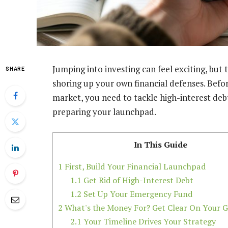
Jumping into investing can feel exciting, but 
SHARE
shoring up your own financial defenses. Bef
market, you need to tackle high-interest debt
preparing your launchpad.
In This Guide
1
First, Build Your Financial Launchpad
1.1
Get Rid of High-Interest Debt
1.2
Set Up Your Emergency Fund
2
What's the Money For? Get Clear On Your G
2.1
Your Timeline Drives Your Strategy