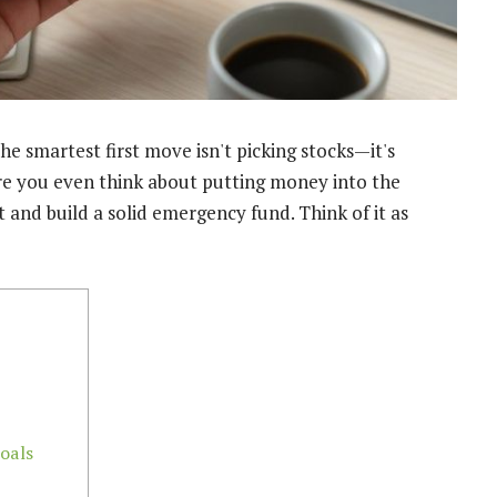
the smartest first move isn't picking stocks—it's
ore you even think about putting money into the
 and build a solid emergency fund. Think of it as
oals