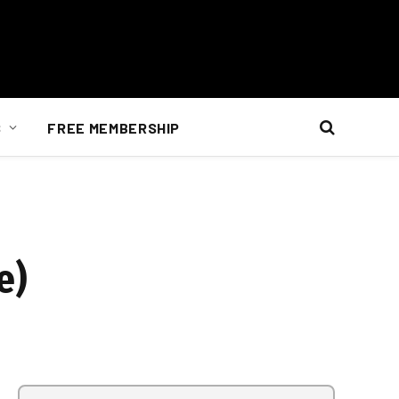
S
FREE MEMBERSHIP
e)