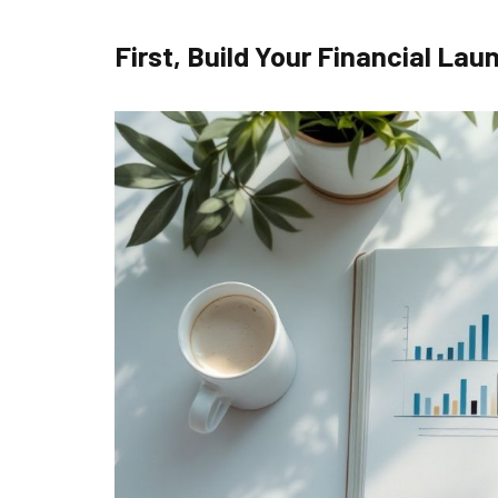
First, Build Your Financial La