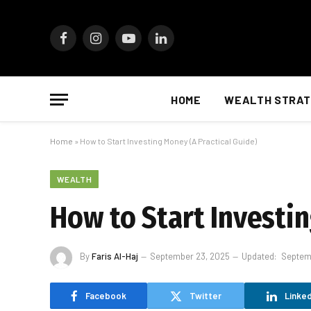
Facebook
Instagram
YouTube
LinkedIn
HOME
WEALTH STRAT
Home
»
How to Start Investing Money (A Practical Guide)
WEALTH
How to Start Investin
By
Faris Al-Haj
September 23, 2025
Updated:
Septem
Facebook
Twitter
Linked