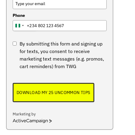
Phone
+234
NIGERIA
+234
By submitting this form and signing up
for texts, you consent to receive
marketing text messages (e.g. promos,
cart reminders) from TWG
DOWNLOAD MY 25 UNCOMMON TIPS
Marketing by
ActiveCampaign