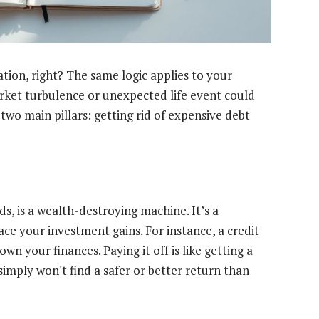
tion, right? The same logic applies to your
arket turbulence or unexpected life event could
two main pillars: getting rid of expensive debt
ds, is a wealth-destroying machine. It’s a
ce your investment gains. For instance, a credit
wn your finances. Paying it off is like getting a
imply won't find a safer or better return than