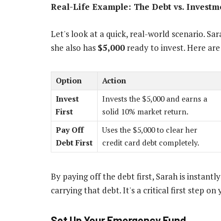
Real-Life Example: The Debt vs. Invest
Let's look at a quick, real-world scenario. Sa
she also has
$5,000
ready to invest. Here are
Option
Action
Invest
Invests the $5,000 and earns a
First
solid 10% market return.
Pay Off
Uses the $5,000 to clear her
Debt First
credit card debt completely.
By paying off the debt first, Sarah is instantl
carrying that debt. It's a critical first step on
Set Up Your Emergency Fund