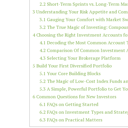
2.2
Short-Term Sprints vs. Long-Term Ma
3
Understanding Your Risk Appetite and Co
3.1
Gauging Your Comfort with Market Sw
3.2
The True Magic of Investing: Compou
4
Choosing the Right Investment Accounts fo
4.1
Decoding the Most Common Account 
4.2
Comparison Of Common Investment 
4.3
Selecting Your Brokerage Platform
5
Build Your First Diversified Portfolio
5.1
Your Core Building Blocks
5.2
The Magic of Low-Cost Index Funds a
5.3
A Simple, Powerful Portfolio to Get Y
6
Common Questions for New Investors
6.1
FAQs on Getting Started
6.2
FAQs on Investment Types and Strate
6.3
FAQs on Practical Matters