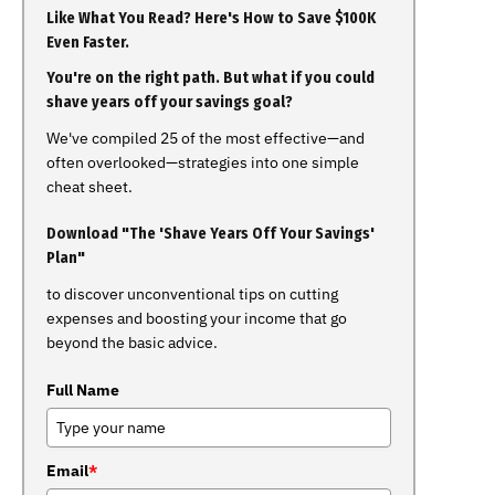
Like What You Read? Here's How to Save $100K
Even Faster.
You're on the right path. But what if you could
shave years off your savings goal?
We've compiled 25 of the most effective—and
often overlooked—strategies into one simple
cheat sheet.
Download "The 'Shave Years Off Your Savings'
Plan"
to discover unconventional tips on cutting
expenses and boosting your income that go
beyond the basic advice.
Full Name
Email
*