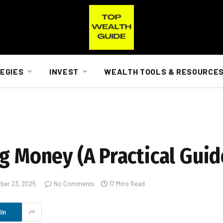
EGIES
INVEST
WEALTH TOOLS & RESOURCE
g Money (A Practical Guid
ber 23, 2025
No Comments
17 Mins Read
In