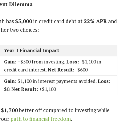
ment Dilemma
rah has
$5,000
in credit card debt at
22% APR
and
 her two choices:
Year 1 Financial Impact
Gain:
+$500 from investing.
Loss:
-$1,100 in
credit card interest.
Net Result:
-$600
Gain:
$1,100 in interest payments avoided.
Loss:
$0.
Net Result:
+$1,100
y
$1,700
better off compared to investing while
 your
path to financial freedom
.