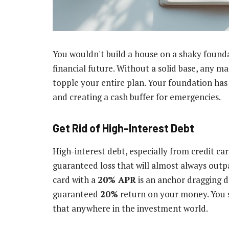
You wouldn't build a house on a shaky founda
financial future. Without a solid base, any m
topple your entire plan. Your foundation has 
and creating a cash buffer for emergencies.
Get Rid of High-Interest Debt
High-interest debt, especially from credit car
guaranteed loss that will almost always outpa
card with a
20% APR
is an anchor dragging do
guaranteed
20%
return on your money. You s
that anywhere in the investment world.