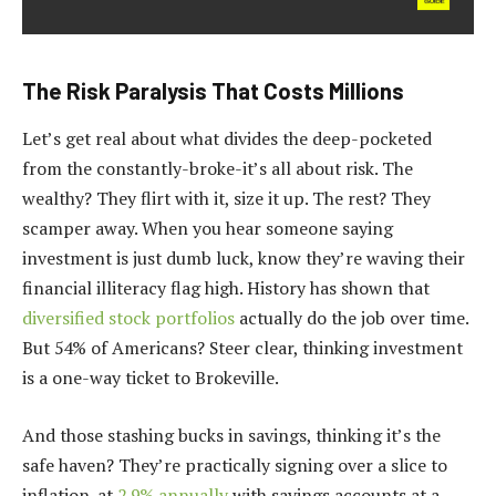
The Risk Paralysis That Costs Millions
Let’s get real about what divides the deep-pocketed
from the constantly-broke-it’s all about risk. The
wealthy? They flirt with it, size it up. The rest? They
scamper away. When you hear someone saying
investment is just dumb luck, know they’re waving their
financial illiteracy flag high. History has shown that
diversified stock portfolios
actually do the job over time.
But 54% of Americans? Steer clear, thinking investment
is a one-way ticket to Brokeville.
And those stashing bucks in savings, thinking it’s the
safe haven? They’re practically signing over a slice to
inflation-at
2.9% annually
with savings accounts at a