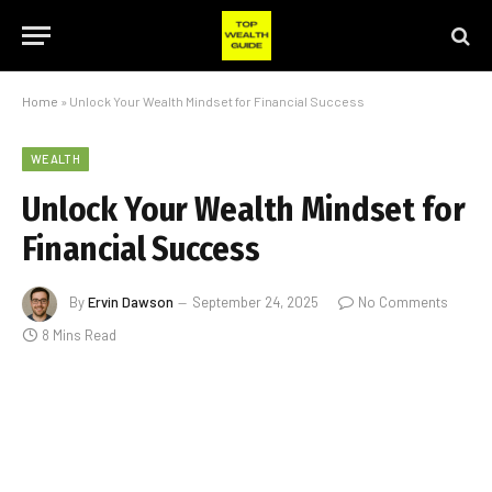
Home
»
Unlock Your Wealth Mindset for Financial Success
WEALTH
Unlock Your Wealth Mindset for
Financial Success
By
Ervin Dawson
September 24, 2025
No Comments
8 Mins Read