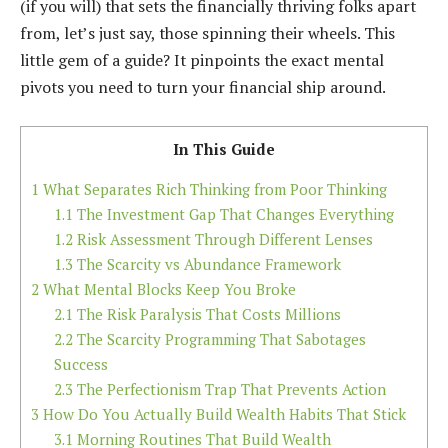
(if you will) that sets the financially thriving folks apart
from, let’s just say, those spinning their wheels. This
little gem of a guide? It pinpoints the exact mental
pivots you need to turn your financial ship around.
In This Guide
1
What Separates Rich Thinking from Poor Thinking
1.1
The Investment Gap That Changes Everything
1.2
Risk Assessment Through Different Lenses
1.3
The Scarcity vs Abundance Framework
2
What Mental Blocks Keep You Broke
2.1
The Risk Paralysis That Costs Millions
2.2
The Scarcity Programming That Sabotages
Success
2.3
The Perfectionism Trap That Prevents Action
3
How Do You Actually Build Wealth Habits That Stick
3.1
Morning Routines That Build Wealth