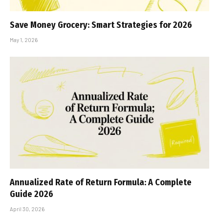
Save Money Grocery: Smart Strategies for 2026
May 1, 2026
Annualized Rate of Return Formula: A Complete
Guide 2026
April 30, 2026