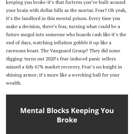
keeping you broke-it’s that fortress you’ve built around
your brain with dollar bills as the mortar. Fear? Oh yeah,
it’s the landlord in this mental prison. Every time you
make a decision, there’s fear, turning what could be a
future mogul into someone who hoards cash like it’s the
end of days, watching inflation gobble it up like a
ravenous beast. The Vanguard Group? They did some
digging-turns out 2020’s fear-induced panic sellers
missed a tidy 67% market recovery. Fear’s no knight in
shining armor; it’s more like a wrecking ball for your
wealth.