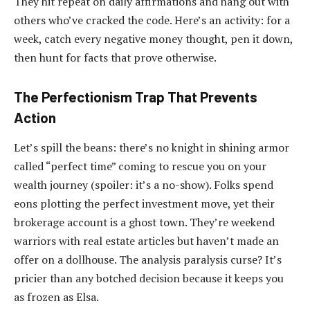
They hit repeat on daily affirmations and hang out with
others who’ve cracked the code. Here’s an activity: for a
week, catch every negative money thought, pen it down,
then hunt for facts that prove otherwise.
The Perfectionism Trap That Prevents
Action
Let’s spill the beans: there’s no knight in shining armor
called “perfect time” coming to rescue you on your
wealth journey (spoiler: it’s a no-show). Folks spend
eons plotting the perfect investment move, yet their
brokerage account is a ghost town. They’re weekend
warriors with real estate articles but haven’t made an
offer on a dollhouse. The analysis paralysis curse? It’s
pricier than any botched decision because it keeps you
as frozen as Elsa.