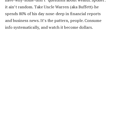
it ain’t random. Take Uncle Warren (aka Buffett)-he
spends 80% of his day nose-deep in financial reports
and business news. It’s the pattern, people. Consume
info systematically, and watch it become dollars.