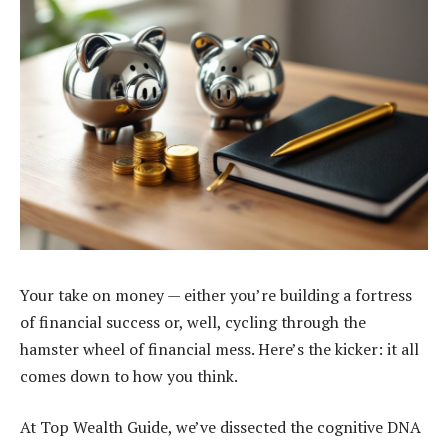
Your take on money — either you’re building a fortress
of financial success or, well, cycling through the
hamster wheel of financial mess. Here’s the kicker: it all
comes down to how you think.
At Top Wealth Guide, we’ve dissected the cognitive DNA