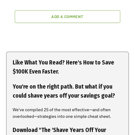
ADD A COMMENT
Like What You Read? Here's How to Save
$100K Even Faster.
You're on the right path. But what if you
could shave years off your savings goal?
We've compiled 25 of the most effective—and often
overlooked—strategies into one simple cheat sheet.
Download "The 'Shave Years Off Your