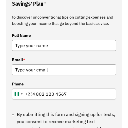
Savings' Plan"
to discover unconventional tips on cutting expenses and
boosting your income that go beyond the basic advice.
Full Name
Email
*
Phone
+234
NIGERIA
+234
By submitting this form and signing up for texts,
you consent to receive marketing text