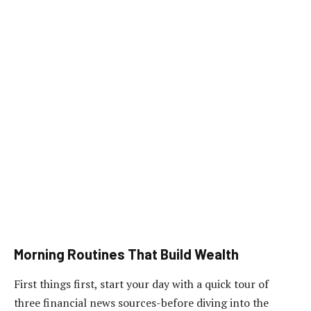
Morning Routines That Build Wealth
First things first, start your day with a quick tour of
three financial news sources-before diving into the