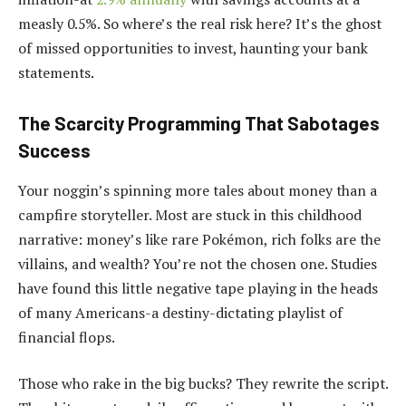
measly 0.5%. So where’s the real risk here? It’s the ghost
of missed opportunities to invest, haunting your bank
statements.
The Scarcity Programming That Sabotages
Success
Your noggin’s spinning more tales about money than a
campfire storyteller. Most are stuck in this childhood
narrative: money’s like rare Pokémon, rich folks are the
villains, and wealth? You’re not the chosen one. Studies
have found this little negative tape playing in the heads
of many Americans-a destiny-dictating playlist of
financial flops.
Those who rake in the big bucks? They rewrite the script.