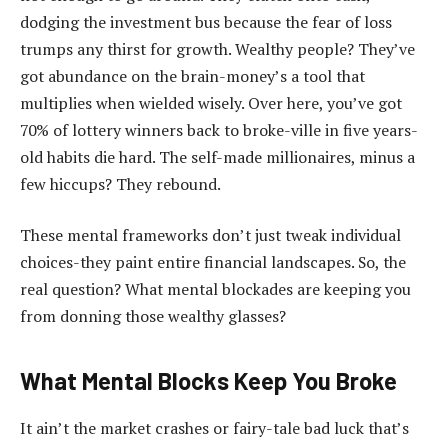
dodging the investment bus because the fear of loss
trumps any thirst for growth. Wealthy people? They’ve
got abundance on the brain-money’s a tool that
multiplies when wielded wisely. Over here, you’ve got
70% of lottery winners back to broke-ville in five years-
old habits die hard. The self-made millionaires, minus a
few hiccups? They rebound.
These mental frameworks don’t just tweak individual
choices-they paint entire financial landscapes. So, the
real question? What mental blockades are keeping you
from donning those wealthy glasses?
What Mental Blocks Keep You Broke
It ain’t the market crashes or fairy-tale bad luck that’s