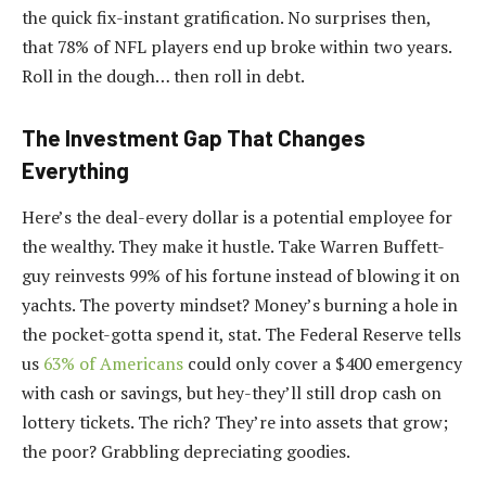
the quick fix-instant gratification. No surprises then,
that 78% of NFL players end up broke within two years.
Roll in the dough… then roll in debt.
The Investment Gap That Changes
Everything
Here’s the deal-every dollar is a potential employee for
the wealthy. They make it hustle. Take Warren Buffett-
guy reinvests 99% of his fortune instead of blowing it on
yachts. The poverty mindset? Money’s burning a hole in
the pocket-gotta spend it, stat. The Federal Reserve tells
us
63% of Americans
could only cover a $400 emergency
with cash or savings, but hey-they’ll still drop cash on
lottery tickets. The rich? They’re into assets that grow;
the poor? Grabbling depreciating goodies.