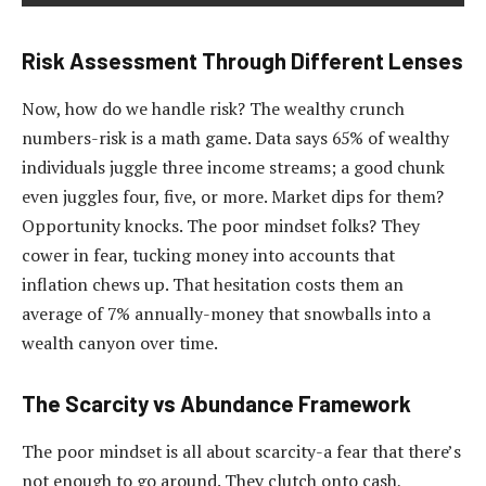
Risk Assessment Through Different Lenses
Now, how do we handle risk? The wealthy crunch
numbers-risk is a math game. Data says 65% of wealthy
individuals juggle three income streams; a good chunk
even juggles four, five, or more. Market dips for them?
Opportunity knocks. The poor mindset folks? They
cower in fear, tucking money into accounts that
inflation chews up. That hesitation costs them an
average of 7% annually-money that snowballs into a
wealth canyon over time.
The Scarcity vs Abundance Framework
The poor mindset is all about scarcity-a fear that there’s
not enough to go around. They clutch onto cash,