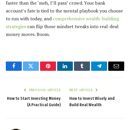
faster than the ‘meh, I’ll pass’ crowd. Your bank
account’s fate is tied to the mental playbook you choose
to run with today, and
comprehensive wealth-building
strategies
can flip those mindset tweaks into real-deal
money moves. Boom.
Facebook
Twitter
Pinterest
LinkedIn
Tumblr
Telegram
Email
PREVIOUS ARTICLE
NEXT ARTICLE
How to Start Investing Money
How to Invest Wisely and
(A Practical Guide)
Build Real Wealth