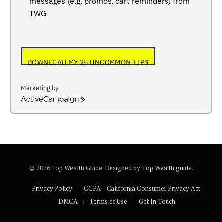
messages (e.g. promos, cart reminders) from
TWG
DOWNLOAD MY 25 UNCOMMON TIPS
Marketing by
ActiveCampaign
© 2026 Top Wealth Guide. Designed by
Top Wealth guide
.
Privacy Policy
CCPA – California Consumer Privacy Act
DMCA
Terms of Use
Get In Touch