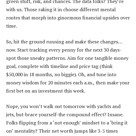
green stuff, risk, and chances. The data folks? They’re
with us. Those raking it in choose different mental
routes that morph into ginormous financial upsides over
time.
So, hit the ground running and make these changes…
now. Start tracking every penny for the next 30 days-
spot those sneaky patterns. Aim for one tangible money
goal, complete with timeline and price tag (think
$50,000 in 18 months, no biggie). Oh, and tune into
money wisdom for 20 minutes each a.m., then make your
first bet on an investment this week.
Nope, you won’t walk out tomorrow with yachts and
jets, but-brace yourself-the compound effect? Insane.
Folks flipping from a ‘not enough’ mindset to a ‘bring it
on’ mentality? Their net worth jumps like 3-5 times