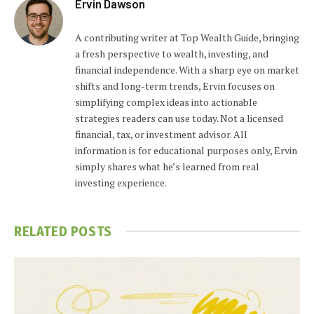
Ervin Dawson
A contributing writer at Top Wealth Guide, bringing
a fresh perspective to wealth, investing, and
financial independence. With a sharp eye on market
shifts and long-term trends, Ervin focuses on
simplifying complex ideas into actionable
strategies readers can use today. Not a licensed
financial, tax, or investment advisor. All
information is for educational purposes only, Ervin
simply shares what he’s learned from real
investing experience.
RELATED
POSTS