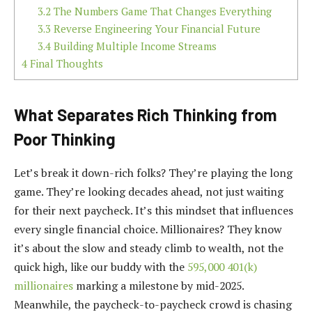
3.2
The Numbers Game That Changes Everything
3.3
Reverse Engineering Your Financial Future
3.4
Building Multiple Income Streams
4
Final Thoughts
What Separates Rich Thinking from
Poor Thinking
Let’s break it down-rich folks? They’re playing the long
game. They’re looking decades ahead, not just waiting
for their next paycheck. It’s this mindset that influences
every single financial choice. Millionaires? They know
it’s about the slow and steady climb to wealth, not the
quick high, like our buddy with the
595,000 401(k)
millionaires
marking a milestone by mid-2025.
Meanwhile, the paycheck-to-paycheck crowd is chasing