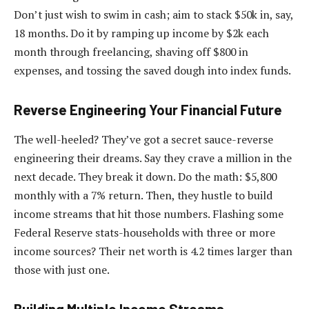
Don’t just wish to swim in cash; aim to stack $50k in, say,
18 months. Do it by ramping up income by $2k each
month through freelancing, shaving off $800 in
expenses, and tossing the saved dough into index funds.
Reverse Engineering Your Financial Future
The well-heeled? They’ve got a secret sauce-reverse
engineering their dreams. Say they crave a million in the
next decade. They break it down. Do the math: $5,800
monthly with a 7% return. Then, they hustle to build
income streams that hit those numbers. Flashing some
Federal Reserve stats-households with three or more
income sources? Their net worth is 4.2 times larger than
those with just one.
Building Multiple Income Streams