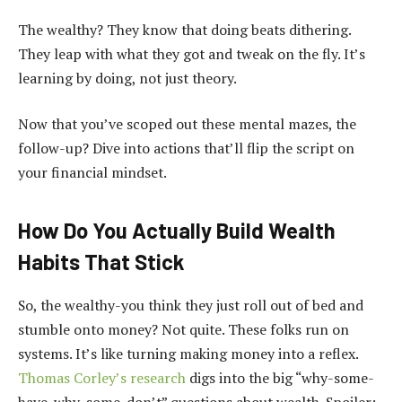
The wealthy? They know that doing beats dithering.
They leap with what they got and tweak on the fly. It’s
learning by doing, not just theory.
Now that you’ve scoped out these mental mazes, the
follow-up? Dive into actions that’ll flip the script on
your financial mindset.
How Do You Actually Build Wealth
Habits That Stick
So, the wealthy-you think they just roll out of bed and
stumble onto money? Not quite. These folks run on
systems. It’s like turning making money into a reflex.
Thomas Corley’s research
digs into the big “why-some-
have-why-some-don’t” questions about wealth. Spoiler: