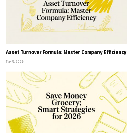
Asset Turnover Formula: Master Company Efficiency
May 5, 2026