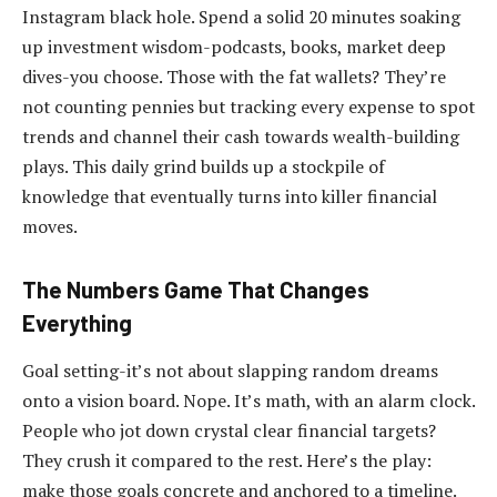
Instagram black hole. Spend a solid 20 minutes soaking
up investment wisdom-podcasts, books, market deep
dives-you choose. Those with the fat wallets? They’re
not counting pennies but tracking every expense to spot
trends and channel their cash towards wealth-building
plays. This daily grind builds up a stockpile of
knowledge that eventually turns into killer financial
moves.
The Numbers Game That Changes
Everything
Goal setting-it’s not about slapping random dreams
onto a vision board. Nope. It’s math, with an alarm clock.
People who jot down crystal clear financial targets?
They crush it compared to the rest. Here’s the play:
make those goals concrete and anchored to a timeline.