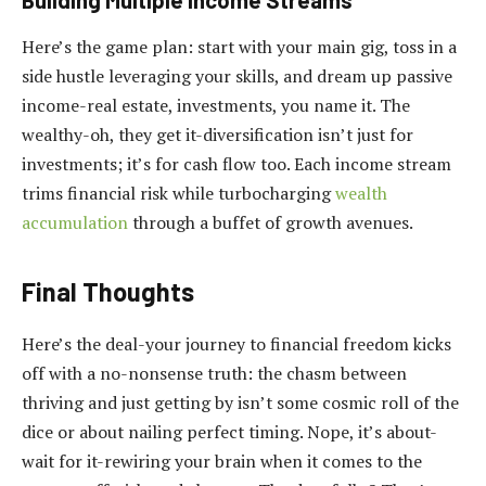
Here’s the game plan: start with your main gig, toss in a
side hustle leveraging your skills, and dream up passive
income-real estate, investments, you name it. The
wealthy-oh, they get it-diversification isn’t just for
investments; it’s for cash flow too. Each income stream
trims financial risk while turbocharging
wealth
accumulation
through a buffet of growth avenues.
Final Thoughts
Here’s the deal-your journey to financial freedom kicks
off with a no-nonsense truth: the chasm between
thriving and just getting by isn’t some cosmic roll of the
dice or about nailing perfect timing. Nope, it’s about-
wait for it-rewiring your brain when it comes to the