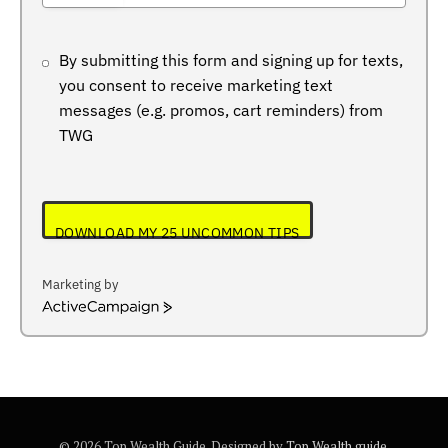
+234
By submitting this form and signing up for texts,
you consent to receive marketing text
messages (e.g. promos, cart reminders) from
TWG
DOWNLOAD MY 25 UNCOMMON TIPS
Marketing by
ActiveCampaign
© 2026 Top Wealth Guide. Designed by
Top Wealth guide
.