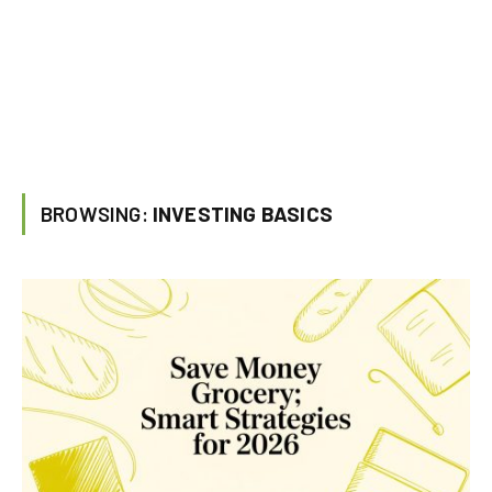
BROWSING:
INVESTING BASICS