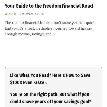
Your Guide to the Freedom Financial Road
WEALTH
September 17, 2025
The road to financial freedom isn’t some get-rich-quick
fantasy. It’s a real, methodical journey toward having
enough income, savings, and…
Like What You Read? Here's How to Save
$100K Even Faster.
You're on the right path. But what if you
could shave years off your savings goal?