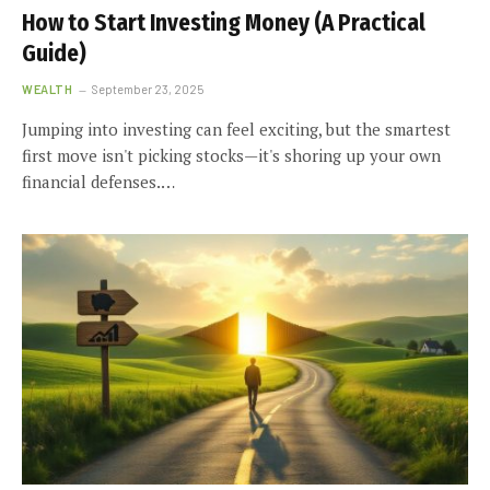
How to Start Investing Money (A Practical
Guide)
WEALTH
September 23, 2025
Jumping into investing can feel exciting, but the smartest
first move isn't picking stocks—it's shoring up your own
financial defenses.…