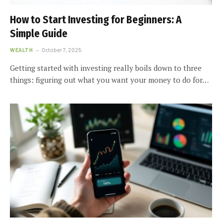
How to Start Investing for Beginners: A
Simple Guide
WEALTH
October 7, 2025
Getting started with investing really boils down to three
things: figuring out what you want your money to do for…