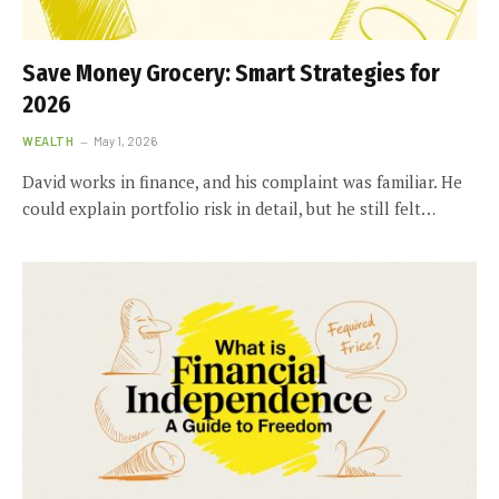
Save Money Grocery: Smart Strategies for
2026
WEALTH
May 1, 2026
David works in finance, and his complaint was familiar. He
could explain portfolio risk in detail, but he still felt…