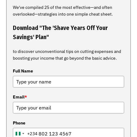
We've compiled 25 of the most effective—and often
overlooked—strategies into one simple cheat sheet.
Download "The 'Shave Years Off Your
Savings' Plan"
to discover unconventional tips on cutting expenses and
boosting your income that go beyond the basic advice.
Full Name
Email
*
Phone
+234
NIGERIA