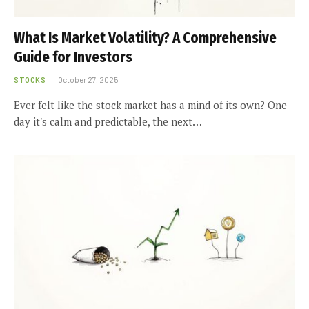
What Is Market Volatility? A Comprehensive
Guide for Investors
STOCKS
October 27, 2025
Ever felt like the stock market has a mind of its own? One
day it's calm and predictable, the next…