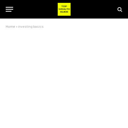
Home
»
investing basics