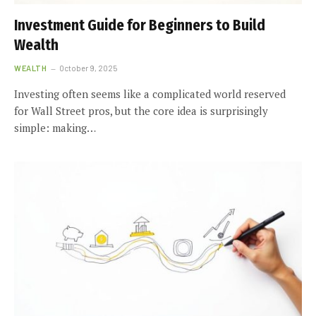
Investment Guide for Beginners to Build
Wealth
WEALTH
October 9, 2025
Investing often seems like a complicated world reserved
for Wall Street pros, but the core idea is surprisingly
simple: making…