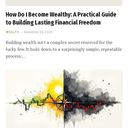
How Do I Become Wealthy: A Practical Guide
to Building Lasting Financial Freedom
WEALTH
November 26, 2025
Building wealth isn't a complex secret reserved for the
lucky few. It boils down to a surprisingly simple, repeatable
process:…