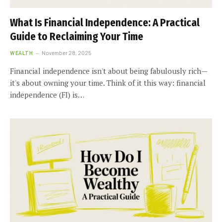
What Is Financial Independence: A Practical
Guide to Reclaiming Your Time
WEALTH
November 28, 2025
Financial independence isn't about being fabulously rich—
it's about owning your time. Think of it this way: financial
independence (FI) is…