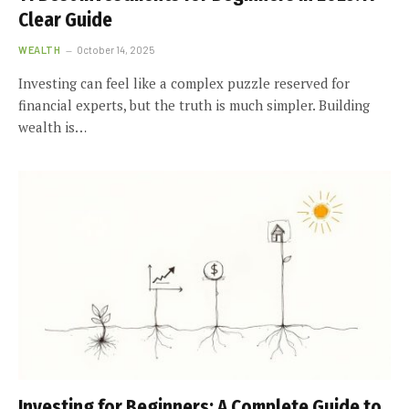
Clear Guide
WEALTH
October 14, 2025
Investing can feel like a complex puzzle reserved for
financial experts, but the truth is much simpler. Building
wealth is…
Investing for Beginners: A Complete Guide to