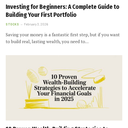
Investing for Beginners: A Complete Guide to
Building Your First Portfolio
STOCKS
February 3, 2026
Saving your money is a fantastic first step, but if you want
to build real, lasting wealth, you need to…