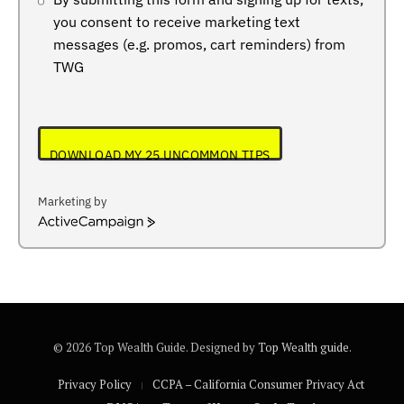
you consent to receive marketing text
messages (e.g. promos, cart reminders) from
TWG
DOWNLOAD MY 25 UNCOMMON TIPS
Marketing by
ActiveCampaign
© 2026 Top Wealth Guide. Designed by
Top Wealth guide
.
Privacy Policy
CCPA – California Consumer Privacy Act