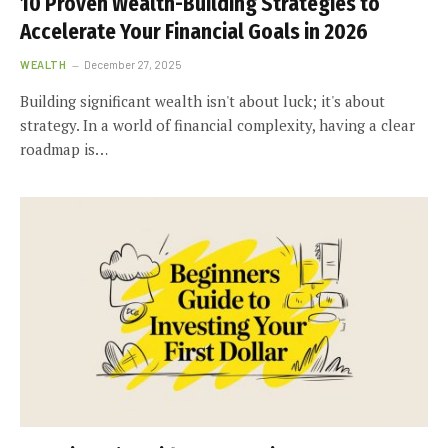
10 Proven Wealth-Building Strategies to
Accelerate Your Financial Goals in 2026
WEALTH
December 27, 2025
Building significant wealth isn't about luck; it's about
strategy. In a world of financial complexity, having a clear
roadmap is…