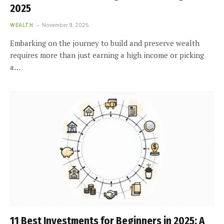
2025
WEALTH
November 9, 2025
Embarking on the journey to build and preserve wealth
requires more than just earning a high income or picking
a…
11 Best Investments for Beginners in 2025: A