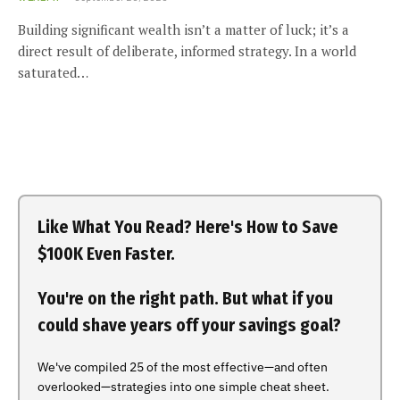
Building significant wealth isn’t a matter of luck; it’s a
direct result of deliberate, informed strategy. In a world
saturated…
Like What You Read? Here's How to Save
$100K Even Faster.
You're on the right path. But what if you
could shave years off your savings goal?
We've compiled 25 of the most effective—and often
overlooked—strategies into one simple cheat sheet.