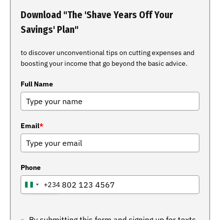
Download "The 'Shave Years Off Your
Savings' Plan"
to discover unconventional tips on cutting expenses and
boosting your income that go beyond the basic advice.
Full Name
Email
*
Phone
+234
NIGERIA
+234
By submitting this form and signing up for texts,