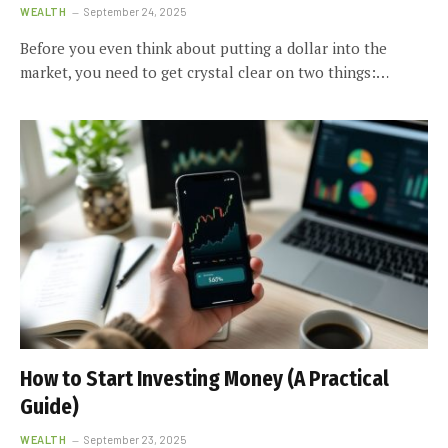
WEALTH
September 24, 2025
Before you even think about putting a dollar into the
market, you need to get crystal clear on two things:…
How to Start Investing Money (A Practical
Guide)
WEALTH
September 23, 2025