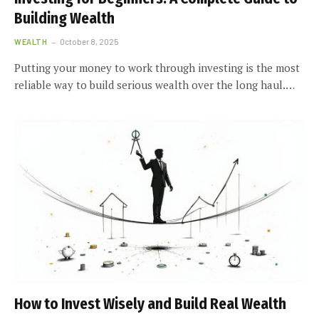
Building Wealth
WEALTH
October 8, 2025
Putting your money to work through investing is the most
reliable way to build serious wealth over the long haul.…
How to Invest Wisely and Build Real Wealth