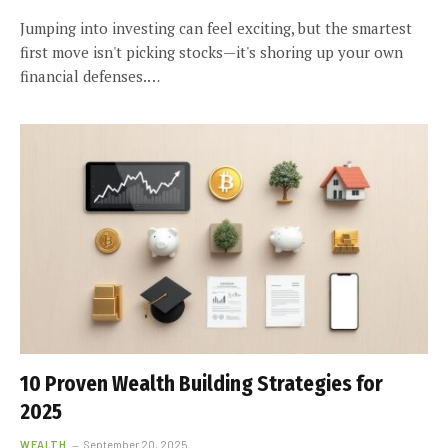
Jumping into investing can feel exciting, but the smartest
first move isn't picking stocks—it's shoring up your own
financial defenses.…
10 Proven Wealth Building Strategies for
2025
WEALTH
September 20, 2025