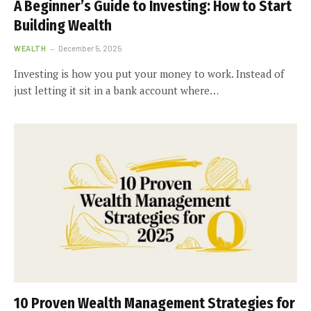
A Beginner’s Guide to Investing: How to Start
Building Wealth
WEALTH
December 5, 2025
Investing is how you put your money to work. Instead of
just letting it sit in a bank account where…
10 Proven Wealth Management Strategies for