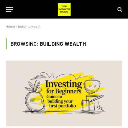
Home
»
building wealth
BROWSING:
BUILDING WEALTH