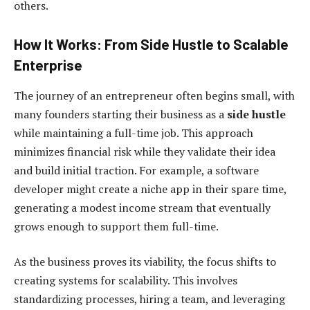
others.
How It Works: From Side Hustle to Scalable
Enterprise
The journey of an entrepreneur often begins small, with
many founders starting their business as a
side hustle
while maintaining a full-time job. This approach
minimizes financial risk while they validate their idea
and build initial traction. For example, a software
developer might create a niche app in their spare time,
generating a modest income stream that eventually
grows enough to support them full-time.
As the business proves its viability, the focus shifts to
creating systems for scalability. This involves
standardizing processes, hiring a team, and leveraging