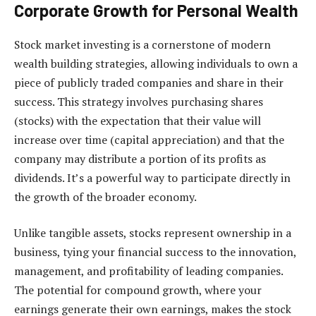
Corporate Growth for Personal Wealth
Stock market investing is a cornerstone of modern
wealth building strategies, allowing individuals to own a
piece of publicly traded companies and share in their
success. This strategy involves purchasing shares
(stocks) with the expectation that their value will
increase over time (capital appreciation) and that the
company may distribute a portion of its profits as
dividends. It’s a powerful way to participate directly in
the growth of the broader economy.
Unlike tangible assets, stocks represent ownership in a
business, tying your financial success to the innovation,
management, and profitability of leading companies.
The potential for compound growth, where your
earnings generate their own earnings, makes the stock