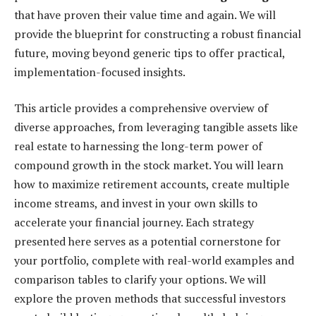
that have proven their value time and again. We will
provide the blueprint for constructing a robust financial
future, moving beyond generic tips to offer practical,
implementation-focused insights.
This article provides a comprehensive overview of
diverse approaches, from leveraging tangible assets like
real estate to harnessing the long-term power of
compound growth in the stock market. You will learn
how to maximize retirement accounts, create multiple
income streams, and invest in your own skills to
accelerate your financial journey. Each strategy
presented here serves as a potential cornerstone for
your portfolio, complete with real-world examples and
comparison tables to clarify your options. We will
explore the proven methods that successful investors