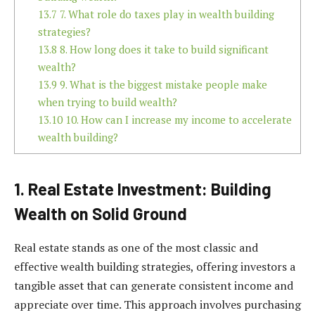
13.7
7. What role do taxes play in wealth building
strategies?
13.8
8. How long does it take to build significant
wealth?
13.9
9. What is the biggest mistake people make
when trying to build wealth?
13.10
10. How can I increase my income to accelerate
wealth building?
1. Real Estate Investment: Building
Wealth on Solid Ground
Real estate stands as one of the most classic and
effective wealth building strategies, offering investors a
tangible asset that can generate consistent income and
appreciate over time. This approach involves purchasing