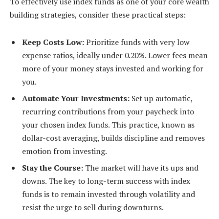
To effectively use index funds as one of your core wealth
building strategies, consider these practical steps:
Keep Costs Low:
Prioritize funds with very low
expense ratios, ideally under 0.20%. Lower fees mean
more of your money stays invested and working for
you.
Automate Your Investments:
Set up automatic,
recurring contributions from your paycheck into
your chosen index funds. This practice, known as
dollar-cost averaging, builds discipline and removes
emotion from investing.
Stay the Course:
The market will have its ups and
downs. The key to long-term success with index
funds is to remain invested through volatility and
resist the urge to sell during downturns.