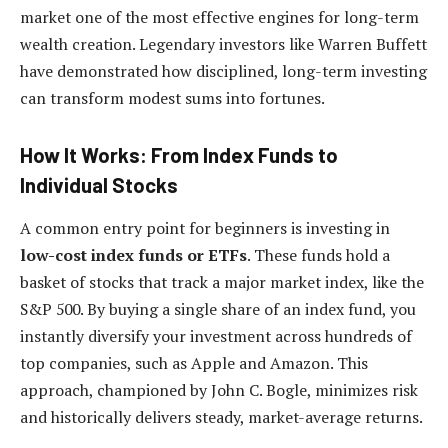
market one of the most effective engines for long-term
wealth creation. Legendary investors like Warren Buffett
have demonstrated how disciplined, long-term investing
can transform modest sums into fortunes.
How It Works: From Index Funds to
Individual Stocks
A common entry point for beginners is investing in
low-cost index funds or ETFs
. These funds hold a
basket of stocks that track a major market index, like the
S&P 500. By buying a single share of an index fund, you
instantly diversify your investment across hundreds of
top companies, such as Apple and Amazon. This
approach, championed by John C. Bogle, minimizes risk
and historically delivers steady, market-average returns.