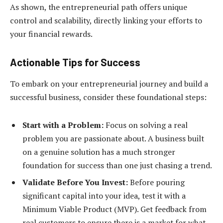
As shown, the entrepreneurial path offers unique
control and scalability, directly linking your efforts to
your financial rewards.
Actionable Tips for Success
To embark on your entrepreneurial journey and build a
successful business, consider these foundational steps:
Start with a Problem:
Focus on solving a real
problem you are passionate about. A business built
on a genuine solution has a much stronger
foundation for success than one just chasing a trend.
Validate Before You Invest:
Before pouring
significant capital into your idea, test it with a
Minimum Viable Product (MVP). Get feedback from
real customers to ensure there is a market for what