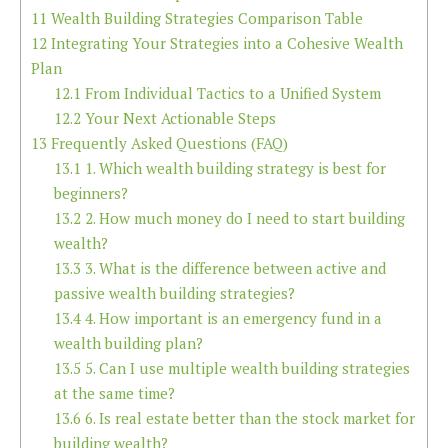
11
Wealth Building Strategies Comparison Table
12
Integrating Your Strategies into a Cohesive Wealth
Plan
12.1
From Individual Tactics to a Unified System
12.2
Your Next Actionable Steps
13
Frequently Asked Questions (FAQ)
13.1
1. Which wealth building strategy is best for
beginners?
13.2
2. How much money do I need to start building
wealth?
13.3
3. What is the difference between active and
passive wealth building strategies?
13.4
4. How important is an emergency fund in a
wealth building plan?
13.5
5. Can I use multiple wealth building strategies
at the same time?
13.6
6. Is real estate better than the stock market for
building wealth?