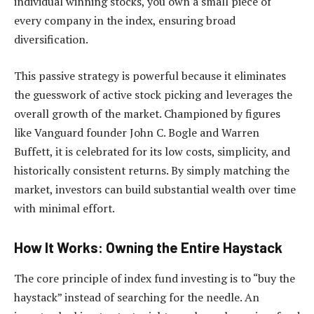
individual winning stocks, you own a small piece of
every company in the index, ensuring broad
diversification.
This passive strategy is powerful because it eliminates
the guesswork of active stock picking and leverages the
overall growth of the market. Championed by figures
like Vanguard founder John C. Bogle and Warren
Buffett, it is celebrated for its low costs, simplicity, and
historically consistent returns. By simply matching the
market, investors can build substantial wealth over time
with minimal effort.
How It Works: Owning the Entire Haystack
The core principle of index fund investing is to “buy the
haystack” instead of searching for the needle. An