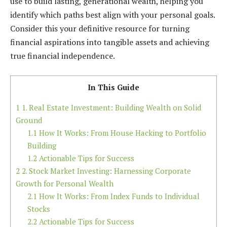
use to build lasting, generational wealth, helping you
identify which paths best align with your personal goals.
Consider this your definitive resource for turning
financial aspirations into tangible assets and achieving
true financial independence.
In This Guide
1
1. Real Estate Investment: Building Wealth on Solid
Ground
1.1
How It Works: From House Hacking to Portfolio
Building
1.2
Actionable Tips for Success
2
2. Stock Market Investing: Harnessing Corporate
Growth for Personal Wealth
2.1
How It Works: From Index Funds to Individual
Stocks
2.2
Actionable Tips for Success