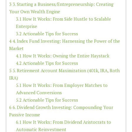
3
3. Starting a Business/Entrepreneurship: Creating
Your Own Wealth Engine
3.1
How It Works: From Side Hustle to Scalable
Enterprise
3.2
Actionable Tips for Success
4
4. Index Fund Investing: Harnessing the Power of the
Market
4.1
How It Works: Owning the Entire Haystack
4.2
Actionable Tips for Success
5
5. Retirement Account Maximization (401k, IRA, Roth
IRA)
5.1
How It Works: From Employer Matches to
Advanced Conversions
5.2
Actionable Tips for Success
6
6. Dividend Growth Investing: Compounding Your
Passive Income
6.1
How It Works: From Dividend Aristocrats to
Automatic Reinvestment