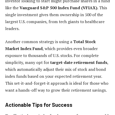
investor looking to start might purchase shares in a fund
like the
Vanguard S&P 500 Index Fund (VFIAX)
. This
single investment gives them ownership in 500 of the
largest U.S. companies, from tech giants to healthcare
leaders.
Another common strategy is using a
Total Stock
Market Index Fund
, which provides even broader
exposure to thousands of U.S. stocks. For complete
simplicity, many opt for
target-date retirement funds
,
which automatically adjust their mix of stock and bond
index funds based on your expected retirement year.
This set-it-and-forget-it approach is ideal for those who
want a hands-off way to grow their retirement savings.
Actionable Tips for Success