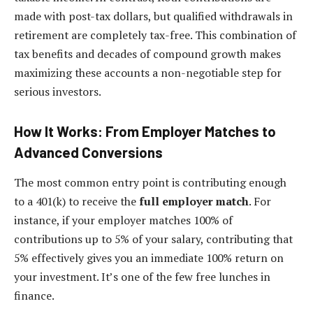
made with post-tax dollars, but qualified withdrawals in
retirement are completely tax-free. This combination of
tax benefits and decades of compound growth makes
maximizing these accounts a non-negotiable step for
serious investors.
How It Works: From Employer Matches to
Advanced Conversions
The most common entry point is contributing enough
to a 401(k) to receive the
full employer match
. For
instance, if your employer matches 100% of
contributions up to 5% of your salary, contributing that
5% effectively gives you an immediate 100% return on
your investment. It’s one of the few free lunches in
finance.