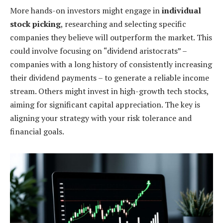
More hands-on investors might engage in
individual
stock picking
, researching and selecting specific
companies they believe will outperform the market. This
could involve focusing on “dividend aristocrats” –
companies with a long history of consistently increasing
their dividend payments – to generate a reliable income
stream. Others might invest in high-growth tech stocks,
aiming for significant capital appreciation. The key is
aligning your strategy with your risk tolerance and
financial goals.