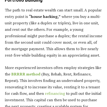
The path to real estate wealth can start small. A popular
entry point is
“house hacking,”
where you buy a multi-
unit property (like a duplex or triplex), live in one unit,
and rent out the others. For example, a young
professional might purchase a duplex; the rental income
from the second unit could cover most, or even all, of
the mortgage payment. This allows them to live nearly
rent-free while building equity in an appreciating asset.
More experienced investors often employ strategies like
the
BRRRR method
(Buy, Rehab, Rent, Refinance,
Repeat). This involves finding an undervalued property,
renovating it to increase its value, renting it to a tenant
for cash flow, and then
refinancing
to pull out the initial
investment. This capital can then be used to purchase
the next property, creating a scalable system for