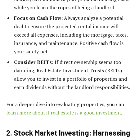
while you learn the ropes of being a landlord.
Focus on Cash Flow:
Always analyze a potential
deal to ensure the projected rental income will
exceed all expenses, including the mortgage, taxes,
insurance, and maintenance. Positive cash flow is
your safety net.
Consider REITs:
If direct ownership seems too
daunting, Real Estate Investment Trusts (REITs)
allow you to invest in a portfolio of properties and
earn dividends without the landlord responsibilities.
For a deeper dive into evaluating properties, you can
learn more about if real estate is a good investment
.
2. Stock Market Investing: Harnessing