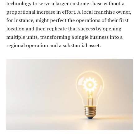
technology to serve a larger customer base without a
proportional increase in effort. A local franchise owner,
for instance, might perfect the operations of their first
location and then replicate that success by opening
multiple units, transforming a single business into a
regional operation and a substantial asset.