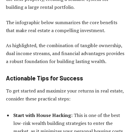
building a large rental portfolio.
The infographic below summarizes the core benefits
that make real estate a compelling investment.
As highlighted, the combination of tangible ownership,
dual income streams, and financial advantages provides
a robust foundation for building lasting wealth.
Actionable Tips for Success
To get started and maximize your returns in real estate,
consider these practical steps:
Start with House Hacking:
This is one of the best
low-risk wealth building strategies to enter the
market, as it minimizes your personal housing costs