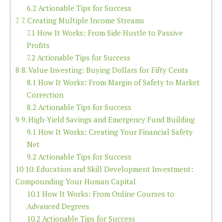
6.2
Actionable Tips for Success
7
7. Creating Multiple Income Streams
7.1
How It Works: From Side Hustle to Passive
Profits
7.2
Actionable Tips for Success
8
8. Value Investing: Buying Dollars for Fifty Cents
8.1
How It Works: From Margin of Safety to Market
Correction
8.2
Actionable Tips for Success
9
9. High-Yield Savings and Emergency Fund Building
9.1
How It Works: Creating Your Financial Safety
Net
9.2
Actionable Tips for Success
10
10. Education and Skill Development Investment:
Compounding Your Human Capital
10.1
How It Works: From Online Courses to
Advanced Degrees
10.2
Actionable Tips for Success