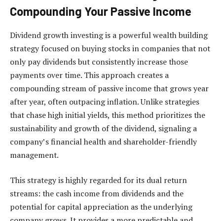
Compounding Your Passive Income
Dividend growth investing is a powerful wealth building
strategy focused on buying stocks in companies that not
only pay dividends but consistently increase those
payments over time. This approach creates a
compounding stream of passive income that grows year
after year, often outpacing inflation. Unlike strategies
that chase high initial yields, this method prioritizes the
sustainability and growth of the dividend, signaling a
company’s financial health and shareholder-friendly
management.
This strategy is highly regarded for its dual return
streams: the cash income from dividends and the
potential for capital appreciation as the underlying
company grows. It provides a more predictable and