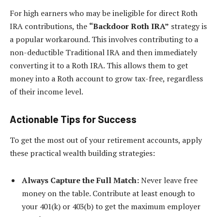
For high earners who may be ineligible for direct Roth
IRA contributions, the
“Backdoor Roth IRA”
strategy is
a popular workaround. This involves contributing to a
non-deductible Traditional IRA and then immediately
converting it to a Roth IRA. This allows them to get
money into a Roth account to grow tax-free, regardless
of their income level.
Actionable Tips for Success
To get the most out of your retirement accounts, apply
these practical wealth building strategies:
Always Capture the Full Match:
Never leave free
money on the table. Contribute at least enough to
your 401(k) or 403(b) to get the maximum employer