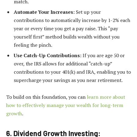
match.
Automate Your Increases:
Set up your
contributions to automatically increase by 1-2% each
year or every time you get a pay raise. This “pay
yourself first” method builds wealth without you
feeling the pinch.
Use Catch-Up Contributions:
If you are age 50 or
over, the IRS allows for additional “catch-up”
contributions to your 401(k) and IRA, enabling you to
supercharge your savings as you near retirement.
To build on this foundation, you can
learn more about
how to effectively manage your wealth for long-term
growth
.
6. Dividend Growth Investing: