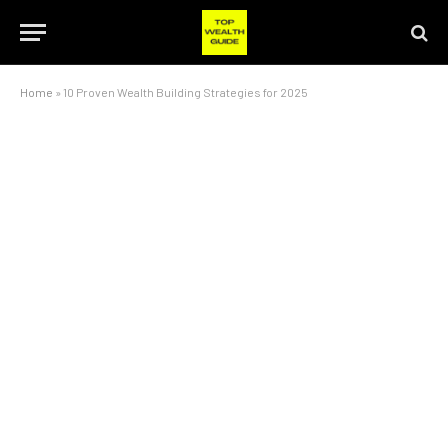
Home
»
10 Proven Wealth Building Strategies for 2025