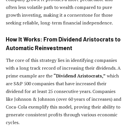
often less volatile path to wealth compared to pure
growth investing, making it a cornerstone for those
seeking reliable, long-term financial independence.
How It Works: From Dividend Aristocrats to
Automatic Reinvestment
The core of this strategy lies in identifying companies
with a long track record of increasing their dividends. A
prime example are the
“Dividend Aristocrats,”
which
are S&P 500 companies that have increased their
dividend for at least 25 consecutive years. Companies
like Johnson & Johnson (over 60 years of increases) and
Coca-Cola exemplify this model, proving their ability to
generate consistent profits through various economic
cycles.