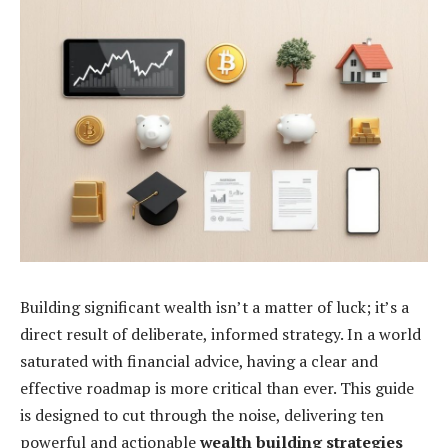
Building significant wealth isn’t a matter of luck; it’s a
direct result of deliberate, informed strategy. In a world
saturated with financial advice, having a clear and
effective roadmap is more critical than ever. This guide
is designed to cut through the noise, delivering ten
powerful and actionable
wealth building strategies