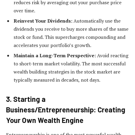
reduces risk by averaging out your purchase price
over time.
Reinvest Your Dividends:
Automatically use the
dividends you receive to buy more shares of the same
stock or fund. This supercharges compounding and
accelerates your portfolio’s growth.
Maintain a Long-Term Perspective:
Avoid reacting
to short-term market volatility. The most successful
wealth building strategies in the stock market are
typically measured in decades, not days.
3. Starting a
Business/Entrepreneurship: Creating
Your Own Wealth Engine
Entrepreneurship is one of the most powerful wealth