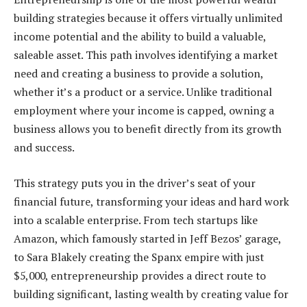
building strategies because it offers virtually unlimited
income potential and the ability to build a valuable,
saleable asset. This path involves identifying a market
need and creating a business to provide a solution,
whether it’s a product or a service. Unlike traditional
employment where your income is capped, owning a
business allows you to benefit directly from its growth
and success.
This strategy puts you in the driver’s seat of your
financial future, transforming your ideas and hard work
into a scalable enterprise. From tech startups like
Amazon, which famously started in Jeff Bezos’ garage,
to Sara Blakely creating the Spanx empire with just
$5,000, entrepreneurship provides a direct route to
building significant, lasting wealth by creating value for