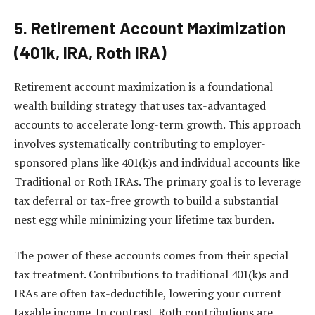
5. Retirement Account Maximization
(401k, IRA, Roth IRA)
Retirement account maximization is a foundational
wealth building strategy that uses tax-advantaged
accounts to accelerate long-term growth. This approach
involves systematically contributing to employer-
sponsored plans like 401(k)s and individual accounts like
Traditional or Roth IRAs. The primary goal is to leverage
tax deferral or tax-free growth to build a substantial
nest egg while minimizing your lifetime tax burden.
The power of these accounts comes from their special
tax treatment. Contributions to traditional 401(k)s and
IRAs are often tax-deductible, lowering your current
taxable income. In contrast, Roth contributions are