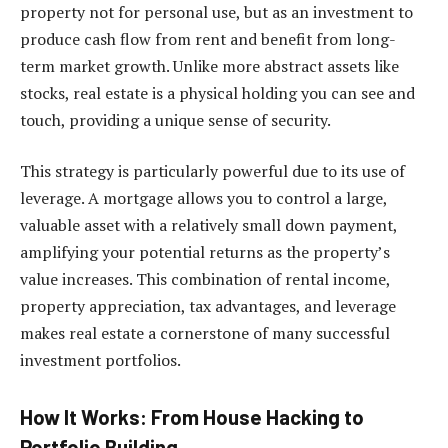
property not for personal use, but as an investment to
produce cash flow from rent and benefit from long-
term market growth. Unlike more abstract assets like
stocks, real estate is a physical holding you can see and
touch, providing a unique sense of security.
This strategy is particularly powerful due to its use of
leverage. A mortgage allows you to control a large,
valuable asset with a relatively small down payment,
amplifying your potential returns as the property’s
value increases. This combination of rental income,
property appreciation, tax advantages, and leverage
makes real estate a cornerstone of many successful
investment portfolios.
How It Works: From House Hacking to
Portfolio Building