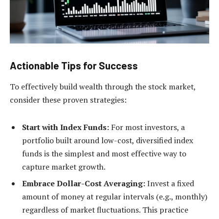
Actionable Tips for Success
To effectively build wealth through the stock market,
consider these proven strategies:
Start with Index Funds:
For most investors, a
portfolio built around low-cost, diversified index
funds is the simplest and most effective way to
capture market growth.
Embrace Dollar-Cost Averaging:
Invest a fixed
amount of money at regular intervals (e.g., monthly)
regardless of market fluctuations. This practice