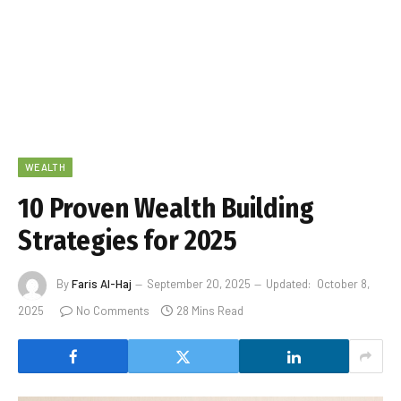
WEALTH
10 Proven Wealth Building
Strategies for 2025
By
Faris Al-Haj
September 20, 2025
Updated:
October 8,
2025
No Comments
28 Mins Read