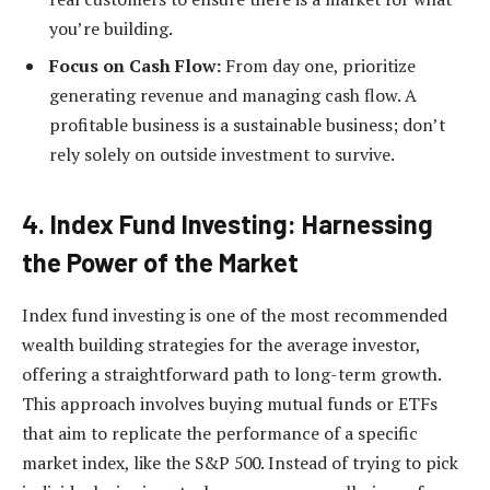
you’re building.
Focus on Cash Flow:
From day one, prioritize
generating revenue and managing cash flow. A
profitable business is a sustainable business; don’t
rely solely on outside investment to survive.
4. Index Fund Investing: Harnessing
the Power of the Market
Index fund investing is one of the most recommended
wealth building strategies for the average investor,
offering a straightforward path to long-term growth.
This approach involves buying mutual funds or ETFs
that aim to replicate the performance of a specific
market index, like the S&P 500. Instead of trying to pick