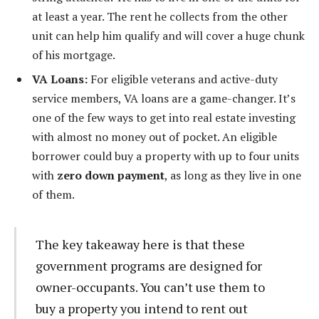
at least a year. The rent he collects from the other
unit can help him qualify and will cover a huge chunk
of his mortgage.
VA Loans:
For eligible veterans and active-duty
service members, VA loans are a game-changer. It’s
one of the few ways to get into real estate investing
with almost no money out of pocket. An eligible
borrower could buy a property with up to four units
with
zero down payment
, as long as they live in one
of them.
The key takeaway here is that these
government programs are designed for
owner-occupants. You can’t use them to
buy a property you intend to rent out