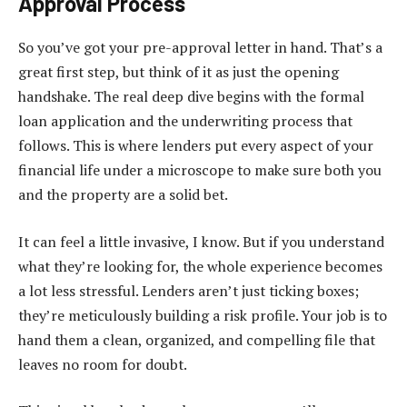
Approval Process
So you’ve got your pre-approval letter in hand. That’s a
great first step, but think of it as just the opening
handshake. The real deep dive begins with the formal
loan application and the underwriting process that
follows. This is where lenders put every aspect of your
financial life under a microscope to make sure both you
and the property are a solid bet.
It can feel a little invasive, I know. But if you understand
what they’re looking for, the whole experience becomes
a lot less stressful. Lenders aren’t just ticking boxes;
they’re meticulously building a risk profile. Your job is to
hand them a clean, organized, and compelling file that
leaves no room for doubt.