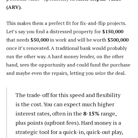
(ARV)
.
This makes them a perfect fit for fix-and-flip projects.
Let’s say you find a distressed property for
$150,000
that needs
$50,000
in work and will be worth
$300,000
once it’s renovated. A traditional bank would probably
run the other way. A hard money lender, on the other
hand, sees the opportunity and could fund the purchase
and maybe even the repairs, letting you seize the deal.
The trade-off for this speed and flexibility
is the cost. You can expect much higher
interest rates, often in the
8-15%
range,
plus points (upfront fees). Hard money is a
strategic tool for a quick-in, quick-out play,