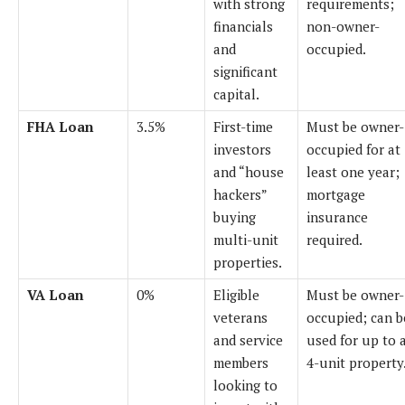
with strong
requirements;
financials
non-owner-
and
occupied.
significant
capital.
FHA Loan
3.5%
First-time
Must be owner-
investors
occupied for at
and “house
least one year;
hackers”
mortgage
buying
insurance
multi-unit
required.
properties.
VA Loan
0%
Eligible
Must be owner-
veterans
occupied; can b
and service
used for up to 
members
4-unit property
looking to