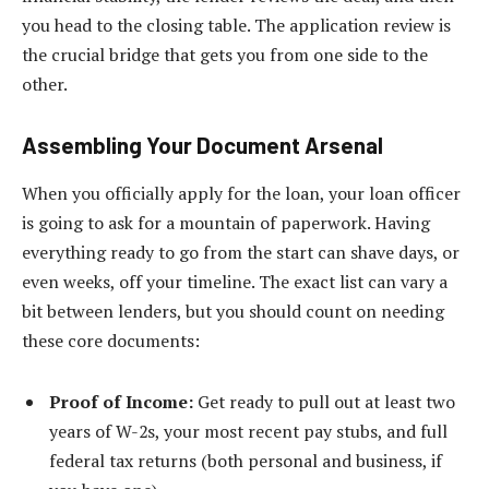
you head to the closing table. The application review is
the crucial bridge that gets you from one side to the
other.
Assembling Your Document Arsenal
When you officially apply for the loan, your loan officer
is going to ask for a mountain of paperwork. Having
everything ready to go from the start can shave days, or
even weeks, off your timeline. The exact list can vary a
bit between lenders, but you should count on needing
these core documents:
Proof of Income:
Get ready to pull out at least two
years of W-2s, your most recent pay stubs, and full
federal tax returns (both personal and business, if