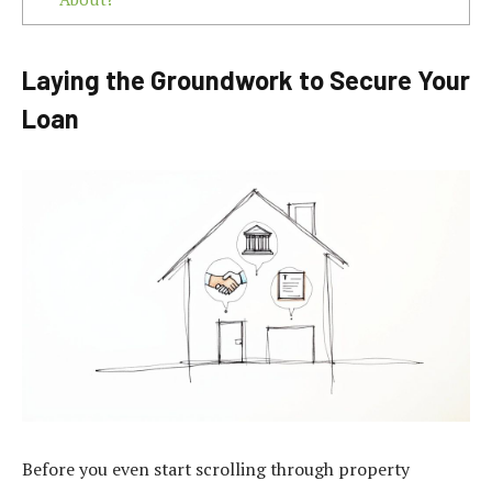
Laying the Groundwork to Secure Your
Loan
Before you even start scrolling through property