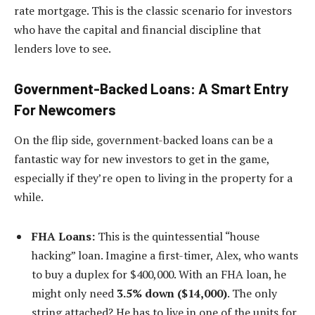
rate mortgage. This is the classic scenario for investors
who have the capital and financial discipline that
lenders love to see.
Government-Backed Loans: A Smart Entry
For Newcomers
On the flip side, government-backed loans can be a
fantastic way for new investors to get in the game,
especially if they’re open to living in the property for a
while.
FHA Loans:
This is the quintessential “house
hacking” loan. Imagine a first-timer, Alex, who wants
to buy a duplex for $400,000. With an FHA loan, he
might only need
3.5% down ($14,000)
. The only
string attached? He has to live in one of the units for