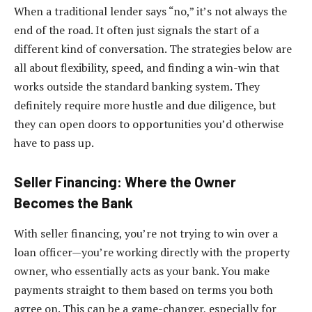
When a traditional lender says “no,” it’s not always the
end of the road. It often just signals the start of a
different kind of conversation. The strategies below are
all about flexibility, speed, and finding a win-win that
works outside the standard banking system. They
definitely require more hustle and due diligence, but
they can open doors to opportunities you’d otherwise
have to pass up.
Seller Financing: Where the Owner
Becomes the Bank
With seller financing, you’re not trying to win over a
loan officer—you’re working directly with the property
owner, who essentially acts as your bank. You make
payments straight to them based on terms you both
agree on. This can be a game-changer, especially for