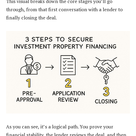
This visual breaks down the core stages you’ll go
through, from that first conversation with a lender to
finally closing the deal.
As you can see, it’s a logical path. You prove your
financial stability, the lender reviews the deal, and then