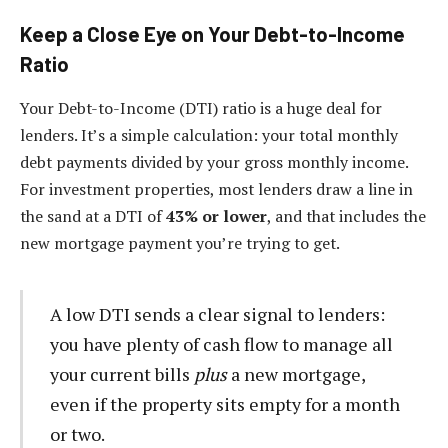
Keep a Close Eye on Your Debt-to-Income
Ratio
Your Debt-to-Income (DTI) ratio is a huge deal for
lenders. It’s a simple calculation: your total monthly
debt payments divided by your gross monthly income.
For investment properties, most lenders draw a line in
the sand at a DTI of
43% or lower
, and that includes the
new mortgage payment you’re trying to get.
A low DTI sends a clear signal to lenders:
you have plenty of cash flow to manage all
your current bills
plus
a new mortgage,
even if the property sits empty for a month
or two.