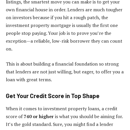
listings, the smartest move you can make is to get your
own financial house in order. Lenders are much tougher
on investors because if you hit a rough patch, the
investment property mortgage is usually the first one
people stop paying. Your job is to prove you’re the
exception—a reliable, low-risk borrower they can count
on.
This is about building a financial foundation so strong
that lenders are not just willing, but eager, to offer you a
loan with great terms.
Get Your Credit Score in Top Shape
When it comes to investment property loans, a credit
score of
740 or higher
is what you should be aiming for.
It’s the gold standard. Sure, you might find a lender