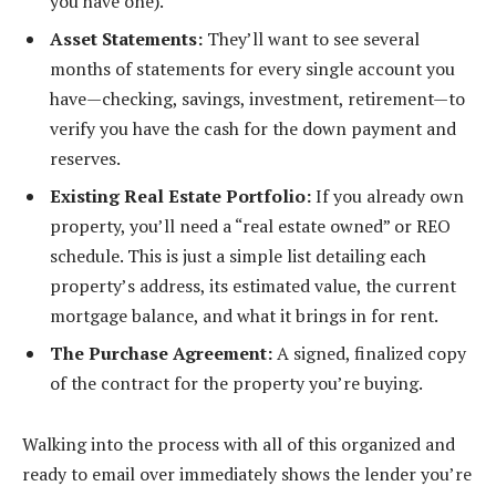
you have one).
Asset Statements:
They’ll want to see several
months of statements for every single account you
have—checking, savings, investment, retirement—to
verify you have the cash for the down payment and
reserves.
Existing Real Estate Portfolio:
If you already own
property, you’ll need a “real estate owned” or REO
schedule. This is just a simple list detailing each
property’s address, its estimated value, the current
mortgage balance, and what it brings in for rent.
The Purchase Agreement:
A signed, finalized copy
of the contract for the property you’re buying.
Walking into the process with all of this organized and
ready to email over immediately shows the lender you’re