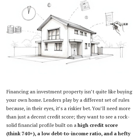
Financing an investment property isn’t quite like buying
your own home. Lenders play by a different set of rules
because, in their eyes, it’s a riskier bet. You’ll need more
than just a decent credit score; they want to see a rock-
solid financial profile built on a
high credit score
(think 740+), a low debt-to-income ratio, and a hefty