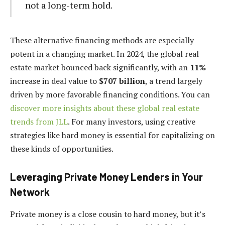
not a long-term hold.
These alternative financing methods are especially
potent in a changing market. In 2024, the global real
estate market bounced back significantly, with an
11%
increase in deal value to
$707 billion
, a trend largely
driven by more favorable financing conditions. You can
discover more insights about these global real estate
trends from JLL
. For many investors, using creative
strategies like hard money is essential for capitalizing on
these kinds of opportunities.
Leveraging Private Money Lenders in Your
Network
Private money is a close cousin to hard money, but it’s