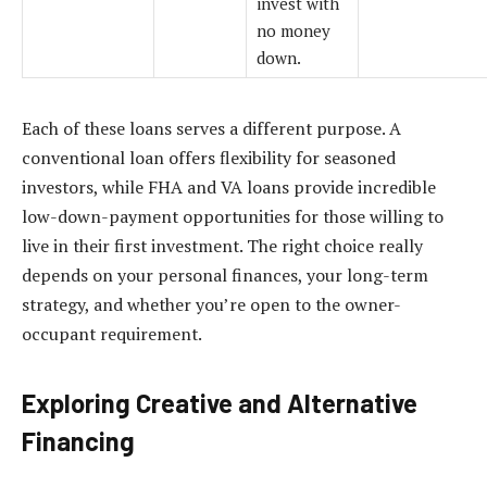
invest with
no money
down.
Each of these loans serves a different purpose. A
conventional loan offers flexibility for seasoned
investors, while FHA and VA loans provide incredible
low-down-payment opportunities for those willing to
live in their first investment. The right choice really
depends on your personal finances, your long-term
strategy, and whether you’re open to the owner-
occupant requirement.
Exploring Creative and Alternative
Financing