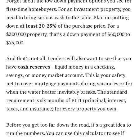
Forget about the low down payment options you see for
first-time homebuyers. For an investment property, you
need to bring serious cash to the table. Plan on putting
down
at least 20-25%
of the purchase price. For a
$300,000 property, that’s a down payment of $60,000 to
$75,000.
And that’s not all. Lenders will also want to see that you
have
cash reserves
—liquid money in a checking,
savings, or money market account. This is your safety
net to cover mortgage payments during vacancies or for
when the water heater inevitably breaks. The standard
requirement is six months of PITI (principal, interest,
taxes, and insurance) for every property you own.
Before you get too far down the road, it’s a great idea to
run the numbers. You can use this calculator to see if