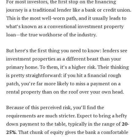
For most investors, the first stop on the financing
journey is a traditional lender like a bank or credit union.
This is the most well-worn path, and it usually leads to
what’s known as a conventional investment property
loan—the true workhorse of the industry.
But here’s the first thing you need to know: lenders see
investment properties as a different beast than your
primary home. To them, it’s a higher risk. Their thinking
is pretty straightforward: if you hit a financial rough
patch, you’re far more likely to miss a payment on a
rental property than on the roof over your own head.
Because of this perceived risk, you’ll find the
requirements are much stricter. Expect to bring a hefty
down payment to the table, typically in the range of
20-
25%
. That chunk of equity gives the bank a comfortable