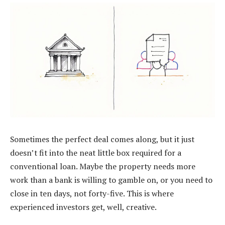
Sometimes the perfect deal comes along, but it just
doesn’t fit into the neat little box required for a
conventional loan. Maybe the property needs more
work than a bank is willing to gamble on, or you need to
close in ten days, not forty-five. This is where
experienced investors get, well, creative.