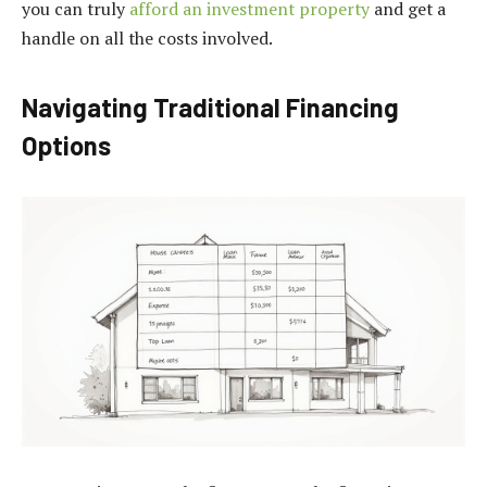
you can truly
afford an investment property
and get a
handle on all the costs involved.
Navigating Traditional Financing
Options