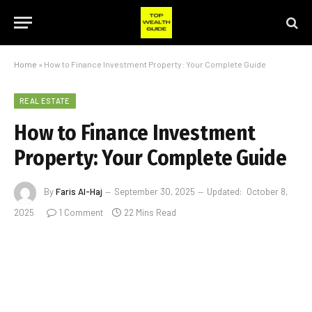
Home
»
How to Finance Investment Property: Your Complete Guide
REAL ESTATE
How to Finance Investment
Property: Your Complete Guide
By
Faris Al-Haj
September 30, 2025
Updated:
October 8,
2025
1 Comment
22 Mins Read