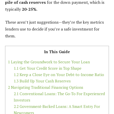
pile of cash reserves
for the down payment, which is
typically
20-25%
.
These aren’t just suggestions—they’re the key metrics
lenders use to decide if you’re a safe investment for
them.
In This Guide
1
Laying the Groundwork to Secure Your Loan
1.1
Get Your Credit Score in Top Shape
1.2
Keep a Close Eye on Your Debt-to-Income Ratio
1.3
Build Up Your Cash Reserves
2
Navigating Traditional Financing Options
2.1
Conventional Loans: The Go-To For Experienced
Investors
2.2
Government-Backed Loans: A Smart Entry For
Newcomers