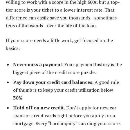
willing to work with a score in the high 600s, but a top-
tier score is your ticket to a lower interest rate. That
difference can easily save you thousands—sometimes
tens of thousands—over the life of the loan.
If your score needs a little work, get focused on the
basics:
Never miss a payment.
Your payment history is the
biggest piece of the credit score puzzle.
Pay down your credit card balances.
A good rule
of thumb is to keep your credit utilization below
30%
.
Hold off on new credit.
Don’t apply for new car
loans or credit cards right before you apply for a
mortgage. Every “hard inquiry” can ding your score.