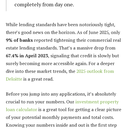
completely from day one.
While lending standards have been notoriously tight,
there’s good news on the horizon. As of June 2025, only
9% of banks
reported tightening their commercial real
estate lending standards. That’s a massive drop from
67.4% in April 2023
, signaling that credit is slowly but
surely becoming more accessible again. For a deeper
dive into these market trends, the
2025 outlook from
Deloitte
is a great read.
Before you jump into any applications, it’s absolutely
crucial to run your numbers. Our
investment property
loan calculator
is a great tool for getting a clear picture
of your potential monthly payments and total costs.
Knowing your numbers inside and out is the first step