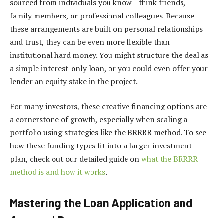
sourced from individuals you know—think friends,
family members, or professional colleagues. Because
these arrangements are built on personal relationships
and trust, they can be even more flexible than
institutional hard money. You might structure the deal as
a simple interest-only loan, or you could even offer your
lender an equity stake in the project.
For many investors, these creative financing options are
a cornerstone of growth, especially when scaling a
portfolio using strategies like the BRRRR method. To see
how these funding types fit into a larger investment
plan, check out our detailed guide on
what the BRRRR
method is and how it works
.
Mastering the Loan Application and