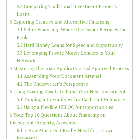
2.3
Comparing Traditional Investment Property
Loans
3
Exploring Creative and Alternative Financing
3.1
Seller Financing: Where the Owner Becomes the
Bank
3.2
Hard Money Loans for Speed and Opportunity
3.3
Leveraging Private Money Lenders in Your
Network
4
Mastering the Loan Application and Approval Process
4.1
Assembling Your Document Arsenal
4.2
The Underwriter’s Perspective
5
Using Existing Assets to Fund Your Next Investment
5.1
Tapping into Equity with a Cash-Out Refinance
5.2
Using a Flexible HELOC for Opportunities
6
Your Top 10 Questions About Financing an
Investment Property, Answered
6.1
1. How Much Do I Really Need for a Down
Payment?