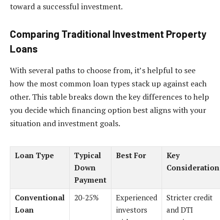
toward a successful investment.
Comparing Traditional Investment Property
Loans
With several paths to choose from, it’s helpful to see
how the most common loan types stack up against each
other. This table breaks down the key differences to help
you decide which financing option best aligns with your
situation and investment goals.
Loan Type
Typical
Best For
Key
Down
Consideration
Payment
Conventional
20-25%
Experienced
Stricter credit
Loan
investors
and DTI