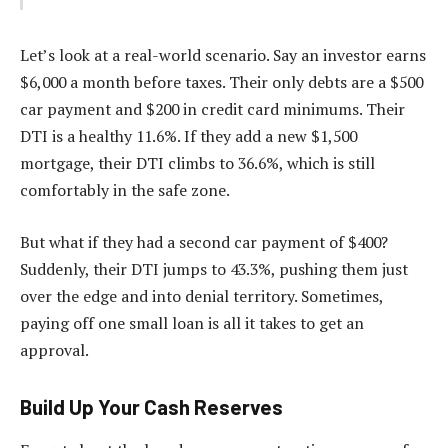
Let’s look at a real-world scenario. Say an investor earns
$6,000 a month before taxes. Their only debts are a $500
car payment and $200 in credit card minimums. Their
DTI is a healthy 11.6%. If they add a new $1,500
mortgage, their DTI climbs to 36.6%, which is still
comfortably in the safe zone.
But what if they had a second car payment of $400?
Suddenly, their DTI jumps to 43.3%, pushing them just
over the edge and into denial territory. Sometimes,
paying off one small loan is all it takes to get an
approval.
Build Up Your Cash Reserves