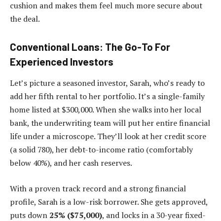
cushion and makes them feel much more secure about
the deal.
Conventional Loans: The Go-To For
Experienced Investors
Let’s picture a seasoned investor, Sarah, who’s ready to
add her fifth rental to her portfolio. It’s a single-family
home listed at $300,000. When she walks into her local
bank, the underwriting team will put her entire financial
life under a microscope. They’ll look at her credit score
(a solid 780), her debt-to-income ratio (comfortably
below 40%), and her cash reserves.
With a proven track record and a strong financial
profile, Sarah is a low-risk borrower. She gets approved,
puts down
25% ($75,000)
, and locks in a 30-year fixed-