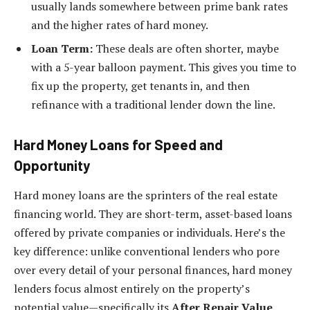
usually lands somewhere between prime bank rates
and the higher rates of hard money.
Loan Term:
These deals are often shorter, maybe
with a 5-year balloon payment. This gives you time to
fix up the property, get tenants in, and then
refinance with a traditional lender down the line.
Hard Money Loans for Speed and
Opportunity
Hard money loans are the sprinters of the real estate
financing world. They are short-term, asset-based loans
offered by private companies or individuals. Here’s the
key difference: unlike conventional lenders who pore
over every detail of your personal finances, hard money
lenders focus almost entirely on the property’s
potential value—specifically its
After Repair Value