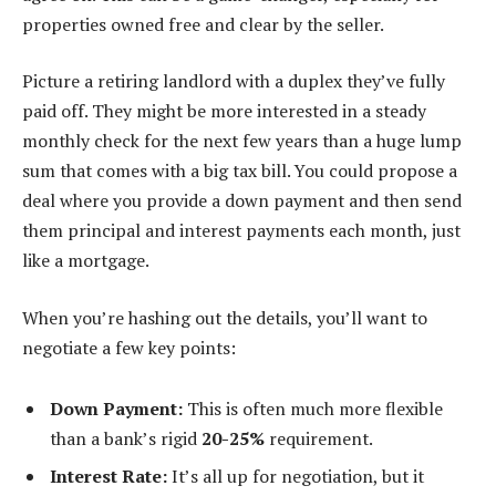
properties owned free and clear by the seller.
Picture a retiring landlord with a duplex they’ve fully
paid off. They might be more interested in a steady
monthly check for the next few years than a huge lump
sum that comes with a big tax bill. You could propose a
deal where you provide a down payment and then send
them principal and interest payments each month, just
like a mortgage.
When you’re hashing out the details, you’ll want to
negotiate a few key points:
Down Payment:
This is often much more flexible
than a bank’s rigid
20-25%
requirement.
Interest Rate:
It’s all up for negotiation, but it