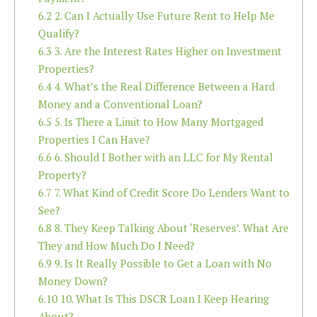
6.2
2. Can I Actually Use Future Rent to Help Me
Qualify?
6.3
3. Are the Interest Rates Higher on Investment
Properties?
6.4
4. What’s the Real Difference Between a Hard
Money and a Conventional Loan?
6.5
5. Is There a Limit to How Many Mortgaged
Properties I Can Have?
6.6
6. Should I Bother with an LLC for My Rental
Property?
6.7
7. What Kind of Credit Score Do Lenders Want to
See?
6.8
8. They Keep Talking About ‘Reserves’. What Are
They and How Much Do I Need?
6.9
9. Is It Really Possible to Get a Loan with No
Money Down?
6.10
10. What Is This DSCR Loan I Keep Hearing
About?