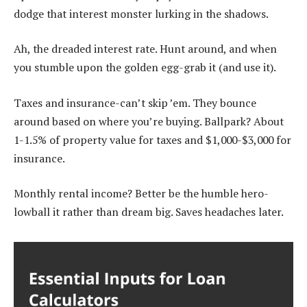
dodge that interest monster lurking in the shadows.
Ah, the dreaded interest rate. Hunt around, and when
you stumble upon the golden egg-grab it (and use it).
Taxes and insurance-can’t skip ’em. They bounce
around based on where you’re buying. Ballpark? About
1-1.5% of property value for taxes and $1,000-$3,000 for
insurance.
Monthly rental income? Better be the humble hero-
lowball it rather than dream big. Saves headaches later.