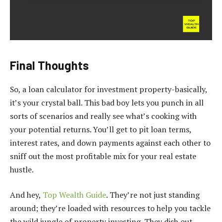
Final Thoughts
So, a loan calculator for investment property-basically,
it’s your crystal ball. This bad boy lets you punch in all
sorts of scenarios and really see what’s cooking with
your potential returns. You’ll get to pit loan terms,
interest rates, and down payments against each other to
sniff out the most profitable mix for your real estate
hustle.
And hey,
Top Wealth Guide
. They’re not just standing
around; they’re loaded with resources to help you tackle
the wild jungle of property investing. They dish out