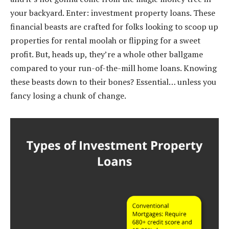
your backyard. Enter: investment property loans. These
financial beasts are crafted for folks looking to scoop up
properties for rental moolah or flipping for a sweet
profit. But, heads up, they’re a whole other ballgame
compared to your run-of-the-mill home loans. Knowing
these beasts down to their bones? Essential… unless you
fancy losing a chunk of change.