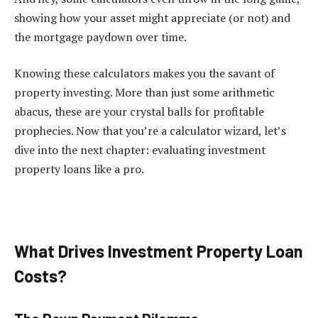
showing how your asset might appreciate (or not) and
the mortgage paydown over time.
Knowing these calculators makes you the savant of
property investing. More than just some arithmetic
abacus, these are your crystal balls for profitable
prophecies. Now that you’re a calculator wizard, let’s
dive into the next chapter: evaluating investment
property loans like a pro.
What Drives Investment Property Loan
Costs?