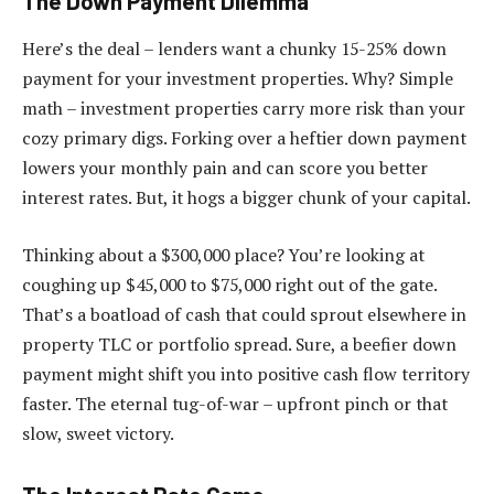
The Down Payment Dilemma
Here’s the deal – lenders want a chunky 15-25% down
payment for your investment properties. Why? Simple
math – investment properties carry more risk than your
cozy primary digs. Forking over a heftier down payment
lowers your monthly pain and can score you better
interest rates. But, it hogs a bigger chunk of your capital.
Thinking about a $300,000 place? You’re looking at
coughing up $45,000 to $75,000 right out of the gate.
That’s a boatload of cash that could sprout elsewhere in
property TLC or portfolio spread. Sure, a beefier down
payment might shift you into positive cash flow territory
faster. The eternal tug-of-war – upfront pinch or that
slow, sweet victory.