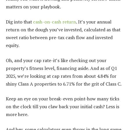
matters on your playbook.
Dig into that
cash-on-cash return
. It’s your annual
return on the dough you’ve invested, calculated as that
sweet ratio between pre-tax cash flow and invested
equity.
Oh, and your cap rate-it’s like checking out your
property’s fitness level, financing aside. And as of Q1
2025, we’re looking at cap rates from about 4.84% for
shiny Class A properties to 6.71% for the grit of Class C.
Keep an eye on your break-even point-how many ticks
on the clock till you claw back your initial cash? Less is
more here.
And hey, some calculators even throw in the long game,