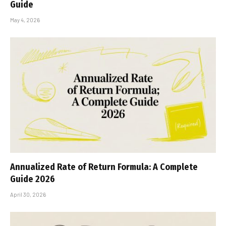
Guide
May 4, 2026
Annualized Rate of Return Formula: A Complete
Guide 2026
April 30, 2026