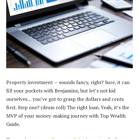
Property investment — sounds fancy, right? Sure, it can
fill your pockets with Benjamins, but let’s not kid
ourselves… you’ve got to grasp the dollars and cents
first. Step one? (drum roll) The right loan. Yeah, it’s the
MVP of your money-making journey with Top Wealth
Guide.