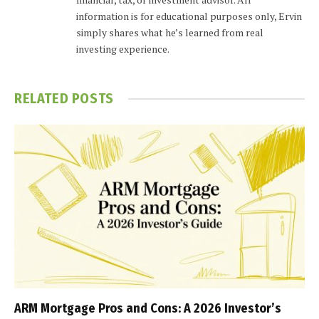
information is for educational purposes only, Ervin
simply shares what he’s learned from real
investing experience.
RELATED
POSTS
ARM Mortgage Pros and Cons: A 2026 Investor’s