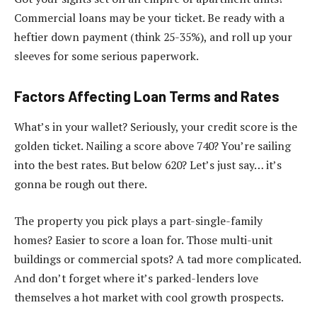
Commercial loans may be your ticket. Be ready with a
heftier down payment (think 25-35%), and roll up your
sleeves for some serious paperwork.
Factors Affecting Loan Terms and Rates
What’s in your wallet? Seriously, your credit score is the
golden ticket. Nailing a score above 740? You’re sailing
into the best rates. But below 620? Let’s just say… it’s
gonna be rough out there.
The property you pick plays a part-single-family
homes? Easier to score a loan for. Those multi-unit
buildings or commercial spots? A tad more complicated.
And don’t forget where it’s parked-lenders love
themselves a hot market with cool growth prospects.