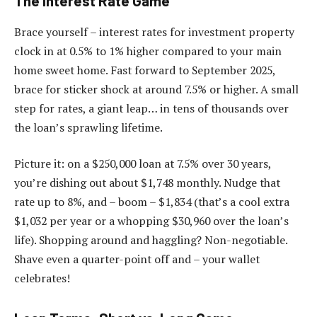
The Interest Rate Game
Brace yourself – interest rates for investment property
clock in at 0.5% to 1% higher compared to your main
home sweet home. Fast forward to September 2025,
brace for sticker shock at around 7.5% or higher. A small
step for rates, a giant leap… in tens of thousands over
the loan’s sprawling lifetime.
Picture it: on a $250,000 loan at 7.5% over 30 years,
you’re dishing out about $1,748 monthly. Nudge that
rate up to 8%, and – boom – $1,834 (that’s a cool extra
$1,032 per year or a whopping $30,960 over the loan’s
life). Shopping around and haggling? Non-negotiable.
Shave even a quarter-point off and – your wallet
celebrates!