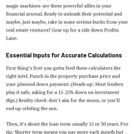
magic machines-are these powerful allies in your
financial arsenal. Ready to unleash their potential and
maybe, just maybe, rake in some serious bucks from your
real estate ventures? Gear up for a ride down Profits
Lane.
Essential Inputs for Accurate Calculations
First thing’s first-you gotta feed these calculators the
right intel. Punch in the property purchase price and
your planned down payment. (Heads up: Most lenders
play it safe, asking for a 15-25% down on investment
digs.) Reality check-don’t aim for the moon, or you’ll
end up orbiting the sun.
Then, it’s about the loan term-usually 15 or 30 years. Pro
tip: Shorter term means you pay more each month but