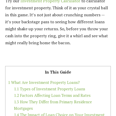
Try our
Investment Property Calculator
to calculator
for investment property. Think of it as your crystal ball
in this game. It’s not just about crunching numbers —
it’s your backstage pass to seeing how different loans
might shake up your returns. So, before you throw your
cash into the property ring, give it a whirl and see what
might really bring home the bacon.
In This Guide
1
What Are Investment Property Loans?
1.1
Types of Investment Property Loans
1.2
Factors Affecting Loan Terms and Rates
1.3
How They Differ from Primary Residence
Mortgages
1.4
The Impact of Loan Choice on Your Investment