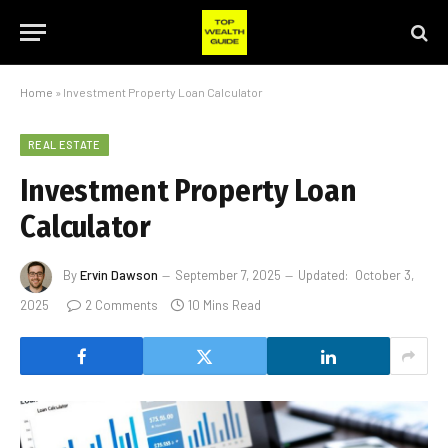
Home
»
Investment Property Loan Calculator
REAL ESTATE
Investment Property Loan
Calculator
By
Ervin Dawson
September 7, 2025
Updated:
October 3,
2025
2 Comments
10 Mins Read