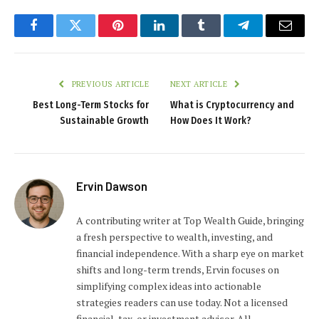
Facebook
Twitter
Pinterest
LinkedIn
Tumblr
Telegram
Email
PREVIOUS ARTICLE
NEXT ARTICLE
Best Long-Term Stocks for
What is Cryptocurrency and
Sustainable Growth
How Does It Work?
Ervin Dawson
A contributing writer at Top Wealth Guide, bringing
a fresh perspective to wealth, investing, and
financial independence. With a sharp eye on market
shifts and long-term trends, Ervin focuses on
simplifying complex ideas into actionable
strategies readers can use today. Not a licensed
financial, tax, or investment advisor. All