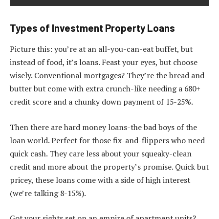
Types of Investment Property Loans
Picture this: you’re at an all-you-can-eat buffet, but
instead of food, it’s loans. Feast your eyes, but choose
wisely. Conventional mortgages? They’re the bread and
butter but come with extra crunch-like needing a 680+
credit score and a chunky down payment of 15-25%.
Then there are hard money loans-the bad boys of the
loan world. Perfect for those fix-and-flippers who need
quick cash. They care less about your squeaky-clean
credit and more about the property’s promise. Quick but
pricey, these loans come with a side of high interest
(we’re talking 8-15%).
Got your sights set on an empire of apartment units?