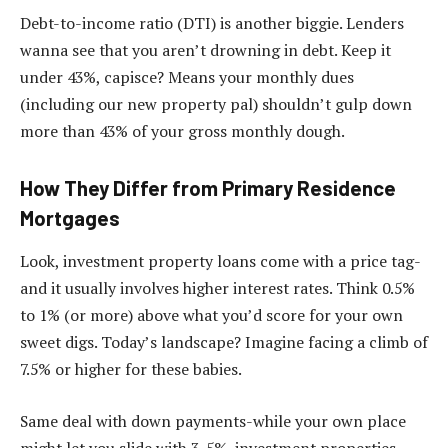
Debt-to-income ratio (DTI) is another biggie. Lenders
wanna see that you aren’t drowning in debt. Keep it
under 43%, capisce? Means your monthly dues
(including our new property pal) shouldn’t gulp down
more than 43% of your gross monthly dough.
How They Differ from Primary Residence
Mortgages
Look, investment property loans come with a price tag-
and it usually involves higher interest rates. Think 0.5%
to 1% (or more) above what you’d score for your own
sweet digs. Today’s landscape? Imagine facing a climb of
7.5% or higher for these babies.
Same deal with down payments-while your own place
might let you slide with 3-5%, investment properties