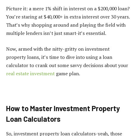
Picture it: a mere 1% shift in interest on a $200,000 loan?
You’re staring at $40,000+ in extra interest over 30 years.
That’s why shopping around and playing the field with
multiple lenders isn’t just smart-it’s essential.
Now, armed with the nitty-gritty on investment
property loans, it’s time to dive into using a loan
calculator to crank out some savvy decisions about your
real estate investment
game plan.
How to Master Investment Property
Loan Calculators
So, investment property loan calculators-yeah, those