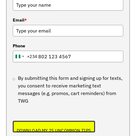
Email
*
Phone
+234
NIGERIA
+234
By submitting this form and signing up for texts,
you consent to receive marketing text
messages (e.g. promos, cart reminders) from
TWG
DOWNLOAD MY 25 UNCOMMON TIPS