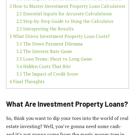
2
How to Master Investment Property Loan Calculators
2.1
Essential Inputs for Accurate Calculations
2.2
Step-by-Step Guide to Using the Calculator
2.3
Interpreting the Results
3
What Drives Investment Property Loan Costs?
3.1
The Down Payment Dilemma
3.2
The Interest Rate Game
3.3
Loan Terms: Short vs. Long Game
3.4
Hidden Costs That Bite
3.5
The Impact of Credit Score
4
Final Thoughts
What Are Investment Property Loans?
So, think you want to dip your toes into the world of real
estate investing? Well, you’re gonna need some cash-
and it’s not gonna come from the magic money tree in