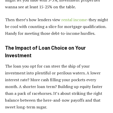
wanna see at least 15-25% on the table.
Then there’s how lenders view
rental income
-they might
be cool with counting a slice for mortgage qualification.
Handy for meeting those debt-to-income hurdles.
The Impact of Loan Choice on Your
Investment
The loan you opt for can steer the ship of your
investment into plentiful or perilous waters. A lower
interest rate? More cash filling your pockets every
month. A shorter loan term? Building up equity faster
than a pack of racehorses. It’s about striking the right
balance between the here-and-now payoffs and that
sweet long-term sugar.