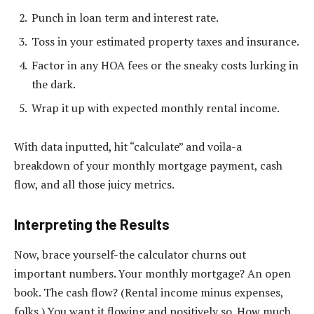
Punch in loan term and interest rate.
Toss in your estimated property taxes and insurance.
Factor in any HOA fees or the sneaky costs lurking in
the dark.
Wrap it up with expected monthly rental income.
With data inputted, hit “calculate” and voila-a
breakdown of your monthly mortgage payment, cash
flow, and all those juicy metrics.
Interpreting the Results
Now, brace yourself-the calculator churns out
important numbers. Your monthly mortgage? An open
book. The cash flow? (Rental income minus expenses,
folks.) You want it flowing and positively so. How much