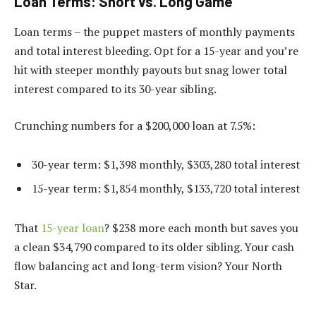
Loan Terms: Short vs. Long Game
Loan terms – the puppet masters of monthly payments
and total interest bleeding. Opt for a 15-year and you’re
hit with steeper monthly payouts but snag lower total
interest compared to its 30-year sibling.
Crunching numbers for a $200,000 loan at 7.5%:
30-year term: $1,398 monthly, $303,280 total interest
15-year term: $1,854 monthly, $133,720 total interest
That
15-year loan
? $238 more each month but saves you
a clean $34,790 compared to its older sibling. Your cash
flow balancing act and long-term vision? Your North
Star.