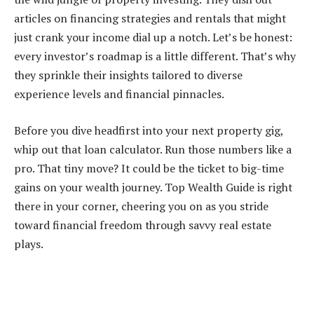
articles on financing strategies and rentals that might
just crank your income dial up a notch. Let’s be honest:
every investor’s roadmap is a little different. That’s why
they sprinkle their insights tailored to diverse
experience levels and financial pinnacles.
Before you dive headfirst into your next property gig,
whip out that loan calculator. Run those numbers like a
pro. That tiny move? It could be the ticket to big-time
gains on your wealth journey. Top Wealth Guide is right
there in your corner, cheering you on as you stride
toward financial freedom through savvy real estate
plays.