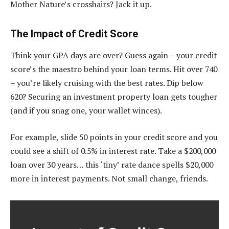
Mother Nature’s crosshairs? Jack it up.
The Impact of Credit Score
Think your GPA days are over? Guess again – your credit
score’s the maestro behind your loan terms. Hit over 740
– you’re likely cruising with the best rates. Dip below
620? Securing an investment property loan gets tougher
(and if you snag one, your wallet winces).
For example, slide 50 points in your credit score and you
could see a shift of 0.5% in interest rate. Take a $200,000
loan over 30 years… this ‘tiny’ rate dance spells $20,000
more in interest payments. Not small change, friends.