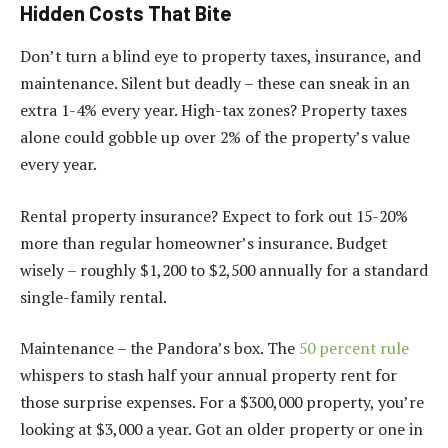
Hidden Costs That Bite
Don’t turn a blind eye to property taxes, insurance, and
maintenance. Silent but deadly – these can sneak in an
extra 1-4% every year. High-tax zones? Property taxes
alone could gobble up over 2% of the property’s value
every year.
Rental property insurance? Expect to fork out 15-20%
more than regular homeowner’s insurance. Budget
wisely – roughly $1,200 to $2,500 annually for a standard
single-family rental.
Maintenance – the Pandora’s box. The
50 percent rule
whispers to stash half your annual property rent for
those surprise expenses. For a $300,000 property, you’re
looking at $3,000 a year. Got an older property or one in