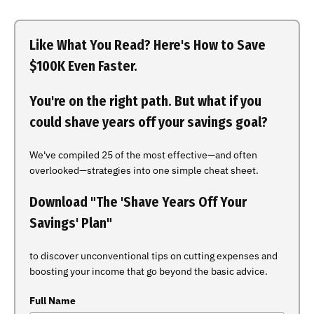
Like What You Read? Here's How to Save
$100K Even Faster.
You're on the right path. But what if you
could shave years off your savings goal?
We've compiled 25 of the most effective—and often
overlooked—strategies into one simple cheat sheet.
Download "The 'Shave Years Off Your
Savings' Plan"
to discover unconventional tips on cutting expenses and
boosting your income that go beyond the basic advice.
Full Name