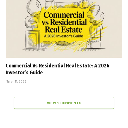
Commercial Vs Residential Real Estate: A 2026
Investor’s Guide
March 11, 2026
VIEW 2 COMMENTS