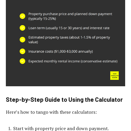
Step-by-Step Guide to Using the Calculator
Here’s how to tango with these calculators:
Start with property price and down payment.