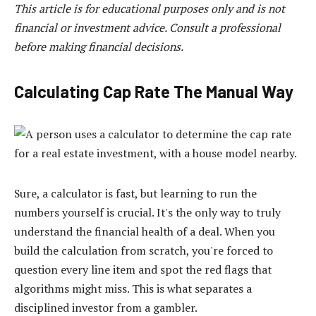
This article is for educational purposes only and is not
financial or investment advice. Consult a professional
before making financial decisions.
Calculating Cap Rate The Manual Way
Sure, a calculator is fast, but learning to run the
numbers yourself is crucial. It's the only way to truly
understand the financial health of a deal. When you
build the calculation from scratch, you're forced to
question every line item and spot the red flags that
algorithms might miss. This is what separates a
disciplined investor from a gambler.