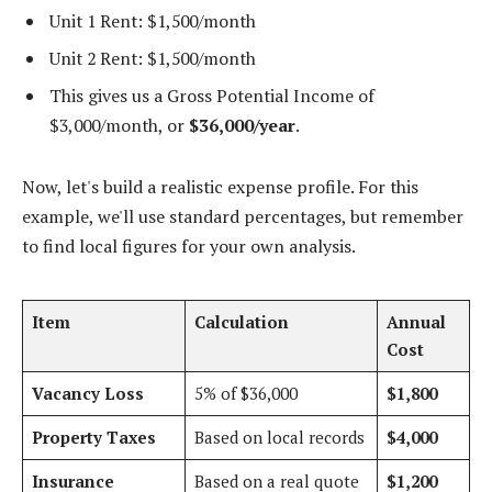
Unit 1 Rent: $1,500/month
Unit 2 Rent: $1,500/month
This gives us a Gross Potential Income of
$3,000/month, or
$36,000/year
.
Now, let's build a realistic expense profile. For this
example, we'll use standard percentages, but remember
to find local figures for your own analysis.
Item
Calculation
Annual
Cost
Vacancy Loss
5% of $36,000
$1,800
Property Taxes
Based on local records
$4,000
Insurance
Based on a real quote
$1,200