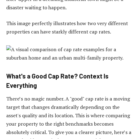
disaster waiting to happen.
This image perfectly illustrates how two very different
properties can have starkly different cap rates.
What's a Good Cap Rate? Context Is
Everything
There’s no magic number. A "good" cap rate is a moving
target that changes dramatically depending on the
asset's quality and its location. This is where comparing
your property to the right benchmarks becomes
absolutely critical. To give you a clearer picture, here’s a