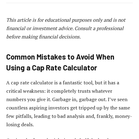
This article is for educational purposes only and is not
financial or investment advice. Consult a professional
before making financial decisions.
Common Mistakes to Avoid When
Using a Cap Rate Calculator
A cap rate calculator is a fantastic tool, but it has a
critical weakness: it completely trusts whatever
numbers you give it. Garbage in, garbage out. I’ve seen
countless aspiring investors get tripped up by the same
few pitfalls, leading to bad analysis and, frankly, money-
losing deals.