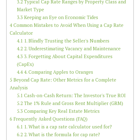
3.2
Typical Cap Rate Ranges by Property Class and
Market Type
3.3
Keeping an Eye on Economic Tides
4
Common Mistakes to Avoid When Using a Cap Rate
Calculator
4.1
1. Blindly Trusting the Seller's Numbers
4.2
2. Underestimating Vacancy and Maintenance
4.3
3. Forgetting About Capital Expenditures
(CapEx)
4.4
4. Comparing Apples to Oranges
5
Beyond Cap Rate: Other Metrics for a Complete
Analysis
5.1
Cash-on-Cash Return: The Investor's True ROI
5.2
The 1% Rule and Gross Rent Multiplier (GRM)
5.3
Comparing Key Real Estate Metrics
6
Frequently Asked Questions (FAQ)
6.1
1. What is a cap rate calculator used for?
6.2
2. What is the formula for cap rate?