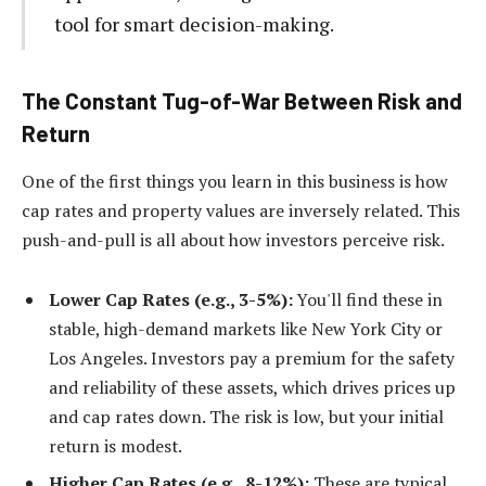
tool for smart decision-making.
The Constant Tug-of-War Between Risk and
Return
One of the first things you learn in this business is how
cap rates and property values are inversely related. This
push-and-pull is all about how investors perceive risk.
Lower Cap Rates (e.g., 3-5%):
You'll find these in
stable, high-demand markets like New York City or
Los Angeles. Investors pay a premium for the safety
and reliability of these assets, which drives prices up
and cap rates down. The risk is low, but your initial
return is modest.
Higher Cap Rates (e.g., 8-12%):
These are typical