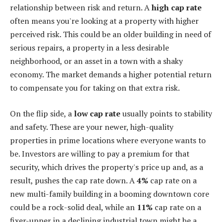
relationship between risk and return. A
high cap rate
often means you're looking at a property with higher
perceived risk. This could be an older building in need of
serious repairs, a property in a less desirable
neighborhood, or an asset in a town with a shaky
economy. The market demands a higher potential return
to compensate you for taking on that extra risk.
On the flip side, a
low cap rate
usually points to stability
and safety. These are your newer, high-quality
properties in prime locations where everyone wants to
be. Investors are willing to pay a premium for that
security, which drives the property's price up and, as a
result, pushes the cap rate down. A
4%
cap rate on a
new multi-family building in a booming downtown core
could be a rock-solid deal, while an
11%
cap rate on a
fixer-upper in a declining industrial town might be a