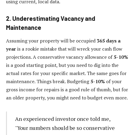
using current, local data.
2. Underestimating Vacancy and
Maintenance
Assuming your property will be occupied
365 days a
year
is a rookie mistake that will wreck your cash flow
projections. A conservative vacancy allowance of
5-10%
is a good starting point, but you need to dig into the
actual rates for your specific market. The same goes for
maintenance. Things break. Budgeting
5-10%
of your
gross income for repairs is a good rule of thumb, but for
an older property, you might need to budget even more.
An experienced investor once told me,
"Your numbers should be so conservative