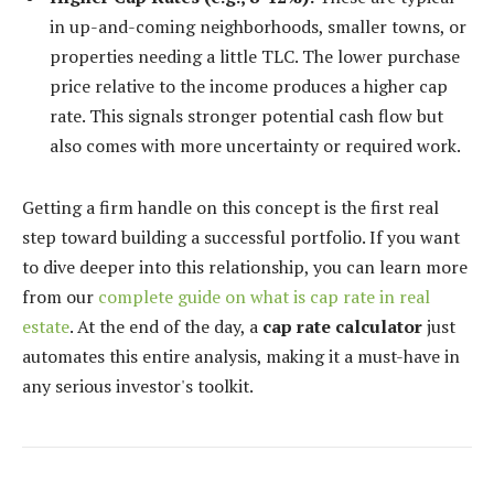
in up-and-coming neighborhoods, smaller towns, or
properties needing a little TLC. The lower purchase
price relative to the income produces a higher cap
rate. This signals stronger potential cash flow but
also comes with more uncertainty or required work.
Getting a firm handle on this concept is the first real
step toward building a successful portfolio. If you want
to dive deeper into this relationship, you can learn more
from our
complete guide on what is cap rate in real
estate
. At the end of the day, a
cap rate calculator
just
automates this entire analysis, making it a must-have in
any serious investor's toolkit.