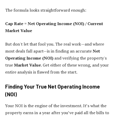
The formula looks straightforward enough:
Cap Rate = Net Operating Income (NOI) / Current
Market Value
But don't let that fool you. The real work—and where
most deals fall apart—is in finding an accurate
Net
Operating Income (NOI)
and verifying the property's
true
Market Value
. Get either of these wrong, and your
entire analysis is flawed from the start.
Finding Your True Net Operating Income
(NOI)
Your NOI is the engine of the investment. It’s what the
property earns in a year after you’ve paid all the bills to