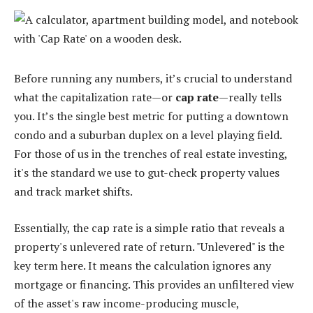
Before running any numbers, it’s crucial to understand
what the capitalization rate—or
cap rate
—really tells
you. It’s the single best metric for putting a downtown
condo and a suburban duplex on a level playing field.
For those of us in the trenches of real estate investing,
it's the standard we use to gut-check property values
and track market shifts.
Essentially, the cap rate is a simple ratio that reveals a
property's unlevered rate of return. "Unlevered" is the
key term here. It means the calculation ignores any
mortgage or financing. This provides an unfiltered view
of the asset's raw income-producing muscle,