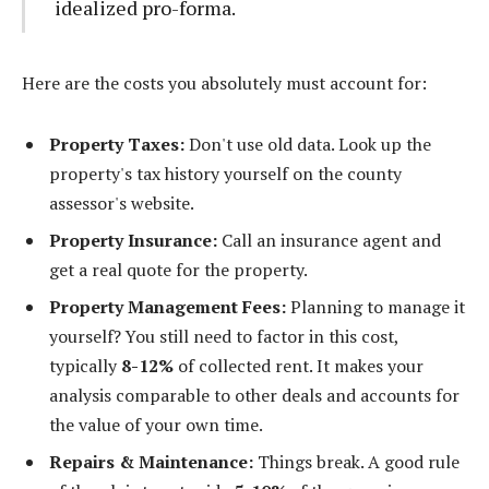
idealized pro-forma.
Here are the costs you absolutely must account for:
Property Taxes:
Don't use old data. Look up the
property's tax history yourself on the county
assessor's website.
Property Insurance:
Call an insurance agent and
get a real quote for the property.
Property Management Fees:
Planning to manage it
yourself? You still need to factor in this cost,
typically
8-12%
of collected rent. It makes your
analysis comparable to other deals and accounts for
the value of your own time.
Repairs & Maintenance:
Things break. A good rule