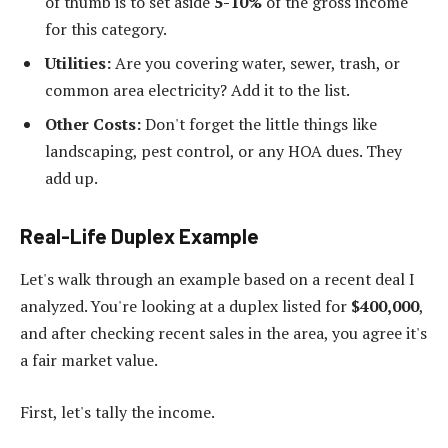
of thumb is to set aside
5-10%
of the gross income
for this category.
Utilities:
Are you covering water, sewer, trash, or
common area electricity? Add it to the list.
Other Costs:
Don't forget the little things like
landscaping, pest control, or any HOA dues. They
add up.
Real-Life Duplex Example
Let's walk through an example based on a recent deal I
analyzed. You're looking at a duplex listed for
$400,000
,
and after checking recent sales in the area, you agree it's
a fair market value.
First, let's tally the income.