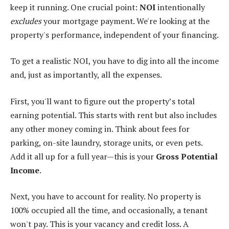
keep it running. One crucial point:
NOI
intentionally
excludes
your mortgage payment. We're looking at the
property's performance, independent of your financing.
To get a realistic NOI, you have to dig into all the income
and, just as importantly, all the expenses.
First, you'll want to figure out the property’s total
earning potential. This starts with rent but also includes
any other money coming in. Think about fees for
parking, on-site laundry, storage units, or even pets.
Add it all up for a full year—this is your
Gross Potential
Income
.
Next, you have to account for reality. No property is
100% occupied all the time, and occasionally, a tenant
won't pay. This is your vacancy and credit loss. A