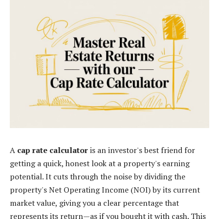
A
cap rate calculator
is an investor's best friend for
getting a quick, honest look at a property's earning
potential. It cuts through the noise by dividing the
property's Net Operating Income (NOI) by its current
market value, giving you a clear percentage that
represents its return—as if you bought it with cash. This