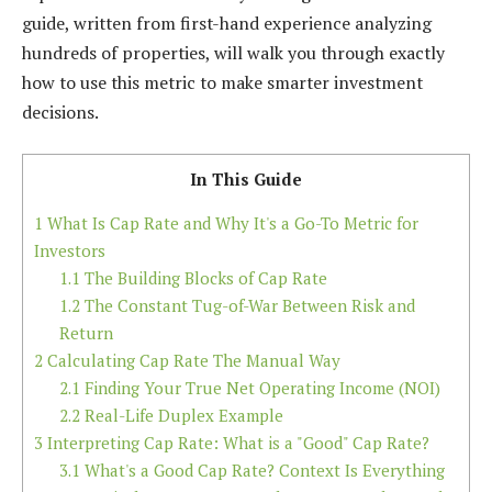
guide, written from first-hand experience analyzing
hundreds of properties, will walk you through exactly
how to use this metric to make smarter investment
decisions.
In This Guide
1
What Is Cap Rate and Why It's a Go-To Metric for
Investors
1.1
The Building Blocks of Cap Rate
1.2
The Constant Tug-of-War Between Risk and
Return
2
Calculating Cap Rate The Manual Way
2.1
Finding Your True Net Operating Income (NOI)
2.2
Real-Life Duplex Example
3
Interpreting Cap Rate: What is a "Good" Cap Rate?
3.1
What's a Good Cap Rate? Context Is Everything