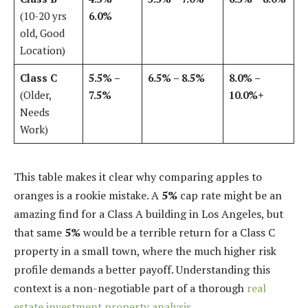
(10-20 yrs
6.0%
old, Good
Location)
Class C
5.5% –
6.5% – 8.5%
8.0% –
(Older,
7.5%
10.0%+
Needs
Work)
This table makes it clear why comparing apples to
oranges is a rookie mistake. A
5%
cap rate might be an
amazing find for a Class A building in Los Angeles, but
that same
5%
would be a terrible return for a Class C
property in a small town, where the much higher risk
profile demands a better payoff. Understanding this
context is a non-negotiable part of a thorough
real
estate investment property analysis
.