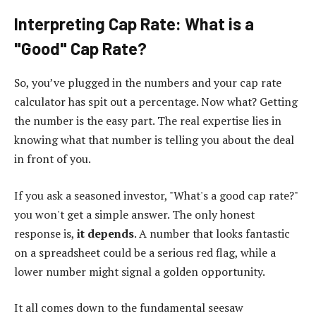
Interpreting Cap Rate: What is a
"Good" Cap Rate?
So, you’ve plugged in the numbers and your cap rate
calculator has spit out a percentage. Now what? Getting
the number is the easy part. The real expertise lies in
knowing what that number is telling you about the deal
in front of you.
If you ask a seasoned investor, "What's a good cap rate?"
you won't get a simple answer. The only honest
response is,
it depends
. A number that looks fantastic
on a spreadsheet could be a serious red flag, while a
lower number might signal a golden opportunity.
It all comes down to the fundamental seesaw