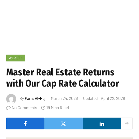
WEALTH
Master Real Estate Returns
with Our Cap Rate Calculator
By
Faris Al-Haj
March 24, 2026
Updated:
April 22, 2026
No Comments
19 Mins Read