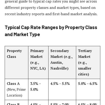
general guide to typical cap rates you might see across
different property classes and market types, based on
recent industry reports and first-hand market analysis.
Typical Cap Rate Ranges by Property Class
and Market Type
Property
Primary
Secondary
Tertiary
Class
Market
Market (e.g.,
Market
(e.g.,
Austin,
(e.g.,
NYC, LA)
Nashville)
smaller
cities)
Class A
3.5% –
4.5% – 5.5%
5.0% – 6.5%
(New, Prime
5.0%
Location)
Class B
4.5% –
5.5% – 7.0%
6.5% – 8.0%