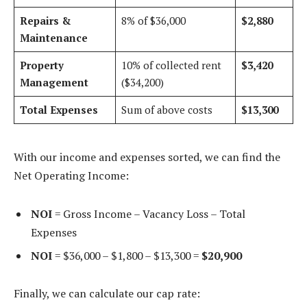
Repairs &
8% of $36,000
$2,880
Maintenance
Property
10% of collected rent
$3,420
Management
($34,200)
Total Expenses
Sum of above costs
$13,300
With our income and expenses sorted, we can find the
Net Operating Income:
NOI
= Gross Income – Vacancy Loss – Total
Expenses
NOI
= $36,000 – $1,800 – $13,300 =
$20,900
Finally, we can calculate our cap rate: