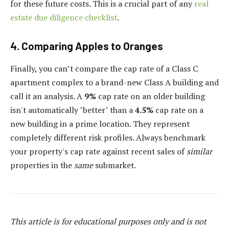
for these future costs. This is a crucial part of any
real
estate due diligence checklist
.
4. Comparing Apples to Oranges
Finally, you can’t compare the cap rate of a Class C
apartment complex to a brand-new Class A building and
call it an analysis. A
9%
cap rate on an older building
isn't automatically "better" than a
4.5%
cap rate on a
new building in a prime location. They represent
completely different risk profiles. Always benchmark
your property's cap rate against recent sales of
similar
properties in the
same
submarket.
This article is for educational purposes only and is not