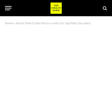
Home
»
Master Real Estate Returns with Our Cap Rate Calculator