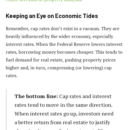
Keeping an Eye on Economic Tides
Remember, cap rates don’t exist in a vacuum. They are
heavily influenced by the wider economy, especially
interest rates. When the Federal Reserve lowers interest
rates, borrowing money becomes cheaper. This tends to
fuel demand for real estate, pushing property prices
higher and, in turn, compressing (or lowering) cap
rates.
The bottom line:
Cap rates and interest
rates tend to move in the same direction.
When interest rates go up, investors need
a better return from real estate to justify