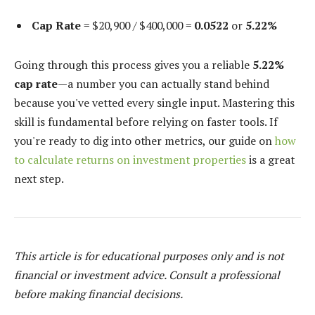
Cap Rate
= $20,900 / $400,000 =
0.0522
or
5.22%
Going through this process gives you a reliable
5.22%
cap rate
—a number you can actually stand behind
because you've vetted every single input. Mastering this
skill is fundamental before relying on faster tools. If
you're ready to dig into other metrics, our guide on
how
to calculate returns on investment properties
is a great
next step.
This article is for educational purposes only and is not
financial or investment advice. Consult a professional
before making financial decisions.