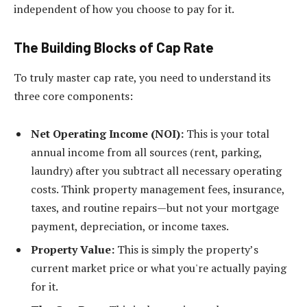
independent of how you choose to pay for it.
The Building Blocks of Cap Rate
To truly master cap rate, you need to understand its
three core components:
Net Operating Income (NOI):
This is your total
annual income from all sources (rent, parking,
laundry) after you subtract all necessary operating
costs. Think property management fees, insurance,
taxes, and routine repairs—but not your mortgage
payment, depreciation, or income taxes.
Property Value:
This is simply the property’s
current market price or what you're actually paying
for it.