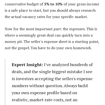
conservative budget of
5% to 10%
of your gross income
is a safe place to start, but you should always research
the actual vacancy rates for your specific market.
Now for the most important part: the expenses. This is
where a seemingly great deal can quickly turn into a
money pit. The seller's expense sheet is a starting point,
not the gospel. You have to do your own homework.
Expert Insight:
I've analyzed hundreds of
deals, and the single biggest mistake I see
is investors accepting the seller's expense
numbers without question. Always build
your own expense profile based on
realistic, market-rate costs, not an