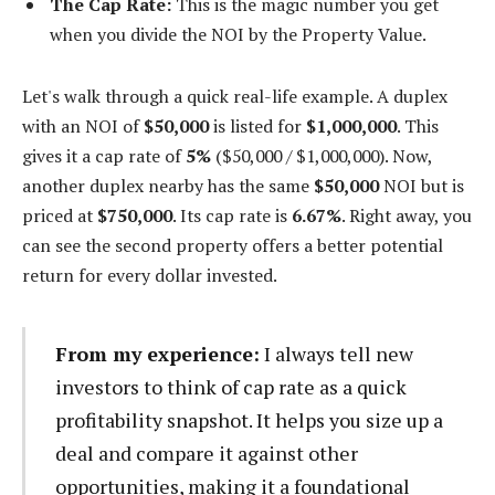
The Cap Rate:
This is the magic number you get
when you divide the NOI by the Property Value.
Let's walk through a quick real-life example. A duplex
with an NOI of
$50,000
is listed for
$1,000,000
. This
gives it a cap rate of
5%
($50,000 / $1,000,000). Now,
another duplex nearby has the same
$50,000
NOI but is
priced at
$750,000
. Its cap rate is
6.67%
. Right away, you
can see the second property offers a better potential
return for every dollar invested.
From my experience:
I always tell new
investors to think of cap rate as a quick
profitability snapshot. It helps you size up a
deal and compare it against other
opportunities, making it a foundational