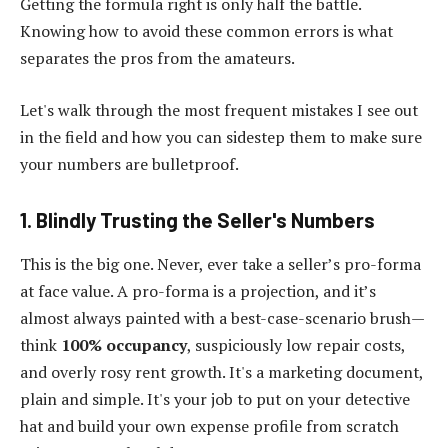
Getting the formula right is only half the battle.
Knowing how to avoid these common errors is what
separates the pros from the amateurs.
Let's walk through the most frequent mistakes I see out
in the field and how you can sidestep them to make sure
your numbers are bulletproof.
1. Blindly Trusting the Seller's Numbers
This is the big one. Never, ever take a seller’s pro-forma
at face value. A pro-forma is a projection, and it’s
almost always painted with a best-case-scenario brush—
think
100% occupancy
, suspiciously low repair costs,
and overly rosy rent growth. It's a marketing document,
plain and simple. It's your job to put on your detective
hat and build your own expense profile from scratch