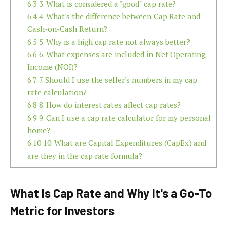
6.3
3. What is considered a "good" cap rate?
6.4
4. What's the difference between Cap Rate and
Cash-on-Cash Return?
6.5
5. Why is a high cap rate not always better?
6.6
6. What expenses are included in Net Operating
Income (NOI)?
6.7
7. Should I use the seller's numbers in my cap
rate calculation?
6.8
8. How do interest rates affect cap rates?
6.9
9. Can I use a cap rate calculator for my personal
home?
6.10
10. What are Capital Expenditures (CapEx) and
are they in the cap rate formula?
What Is Cap Rate and Why It's a Go-To
Metric for Investors