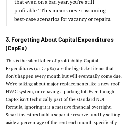
that even on a bad year, you're still
profitable." This means never assuming
best-case scenarios for vacancy or repairs.
3. Forgetting About Capital Expenditures
(CapEx)
This is the silent killer of profitability. Capital
Expenditures (or CapEx) are the big-ticket items that
don't happen every month but will eventually come due.
We're talking about major replacements like a new roof,
HVAC system, or repaving a parking lot. Even though
CapEx isn't technically part of the standard NOI
formula, ignoring it is a massive financial oversight.
Smart investors build a separate reserve fund by setting
aside a percentage of the rent each month specifically