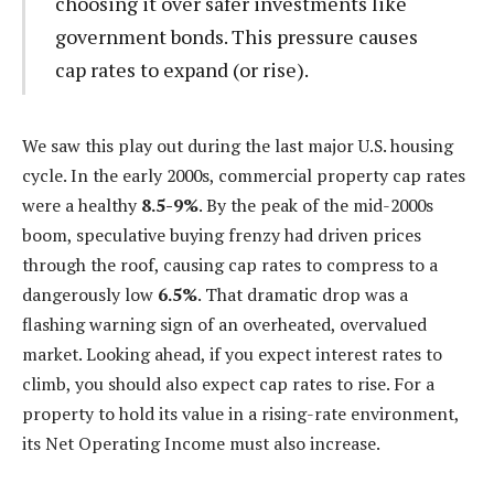
choosing it over safer investments like
government bonds. This pressure causes
cap rates to expand (or rise).
We saw this play out during the last major U.S. housing
cycle. In the early 2000s, commercial property cap rates
were a healthy
8.5-9%
. By the peak of the mid-2000s
boom, speculative buying frenzy had driven prices
through the roof, causing cap rates to compress to a
dangerously low
6.5%
. That dramatic drop was a
flashing warning sign of an overheated, overvalued
market. Looking ahead, if you expect interest rates to
climb, you should also expect cap rates to rise. For a
property to hold its value in a rising-rate environment,
its Net Operating Income must also increase.