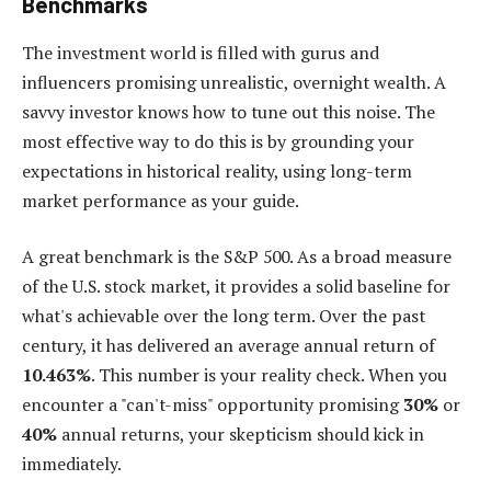
Benchmarks
The investment world is filled with gurus and
influencers promising unrealistic, overnight wealth. A
savvy investor knows how to tune out this noise. The
most effective way to do this is by grounding your
expectations in historical reality, using long-term
market performance as your guide.
A great benchmark is the S&P 500. As a broad measure
of the U.S. stock market, it provides a solid baseline for
what's achievable over the long term. Over the past
century, it has delivered an average annual return of
10.463%
. This number is your reality check. When you
encounter a "can't-miss" opportunity promising
30%
or
40%
annual returns, your skepticism should kick in
immediately.