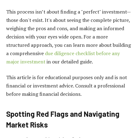
This process isn’t about finding a "perfect" investment—
those don't exist. It's about seeing the complete picture,
weighing the pros and cons, and making an informed
decision with your eyes wide open. For a more
structured approach, you can learn more about building
a comprehensive
due diligence checklist before any
major investment
in our detailed guide.
This article is for educational purposes only and is not
financial or investment advice. Consult a professional
before making financial decisions.
Spotting Red Flags and Navigating
Market Risks