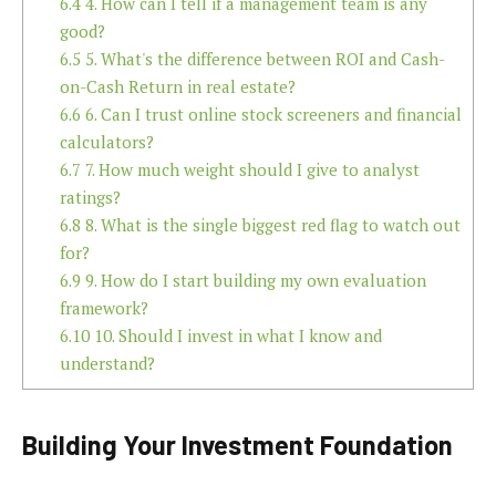
6.4
4. How can I tell if a management team is any
good?
6.5
5. What's the difference between ROI and Cash-
on-Cash Return in real estate?
6.6
6. Can I trust online stock screeners and financial
calculators?
6.7
7. How much weight should I give to analyst
ratings?
6.8
8. What is the single biggest red flag to watch out
for?
6.9
9. How do I start building my own evaluation
framework?
6.10
10. Should I invest in what I know and
understand?
Building Your Investment Foundation