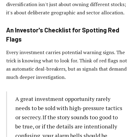
diversification isn't just about owning different stocks;
it's about deliberate geographic and sector allocation.
An Investor's Checklist for Spotting Red
Flags
Every investment carries potential warning signs. The
trick is knowing what to look for. Think of red flags not
as automatic deal-breakers, but as signals that demand
much deeper investigation.
A great investment opportunity rarely
needs to be sold with high-pressure tactics
or secrecy. If the story sounds too good to
be true, or if the details are intentionally
confusing, your alarm bells should be