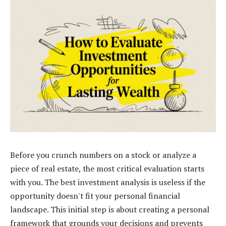
Before you crunch numbers on a stock or analyze a
piece of real estate, the most critical evaluation starts
with you. The best investment analysis is useless if the
opportunity doesn't fit your personal financial
landscape. This initial step is about creating a personal
framework that grounds your decisions and prevents