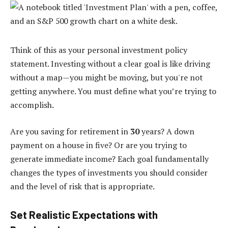
Think of this as your personal investment policy
statement. Investing without a clear goal is like driving
without a map—you might be moving, but you're not
getting anywhere. You must define what you’re trying to
accomplish.
Are you saving for retirement in
30
years? A down
payment on a house in five? Or are you trying to
generate immediate income? Each goal fundamentally
changes the types of investments you should consider
and the level of risk that is appropriate.
Set Realistic Expectations with