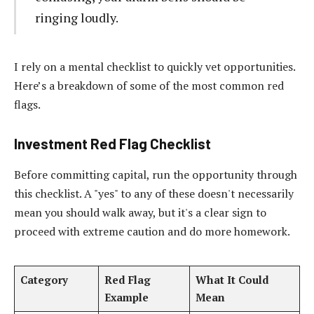
ringing loudly.
I rely on a mental checklist to quickly vet opportunities.
Here’s a breakdown of some of the most common red
flags.
Investment Red Flag Checklist
Before committing capital, run the opportunity through
this checklist. A "yes" to any of these doesn't necessarily
mean you should walk away, but it's a clear sign to
proceed with extreme caution and do more homework.
Category
Red Flag
What It Could
Example
Mean