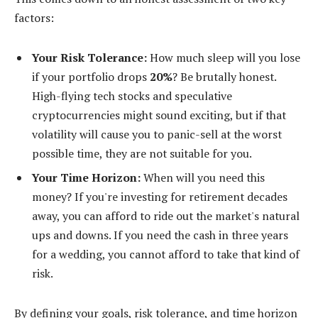
factors:
Your Risk Tolerance:
How much sleep will you lose
if your portfolio drops
20%
? Be brutally honest.
High-flying tech stocks and speculative
cryptocurrencies might sound exciting, but if that
volatility will cause you to panic-sell at the worst
possible time, they are not suitable for you.
Your Time Horizon:
When will you need this
money? If you're investing for retirement decades
away, you can afford to ride out the market's natural
ups and downs. If you need the cash in three years
for a wedding, you cannot afford to take that kind of
risk.
By defining your goals, risk tolerance, and time horizon