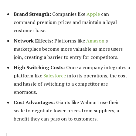
Brand Strength:
Companies like
Apple
can
command premium prices and maintain a loyal
customer base.
Network Effects:
Platforms like
Amazon
's
marketplace become more valuable as more users
join, creating a barrier to entry for competitors.
High Switching Costs:
Once a company integrates a
platform like
Salesforce
into its operations, the cost
and hassle of switching to a competitor are
enormous.
Cost Advantages:
Giants like Walmart use their
scale to negotiate lower prices from suppliers, a
benefit they can pass on to customers.