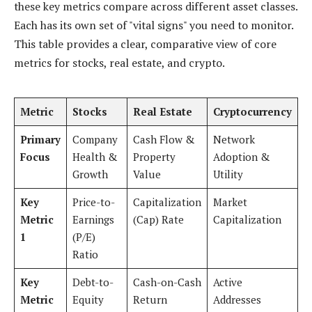
these key metrics compare across different asset classes.
Each has its own set of "vital signs" you need to monitor.
This table provides a clear, comparative view of core
metrics for stocks, real estate, and crypto.
Metric
Stocks
Real Estate
Cryptocurrency
Primary
Company
Cash Flow &
Network
Focus
Health &
Property
Adoption &
Growth
Value
Utility
Key
Price-to-
Capitalization
Market
Metric
Earnings
(Cap) Rate
Capitalization
1
(P/E)
Ratio
Key
Debt-to-
Cash-on-Cash
Active
Metric
Equity
Return
Addresses