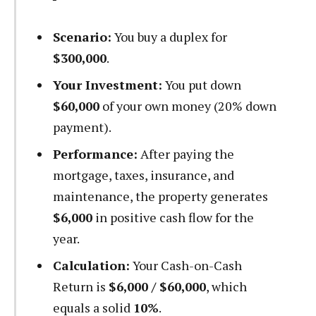
Scenario:
You buy a duplex for
$300,000
.
Your Investment:
You put down
$60,000
of your own money (20% down
payment).
Performance:
After paying the
mortgage, taxes, insurance, and
maintenance, the property generates
$6,000
in positive cash flow for the
year.
Calculation:
Your Cash-on-Cash
Return is
$6,000 / $60,000
, which
equals a solid
10%
.