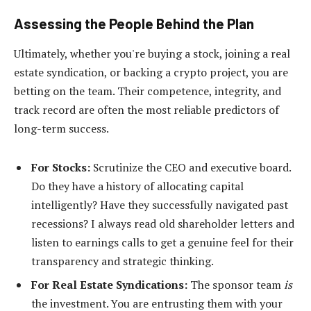
Assessing the People Behind the Plan
Ultimately, whether you're buying a stock, joining a real
estate syndication, or backing a crypto project, you are
betting on the team. Their competence, integrity, and
track record are often the most reliable predictors of
long-term success.
For Stocks:
Scrutinize the CEO and executive board.
Do they have a history of allocating capital
intelligently? Have they successfully navigated past
recessions? I always read old shareholder letters and
listen to earnings calls to get a genuine feel for their
transparency and strategic thinking.
For Real Estate Syndications:
The sponsor team
is
the investment. You are entrusting them with your