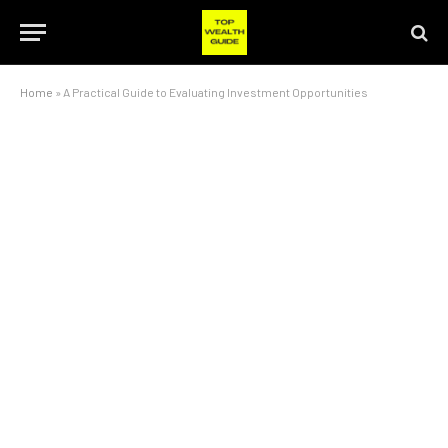
Home
»
A Practical Guide to Evaluating Investment Opportunities