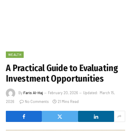
WEALTH
A Practical Guide to Evaluating
Investment Opportunities
By
Faris Al-Haj
February 20, 2026
Updated:
March 15,
2026
No Comments
21 Mins Read