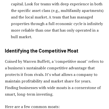
capital. Look for teams with deep experience in both
the specific asset class (e.g., multifamily apartments)
and the local market. A team that has managed
properties through a full economic cycle is infinitely
more reliable than one that has only operated in a
bull market.
Identifying the Competitive Moat
Coined by Warren Buffett, a "competitive moat" refers to
a business's sustainable competitive advantage that
protects it from rivals. It’s what allows a company to
maintain profitability and market share for years.
Finding businesses with wide moats is a cornerstone of
smart, long-term investing.
Here are a few common moats: