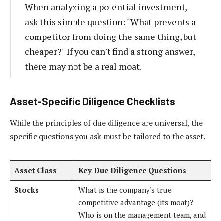
When analyzing a potential investment,
ask this simple question: "What prevents a
competitor from doing the same thing, but
cheaper?" If you can't find a strong answer,
there may not be a real moat.
Asset-Specific Diligence Checklists
While the principles of due diligence are universal, the
specific questions you ask must be tailored to the asset.
Asset Class
Key Due Diligence Questions
Stocks
What is the company's true
competitive advantage (its moat)?
Who is on the management team, and