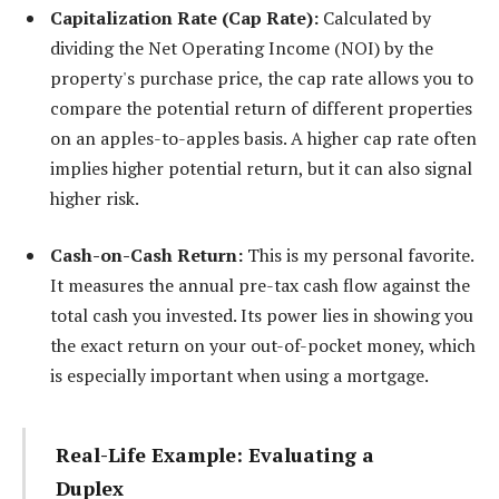
Capitalization Rate (Cap Rate):
Calculated by
dividing the Net Operating Income (NOI) by the
property's purchase price, the cap rate allows you to
compare the potential return of different properties
on an apples-to-apples basis. A higher cap rate often
implies higher potential return, but it can also signal
higher risk.
Cash-on-Cash Return:
This is my personal favorite.
It measures the annual pre-tax cash flow against the
total cash you invested. Its power lies in showing you
the exact return on your out-of-pocket money, which
is especially important when using a mortgage.
Real-Life Example: Evaluating a
Duplex