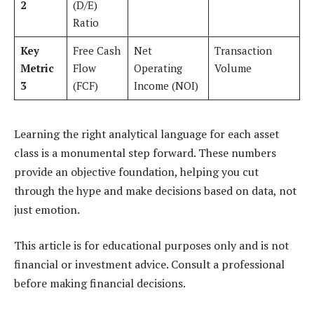
2
(D/E)
Ratio
Key
Free Cash
Net
Transaction
Metric
Flow
Operating
Volume
3
(FCF)
Income (NOI)
Learning the right analytical language for each asset
class is a monumental step forward. These numbers
provide an objective foundation, helping you cut
through the hype and make decisions based on data, not
just emotion.
This article is for educational purposes only and is not
financial or investment advice. Consult a professional
before making financial decisions.