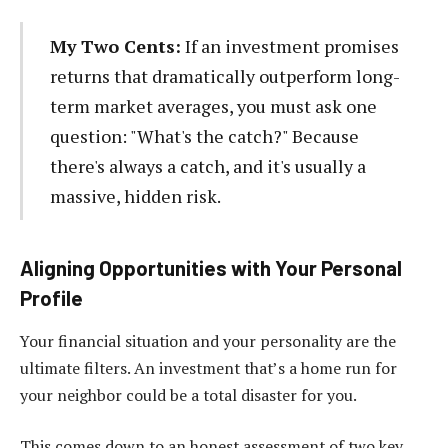
My Two Cents:
If an investment promises
returns that dramatically outperform long-
term market averages, you must ask one
question: "What's the catch?" Because
there's always a catch, and it's usually a
massive, hidden risk.
Aligning Opportunities with Your Personal
Profile
Your financial situation and your personality are the
ultimate filters. An investment that’s a home run for
your neighbor could be a total disaster for you.
This comes down to an honest assessment of two key