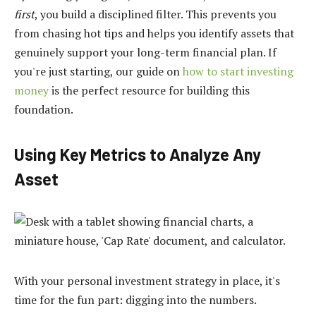
first
, you build a disciplined filter. This prevents you
from chasing hot tips and helps you identify assets that
genuinely support your long-term financial plan. If
you're just starting, our guide on
how to start investing
money
is the perfect resource for building this
foundation.
Using Key Metrics to Analyze Any
Asset
With your personal investment strategy in place, it's
time for the fun part: digging into the numbers.