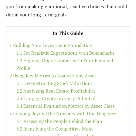
you from making emotional, reactive choices that could
derail your long-term goals.
In This Guide
1
Building Your Investment Foundation
1.1
Set Realistic Expectations with Benchmarks
1.2
Aligning Opportunities with Your Personal
Profile
2
Using Key Metrics to Analyze Any Asset
2.1
Deconstructing Stock Valuations
2.2
Analyzing Real Estate Profitability
2.3
Gauging Cryptocurrency Potential
2.4
Essential Evaluation Metrics by Asset Class
3
Looking Beyond the Numbers with Due Diligence
3.1
Assessing the People Behind the Plan
3.2
Identifying the Competitive Moat