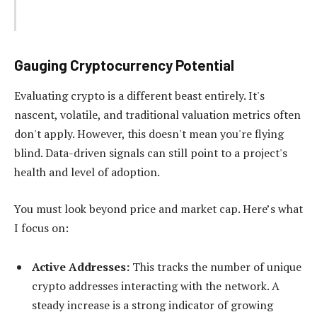
Gauging Cryptocurrency Potential
Evaluating crypto is a different beast entirely. It's
nascent, volatile, and traditional valuation metrics often
don't apply. However, this doesn't mean you're flying
blind. Data-driven signals can still point to a project's
health and level of adoption.
You must look beyond price and market cap. Here’s what
I focus on:
Active Addresses:
This tracks the number of unique
crypto addresses interacting with the network. A
steady increase is a strong indicator of growing