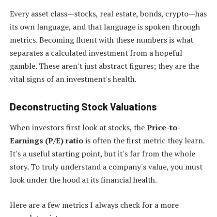
Every asset class—stocks, real estate, bonds, crypto—has
its own language, and that language is spoken through
metrics. Becoming fluent with these numbers is what
separates a calculated investment from a hopeful
gamble. These aren't just abstract figures; they are the
vital signs of an investment's health.
Deconstructing Stock Valuations
When investors first look at stocks, the
Price-to-
Earnings (P/E) ratio
is often the first metric they learn.
It's a useful starting point, but it's far from the whole
story. To truly understand a company's value, you must
look under the hood at its financial health.
Here are a few metrics I always check for a more