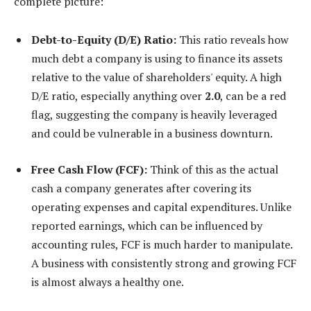
complete picture:
Debt-to-Equity (D/E) Ratio:
This ratio reveals how
much debt a company is using to finance its assets
relative to the value of shareholders' equity. A high
D/E ratio, especially anything over
2.0
, can be a red
flag, suggesting the company is heavily leveraged
and could be vulnerable in a business downturn.
Free Cash Flow (FCF):
Think of this as the actual
cash a company generates after covering its
operating expenses and capital expenditures. Unlike
reported earnings, which can be influenced by
accounting rules, FCF is much harder to manipulate.
A business with consistently strong and growing FCF
is almost always a healthy one.