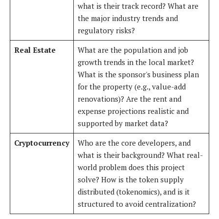
what is their track record? What are
the major industry trends and
regulatory risks?
Real Estate
What are the population and job
growth trends in the local market?
What is the sponsor's business plan
for the property (e.g., value-add
renovations)? Are the rent and
expense projections realistic and
supported by market data?
Cryptocurrency
Who are the core developers, and
what is their background? What real-
world problem does this project
solve? How is the token supply
distributed (tokenomics), and is it
structured to avoid centralization?