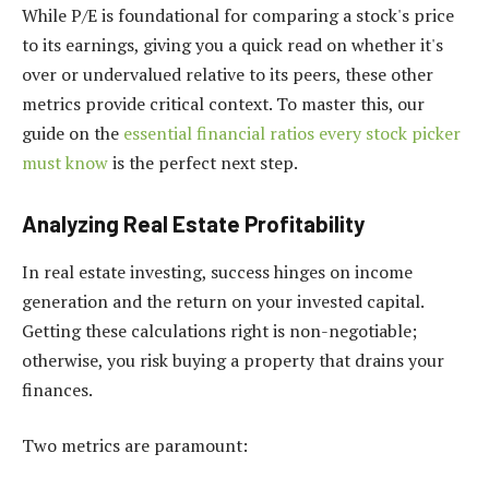
While P/E is foundational for comparing a stock's price
to its earnings, giving you a quick read on whether it's
over or undervalued relative to its peers, these other
metrics provide critical context. To master this, our
guide on the
essential financial ratios every stock picker
must know
is the perfect next step.
Analyzing Real Estate Profitability
In real estate investing, success hinges on income
generation and the return on your invested capital.
Getting these calculations right is non-negotiable;
otherwise, you risk buying a property that drains your
finances.
Two metrics are paramount: