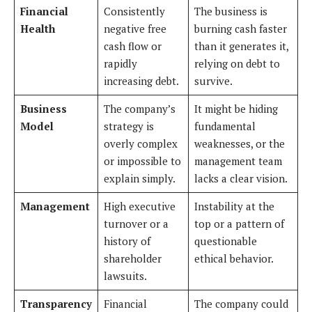
Financial
Consistently
The business is
Health
negative free
burning cash faster
cash flow or
than it generates it,
rapidly
relying on debt to
increasing debt.
survive.
Business
The company’s
It might be hiding
Model
strategy is
fundamental
overly complex
weaknesses, or the
or impossible to
management team
explain simply.
lacks a clear vision.
Management
High executive
Instability at the
turnover or a
top or a pattern of
history of
questionable
shareholder
ethical behavior.
lawsuits.
Transparency
Financial
The company could