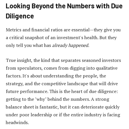
Looking Beyond the Numbers with Due
Diligence
Metrics and financial ratios are essential—they give you
a critical snapshot of an investment's health. But they
only tell you what has
already happened
.
True insight, the kind that separates seasoned investors
from speculators, comes from digging into qualitative
factors. It's about understanding the people, the
strategy, and the competitive landscape that will drive
future performance. This is the heart of due diligence:
getting to the "why" behind the numbers. A strong
balance sheet is fantastic, but it can deteriorate quickly
under poor leadership or if the entire industry is facing
headwinds.