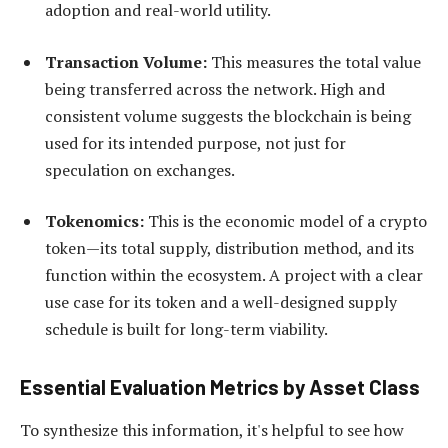
adoption and real-world utility.
Transaction Volume:
This measures the total value
being transferred across the network. High and
consistent volume suggests the blockchain is being
used for its intended purpose, not just for
speculation on exchanges.
Tokenomics:
This is the economic model of a crypto
token—its total supply, distribution method, and its
function within the ecosystem. A project with a clear
use case for its token and a well-designed supply
schedule is built for long-term viability.
Essential Evaluation Metrics by Asset Class
To synthesize this information, it's helpful to see how