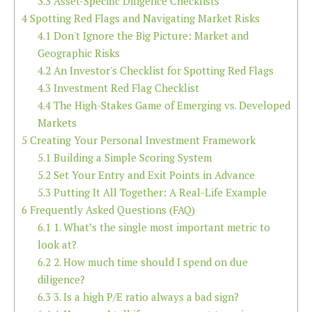
3.3
Asset-Specific Diligence Checklists
4
Spotting Red Flags and Navigating Market Risks
4.1
Don't Ignore the Big Picture: Market and
Geographic Risks
4.2
An Investor's Checklist for Spotting Red Flags
4.3
Investment Red Flag Checklist
4.4
The High-Stakes Game of Emerging vs. Developed
Markets
5
Creating Your Personal Investment Framework
5.1
Building a Simple Scoring System
5.2
Set Your Entry and Exit Points in Advance
5.3
Putting It All Together: A Real-Life Example
6
Frequently Asked Questions (FAQ)
6.1
1. What’s the single most important metric to
look at?
6.2
2. How much time should I spend on due
diligence?
6.3
3. Is a high P/E ratio always a bad sign?