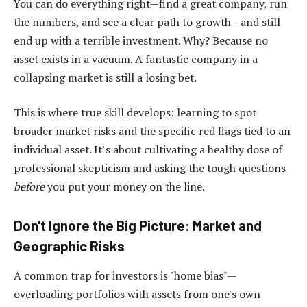
You can do everything right—find a great company, run
the numbers, and see a clear path to growth—and still
end up with a terrible investment. Why? Because no
asset exists in a vacuum. A fantastic company in a
collapsing market is still a losing bet.
This is where true skill develops: learning to spot
broader market risks and the specific red flags tied to an
individual asset. It’s about cultivating a healthy dose of
professional skepticism and asking the tough questions
before
you put your money on the line.
Don't Ignore the Big Picture: Market and
Geographic Risks
A common trap for investors is "home bias"—
overloading portfolios with assets from one's own