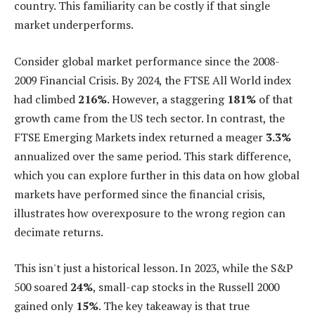
country. This familiarity can be costly if that single
market underperforms.
Consider global market performance since the 2008-
2009 Financial Crisis. By 2024, the FTSE All World index
had climbed
216%
. However, a staggering
181%
of that
growth came from the US tech sector. In contrast, the
FTSE Emerging Markets index returned a meager
3.3%
annualized over the same period. This stark difference,
which you can explore further in this data on how global
markets have performed since the financial crisis,
illustrates how overexposure to the wrong region can
decimate returns.
This isn't just a historical lesson. In 2023, while the S&P
500 soared
24%
, small-cap stocks in the Russell 2000
gained only
15%
. The key takeaway is that true