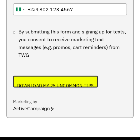
+234
NIGERIA
+234
By submitting this form and signing up for texts,
you consent to receive marketing text
messages (e.g. promos, cart reminders) from
TWG
DOWNLOAD MY 25 UNCOMMON TIPS
Marketing by
ActiveCampaign