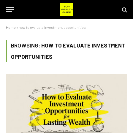
Home
»
how to evaluate investment opportunities
BROWSING:
HOW TO EVALUATE INVESTMENT
OPPORTUNITIES