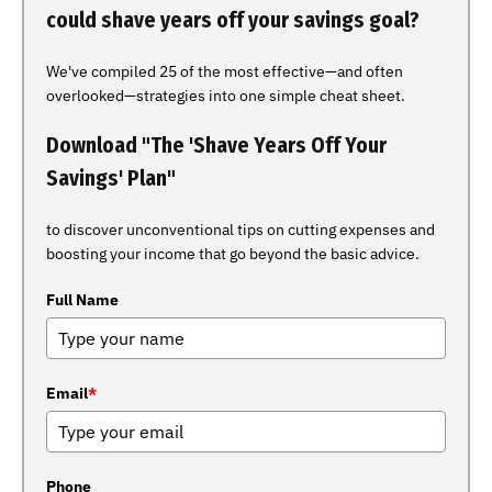
could shave years off your savings goal?
We've compiled 25 of the most effective—and often
overlooked—strategies into one simple cheat sheet.
Download "The 'Shave Years Off Your
Savings' Plan"
to discover unconventional tips on cutting expenses and
boosting your income that go beyond the basic advice.
Full Name
Email
*
Phone