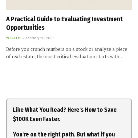
A Practical Guide to Evaluating Investment
Opportunities
WEALTH
February 20, 2026
Before you crunch numbers on a stock or analyze a piece
of real estate, the most critical evaluation starts with…
Like What You Read? Here's How to Save
$100K Even Faster.
You're on the right path. But what if you