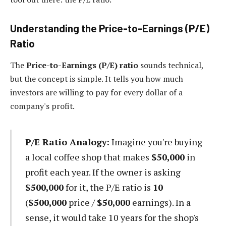
Understanding the Price-to-Earnings (P/E)
Ratio
The
Price-to-Earnings (P/E) ratio
sounds technical,
but the concept is simple. It tells you how much
investors are willing to pay for every dollar of a
company's profit.
P/E Ratio Analogy:
Imagine you're buying
a local coffee shop that makes
$50,000
in
profit each year. If the owner is asking
$500,000
for it, the P/E ratio is
10
(
$500,000
price /
$50,000
earnings). In a
sense, it would take 10 years for the shop's