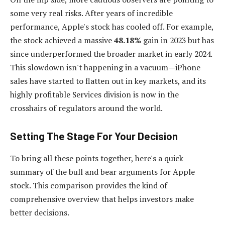
some very real risks. After years of incredible
performance, Apple's stock has cooled off. For example,
the stock achieved a massive
48.18%
gain in 2023 but has
since underperformed the broader market in early 2024.
This slowdown isn't happening in a vacuum—iPhone
sales have started to flatten out in key markets, and its
highly profitable Services division is now in the
crosshairs of regulators around the world.
Setting The Stage For Your Decision
To bring all these points together, here's a quick
summary of the bull and bear arguments for Apple
stock. This comparison provides the kind of
comprehensive overview that helps investors make
better decisions.