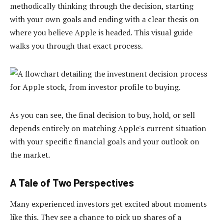
methodically thinking through the decision, starting
with your own goals and ending with a clear thesis on
where you believe Apple is headed. This visual guide
walks you through that exact process.
As you can see, the final decision to buy, hold, or sell
depends entirely on matching Apple's current situation
with your specific financial goals and your outlook on
the market.
A Tale of Two Perspectives
Many experienced investors get excited about moments
like this. They see a chance to pick up shares of a