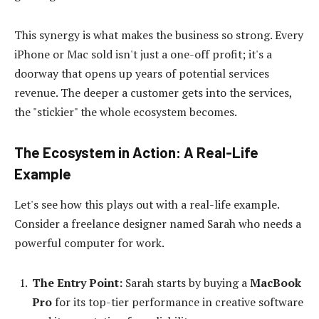
This synergy is what makes the business so strong. Every
iPhone or Mac sold isn't just a one-off profit; it's a
doorway that opens up years of potential services
revenue. The deeper a customer gets into the services,
the "stickier" the whole ecosystem becomes.
The Ecosystem in Action: A Real-Life
Example
Let's see how this plays out with a real-life example.
Consider a freelance designer named Sarah who needs a
powerful computer for work.
The Entry Point:
Sarah starts by buying a
MacBook
Pro
for its top-tier performance in creative software