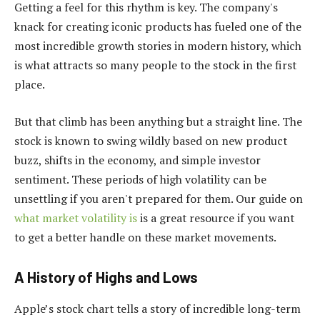
Getting a feel for this rhythm is key. The company's
knack for creating iconic products has fueled one of the
most incredible growth stories in modern history, which
is what attracts so many people to the stock in the first
place.
But that climb has been anything but a straight line. The
stock is known to swing wildly based on new product
buzz, shifts in the economy, and simple investor
sentiment. These periods of high volatility can be
unsettling if you aren't prepared for them. Our guide on
what market volatility is
is a great resource if you want
to get a better handle on these market movements.
A History of Highs and Lows
Apple’s stock chart tells a story of incredible long-term