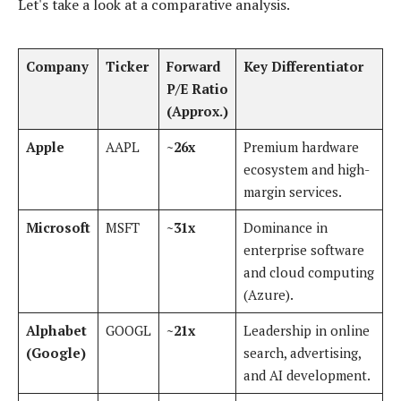
Let's take a look at a comparative analysis.
Company
Ticker
Forward
Key Differentiator
P/E Ratio
(Approx.)
Apple
AAPL
~26x
Premium hardware
ecosystem and high-
margin services.
Microsoft
MSFT
~31x
Dominance in
enterprise software
and cloud computing
(Azure).
Alphabet
GOOGL
~21x
Leadership in online
(Google)
search, advertising,
and AI development.