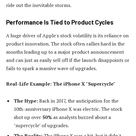
ride out the inevitable storms.
Performance Is Tied to Product Cycles
A huge driver of Apple's stock volatility is its reliance on
product innovation. The stock often rallies hard in the
months leading up to a major product announcement
and can just as easily sell off if the launch disappoints or
fails to spark a massive wave of upgrades.
Real-Life Example: The iPhone X "Supercycle"
The Hype:
Back in 2017, the anticipation for the
10th-anniversary iPhone X was electric. The stock
shot up over
50%
as analysts buzzed about a
"supercycle" of upgrades.
The Reality:
The iPhone X was a hit, but it didn't