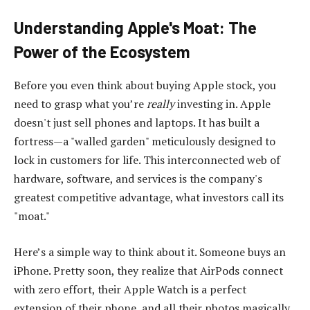
Understanding Apple's Moat: The
Power of the Ecosystem
Before you even think about buying Apple stock, you
need to grasp what you’re
really
investing in. Apple
doesn't just sell phones and laptops. It has built a
fortress—a "walled garden" meticulously designed to
lock in customers for life. This interconnected web of
hardware, software, and services is the company's
greatest competitive advantage, what investors call its
"moat."
Here’s a simple way to think about it. Someone buys an
iPhone. Pretty soon, they realize that AirPods connect
with zero effort, their Apple Watch is a perfect
extension of their phone, and all their photos magically