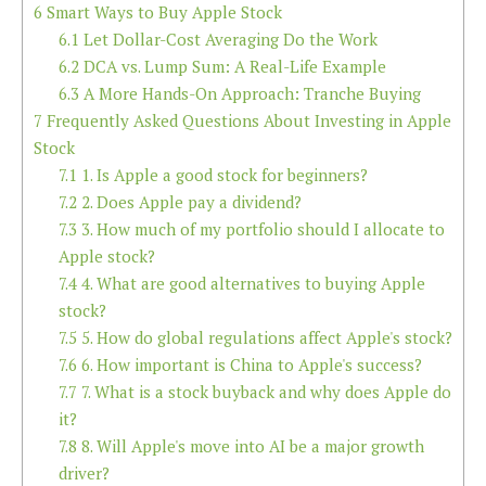
6
Smart Ways to Buy Apple Stock
6.1
Let Dollar-Cost Averaging Do the Work
6.2
DCA vs. Lump Sum: A Real-Life Example
6.3
A More Hands-On Approach: Tranche Buying
7
Frequently Asked Questions About Investing in Apple
Stock
7.1
1. Is Apple a good stock for beginners?
7.2
2. Does Apple pay a dividend?
7.3
3. How much of my portfolio should I allocate to
Apple stock?
7.4
4. What are good alternatives to buying Apple
stock?
7.5
5. How do global regulations affect Apple's stock?
7.6
6. How important is China to Apple's success?
7.7
7. What is a stock buyback and why does Apple do
it?
7.8
8. Will Apple's move into AI be a major growth
driver?