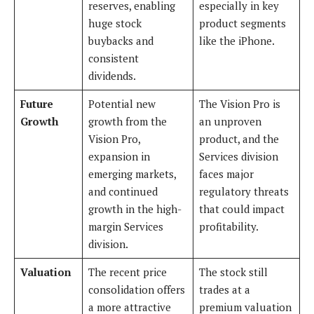
reserves, enabling
especially in key
huge stock
product segments
buybacks and
like the iPhone.
consistent
dividends.
Future
Potential new
The Vision Pro is
Growth
growth from the
an unproven
Vision Pro,
product, and the
expansion in
Services division
emerging markets,
faces major
and continued
regulatory threats
growth in the high-
that could impact
margin Services
profitability.
division.
Valuation
The recent price
The stock still
consolidation offers
trades at a
a more attractive
premium valuation