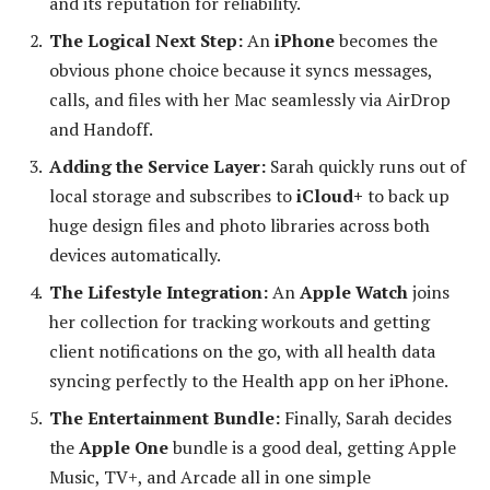
and its reputation for reliability.
The Logical Next Step:
An
iPhone
becomes the
obvious phone choice because it syncs messages,
calls, and files with her Mac seamlessly via AirDrop
and Handoff.
Adding the Service Layer:
Sarah quickly runs out of
local storage and subscribes to
iCloud+
to back up
huge design files and photo libraries across both
devices automatically.
The Lifestyle Integration:
An
Apple Watch
joins
her collection for tracking workouts and getting
client notifications on the go, with all health data
syncing perfectly to the Health app on her iPhone.
The Entertainment Bundle:
Finally, Sarah decides
the
Apple One
bundle is a good deal, getting Apple
Music, TV+, and Arcade all in one simple