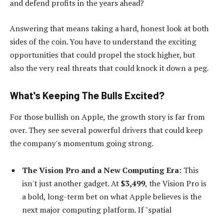
and defend profits in the years ahead?
Answering that means taking a hard, honest look at both
sides of the coin. You have to understand the exciting
opportunities that could propel the stock higher, but
also the very real threats that could knock it down a peg.
What's Keeping The Bulls Excited?
For those bullish on Apple, the growth story is far from
over. They see several powerful drivers that could keep
the company's momentum going strong.
The Vision Pro and a New Computing Era:
This
isn't just another gadget. At
$3,499
, the Vision Pro is
a bold, long-term bet on what Apple believes is the
next major computing platform. If "spatial