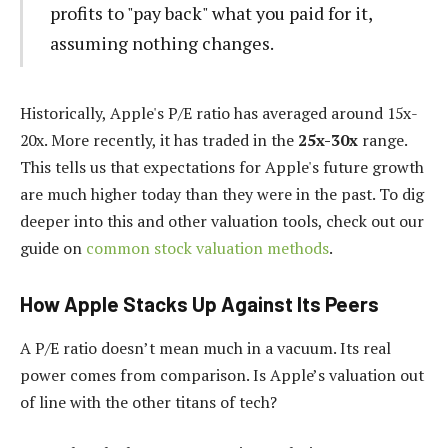
profits to "pay back" what you paid for it,
assuming nothing changes.
Historically, Apple's P/E ratio has averaged around 15x-
20x. More recently, it has traded in the
25x-30x
range.
This tells us that expectations for Apple's future growth
are much higher today than they were in the past. To dig
deeper into this and other valuation tools, check out our
guide on
common stock valuation methods
.
How Apple Stacks Up Against Its Peers
A P/E ratio doesn’t mean much in a vacuum. Its real
power comes from comparison. Is Apple’s valuation out
of line with the other titans of tech?