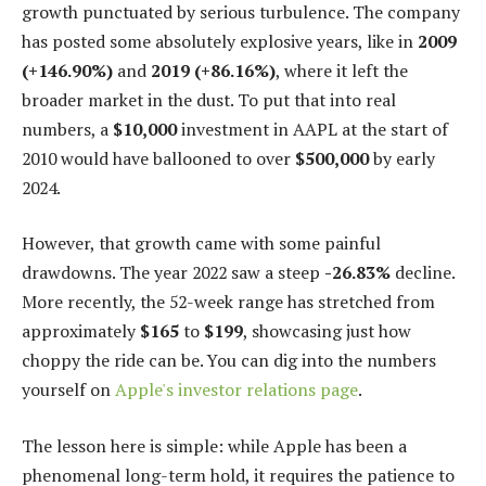
growth punctuated by serious turbulence. The company
has posted some absolutely explosive years, like in
2009
(+146.90%)
and
2019 (+86.16%)
, where it left the
broader market in the dust. To put that into real
numbers, a
$10,000
investment in AAPL at the start of
2010 would have ballooned to over
$500,000
by early
2024.
However, that growth came with some painful
drawdowns. The year 2022 saw a steep
-26.83%
decline.
More recently, the 52-week range has stretched from
approximately
$165
to
$199
, showcasing just how
choppy the ride can be. You can dig into the numbers
yourself on
Apple's investor relations page
.
The lesson here is simple: while Apple has been a
phenomenal long-term hold, it requires the patience to