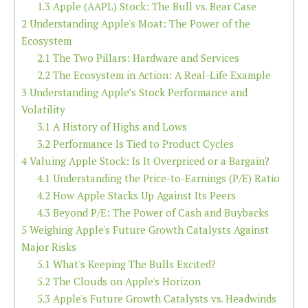
1.3
Apple (AAPL) Stock: The Bull vs. Bear Case
2
Understanding Apple's Moat: The Power of the
Ecosystem
2.1
The Two Pillars: Hardware and Services
2.2
The Ecosystem in Action: A Real-Life Example
3
Understanding Apple’s Stock Performance and
Volatility
3.1
A History of Highs and Lows
3.2
Performance Is Tied to Product Cycles
4
Valuing Apple Stock: Is It Overpriced or a Bargain?
4.1
Understanding the Price-to-Earnings (P/E) Ratio
4.2
How Apple Stacks Up Against Its Peers
4.3
Beyond P/E: The Power of Cash and Buybacks
5
Weighing Apple's Future Growth Catalysts Against
Major Risks
5.1
What's Keeping The Bulls Excited?
5.2
The Clouds on Apple's Horizon
5.3
Apple's Future Growth Catalysts vs. Headwinds