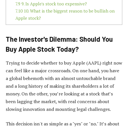
7.9
9. Is Apple's stock too expensive?
7.10
10. What is the biggest reason to be bullish on
Apple stock?
The Investor's Dilemma: Should You
Buy Apple Stock Today?
Trying to decide whether to buy Apple (AAPL) right now
can feel like a major crossroads. On one hand, you have
a global behemoth with an almost untouchable brand
and a long history of making its shareholders a lot of
money. On the other, you’re looking at a stock that’s
been lagging the market, with real concerns about
slowing innovation and mounting legal challenges.
This decision isn't as simple as a "yes" or "no." It’s about