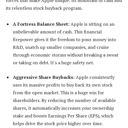
forces that make Apple unique: its mountain of cash and
its relentless stock buyback program.
A Fortress Balance Sheet:
Apple is sitting on an
unbelievable amount of cash. This financial
firepower gives it the freedom to pour money into
R&D, snatch up smaller companies, and cruise
through economic storms without breaking a sweat
or taking on debt. It's a huge safety net.
Aggressive Share Buybacks:
Apple consistently
uses its massive profits to buy back its own stock
from the open market. This is a huge win for
shareholders. By reducing the number of available
shares, it automatically increases your ownership
stake and boosts Earnings Per Share (EPS), which
helps drive the stock price higher over time.