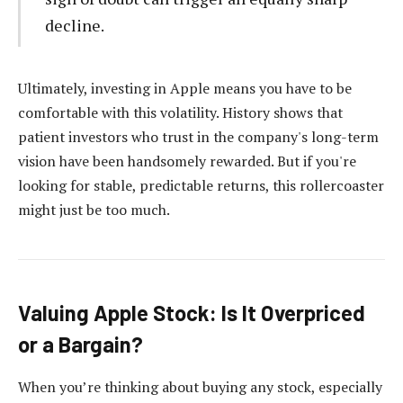
decline.
Ultimately, investing in Apple means you have to be
comfortable with this volatility. History shows that
patient investors who trust in the company's long-term
vision have been handsomely rewarded. But if you're
looking for stable, predictable returns, this rollercoaster
might just be too much.
Valuing Apple Stock: Is It Overpriced
or a Bargain?
When you’re thinking about buying any stock, especially