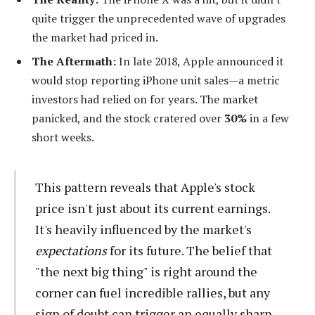
quite trigger the unprecedented wave of upgrades
the market had priced in.
The Aftermath:
In late 2018, Apple announced it
would stop reporting iPhone unit sales—a metric
investors had relied on for years. The market
panicked, and the stock cratered over
30%
in a few
short weeks.
This pattern reveals that Apple's stock
price isn't just about its current earnings.
It's heavily influenced by the market's
expectations
for its future. The belief that
"the next big thing" is right around the
corner can fuel incredible rallies, but any
sign of doubt can trigger an equally sharp