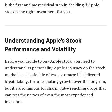
is the first and most critical step in deciding if Apple
stock is the right investment for you.
Understanding Apple’s Stock
Performance and Volatility
Before you decide to buy Apple stock, you need to
understand its personality. Apple's journey on the stock
market is a classic tale of two extremes: it's delivered
breathtaking, fortune-making growth over the long run,
but it's also famous for sharp, gut-wrenching drops that
can test the nerves of even the most experienced
investors.