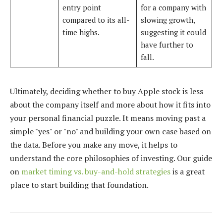
entry point
for a company with
compared to its all-
slowing growth,
time highs.
suggesting it could
have further to
fall.
Ultimately, deciding whether to buy Apple stock is less
about the company itself and more about how it fits into
your personal financial puzzle. It means moving past a
simple "yes" or "no" and building your own case based on
the data. Before you make any move, it helps to
understand the core philosophies of investing. Our guide
on
market timing vs. buy-and-hold strategies
is a great
place to start building that foundation.