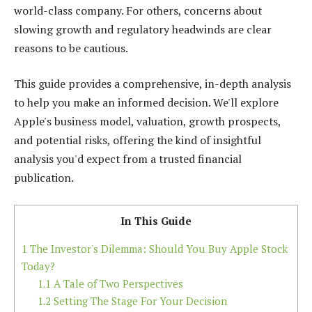
world-class company. For others, concerns about
slowing growth and regulatory headwinds are clear
reasons to be cautious.
This guide provides a comprehensive, in-depth analysis
to help you make an informed decision. We'll explore
Apple's business model, valuation, growth prospects,
and potential risks, offering the kind of insightful
analysis you'd expect from a trusted financial
publication.
In This Guide
1
The Investor's Dilemma: Should You Buy Apple Stock
Today?
1.1
A Tale of Two Perspectives
1.2
Setting The Stage For Your Decision