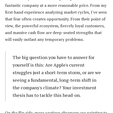
fantastic company at a more reasonable price. From my
first-hand experience analyzing market cycles, I've seen
that fear often creates opportunity. From their point of
view, the powerful ecosystem, fiercely loyal customers,
and massive cash flow are deep-seated strengths that
will easily outlast any temporary problems.
The big question you have to answer for
yourself is this: Are Apple's current
struggles just a short-term storm, or are we
seeing a fundamental, long-term shift in
the company's climate? Your investment
thesis has to tackle this head-on.
On the flip side, more cautious observers are pointing to