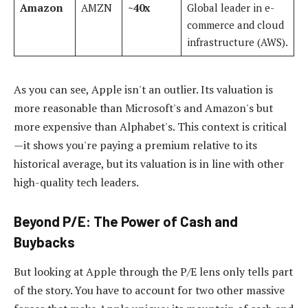
Amazon
AMZN
~40x
Global leader in e-
commerce and cloud
infrastructure (AWS).
As you can see, Apple isn't an outlier. Its valuation is
more reasonable than Microsoft's and Amazon's but
more expensive than Alphabet's. This context is critical
—it shows you're paying a premium relative to its
historical average, but its valuation is in line with other
high-quality tech leaders.
Beyond P/E: The Power of Cash and
Buybacks
But looking at Apple through the P/E lens only tells part
of the story. You have to account for two other massive