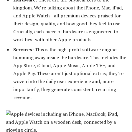
kingdom. We’re talking about the iPhone, Mac, iPad,
and Apple Watch—all premium devices praised for
their design, quality, and how good they feel to use.
Crucially, each piece of hardware is engineered to
work best with other Apple products.
Services:
This is the high-profit software engine
humming away inside the hardware. This includes the
App Store, iCloud, Apple Music, Apple TV+, and
Apple Pay. These aren’t just optional extras; they’re
woven into the daily user experience and, more
importantly, they generate consistent, recurring
revenue.