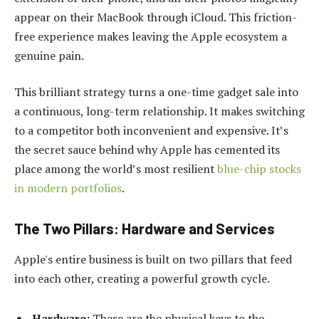
appear on their MacBook through iCloud. This friction-
free experience makes leaving the Apple ecosystem a
genuine pain.
This brilliant strategy turns a one-time gadget sale into
a continuous, long-term relationship. It makes switching
to a competitor both inconvenient and expensive. It’s
the secret sauce behind why Apple has cemented its
place among the world’s most resilient
blue-chip stocks
in modern portfolios
.
The Two Pillars: Hardware and Services
Apple's entire business is built on two pillars that feed
into each other, creating a powerful growth cycle.
Hardware:
These are the physical keys to the