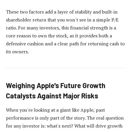
These two factors add a layer of stability and built-in
shareholder return that you won't see in a simple P/E
ratio. For many investors, this financial strength is a
core reason to own the stock, as it provides both a
defensive cushion and a clear path for returning cash to
its owners.
Weighing Apple's Future Growth
Catalysts Against Major Risks
When you're looking at a giant like Apple, past
performance is only part of the story. The real question
for any investor is: what's next? What will drive growth