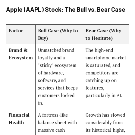
Apple (AAPL) Stock: The Bull vs. Bear Case
Factor
Bull Case (Why to
Bear Case (Why
Buy)
to Hesitate)
Brand &
Unmatched brand
The high-end
Ecosystem
loyalty and a
smartphone market
"sticky" ecosystem
is saturated, and
of hardware,
competitors are
software, and
catching up on
services that keeps
features,
customers locked
particularly in AI.
in.
Financial
A fortress-like
Growth has slowed
Health
balance sheet with
considerably from
massive cash
its historical highs,