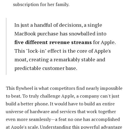
subscription for her family.
In just a handful of decisions, a single
MacBook purchase has snowballed into
five different revenue streams
for Apple.
This "lock-in" effect is the core of Apple's
moat, creating a remarkably stable and
predictable customer base.
This flywheel is what competitors find nearly impossible
to beat. To truly challenge Apple, a company can't just
build a better phone. It would have to build an entire
universe of hardware and services that work together
even more seamlessly—a feat no one has accomplished
at Apple's scale. Understanding this powerful advantage