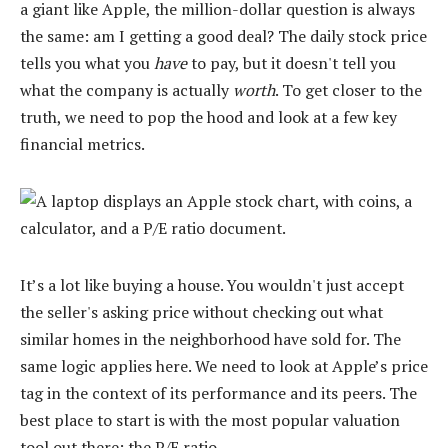
a giant like Apple, the million-dollar question is always
the same: am I getting a good deal? The daily stock price
tells you what you
have
to pay, but it doesn't tell you
what the company is actually
worth
. To get closer to the
truth, we need to pop the hood and look at a few key
financial metrics.
It’s a lot like buying a house. You wouldn't just accept
the seller's asking price without checking out what
similar homes in the neighborhood have sold for. The
same logic applies here. We need to look at Apple’s price
tag in the context of its performance and its peers. The
best place to start is with the most popular valuation
tool out there: the P/E ratio.