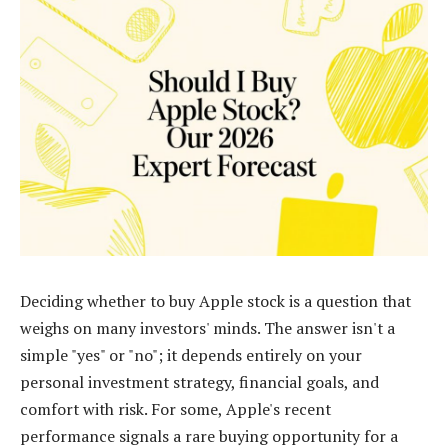
Deciding whether to buy Apple stock is a question that
weighs on many investors' minds. The answer isn't a
simple "yes" or "no"; it depends entirely on your
personal investment strategy, financial goals, and
comfort with risk. For some, Apple's recent
performance signals a rare buying opportunity for a