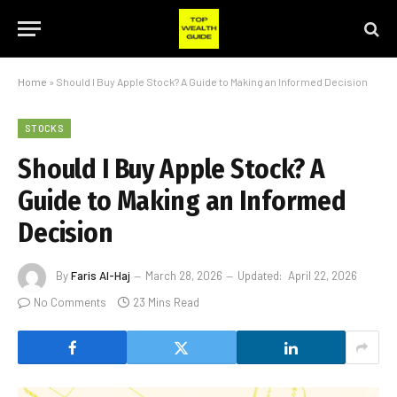
Home
»
Should I Buy Apple Stock? A Guide to Making an Informed Decision
STOCKS
Should I Buy Apple Stock? A
Guide to Making an Informed
Decision
By
Faris Al-Haj
March 28, 2026
Updated:
April 22, 2026
No Comments
23 Mins Read