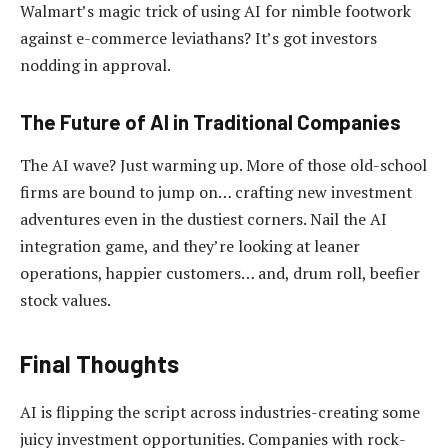
Walmart’s magic trick of using AI for nimble footwork
against e-commerce leviathans? It’s got investors
nodding in approval.
The Future of AI in Traditional Companies
The AI wave? Just warming up. More of those old-school
firms are bound to jump on… crafting new investment
adventures even in the dustiest corners. Nail the AI
integration game, and they’re looking at leaner
operations, happier customers… and, drum roll, beefier
stock values.
Final Thoughts
AI is flipping the script across industries-creating some
juicy investment opportunities. Companies with rock-