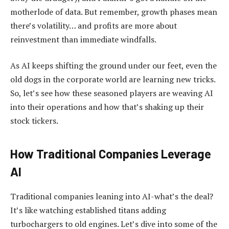
motherlode of data. But remember, growth phases mean
there’s volatility… and profits are more about
reinvestment than immediate windfalls.
As AI keeps shifting the ground under our feet, even the
old dogs in the corporate world are learning new tricks.
So, let’s see how these seasoned players are weaving AI
into their operations and how that’s shaking up their
stock tickers.
How Traditional Companies Leverage
AI
Traditional companies leaning into AI-what’s the deal?
It’s like watching established titans adding
turbochargers to old engines. Let’s dive into some of the