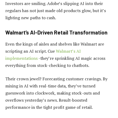
Investors are smiling. Adobe’s slipping AI into their
regulars has not just made old products glow, but it’s
lighting new paths to cash.
Walmart’s AI-Driven Retail Transformation
Even the kings of aisles and shelves like Walmart are
scripting an AI script. Cue
Walmart’s AI
implementations
-they’re sprinkling AI magic across
everything from stock-checking to chatbots.
Their crown jewel? Forecasting customer cravings. By
mixing in AI with real-time data, they’ve turned
guesswork into clockwork, making stock-outs and
overflows yesterday’s news. Result-boosted
performance in the tight profit game of retail.