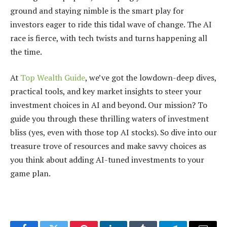
ground and staying nimble is the smart play for
investors eager to ride this tidal wave of change. The AI
race is fierce, with tech twists and turns happening all
the time.
At
Top Wealth Guide
, we’ve got the lowdown-deep dives,
practical tools, and key market insights to steer your
investment choices in AI and beyond. Our mission? To
guide you through these thrilling waters of investment
bliss (yes, even with those top AI stocks). So dive into our
treasure trove of resources and make savvy choices as
you think about adding AI-tuned investments to your
game plan.