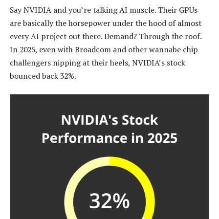
Say NVIDIA and you’re talking AI muscle. Their GPUs
are basically the horsepower under the hood of almost
every AI project out there. Demand? Through the roof.
In 2025, even with Broadcom and other wannabe chip
challengers nipping at their heels, NVIDIA’s stock
bounced back 32%.