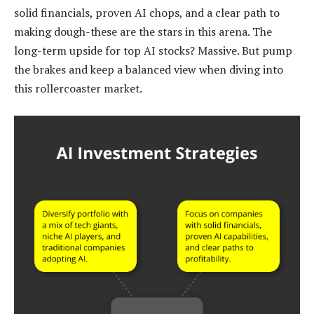
solid financials, proven AI chops, and a clear path to
making dough-these are the stars in this arena. The
long-term upside for top AI stocks? Massive. But pump
the brakes and keep a balanced view when diving into
this rollercoaster market.