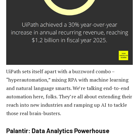
UiPath sets itself apart with a buzzword combo –
“hyperautomation,” mixing RPA with machine learning
and natural language smarts. We’re talking end-to-end
automation here, folks. They’re all about extending their
reach into new industries and ramping up AI to tackle
those real brain-busters.
Palantir: Data Analytics Powerhouse