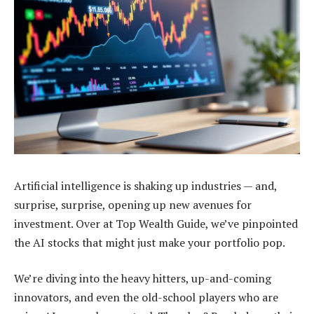
Artificial intelligence is shaking up industries — and,
surprise, surprise, opening up new avenues for
investment. Over at Top Wealth Guide, we’ve pinpointed
the AI stocks that might just make your portfolio pop.
We’re diving into the heavy hitters, up-and-coming
innovators, and even the old-school players who are