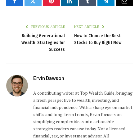
Facebook
Twitter
Pinterest
LinkedIn
Tumblr
Telegram
Email
PREVIOUS ARTICLE
NEXT ARTICLE
Building Generational
How to Choose the Best
Wealth: Strategies for
Stocks to Buy Right Now
Success
Ervin Dawson
A contributing writer at Top Wealth Guide, bringing
a fresh perspective to wealth, investing, and
financial independence. With a sharp eye on market
shifts and long-term trends, Ervin focuses on
simplifying complex ideas into actionable
strategies readers can use today. Not a licensed
financial, tax, or investment advisor. All