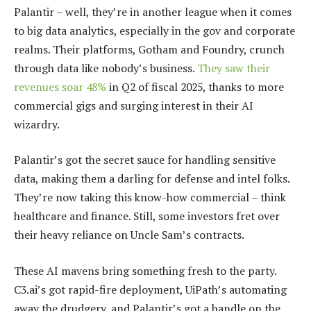
Palantir – well, they’re in another league when it comes
to big data analytics, especially in the gov and corporate
realms. Their platforms, Gotham and Foundry, crunch
through data like nobody’s business.
They saw their
revenues soar 48%
in Q2 of fiscal 2025, thanks to more
commercial gigs and surging interest in their AI
wizardry.
Palantir’s got the secret sauce for handling sensitive
data, making them a darling for defense and intel folks.
They’re now taking this know-how commercial – think
healthcare and finance. Still, some investors fret over
their heavy reliance on Uncle Sam’s contracts.
These AI mavens bring something fresh to the party.
C3.ai’s got rapid-fire deployment, UiPath’s automating
away the drudgery, and Palantir’s got a handle on the