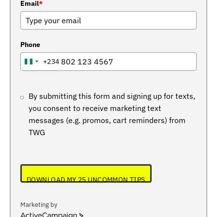
Email
*
Phone
+234
NIGERIA
+234
By submitting this form and signing up for texts,
you consent to receive marketing text
messages (e.g. promos, cart reminders) from
TWG
DOWNLOAD MY 25 UNCOMMON TIPS
Marketing by
ActiveCampaign