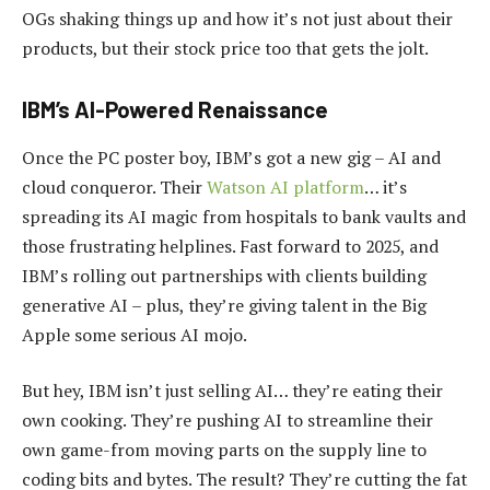
OGs shaking things up and how it’s not just about their
products, but their stock price too that gets the jolt.
IBM’s AI-Powered Renaissance
Once the PC poster boy, IBM’s got a new gig – AI and
cloud conqueror. Their
Watson AI platform
… it’s
spreading its AI magic from hospitals to bank vaults and
those frustrating helplines. Fast forward to 2025, and
IBM’s rolling out partnerships with clients building
generative AI – plus, they’re giving talent in the Big
Apple some serious AI mojo.
But hey, IBM isn’t just selling AI… they’re eating their
own cooking. They’re pushing AI to streamline their
own game-from moving parts on the supply line to
coding bits and bytes. The result? They’re cutting the fat