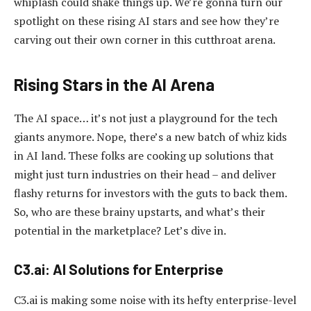
whiplash could shake things up. We’re gonna turn our
spotlight on these rising AI stars and see how they’re
carving out their own corner in this cutthroat arena.
Rising Stars in the AI Arena
The AI space… it’s not just a playground for the tech
giants anymore. Nope, there’s a new batch of whiz kids
in AI land. These folks are cooking up solutions that
might just turn industries on their head – and deliver
flashy returns for investors with the guts to back them.
So, who are these brainy upstarts, and what’s their
potential in the marketplace? Let’s dive in.
C3.ai: AI Solutions for Enterprise
C3.ai is making some noise with its hefty enterprise-level