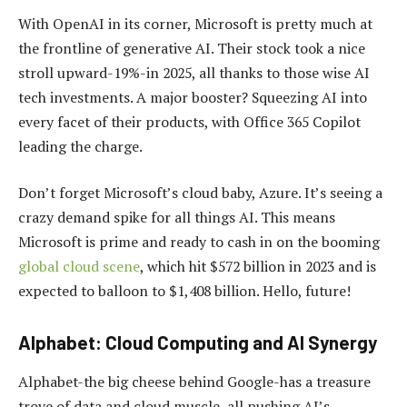
With OpenAI in its corner, Microsoft is pretty much at
the frontline of generative AI. Their stock took a nice
stroll upward-19%-in 2025, all thanks to those wise AI
tech investments. A major booster? Squeezing AI into
every facet of their products, with Office 365 Copilot
leading the charge.
Don’t forget Microsoft’s cloud baby, Azure. It’s seeing a
crazy demand spike for all things AI. This means
Microsoft is prime and ready to cash in on the booming
global cloud scene
, which hit $572 billion in 2023 and is
expected to balloon to $1,408 billion. Hello, future!
Alphabet: Cloud Computing and AI Synergy
Alphabet-the big cheese behind Google-has a treasure
trove of data and cloud muscle, all pushing AI’s