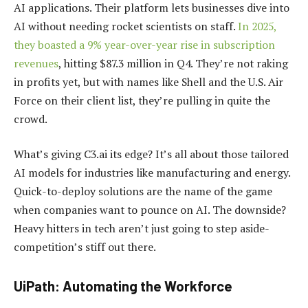
AI applications. Their platform lets businesses dive into
AI without needing rocket scientists on staff.
In 2025,
they boasted a 9% year-over-year rise in subscription
revenues
, hitting $87.3 million in Q4. They’re not raking
in profits yet, but with names like Shell and the U.S. Air
Force on their client list, they’re pulling in quite the
crowd.
What’s giving C3.ai its edge? It’s all about those tailored
AI models for industries like manufacturing and energy.
Quick-to-deploy solutions are the name of the game
when companies want to pounce on AI. The downside?
Heavy hitters in tech aren’t just going to step aside-
competition’s stiff out there.
UiPath: Automating the Workforce