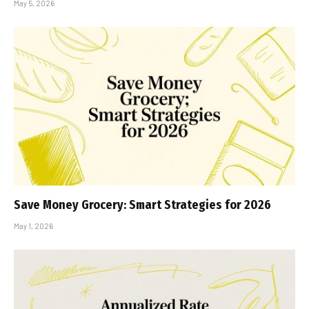
May 5, 2026
Save Money Grocery: Smart Strategies for 2026
May 1, 2026