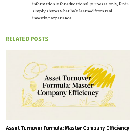
information is for educational purposes only, Ervin
simply shares what he’s learned from real
investing experience.
RELATED
POSTS
Asset Turnover Formula: Master Company Efficiency