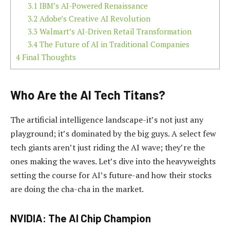
3.1
IBM’s AI-Powered Renaissance
3.2
Adobe’s Creative AI Revolution
3.3
Walmart’s AI-Driven Retail Transformation
3.4
The Future of AI in Traditional Companies
4
Final Thoughts
Who Are the AI Tech Titans?
The artificial intelligence landscape-it’s not just any
playground; it’s dominated by the big guys. A select few
tech giants aren’t just riding the AI wave; they’re the
ones making the waves. Let’s dive into the heavyweights
setting the course for AI’s future-and how their stocks
are doing the cha-cha in the market.
NVIDIA: The AI Chip Champion