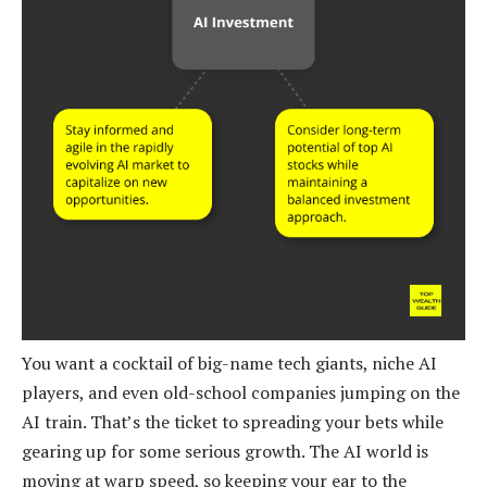
You want a cocktail of big-name tech giants, niche AI
players, and even old-school companies jumping on the
AI train. That’s the ticket to spreading your bets while
gearing up for some serious growth. The AI world is
moving at warp speed, so keeping your ear to the