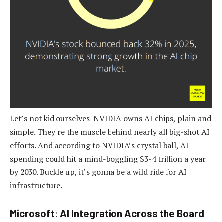
Let’s not kid ourselves-NVIDIA owns AI chips, plain and
simple. They’re the muscle behind nearly all big-shot AI
efforts. And according to NVIDIA’s crystal ball, AI
spending could hit a mind-boggling $3-4 trillion a year
by 2030. Buckle up, it’s gonna be a wild ride for AI
infrastructure.
Microsoft: AI Integration Across the Board