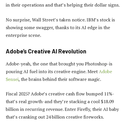
in their operations and that’s helping their dollar signs.
No surprise, Wall Street’s taken notice. IBM’s stock is
showing some swagger, thanks to its AI edge in the
enterprise scene.
Adobe’s Creative AI Revolution
Adobe-yeah, the one that brought you Photoshop-is
pouring AI fuel into its creative engine. Meet
Adobe
Sensei
, the brains behind their software magic.
Fiscal 2025? Adobe’s creative cash flow bumped 11%-
that’s real growth-and they’re stacking a cool $18.09
billion in recurring revenue. Enter Firefly, their AI baby
that’s cranking out 24 billion creative fireworks.