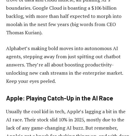
boundaries. Google Cloud is boasting a $106 billion
backlog, with more than half expected to morph into
moolah in the next few years (big words from CEO
Thomas Kurian).
Alphabet’s making bold moves into autonomous AI
agents, stepping away from just spitting out chatbot
answers. They’re all about boosting productivity-
unlocking new cash streams in the enterprise market.
Keep your eyes peeled.
Apple: Playing Catch-Up in the AI Race
Usually the cool kid in tech, Apple’s lagging a bit in the
AI race. Their stock slid 10% in 2025, mostly due to the
lack of any game-changing AI buzz. But remember,
Apple’s got a knack for shaking things up-and with deep