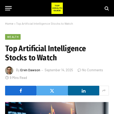
Home
»
Top Artificial Intelligence Stocks to Watch
WEALTH
Top Artificial Intelligence
Stocks to Watch
By
Ervin Dawson
September 14, 2025
No Comments
9 Mins Read