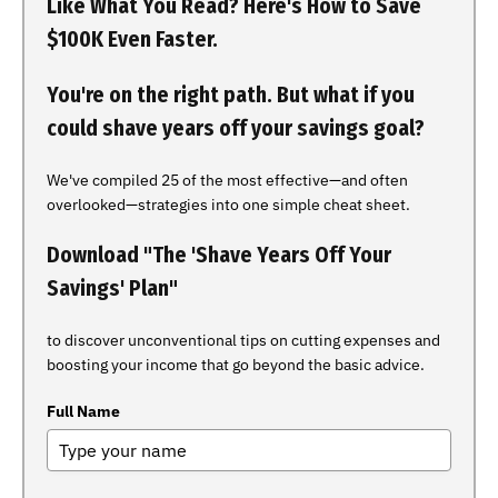
Like What You Read? Here's How to Save
$100K Even Faster.
You're on the right path. But what if you
could shave years off your savings goal?
We've compiled 25 of the most effective—and often
overlooked—strategies into one simple cheat sheet.
Download "The 'Shave Years Off Your
Savings' Plan"
to discover unconventional tips on cutting expenses and
boosting your income that go beyond the basic advice.
Full Name