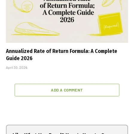
Annualized Rate of Return Formula: A Complete
Guide 2026
April 30, 2026
ADD A COMMENT