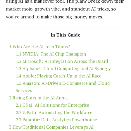
using AI as a makeover tool. The plan? Break down their
market mojo, growth vibe, and standout AI tricks, so
you’re armed to make those big money moves.
In This Guide
1
Who Are the AI Tech Titans?
1.1
NVIDIA: The AI Chip Champion
1.2
Microsoft: AI Integration Across the Board
1.3
Alphabet: Cloud Computing and AI Synergy
1.4
Apple: Playing Catch-Up in the AI Race
1.5
Amazon: AI-Driven E-Commerce and Cloud
Services
2
Rising Stars in the AI Arena
2.1
C3.ai: AI Solutions for Enterprise
2.2
UiPath: Automating the Workforce
2.3
Palantir: Data Analytics Powerhouse
3
How Traditional Companies Leverage AI