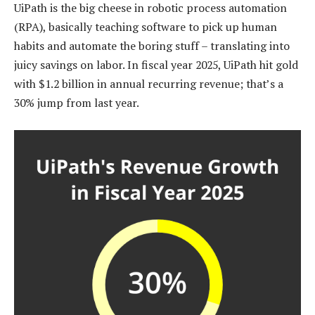
UiPath is the big cheese in robotic process automation
(RPA), basically teaching software to pick up human
habits and automate the boring stuff – translating into
juicy savings on labor. In fiscal year 2025, UiPath hit gold
with $1.2 billion in annual recurring revenue; that’s a
30% jump from last year.