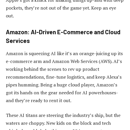
pockets, they’re not out of the game yet. Keep an eye
out.
Amazon: AI-Driven E-Commerce and Cloud
Services
Amazon is squeezing AI like it’s an orange-juicing up its
e-commerce arm and Amazon Web Services (AWS). AI’s
working behind the scenes to rev up product
recommendations, fine-tune logistics, and keep Alexa’s
pipes humming. Being a huge cloud player, Amazon’s
got its hands on the gear needed for AI powerhouses-
and they’re ready to rent it out.
These AI titans are steering the industry’s ship, but the
waters are choppy. New kids on the block and tech