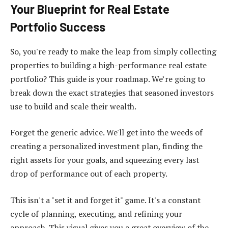
Your Blueprint for Real Estate
Portfolio Success
So, you're ready to make the leap from simply collecting
properties to building a high-performance real estate
portfolio? This guide is your roadmap. We’re going to
break down the exact strategies that seasoned investors
use to build and scale their wealth.
Forget the generic advice. We'll get into the weeds of
creating a personalized investment plan, finding the
right assets for your goals, and squeezing every last
drop of performance out of each property.
This isn't a "set it and forget it" game. It's a constant
cycle of planning, executing, and refining your
approach. This visual gives you a great overview of the