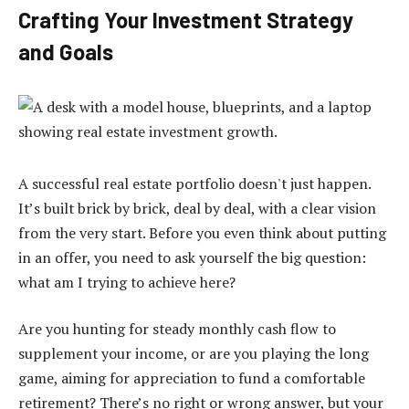
Crafting Your Investment Strategy
and Goals
A successful real estate portfolio doesn't just happen.
It’s built brick by brick, deal by deal, with a clear vision
from the very start. Before you even think about putting
in an offer, you need to ask yourself the big question:
what am I trying to achieve here?
Are you hunting for steady monthly cash flow to
supplement your income, or are you playing the long
game, aiming for appreciation to fund a comfortable
retirement? There’s no right or wrong answer, but your