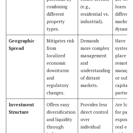
combining
(e.g.,
learn
different
residential vs.
different
property
industrial).
market
types.
dynamics
Geographic
Mitigates risk
Demands
Have
Spread
from
more complex
systems 
localized
management
place fo
economic
and
remote
downturns
understanding
manage
and
of distant
or suffic
regulatory
markets.
capital f
changes.
partners
Investment
Offers easy
Provides less
Are look
Structure
diversification
direct control
for pass
and liquidity
over
exposur
through
individual
real est