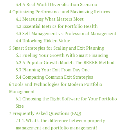
3.4
A Real-World Diversification Scenario
4
Optimizing Performance and Maximizing Returns
4.1
Measuring What Matters Most
4.2
Essential Metrics for Portfolio Health
4.3
Self-Management vs. Professional Management
4.4
Unlocking Hidden Value
5
Smart Strategies for Scaling and Exit Planning
5.1
Fueling Your Growth With Smart Financing
5.2
A Popular Growth Model: The BRRRR Method
5.3
Planning Your Exit From Day One
5.4
Comparing Common Exit Strategies
6
Tools and Technologies for Modern Portfolio
Management
6.1
Choosing the Right Software for Your Portfolio
Size
7
Frequently Asked Questions (FAQ)
7.1
1. What's the difference between property
management and portfolio management?