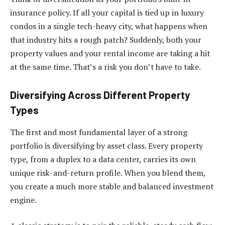
insurance policy. If all your capital is tied up in luxury
condos in a single tech-heavy city, what happens when
that industry hits a rough patch? Suddenly, both your
property values and your rental income are taking a hit
at the same time. That’s a risk you don’t have to take.
Diversifying Across Different Property
Types
The first and most fundamental layer of a strong
portfolio is diversifying by asset class. Every property
type, from a duplex to a data center, carries its own
unique risk-and-return profile. When you blend them,
you create a much more stable and balanced investment
engine.