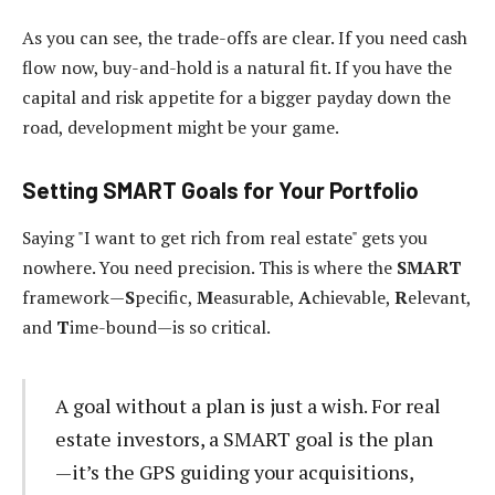
As you can see, the trade-offs are clear. If you need cash
flow now, buy-and-hold is a natural fit. If you have the
capital and risk appetite for a bigger payday down the
road, development might be your game.
Setting SMART Goals for Your Portfolio
Saying "I want to get rich from real estate" gets you
nowhere. You need precision. This is where the
SMART
framework—
S
pecific,
M
easurable,
A
chievable,
R
elevant,
and
T
ime-bound—is so critical.
A goal without a plan is just a wish. For real
estate investors, a SMART goal is the plan
—it’s the GPS guiding your acquisitions,