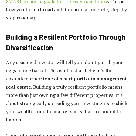
SMART financial goals for a prosperous future
. This is
how you turn a broad ambition into a concrete, step-by-
step roadmap.
Building a Resilient Portfolio Through
Diversification
Any seasoned investor will tell you: don't put all your
eggs in one basket. This isn't just a cliché; it's the
absolute cornerstone of smart
portfolio management
real estate
. Building a truly resilient portfolio means
more than just owning a few different properties. It's
about strategically spreading your investments to shield
your wealth from the market shifts that are bound to
happen.
Think of diversification as your portfolio's built-in