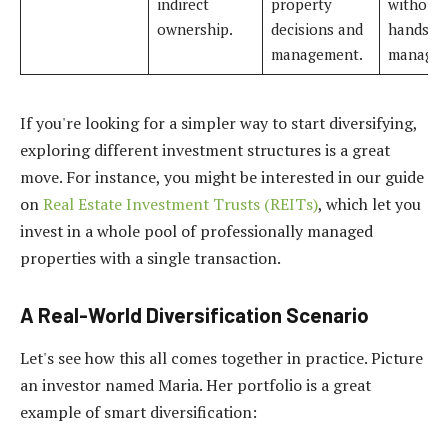
indirect
property
without
ownership.
decisions and
hands-o
management.
managem
If you're looking for a simpler way to start diversifying,
exploring different investment structures is a great
move. For instance, you might be interested in our guide
on
Real Estate Investment Trusts (REITs)
, which let you
invest in a whole pool of professionally managed
properties with a single transaction.
A Real-World Diversification Scenario
Let's see how this all comes together in practice. Picture
an investor named Maria. Her portfolio is a great
example of smart diversification: