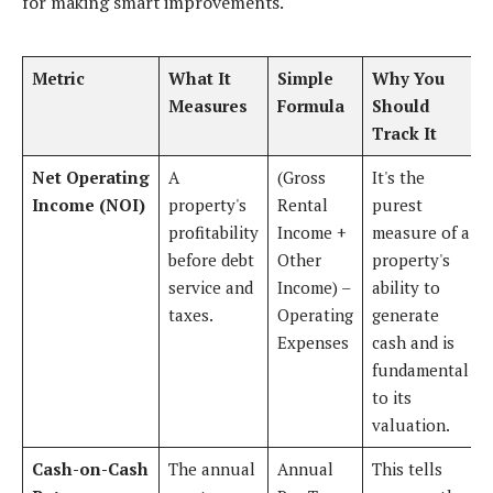
for making smart improvements.
Metric
What It
Simple
Why You
Measures
Formula
Should
Track It
Net Operating
A
(Gross
It's the
Income (NOI)
property's
Rental
purest
profitability
Income +
measure of a
before debt
Other
property's
service and
Income) –
ability to
taxes.
Operating
generate
Expenses
cash and is
fundamental
to its
valuation.
Cash-on-Cash
The annual
Annual
This tells