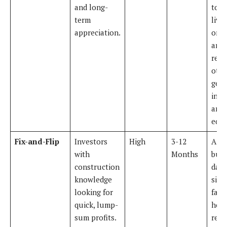
and long-
town
term
livin
appreciation.
one 
and
rent
othe
gene
inc
and 
equi
Fix-and-Flip
Investors
High
3-12
A t
with
Months
buys
construction
date
knowledge
sing
looking for
fami
quick, lump-
hom
sum profits.
reno