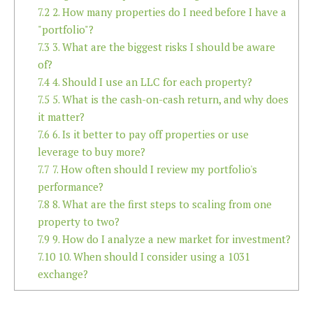
7.2
2. How many properties do I need before I have a
"portfolio"?
7.3
3. What are the biggest risks I should be aware
of?
7.4
4. Should I use an LLC for each property?
7.5
5. What is the cash-on-cash return, and why does
it matter?
7.6
6. Is it better to pay off properties or use
leverage to buy more?
7.7
7. How often should I review my portfolio's
performance?
7.8
8. What are the first steps to scaling from one
property to two?
7.9
9. How do I analyze a new market for investment?
7.10
10. When should I consider using a 1031
exchange?