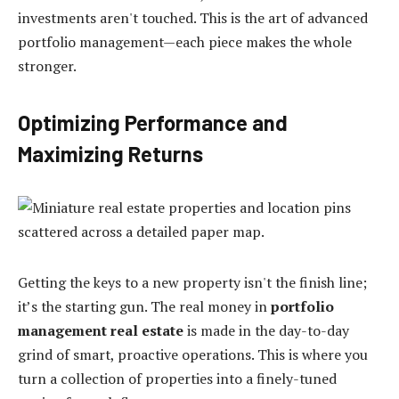
investments aren't touched. This is the art of advanced
portfolio management—each piece makes the whole
stronger.
Optimizing Performance and
Maximizing Returns
Getting the keys to a new property isn't the finish line;
it’s the starting gun. The real money in
portfolio
management real estate
is made in the day-to-day
grind of smart, proactive operations. This is where you
turn a collection of properties into a finely-tuned