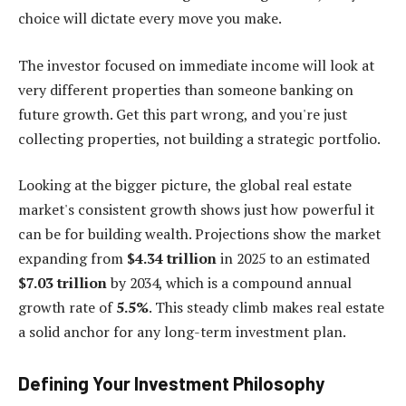
choice will dictate every move you make.
The investor focused on immediate income will look at
very different properties than someone banking on
future growth. Get this part wrong, and you're just
collecting properties, not building a strategic portfolio.
Looking at the bigger picture, the global real estate
market's consistent growth shows just how powerful it
can be for building wealth. Projections show the market
expanding from
$4.34 trillion
in 2025 to an estimated
$7.03 trillion
by 2034, which is a compound annual
growth rate of
5.5%
. This steady climb makes real estate
a solid anchor for any long-term investment plan.
Defining Your Investment Philosophy