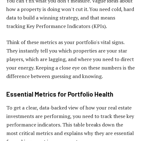
You can't fix what you don't measure. Vague ideas about
how a property is doing won't cut it. You need cold, hard
data to build a winning strategy, and that means
tracking Key Performance Indicators (KPIs).
Think of these metrics as your portfolio's vital signs.
They instantly tell you which properties are your star
players, which are lagging, and where you need to direct
your energy. Keeping a close eye on these numbers is the
difference between guessing and knowing.
Essential Metrics for Portfolio Health
To get a clear, data-backed view of how your real estate
investments are performing, you need to track these key
performance indicators. This table breaks down the
most critical metrics and explains why they are essential