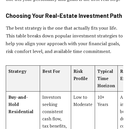
Choosing Your Real-Estate Investment Path
The best strategy is the one that actually fits your life.
This table breaks down popular investment strategies to
help you align your approach with your financial goals,
risk comfort level, and available time commitment.
Strategy
Best For
Risk
Typical
Real
Profile
Time
Exa
Horizon
Buy-and-
Investors
Low to
10+
An
Hold
seeking
Moderate
Years
inve
Residential
consistent
buys
cash flow,
dupl
tax benefits,
coll