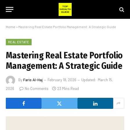
Home
»
Mastering Real Estate Portfolio Management: A Strategic Guide
REAL ESTATE
Mastering Real Estate Portfolio
Management: A Strategic Guide
By
Faris Al-Haj
February 18, 2026
Updated:
March 15,
2026
No Comments
23 Mins Read