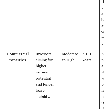
the
kitc
and
bath
and s
with
mont
a pro
Commercial
Investors
Moderate
7-15+
An 
Properties
aiming for
to High
Years
pur
higher
a sm
income
stri
potential
with
and longer
year
lease
from
stability.
nati
coff
chai