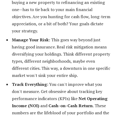
buying a new property to refinancing an existing
one—has to tie back to your main financial
objectives. Are you hunting for cash flow, long-term
appreciation, or a bit of both? Your goals dictate
your strategy.
Manage Your Risk:
This goes way beyond just
having good insurance. Real risk mitigation means
diversifying your holdings. Think different property
types, different neighborhoods, maybe even
different cities. This way, a downturn in one specific
market won't sink your entire ship.
Track Everything:
You can't improve what you
don't measure. Get obsessive about tracking key
performance indicators (KPIs) like
Net Operating
Income (NOI)
and
Cash-on-Cash Return
. These
numbers are the lifeblood of your portfolio and the