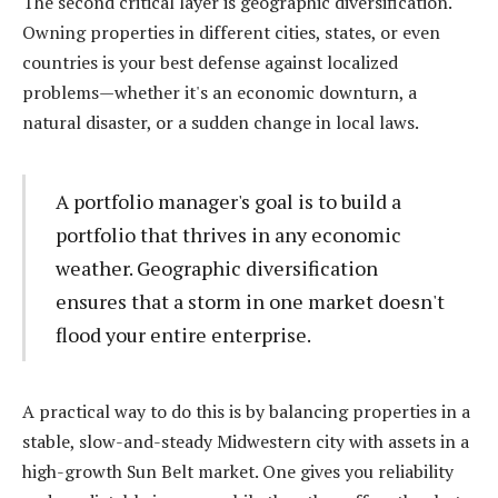
The second critical layer is geographic diversification.
Owning properties in different cities, states, or even
countries is your best defense against localized
problems—whether it's an economic downturn, a
natural disaster, or a sudden change in local laws.
A portfolio manager's goal is to build a
portfolio that thrives in any economic
weather. Geographic diversification
ensures that a storm in one market doesn't
flood your entire enterprise.
A practical way to do this is by balancing properties in a
stable, slow-and-steady Midwestern city with assets in a
high-growth Sun Belt market. One gives you reliability