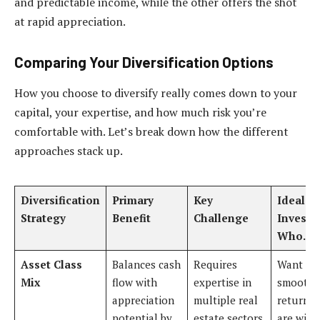
and predictable income, while the other offers the shot
at rapid appreciation.
Comparing Your Diversification Options
How you choose to diversify really comes down to your
capital, your expertise, and how much risk you’re
comfortable with. Let’s break down how the different
approaches stack up.
Diversification
Primary
Key
Ideal Fo
Strategy
Benefit
Challenge
Investo
Who…
Asset Class
Balances cash
Requires
Want to
Mix
flow with
expertise in
smooth 
appreciation
multiple real
returns 
potential by
estate sectors
are willi