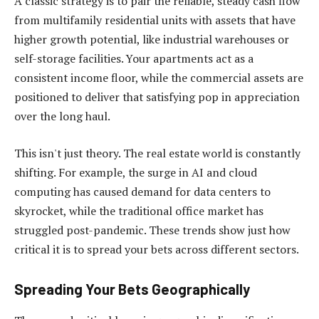
A classic strategy is to pair the reliable, steady cash flow
from multifamily residential units with assets that have
higher growth potential, like industrial warehouses or
self-storage facilities. Your apartments act as a
consistent income floor, while the commercial assets are
positioned to deliver that satisfying pop in appreciation
over the long haul.
This isn't just theory. The real estate world is constantly
shifting. For example, the surge in AI and cloud
computing has caused demand for data centers to
skyrocket, while the traditional office market has
struggled post-pandemic. These trends show just how
critical it is to spread your bets across different sectors.
Spreading Your Bets Geographically