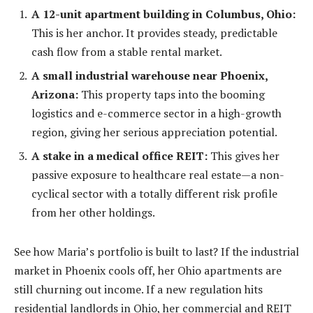
A 12-unit apartment building in Columbus, Ohio:
This is her anchor. It provides steady, predictable
cash flow from a stable rental market.
A small industrial warehouse near Phoenix,
Arizona:
This property taps into the booming
logistics and e-commerce sector in a high-growth
region, giving her serious appreciation potential.
A stake in a medical office REIT:
This gives her
passive exposure to healthcare real estate—a non-
cyclical sector with a totally different risk profile
from her other holdings.
See how Maria’s portfolio is built to last? If the industrial
market in Phoenix cools off, her Ohio apartments are
still churning out income. If a new regulation hits
residential landlords in Ohio, her commercial and REIT