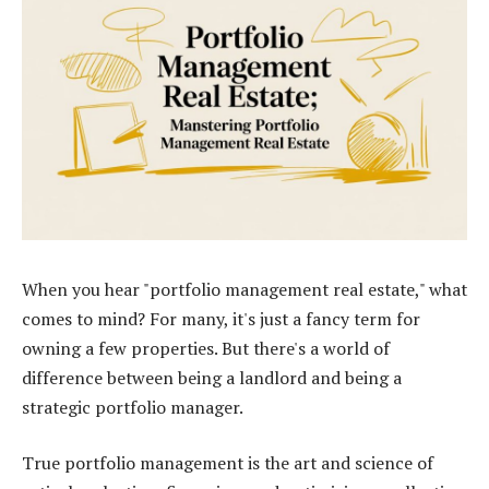
When you hear "portfolio management real estate," what
comes to mind? For many, it's just a fancy term for
owning a few properties. But there's a world of
difference between being a landlord and being a
strategic portfolio manager.
True portfolio management is the art and science of