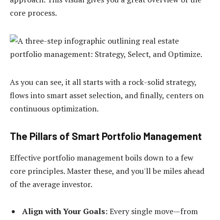
core process.
As you can see, it all starts with a rock-solid strategy,
flows into smart asset selection, and finally, centers on
continuous optimization.
The Pillars of Smart Portfolio Management
Effective portfolio management boils down to a few
core principles. Master these, and you'll be miles ahead
of the average investor.
Align with Your Goals:
Every single move—from