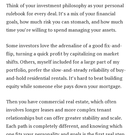
Think of your investment philosophy as your personal
rulebook for every deal. It’s a mix of your financial
goals, how much risk you can stomach, and how much
time you’re willing to spend managing your assets.
Some investors love the adrenaline of a good fix-and-
flip, turning a quick profit by capitalizing on market
shifts. Others, myself included for a large part of my
portfolio, prefer the slow-and-steady reliability of buy-
and-hold residential rentals. It’s hard to beat building
equity while someone else pays down your mortgage.
Then you have commercial real estate, which often
involves longer leases and more complex tenant
relationships but can offer greater stability and scale.
Each path is completely different, and knowing which
one fits your personality and goals is the first real step.