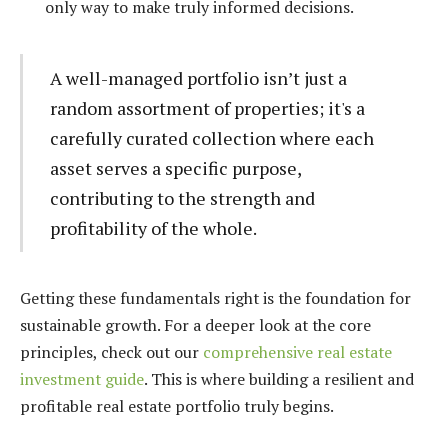
only way to make truly informed decisions.
A well-managed portfolio isn’t just a
random assortment of properties; it's a
carefully curated collection where each
asset serves a specific purpose,
contributing to the strength and
profitability of the whole.
Getting these fundamentals right is the foundation for
sustainable growth. For a deeper look at the core
principles, check out our
comprehensive real estate
investment guide
. This is where building a resilient and
profitable real estate portfolio truly begins.