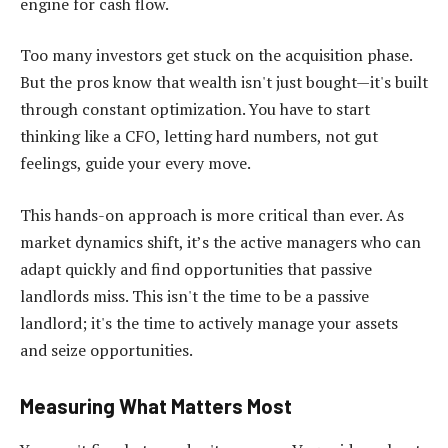
engine for cash flow.
Too many investors get stuck on the acquisition phase.
But the pros know that wealth isn't just bought—it's built
through constant optimization. You have to start
thinking like a CFO, letting hard numbers, not gut
feelings, guide your every move.
This hands-on approach is more critical than ever. As
market dynamics shift, it’s the active managers who can
adapt quickly and find opportunities that passive
landlords miss. This isn't the time to be a passive
landlord; it's the time to actively manage your assets
and seize opportunities.
Measuring What Matters Most