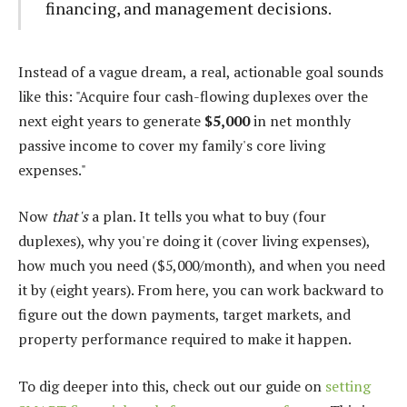
financing, and management decisions.
Instead of a vague dream, a real, actionable goal sounds
like this: "Acquire four cash-flowing duplexes over the
next eight years to generate
$5,000
in net monthly
passive income to cover my family's core living
expenses."
Now
that's
a plan. It tells you what to buy (four
duplexes), why you're doing it (cover living expenses),
how much you need ($5,000/month), and when you need
it by (eight years). From here, you can work backward to
figure out the down payments, target markets, and
property performance required to make it happen.
To dig deeper into this, check out our guide on
setting