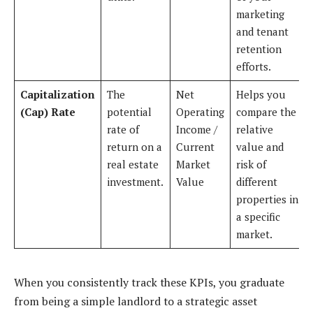
marketing
and tenant
retention
efforts.
Capitalization
The
Net
Helps you
(Cap) Rate
potential
Operating
compare the
rate of
Income /
relative
return on a
Current
value and
real estate
Market
risk of
investment.
Value
different
properties in
a specific
market.
When you consistently track these KPIs, you graduate
from being a simple landlord to a strategic asset