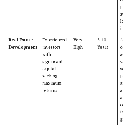
prov
stab
long
inco
Real Estate
Experienced
Very
3-10
A
Development
investors
High
Years
deve
with
acqu
significant
vaca
capital
secu
seeking
perm
maximum
and 
returns.
a 50
apa
com
from
grou