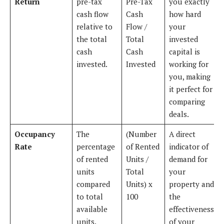
Return
pre-tax
Pre-Tax
you exactly
cash flow
Cash
how hard
relative to
Flow /
your
the total
Total
invested
cash
Cash
capital is
invested.
Invested
working for
you, making
it perfect for
comparing
deals.
Occupancy
The
(Number
A direct
Rate
percentage
of Rented
indicator of
of rented
Units /
demand for
units
Total
your
compared
Units) x
property and
to total
100
the
available
effectiveness
units.
of your