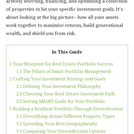
actively selecting, financing, and optimizing a collection
of properties to hit your specific investment goals. It’s
about looking at the big picture—how all your assets
work together to maximize returns, build generational
wealth, and shield you from risk.
In This Guide
1
Your Blueprint for Real Estate Portfolio Success
1.1
The Pillars of Smart Portfolio Management
2
Crafting Your Investment Strategy and Goals
2.1
Defining Your Investment Philosophy
2.2
Choosing Your Real-Estate Investment Path
2.3
Setting SMART Goals for Your Portfolio
3
Building a Resilient Portfolio Through Diversification
3.1
Diversifying Across Different Property Types
3.2
Spreading Your Bets Geographically
3.3
Comparing Your Diversification Options