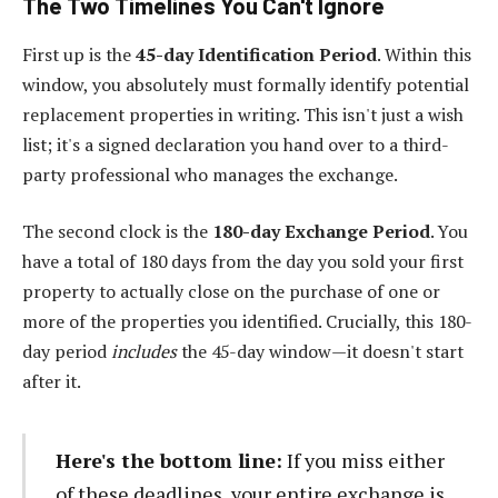
The Two Timelines You Can't Ignore
First up is the
45-day Identification Period
. Within this
window, you absolutely must formally identify potential
replacement properties in writing. This isn't just a wish
list; it's a signed declaration you hand over to a third-
party professional who manages the exchange.
The second clock is the
180-day Exchange Period
. You
have a total of 180 days from the day you sold your first
property to actually close on the purchase of one or
more of the properties you identified. Crucially, this 180-
day period
includes
the 45-day window—it doesn't start
after it.
Here's the bottom line:
If you miss either
of these deadlines, your entire exchange is