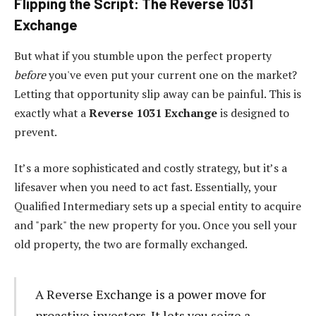
Flipping the Script: The Reverse 1031
Exchange
But what if you stumble upon the perfect property
before
you've even put your current one on the market?
Letting that opportunity slip away can be painful. This is
exactly what a
Reverse 1031 Exchange
is designed to
prevent.
It’s a more sophisticated and costly strategy, but it’s a
lifesaver when you need to act fast. Essentially, your
Qualified Intermediary sets up a special entity to acquire
and "park" the new property for you. Once you sell your
old property, the two are formally exchanged.
A Reverse Exchange is a power move for
proactive investors. It lets you seize a