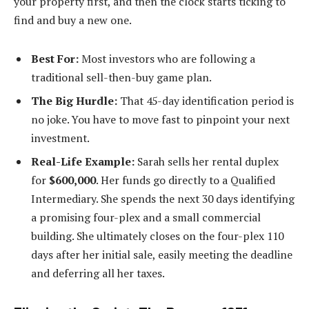
your property first, and then the clock starts ticking to
find and buy a new one.
Best For:
Most investors who are following a
traditional sell-then-buy game plan.
The Big Hurdle:
That 45-day identification period is
no joke. You have to move fast to pinpoint your next
investment.
Real-Life Example:
Sarah sells her rental duplex
for
$600,000
. Her funds go directly to a Qualified
Intermediary. She spends the next 30 days identifying
a promising four-plex and a small commercial
building. She ultimately closes on the four-plex 110
days after her initial sale, easily meeting the deadline
and deferring all her taxes.