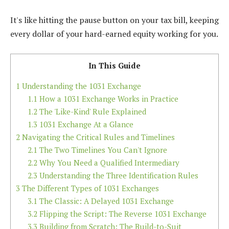
It's like hitting the pause button on your tax bill, keeping
every dollar of your hard-earned equity working for you.
In This Guide
1
Understanding the 1031 Exchange
1.1
How a 1031 Exchange Works in Practice
1.2
The 'Like-Kind' Rule Explained
1.3
1031 Exchange At a Glance
2
Navigating the Critical Rules and Timelines
2.1
The Two Timelines You Can't Ignore
2.2
Why You Need a Qualified Intermediary
2.3
Understanding the Three Identification Rules
3
The Different Types of 1031 Exchanges
3.1
The Classic: A Delayed 1031 Exchange
3.2
Flipping the Script: The Reverse 1031 Exchange
3.3
Building from Scratch: The Build-to-Suit