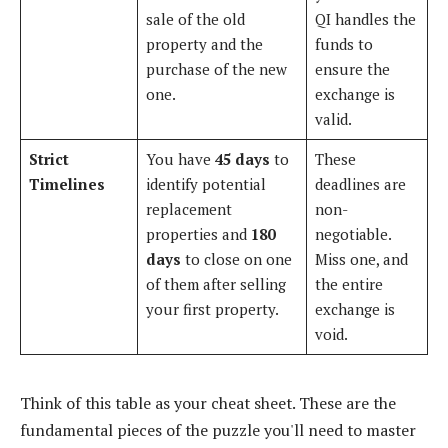
sale of the old
QI handles the
property and the
funds to
purchase of the new
ensure the
one.
exchange is
valid.
Strict
You have
45 days
to
These
Timelines
identify potential
deadlines are
replacement
non-
properties and
180
negotiable.
days
to close on one
Miss one, and
of them after selling
the entire
your first property.
exchange is
void.
Think of this table as your cheat sheet. These are the
fundamental pieces of the puzzle you'll need to master