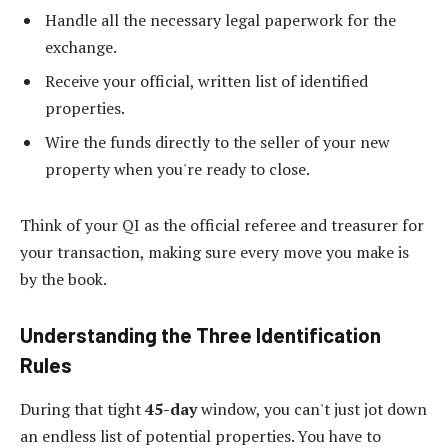
Handle all the necessary legal paperwork for the
exchange.
Receive your official, written list of identified
properties.
Wire the funds directly to the seller of your new
property when you're ready to close.
Think of your QI as the official referee and treasurer for
your transaction, making sure every move you make is
by the book.
Understanding the Three Identification
Rules
During that tight
45-day
window, you can't just jot down
an endless list of potential properties. You have to