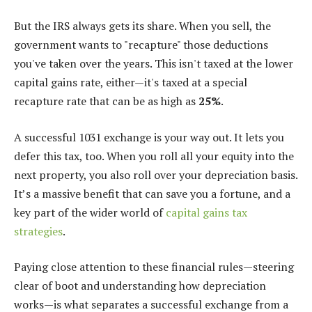
But the IRS always gets its share. When you sell, the
government wants to "recapture" those deductions
you've taken over the years. This isn't taxed at the lower
capital gains rate, either—it's taxed at a special
recapture rate that can be as high as
25%
.
A successful 1031 exchange is your way out. It lets you
defer this tax, too. When you roll all your equity into the
next property, you also roll over your depreciation basis.
It’s a massive benefit that can save you a fortune, and a
key part of the wider world of
capital gains tax
strategies
.
Paying close attention to these financial rules—steering
clear of boot and understanding how depreciation
works—is what separates a successful exchange from a