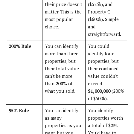
their price doesn't
($525k), and
matter. This is the
Property C
most popular
($600k). Simple
choice.
and
straightforward.
200% Rule
You can identify
You could
more than three
identify four
properties, but
properties, but
their total value
their combined
can't be more
value couldn't
than
200%
of
exceed
what you sold.
$1,000,000
(200%
of $500k).
95% Rule
You can identify
You identify
as many
properties worth
properties as you
a total of $2M.
want, but you
You'd have to