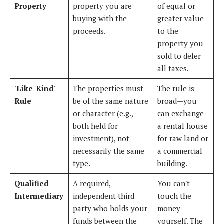
Property
property you are
of equal or
buying with the
greater value
proceeds.
to the
property you
sold to defer
all taxes.
'Like-Kind'
The properties must
The rule is
Rule
be of the same nature
broad—you
or character (e.g.,
can exchange
both held for
a rental house
investment), not
for raw land or
necessarily the same
a commercial
type.
building.
Qualified
A required,
You can't
Intermediary
independent third
touch the
party who holds your
money
funds between the
yourself. The