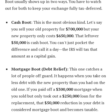
Boot usually shows up in two ways. You have to watch
out for both to keep your exchange fully tax-deferred.
Cash Boot:
This is the most obvious kind. Let's say
you sell your old property for
$700,000
but your
new property only costs
$650,000
. That leftover
$50,000
is cash boot. You can't just pocket the
difference and call it a day—the IRS will tax that
amount as a capital gain.
Mortgage Boot (Debt Relief):
This one catches a
lot of people off guard. It happens when you take on
less debt with the new property than you had on the
old one. If you paid off a
$300,000
mortgage when
you sold but only took out a
$250,000
loan for the
replacement, that
$50,000
reduction in your debt is
considered mortgage boot and becomes taxable.