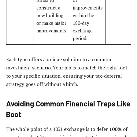
construct a
improvements
new building
within the
or make major
180-day
improvements.
exchange
period.
Each type offers a unique solution to a common
investment scenario. Your job is to match the right tool
to your specific situation, ensuring your tax-deferral
strategy goes off without a hitch.
Avoiding Common Financial Traps Like
Boot
The whole point of a 1031 exchange is to defer
100%
of