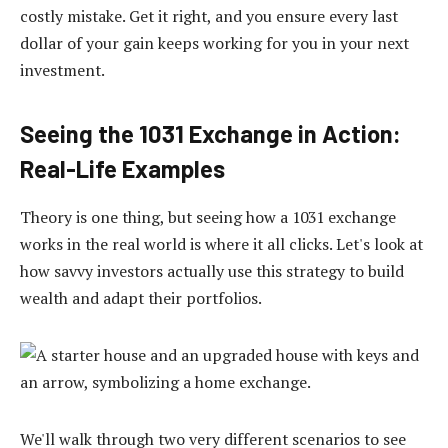
costly mistake. Get it right, and you ensure every last
dollar of your gain keeps working for you in your next
investment.
Seeing the 1031 Exchange in Action:
Real-Life Examples
Theory is one thing, but seeing how a 1031 exchange
works in the real world is where it all clicks. Let's look at
how savvy investors actually use this strategy to build
wealth and adapt their portfolios.
We'll walk through two very different scenarios to see