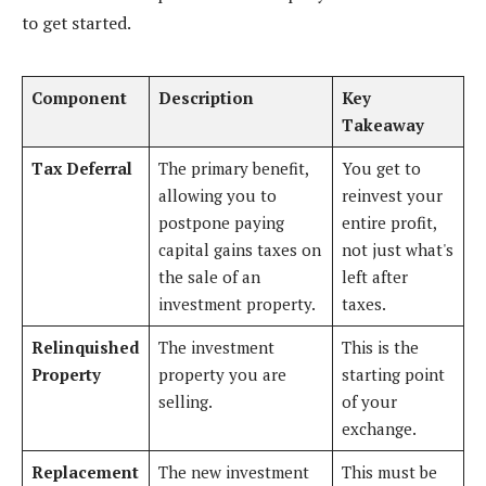
to get started.
Component
Description
Key
Takeaway
Tax Deferral
The primary benefit,
You get to
allowing you to
reinvest your
postpone paying
entire profit,
capital gains taxes on
not just what's
the sale of an
left after
investment property.
taxes.
Relinquished
The investment
This is the
Property
property you are
starting point
selling.
of your
exchange.
Replacement
The new investment
This must be