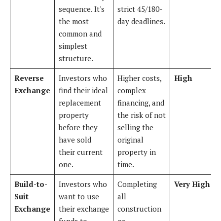
sequence. It's
strict 45/180-
the most
day deadlines.
common and
simplest
structure.
Reverse
Investors who
Higher costs,
High
Exchange
find their ideal
complex
replacement
financing, and
property
the risk of not
before they
selling the
have sold
original
their current
property in
one.
time.
Build-to-
Investors who
Completing
Very High
Suit
want to use
all
Exchange
their exchange
construction
funds to
or