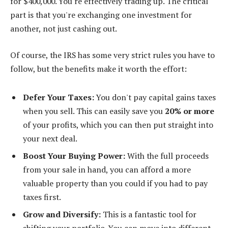
for $400,000. You're effectively trading up. The critical
part is that you're exchanging one investment for
another, not just cashing out.
Of course, the IRS has some very strict rules you have to
follow, but the benefits make it worth the effort:
Defer Your Taxes:
You don't pay capital gains taxes
when you sell. This can easily save you
20% or more
of your profits, which you can then put straight into
your next deal.
Boost Your Buying Power:
With the full proceeds
from your sale in hand, you can afford a more
valuable property than you could if you had to pay
taxes first.
Grow and Diversify:
This is a fantastic tool for
shifting your portfolio. You can move into different