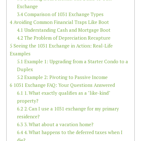
Exchange
3.4
Comparison of 1031 Exchange Types
4
Avoiding Common Financial Traps Like Boot
4.1
Understanding Cash and Mortgage Boot
4.2
The Problem of Depreciation Recapture
5
Seeing the 1031 Exchange in Action: Real-Life
Examples
5.1
Example 1: Upgrading from a Starter Condo to a
Duplex
5.2
Example 2: Pivoting to Passive Income
6
1031 Exchange FAQ: Your Questions Answered
6.1
1. What exactly qualifies as a "like-kind"
property?
6.2
2. Can I use a 1031 exchange for my primary
residence?
6.3
3. What about a vacation home?
6.4
4. What happens to the deferred taxes when I
die?