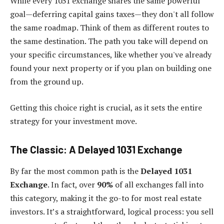
While every 1031 exchange shares the same powerful
goal—deferring capital gains taxes—they don't all follow
the same roadmap. Think of them as different routes to
the same destination. The path you take will depend on
your specific circumstances, like whether you've already
found your next property or if you plan on building one
from the ground up.
Getting this choice right is crucial, as it sets the entire
strategy for your investment move.
The Classic: A Delayed 1031 Exchange
By far the most common path is the
Delayed 1031
Exchange
. In fact, over
90%
of all exchanges fall into
this category, making it the go-to for most real estate
investors. It’s a straightforward, logical process: you sell