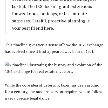
busted. The IRS doesn't grant extensions
for weekends, holidays, or last-minute
surprises. Careful, proactive planning is
your best friend here.
This timeline gives you a sense of how the 1031 exchange
has evolved since it first appeared way back in 1921.
While the core idea of deferring taxes has been around
for a century, the modern version requires you to follow
a very precise legal dance.