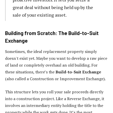
great deal without being held up by the
sale of your existing asset.
Building from Scratch: The Build-to-Suit
Exchange
Sometimes, the ideal replacement property simply
doesn't exist yet. Maybe you want to develop a raw piece
of land or completely overhaul an old building. For
these situations, there’s the
Build-to-Suit Exchange
(also called a Construction or Improvement Exchange).
This structure lets you roll your sale proceeds directly
into a construction project. Like a Reverse Exchange, it
involves an intermediary entity holding the title to the
property while the work gets done. It’s the most