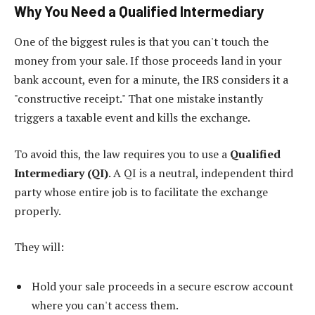
Why You Need a Qualified Intermediary
One of the biggest rules is that you can't touch the
money from your sale. If those proceeds land in your
bank account, even for a minute, the IRS considers it a
"constructive receipt." That one mistake instantly
triggers a taxable event and kills the exchange.
To avoid this, the law requires you to use a
Qualified
Intermediary (QI)
. A QI is a neutral, independent third
party whose entire job is to facilitate the exchange
properly.
They will:
Hold your sale proceeds in a secure escrow account
where you can't access them.