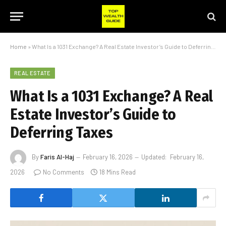
Home
»
What Is a 1031 Exchange? A Real Estate Investor’s Guide to Deferring Taxes
REAL ESTATE
What Is a 1031 Exchange? A Real
Estate Investor’s Guide to
Deferring Taxes
By
Faris Al-Haj
February 16, 2026
Updated:
February 16,
2026
No Comments
18 Mins Read