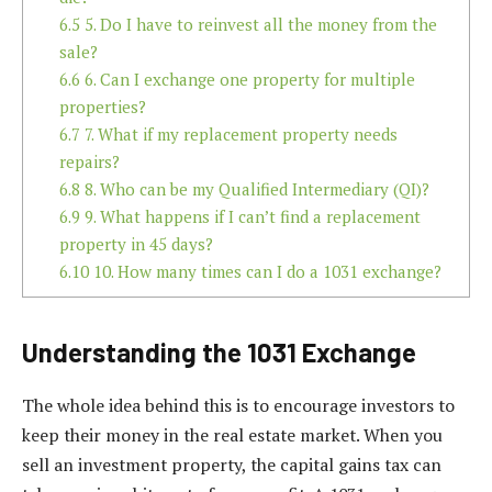
6.5
5. Do I have to reinvest all the money from the
sale?
6.6
6. Can I exchange one property for multiple
properties?
6.7
7. What if my replacement property needs
repairs?
6.8
8. Who can be my Qualified Intermediary (QI)?
6.9
9. What happens if I can’t find a replacement
property in 45 days?
6.10
10. How many times can I do a 1031 exchange?
Understanding the 1031 Exchange
The whole idea behind this is to encourage investors to
keep their money in the real estate market. When you
sell an investment property, the capital gains tax can