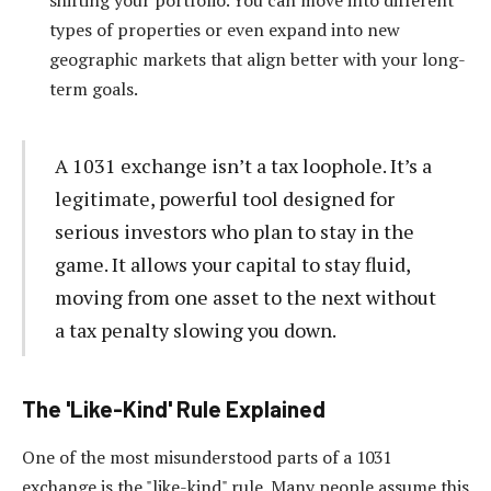
types of properties or even expand into new
geographic markets that align better with your long-
term goals.
A 1031 exchange isn’t a tax loophole. It’s a
legitimate, powerful tool designed for
serious investors who plan to stay in the
game. It allows your capital to stay fluid,
moving from one asset to the next without
a tax penalty slowing you down.
The 'Like-Kind' Rule Explained
One of the most misunderstood parts of a 1031
exchange is the "like-kind" rule. Many people assume this