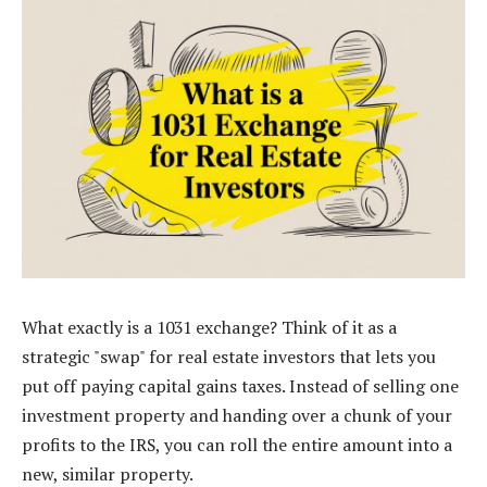
What exactly is a 1031 exchange? Think of it as a
strategic "swap" for real estate investors that lets you
put off paying capital gains taxes. Instead of selling one
investment property and handing over a chunk of your
profits to the IRS, you can roll the entire amount into a
new, similar property.