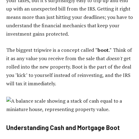
your taxes, but it's surprisingly easy to trip up and end
up with an unexpected bill from the IRS. Getting it right
means more than just hitting your deadlines; you have to
understand the financial mechanics that keep your
investment gains protected.
The biggest tripwire is a concept called
"boot."
Think of
it as any value you receive from the sale that
doesn't
get
rolled into the new property. Boot is the part of the deal
you "kick" to yourself instead of reinvesting, and the IRS
will tax it immediately.
Understanding Cash and Mortgage Boot