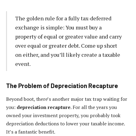
The golden rule for a fully tax-deferred
exchange is simple: You must buy a
property of equal or greater value and carry
over equal or greater debt. Come up short
on either, and you’ll likely create a taxable
event.
The Problem of Depreciation Recapture
Beyond boot, there’s another major tax trap waiting for
you:
depreciation recapture
. For all the years you
owned your investment property, you probably took
depreciation deductions to lower your taxable income.
It’s a fantastic benefit.