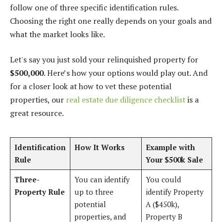
follow one of three specific identification rules.
Choosing the right one really depends on your goals and
what the market looks like.
Let's say you just sold your relinquished property for
$500,000
. Here’s how your options would play out. And
for a closer look at how to vet these potential
properties, our
real estate due diligence checklist
is a
great resource.
Identification
How It Works
Example with
Rule
Your $500k Sale
Three-
You can identify
You could
Property Rule
up to three
identify Property
potential
A ($450k),
properties, and
Property B