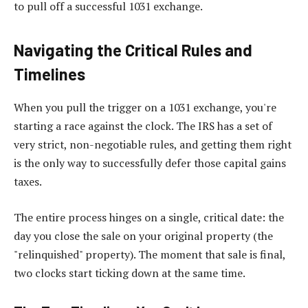
to pull off a successful 1031 exchange.
Navigating the Critical Rules and
Timelines
When you pull the trigger on a 1031 exchange, you're
starting a race against the clock. The IRS has a set of
very strict, non-negotiable rules, and getting them right
is the only way to successfully defer those capital gains
taxes.
The entire process hinges on a single, critical date: the
day you close the sale on your original property (the
"relinquished" property). The moment that sale is final,
two clocks start ticking down at the same time.