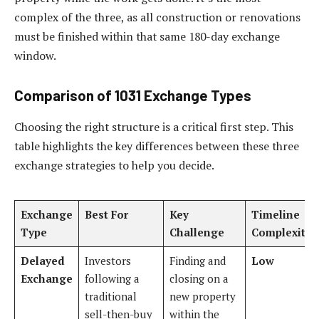
complex of the three, as all construction or renovations
must be finished within that same 180-day exchange
window.
Comparison of 1031 Exchange Types
Choosing the right structure is a critical first step. This
table highlights the key differences between these three
exchange strategies to help you decide.
Exchange
Best For
Key
Timeline
Type
Challenge
Complexity
Delayed
Investors
Finding and
Low
Exchange
following a
closing on a
traditional
new property
sell-then-buy
within the