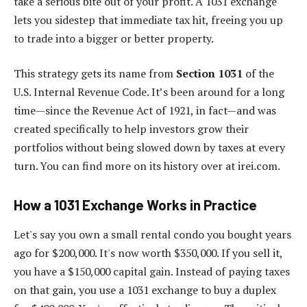
take a serious bite out of your profit. A 1031 exchange
lets you sidestep that immediate tax hit, freeing you up
to trade into a bigger or better property.
This strategy gets its name from
Section 1031
of the
U.S. Internal Revenue Code. It’s been around for a long
time—since the Revenue Act of 1921, in fact—and was
created specifically to help investors grow their
portfolios without being slowed down by taxes at every
turn. You can find more on its history over at irei.com.
How a 1031 Exchange Works in Practice
Let's say you own a small rental condo you bought years
ago for $200,000. It's now worth $350,000. If you sell it,
you have a $150,000 capital gain. Instead of paying taxes
on that gain, you use a 1031 exchange to buy a duplex