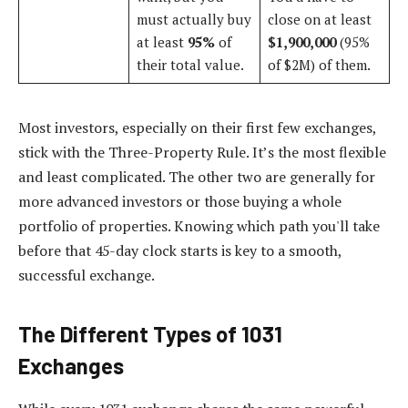
must actually buy
close on at least
at least
95%
of
$1,900,000
(95%
their total value.
of $2M) of them.
Most investors, especially on their first few exchanges,
stick with the Three-Property Rule. It’s the most flexible
and least complicated. The other two are generally for
more advanced investors or those buying a whole
portfolio of properties. Knowing which path you'll take
before that 45-day clock starts is key to a smooth,
successful exchange.
The Different Types of 1031
Exchanges