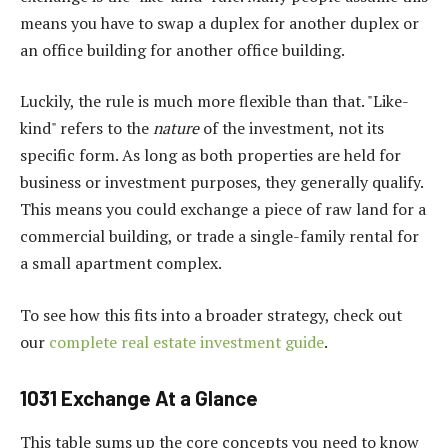
means you have to swap a duplex for another duplex or
an office building for another office building.
Luckily, the rule is much more flexible than that. "Like-
kind" refers to the
nature
of the investment, not its
specific form. As long as both properties are held for
business or investment purposes, they generally qualify.
This means you could exchange a piece of raw land for a
commercial building, or trade a single-family rental for
a small apartment complex.
To see how this fits into a broader strategy, check out
our
complete real estate investment guide
.
1031 Exchange At a Glance
This table sums up the core concepts you need to know