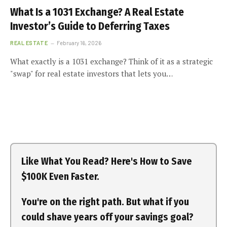
What Is a 1031 Exchange? A Real Estate
Investor’s Guide to Deferring Taxes
REAL ESTATE
February 16, 2026
What exactly is a 1031 exchange? Think of it as a strategic
"swap" for real estate investors that lets you…
Like What You Read? Here's How to Save
$100K Even Faster.
You're on the right path. But what if you
could shave years off your savings goal?