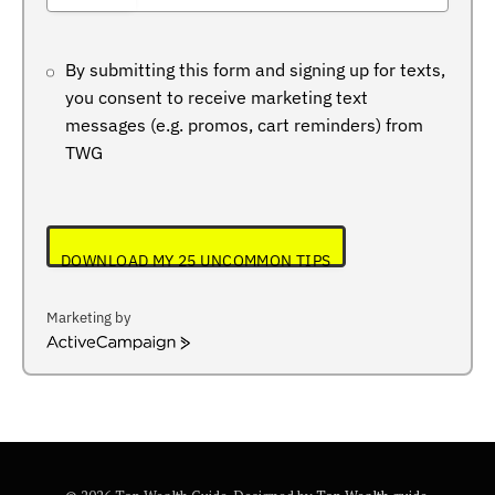
+234
By submitting this form and signing up for texts,
you consent to receive marketing text
messages (e.g. promos, cart reminders) from
TWG
DOWNLOAD MY 25 UNCOMMON TIPS
Marketing by
ActiveCampaign