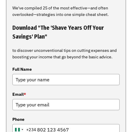
We've compiled 25 of the most effective—and often
overlooked—strategies into one simple cheat sheet.
Download "The 'Shave Years Off Your
Savings' Plan"
to discover unconventional tips on cutting expenses and
boosting your income that go beyond the basic advice.
Full Name
Email
*
Phone
+234
NIGERIA