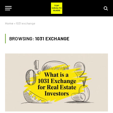
Home
»
1031 exchange
BROWSING:
1031 EXCHANGE