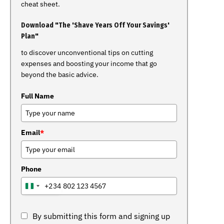
cheat sheet.
Download "The 'Shave Years Off Your Savings'
Plan"
to discover unconventional tips on cutting
expenses and boosting your income that go
beyond the basic advice.
Full Name
Email
*
Phone
+234
NIGERIA
+234
By submitting this form and signing up