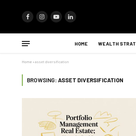
Facebook
Instagram
YouTube
LinkedIn
HOME
WEALTH STRAT
Home
»
asset diversification
BROWSING:
ASSET DIVERSIFICATION