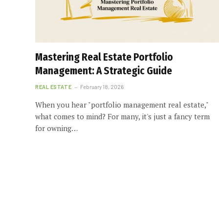
Mastering Real Estate Portfolio
Management: A Strategic Guide
REAL ESTATE
February 18, 2026
When you hear "portfolio management real estate,"
what comes to mind? For many, it's just a fancy term
for owning…