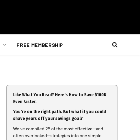
S
FREE MEMBERSHIP
Like What You Read? Here's How to Save $100K
Even Faster.
You're on the right path. But what if you could
shave years off your savings goal?
We've compiled 25 of the most effective—and
often overlooked—strategies into one simple