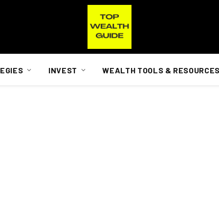
EGIES
INVEST
WEALTH TOOLS & RESOURCE