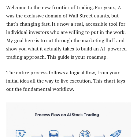
Welcome to the new frontier of trading. For years, AI
was the exclusive domain of Wall Street quants, but
that's changing fast. It's now a real, accessible tool for
individual investors who are willing to put in the work.
My goal here is to cut through the marketing fluff and
show you what it actually takes to build an AI-powered
trading approach. This guide is your roadmap.
The entire process follows a logical flow, from your
initial idea all the way to live execution. This chart lays
out the fundamental workflow.