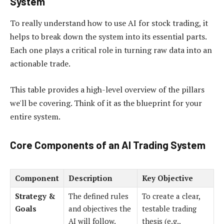
System
To really understand how to use AI for stock trading, it
helps to break down the system into its essential parts.
Each one plays a critical role in turning raw data into an
actionable trade.
This table provides a high-level overview of the pillars
we'll be covering. Think of it as the blueprint for your
entire system.
Core Components of an AI Trading System
Component
Description
Key Objective
Strategy &
The defined rules
To create a clear,
Goals
and objectives the
testable trading
AI will follow.
thesis (e.g.,