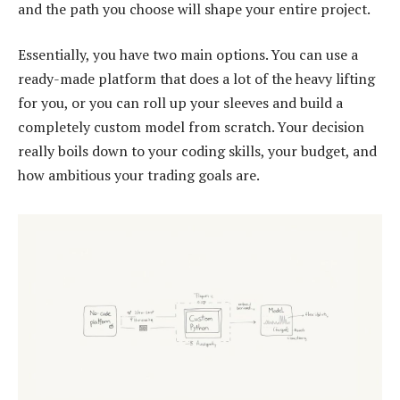
and the path you choose will shape your entire project.
Essentially, you have two main options. You can use a
ready-made platform that does a lot of the heavy lifting
for you, or you can roll up your sleeves and build a
completely custom model from scratch. Your decision
really boils down to your coding skills, your budget, and
how ambitious your trading goals are.