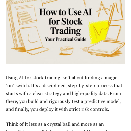
Using AI for stock trading isn't about finding a magic
"on" switch. It’s a disciplined, step-by-step process that
starts with a clear strategy and high-quality data. From
there, you build and rigorously test a predictive model,
and finally, you deploy it with strict risk controls.
Think of it less as a crystal ball and more as an