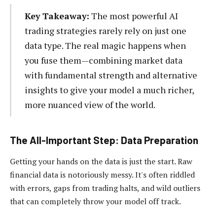
Key Takeaway:
The most powerful AI
trading strategies rarely rely on just one
data type. The real magic happens when
you fuse them—combining market data
with fundamental strength and alternative
insights to give your model a much richer,
more nuanced view of the world.
The All-Important Step: Data Preparation
Getting your hands on the data is just the start. Raw
financial data is notoriously messy. It's often riddled
with errors, gaps from trading halts, and wild outliers
that can completely throw your model off track.