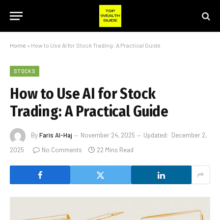
Home
»
How to Use AI for Stock Trading: A Practical Guide
STOCKS
How to Use AI for Stock
Trading: A Practical Guide
By
Faris Al-Haj
November 24, 2025
Updated:
December 2,
2025
No Comments
22 Mins Read