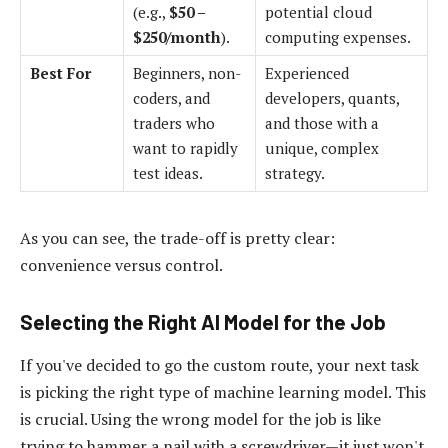
(e.g.,
$50 –
potential cloud
$250/month
).
computing expenses.
Best For
Beginners, non-
Experienced
coders, and
developers, quants,
traders who
and those with a
want to rapidly
unique, complex
test ideas.
strategy.
As you can see, the trade-off is pretty clear:
convenience versus control.
Selecting the Right AI Model for the Job
If you've decided to go the custom route, your next task
is picking the right type of machine learning model. This
is crucial. Using the wrong model for the job is like
trying to hammer a nail with a screwdriver—it just won't