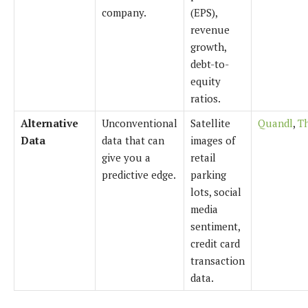
company.
(EPS),
revenue
growth,
debt-to-
equity
ratios.
Alternative
Unconventional
Satellite
Quandl
,
T
Data
data that can
images of
give you a
retail
predictive edge.
parking
lots, social
media
sentiment,
credit card
transaction
data.