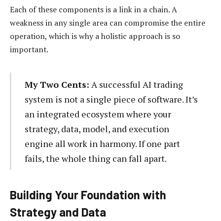
Each of these components is a link in a chain. A
weakness in any single area can compromise the entire
operation, which is why a holistic approach is so
important.
My Two Cents:
A successful AI trading
system is not a single piece of software. It’s
an integrated ecosystem where your
strategy, data, model, and execution
engine all work in harmony. If one part
fails, the whole thing can fall apart.
Building Your Foundation with
Strategy and Data