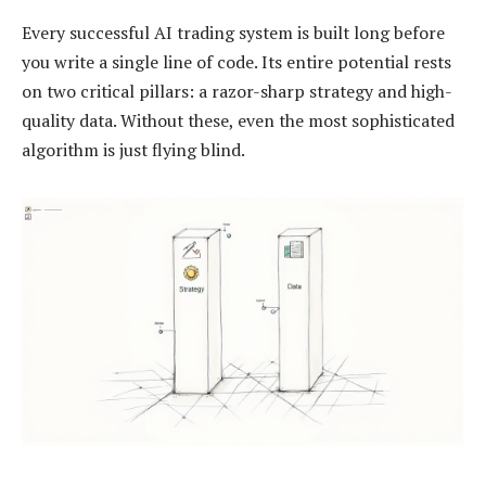
Every successful AI trading system is built long before
you write a single line of code. Its entire potential rests
on two critical pillars: a razor-sharp strategy and high-
quality data. Without these, even the most sophisticated
algorithm is just flying blind.