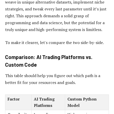
weave in unique alternative datasets, implement niche
strategies, and tweak every last parameter until it’s just
right. This approach demands a solid grasp of
programming and data science, but the potential for a
truly unique and high-performing system is limitless.
To make it clearer, let's compare the two side-by-side.
Comparison: AI Trading Platforms vs.
Custom Code
This table should help you figure out which path is a
better fit for your resources and goals.
Factor
AI Trading
Custom Python
Platforms
Model