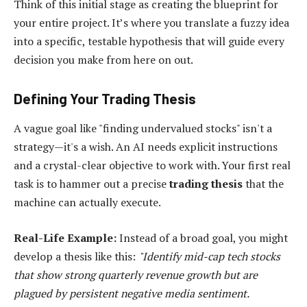
Think of this initial stage as creating the blueprint for
your entire project. It’s where you translate a fuzzy idea
into a specific, testable hypothesis that will guide every
decision you make from here on out.
Defining Your Trading Thesis
A vague goal like "finding undervalued stocks" isn't a
strategy—it's a wish. An AI needs explicit instructions
and a crystal-clear objective to work with. Your first real
task is to hammer out a precise
trading thesis
that the
machine can actually execute.
Real-Life Example:
Instead of a broad goal, you might
develop a thesis like this:
"Identify mid-cap tech stocks
that show strong quarterly revenue growth but are
plagued by persistent negative media sentiment.