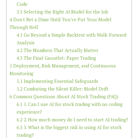
Code
3.3
Selecting the Right AI Model for the Job
4
Don't Bet a Dime Until You've Put Your Model
Through Hell
4.1
Go Beyond a Simple Backtest with Walk-Forward
Analysis
4.2
The Numbers That Actually Matter
4.3
The Final Gauntlet: Paper Trading
5
Deployment, Risk Management, and Continuous
Monitoring
5.1
Implementing Essential Safeguards
5.2
Combating the Silent Killer: Model Drift
6
Common Questions About AI Stock Trading (FAQ)
6.1
1. Can I use AI for stock trading with no coding
experience?
6.2
2. How much money do I need to start AI trading?
6.3
3. What is the biggest risk in using AI for stock
trading?