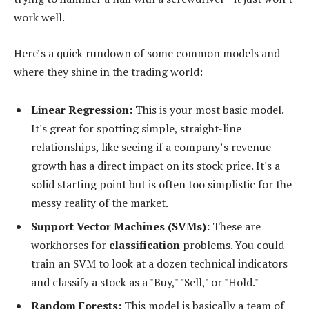
work well.
Here’s a quick rundown of some common models and
where they shine in the trading world:
Linear Regression:
This is your most basic model.
It's great for spotting simple, straight-line
relationships, like seeing if a company’s revenue
growth has a direct impact on its stock price. It's a
solid starting point but is often too simplistic for the
messy reality of the market.
Support Vector Machines (SVMs):
These are
workhorses for
classification
problems. You could
train an SVM to look at a dozen technical indicators
and classify a stock as a "Buy," "Sell," or "Hold."
Random Forests:
This model is basically a team of