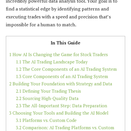
incredibly powerful data analysis tool. Your goal is to
find a statistical edge by identifying patterns and
executing trades with a speed and precision that’s
impossible for a human to match.
In This Guide
1
How AI Is Changing the Game for Stock Traders
1.1
The AI Trading Landscape Today
1.2
The Core Components of an AI Trading System
1.3
Core Components of an AI Trading System
2
Building Your Foundation with Strategy and Data
2.1
Defining Your Trading Thesis
2.2
Sourcing High-Quality Data
2.3
The All-Important Step: Data Preparation
3
Choosing Your Tools and Building the AI Model
3.1
Platforms vs. Custom Code
3.2
Comparison: AI Trading Platforms vs. Custom