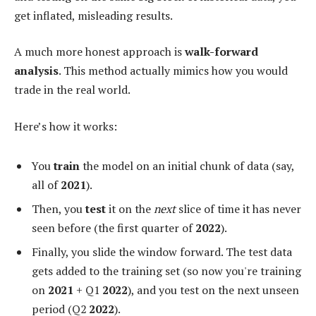
get inflated, misleading results.
A much more honest approach is
walk-forward
analysis
. This method actually mimics how you would
trade in the real world.
Here’s how it works:
You
train
the model on an initial chunk of data (say,
all of
2021
).
Then, you
test
it on the
next
slice of time it has never
seen before (the first quarter of
2022
).
Finally, you slide the window forward. The test data
gets added to the training set (so now you're training
on
2021
+ Q1
2022
), and you test on the next unseen
period (Q2
2022
).