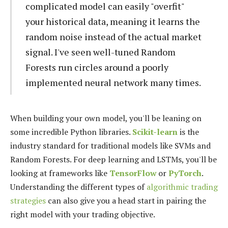
complicated model can easily "overfit"
your historical data, meaning it learns the
random noise instead of the actual market
signal. I've seen well-tuned Random
Forests run circles around a poorly
implemented neural network many times.
When building your own model, you'll be leaning on
some incredible Python libraries.
Scikit-learn
is the
industry standard for traditional models like SVMs and
Random Forests. For deep learning and LSTMs, you'll be
looking at frameworks like
TensorFlow
or
PyTorch
.
Understanding the different types of
algorithmic trading
strategies
can also give you a head start in pairing the
right model with your trading objective.