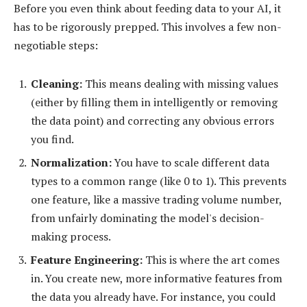
Before you even think about feeding data to your AI, it
has to be rigorously prepped. This involves a few non-
negotiable steps:
Cleaning:
This means dealing with missing values
(either by filling them in intelligently or removing
the data point) and correcting any obvious errors
you find.
Normalization:
You have to scale different data
types to a common range (like 0 to 1). This prevents
one feature, like a massive trading volume number,
from unfairly dominating the model's decision-
making process.
Feature Engineering:
This is where the art comes
in. You create new, more informative features from
the data you already have. For instance, you could