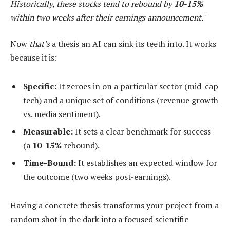
Historically, these stocks tend to rebound by
10-15%
within two weeks after their earnings announcement."
Now
that's
a thesis an AI can sink its teeth into. It works
because it is:
Specific:
It zeroes in on a particular sector (mid-cap
tech) and a unique set of conditions (revenue growth
vs. media sentiment).
Measurable:
It sets a clear benchmark for success
(a
10-15%
rebound).
Time-Bound:
It establishes an expected window for
the outcome (two weeks post-earnings).
Having a concrete thesis transforms your project from a
random shot in the dark into a focused scientific