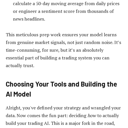
calculate a 50-day moving average from daily prices
or engineer a sentiment score from thousands of
news headlines.
This meticulous prep work ensures your model learns
from genuine market signals, not just random noise. It’s
time-consuming, for sure, but it’s an absolutely
essential part of building a trading system you can
actually trust.
Choosing Your Tools and Building the
AI Model
Alright, you've defined your strategy and wrangled your
data. Now comes the fun part: deciding
how
to actually
build your trading AI. This is a major fork in the road,