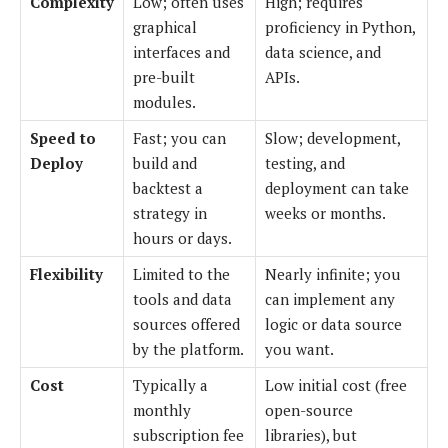
Complexity
Low; often uses
High; requires
graphical
proficiency in Python,
interfaces and
data science, and
pre-built
APIs.
modules.
Speed to
Fast; you can
Slow; development,
Deploy
build and
testing, and
backtest a
deployment can take
strategy in
weeks or months.
hours or days.
Flexibility
Limited to the
Nearly infinite; you
tools and data
can implement any
sources offered
logic or data source
by the platform.
you want.
Cost
Typically a
Low initial cost (free
monthly
open-source
subscription fee
libraries), but