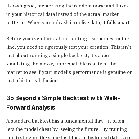
its own good, memorizing the random noise and flukes
in your historical data instead of the actual market
patterns. When you unleash it on live data, it falls apart.
Before you even think about putting real money on the
line, you need to rigorously test your creation. This isn’t
just about running a simple backtest; it's about
simulating the messy, unpredictable reality of the
market to see if your model’s performance is genuine or
just a historical illusion.
Go Beyond a Simple Backtest with Walk-
Forward Analysis
A standard backtest has a fundamental flaw—it often
lets the model cheat by "seeing the future." By training
and testing on the same big block of historical data, you