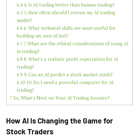
6.4
4. Is AI trading better than human trading?
6.5
5. How often should I retrain my AI trading
model?
6.6
6. What technical skills are most useful for
building my own AI bot?
6.7
7. What are the ethical considerations of using AI
in trading?
6.8
8. What's a realistic profit expectation for AI
trading?
6.9
9. Can an AI predict a stock market crash?
6.10
10. Do I need a powerful computer for AI
trading?
7
So, What's Next on Your AI Trading Journey?
How AI Is Changing the Game for
Stock Traders