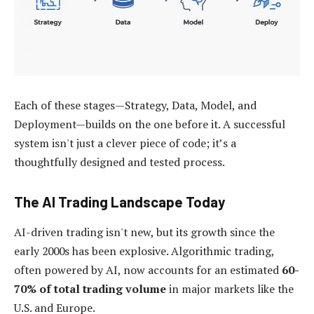
Each of these stages—Strategy, Data, Model, and
Deployment—builds on the one before it. A successful
system isn't just a clever piece of code; it’s a
thoughtfully designed and tested process.
The AI Trading Landscape Today
AI-driven trading isn't new, but its growth since the
early 2000s has been explosive. Algorithmic trading,
often powered by AI, now accounts for an estimated
60-
70% of total trading volume
in major markets like the
U.S. and Europe.