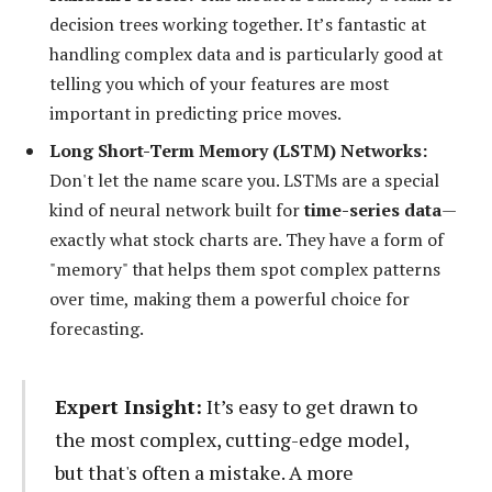
decision trees working together. It’s fantastic at
handling complex data and is particularly good at
telling you which of your features are most
important in predicting price moves.
Long Short-Term Memory (LSTM) Networks:
Don't let the name scare you. LSTMs are a special
kind of neural network built for
time-series data
—
exactly what stock charts are. They have a form of
"memory" that helps them spot complex patterns
over time, making them a powerful choice for
forecasting.
Expert Insight:
It’s easy to get drawn to
the most complex, cutting-edge model,
but that's often a mistake. A more