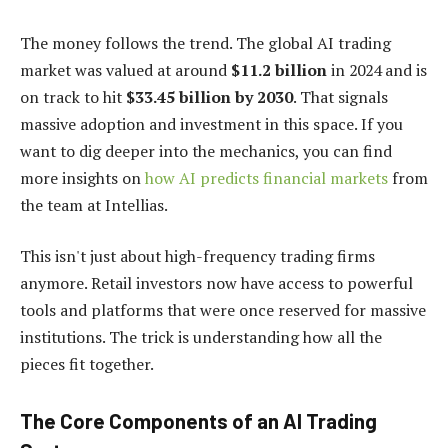
The money follows the trend. The global AI trading
market was valued at around
$11.2 billion
in 2024 and is
on track to hit
$33.45 billion by 2030
. That signals
massive adoption and investment in this space. If you
want to dig deeper into the mechanics, you can find
more insights on
how AI predicts financial markets
from
the team at Intellias.
This isn't just about high-frequency trading firms
anymore. Retail investors now have access to powerful
tools and platforms that were once reserved for massive
institutions. The trick is understanding how all the
pieces fit together.
The Core Components of an AI Trading