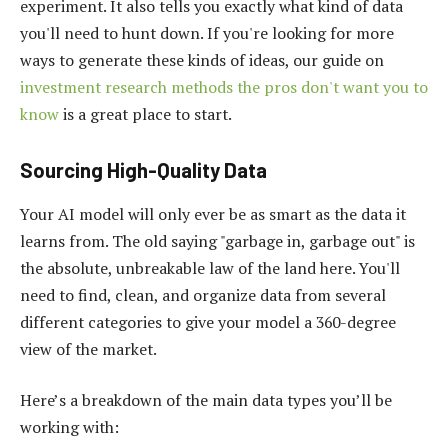
experiment. It also tells you exactly what kind of data
you'll need to hunt down. If you're looking for more
ways to generate these kinds of ideas, our guide on
investment research methods the pros don't want you to
know
is a great place to start.
Sourcing High-Quality Data
Your AI model will only ever be as smart as the data it
learns from. The old saying "garbage in, garbage out" is
the absolute, unbreakable law of the land here. You'll
need to find, clean, and organize data from several
different categories to give your model a 360-degree
view of the market.
Here’s a breakdown of the main data types you’ll be
working with: