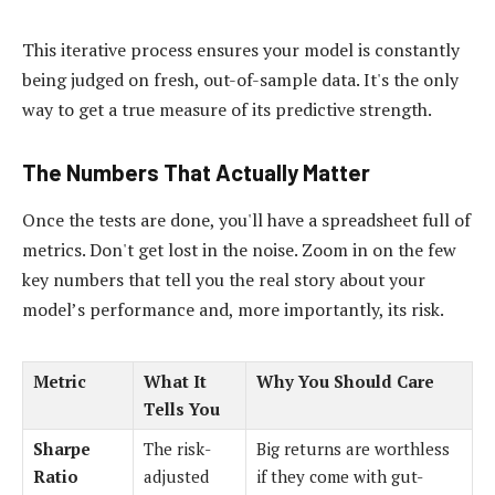
This iterative process ensures your model is constantly
being judged on fresh, out-of-sample data. It's the only
way to get a true measure of its predictive strength.
The Numbers That Actually Matter
Once the tests are done, you'll have a spreadsheet full of
metrics. Don't get lost in the noise. Zoom in on the few
key numbers that tell you the real story about your
model’s performance and, more importantly, its risk.
Metric
What It
Why You Should Care
Tells You
Sharpe
The risk-
Big returns are worthless
Ratio
adjusted
if they come with gut-