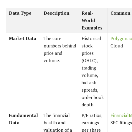
Data Type
Description
Real-
Common 
World
Examples
Market Data
The core
Historical
Polygon.i
numbers behind
stock
Cloud
price and
prices
volume.
(OHLC),
trading
volume,
bid-ask
spreads,
order book
depth.
Fundamental
The financial
P/E ratios,
Financial
Data
health and
earnings
SEC filing
valuation of a
per share