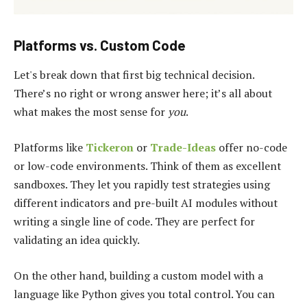
Platforms vs. Custom Code
Let's break down that first big technical decision.
There’s no right or wrong answer here; it’s all about
what makes the most sense for
you
.
Platforms like
Tickeron
or
Trade-Ideas
offer no-code
or low-code environments. Think of them as excellent
sandboxes. They let you rapidly test strategies using
different indicators and pre-built AI modules without
writing a single line of code. They are perfect for
validating an idea quickly.
On the other hand, building a custom model with a
language like Python gives you total control. You can