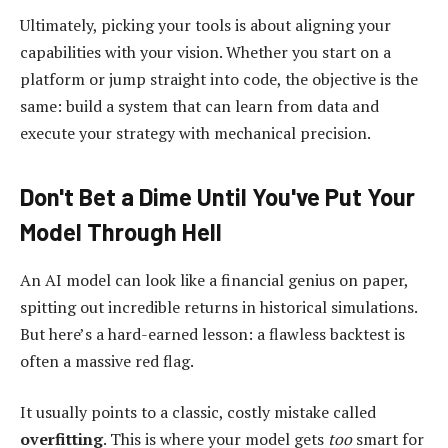
Ultimately, picking your tools is about aligning your
capabilities with your vision. Whether you start on a
platform or jump straight into code, the objective is the
same: build a system that can learn from data and
execute your strategy with mechanical precision.
Don't Bet a Dime Until You've Put Your
Model Through Hell
An AI model can look like a financial genius on paper,
spitting out incredible returns in historical simulations.
But here’s a hard-earned lesson: a flawless backtest is
often a massive red flag.
It usually points to a classic, costly mistake called
overfitting
. This is where your model gets
too
smart for