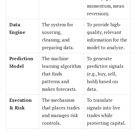
momentum, mean
reversion).
Data
The system for
To provide high-
Engine
sourcing,
quality, relevant
cleaning, and
information for the
preparing data.
model to analyze.
Prediction
The machine
To generate
Model
learning algorithm
predictive signals
that finds
(e.g., buy, sell,
patterns and
hold) based on
makes forecasts.
data.
Execution
The mechanism
To translate
& Risk
that places trades
signals into live
and manages risk
trades while
controls.
protecting capital.